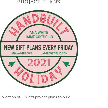
PROJECT PLANS
Collection of DIY gift project plans to build.