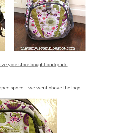
ize your store bought backpack:
 open space – we went above the logo: