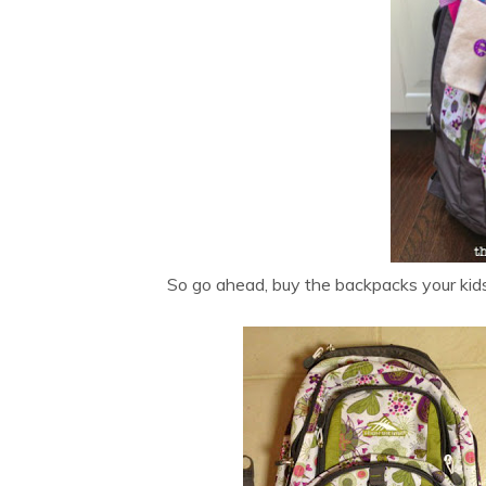
So go ahead, buy the backpacks your kids 