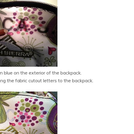
n blue on the exterior of the backpack.
ng the fabric cutout letters to the backpack.