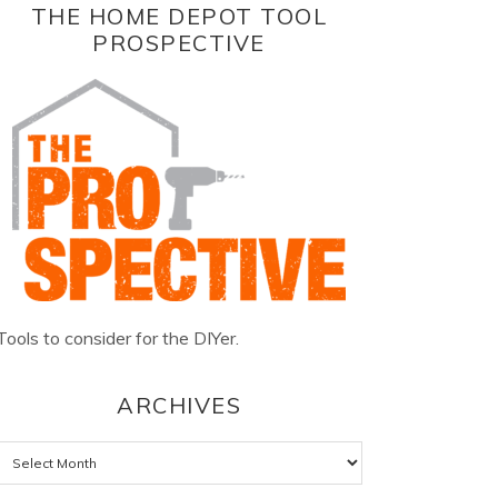
THE HOME DEPOT TOOL
PROSPECTIVE
Tools to consider for the DIYer.
ARCHIVES
Archives