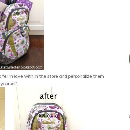
fell in love with in the store and personalize them
yourself.