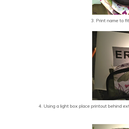
3. Print name to fit
4. Using a light box place printout behind e