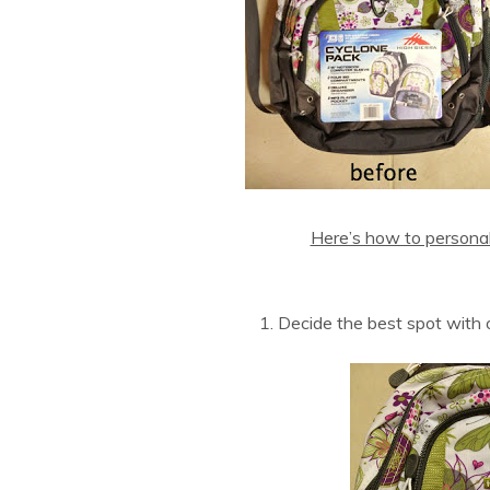
Here’s how to personal
1. Decide the best spot with