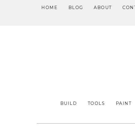
HOME
BLOG
ABOUT
CON
Skip
Skip
Skip
to
to
to
primary
main
primary
navigation
content
sidebar
BUILD
TOOLS
PAINT