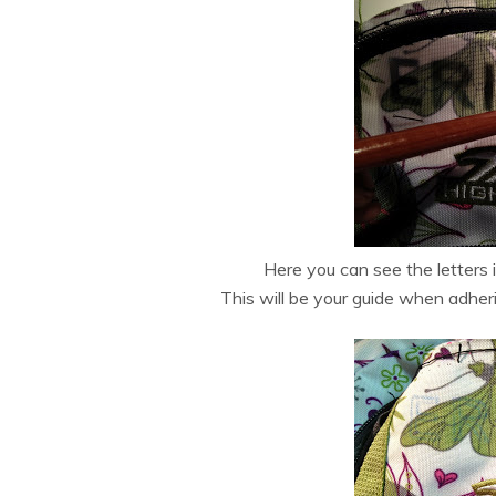
Here you can see the letters i
This will be your guide when adheri