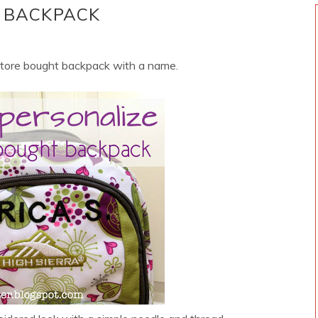
 BACKPACK
store bought backpack with a name.