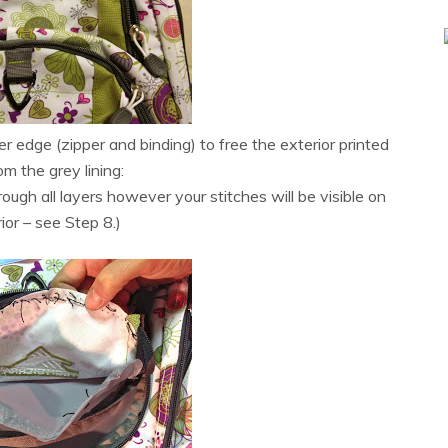
r edge (zipper and binding) to free the exterior printed
om the grey lining:
rough all layers however your stitches will be visible on
rior – see Step 8.)