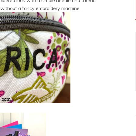
dered look with a simple needle and thread.
f without a fancy embroidery machine.