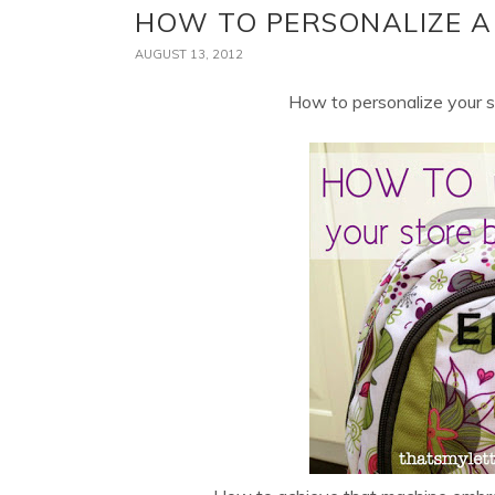
HOW TO PERSONALIZE A
AUGUST 13, 2012
How to personalize your 