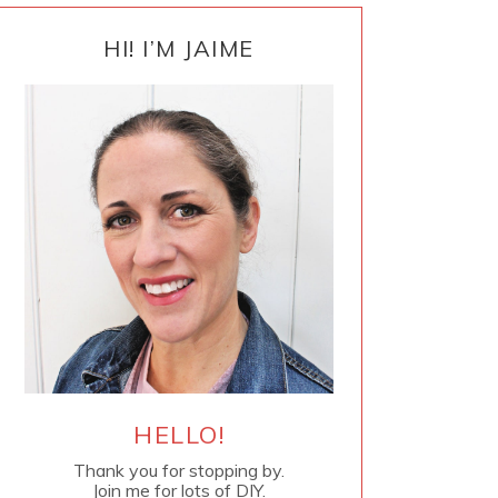
PRIMARY
SIDEBAR
HI! I’M JAIME
HELLO!
Thank you for stopping by.
Join me for lots of DIY.