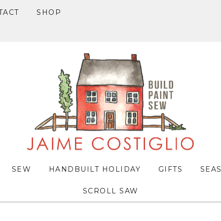
TACT
SHOP
SEW
HANDBUILT HOLIDAY
GIFTS
SEA
SCROLL SAW