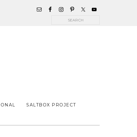
WIDGET
AREA
Search
FOR
MAIN
MENU
SONAL
SALTBOX PROJECT