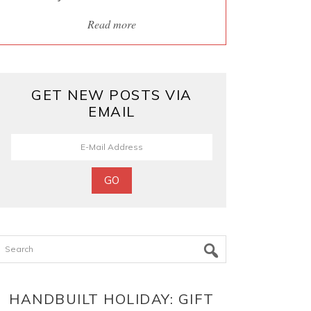
Read more
GET NEW POSTS VIA
EMAIL
Search
HANDBUILT HOLIDAY: GIFT