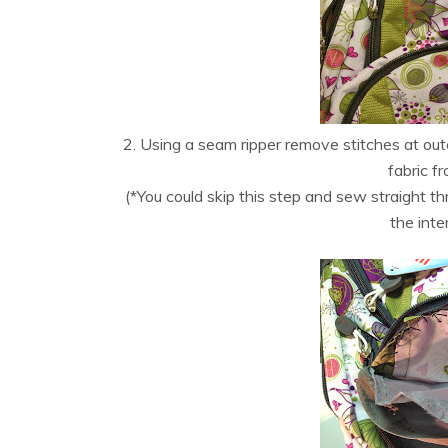
2. Using a seam ripper remove stitches at oute
fabric fr
(*You could skip this step and sew straight th
the inte