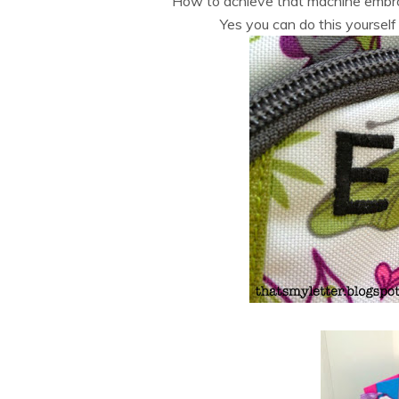
How to achieve that machine embroi
Yes you can do this yoursel