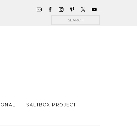
WIDGET
AREA
Search
FOR
MAIN
MENU
SONAL
SALTBOX PROJECT