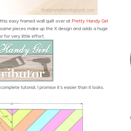
this easy framed wall quilt over at
Pretty Handy Girl
he same pieces make up the X design and adds a huge
 for very little effort.
complete tutorial, I promise it’s easier than it looks.