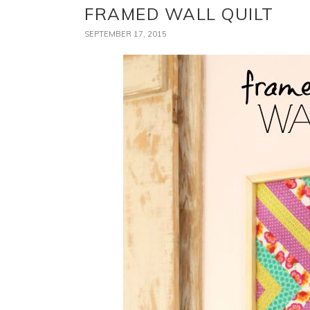
FRAMED WALL QUILT
SEPTEMBER 17, 2015