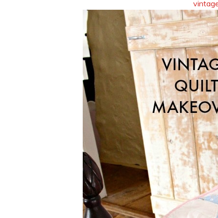
vintage