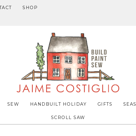
TACT
SHOP
SEW
HANDBUILT HOLIDAY
GIFTS
SEA
SCROLL SAW