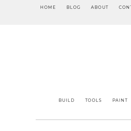
HOME
BLOG
ABOUT
CON
Skip
Skip
Skip
to
to
to
primary
main
primary
navigation
content
sidebar
BUILD
TOOLS
PAINT