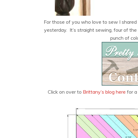
For those of you who love to sew I shared 
yesterday. It’s straight sewing, four of t
punch of color
Click on over to
Brittany’s blog here
for a 