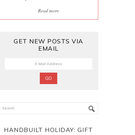
Read more
GET NEW POSTS VIA
EMAIL
Search
HANDBUILT HOLIDAY: GIFT