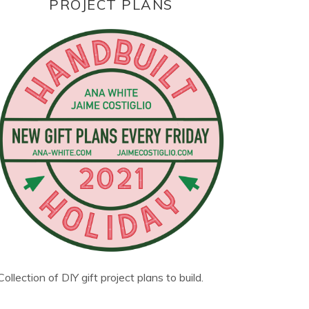
PROJECT PLANS
Collection of DIY gift project plans to build.