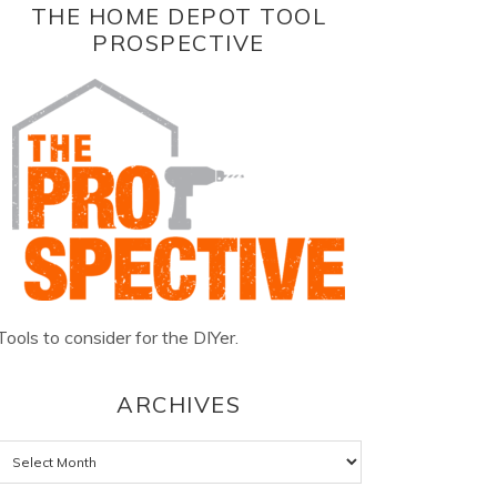
THE HOME DEPOT TOOL
PROSPECTIVE
Tools to consider for the DIYer.
ARCHIVES
Archives