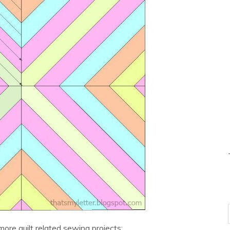
 more quilt related sewing projects: