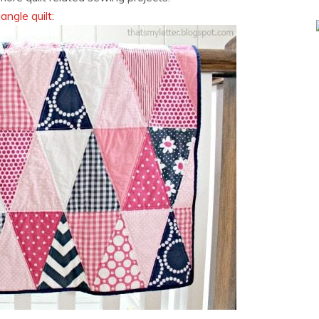
iangle quilt: