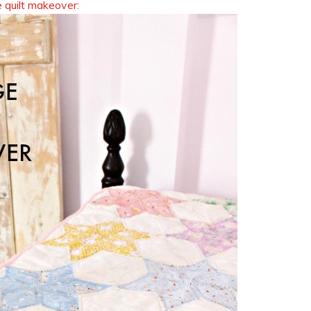
 quilt makeover: