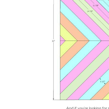
And if you’re looking for