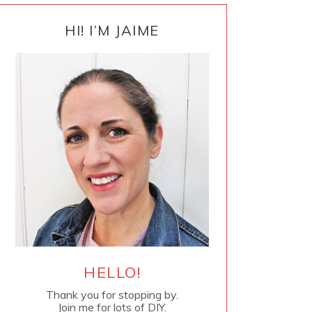
PRIMARY
SIDEBAR
HI! I’M JAIME
HELLO!
Thank you for stopping by.
Join me for lots of DIY.