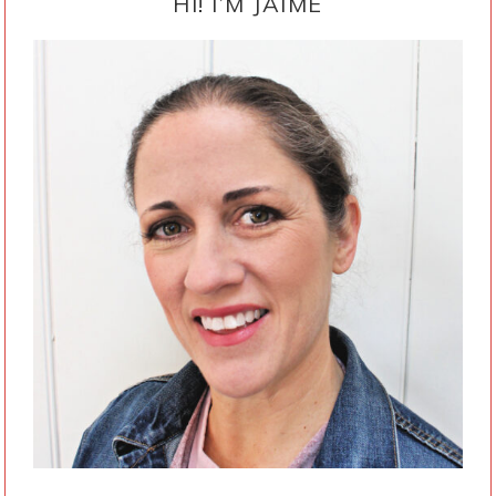
SIDEBAR
HI! I’M JAIME