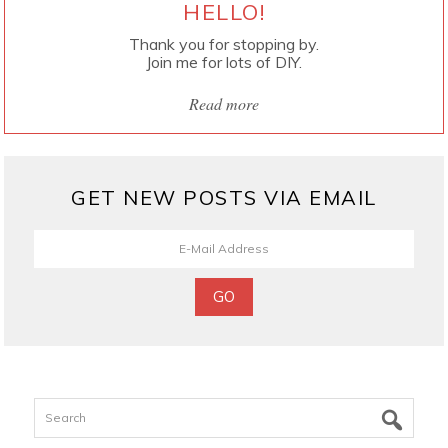
HELLO!
Thank you for stopping by.
Join me for lots of DIY.
Read more
GET NEW POSTS VIA EMAIL
Search