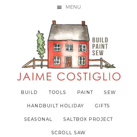
MENU
Skip
Skip
Skip
to
to
to
primary
main
primary
navigation
content
sidebar
BUILD
TOOLS
PAINT
SEW
HANDBUILT HOLIDAY
GIFTS
SEASONAL
SALTBOX PROJECT
SCROLL SAW