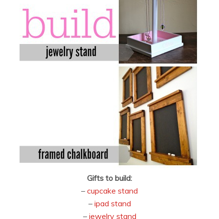
Gifts to build:
–
cupcake stand
–
ipad stand
–
jewelry stand