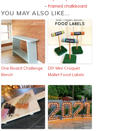
–
framed chalkboard
YOU MAY ALSO LIKE...
One Board Challenge:
DIY Mini Croquet
Bench
Mallet Food Labels