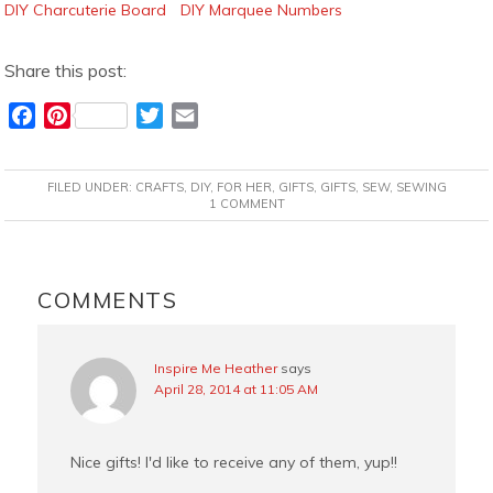
DIY Charcuterie Board
DIY Marquee Numbers
Share this post:
F
P
T
E
a
i
w
m
c
n
i
a
FILED UNDER:
CRAFTS
,
DIY
,
FOR HER
,
GIFTS
,
GIFTS
,
SEW
,
SEWING
e
t
t
i
1 COMMENT
b
e
t
l
o
r
e
READER
o
e
r
INTERACTIONS
COMMENTS
k
s
t
Inspire Me Heather
says
April 28, 2014 at 11:05 AM
Nice gifts! I'd like to receive any of them, yup!!