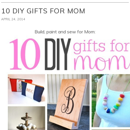
10 DIY GIFTS FOR MOM
APRIL 24, 2014
Build, paint and sew for Mom: