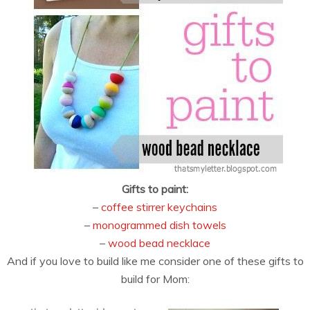
Gifts to paint:
–
coffee stirrer keychains
–
monogrammed dish towels
–
wood bead necklace
And if you love to build like me consider one of these gifts to
build for Mom: