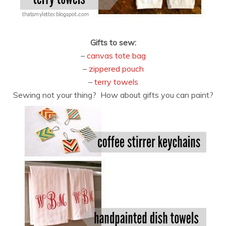
Gifts to sew:
–
canvas tote bag
–
zippered pouch
–
terry towels
Sewing not your thing? How about gifts you can paint?