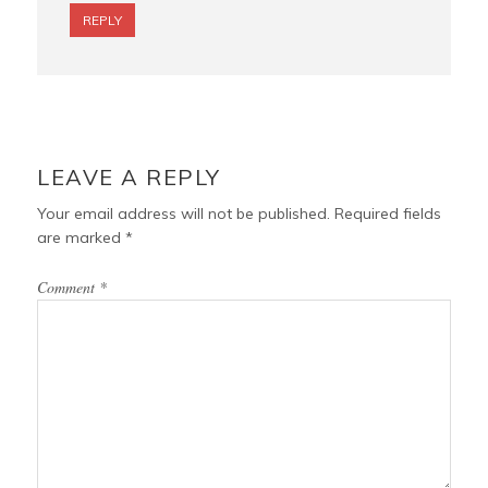
REPLY
LEAVE A REPLY
Your email address will not be published.
Required fields
are marked
*
Comment
*