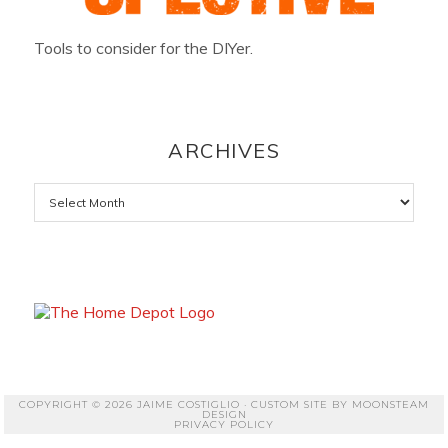
Tools to consider for the DIYer.
ARCHIVES
Archives
COPYRIGHT © 2026 JAIME COSTIGLIO · CUSTOM SITE BY
MOONSTEAM
DESIGN
PRIVACY POLICY