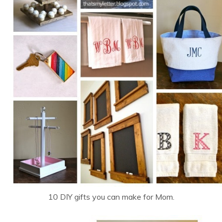
10 DIY gifts you can make for Mom.