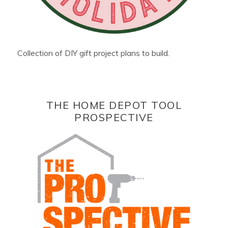
Collection of DIY gift project plans to build.
THE HOME DEPOT TOOL
PROSPECTIVE