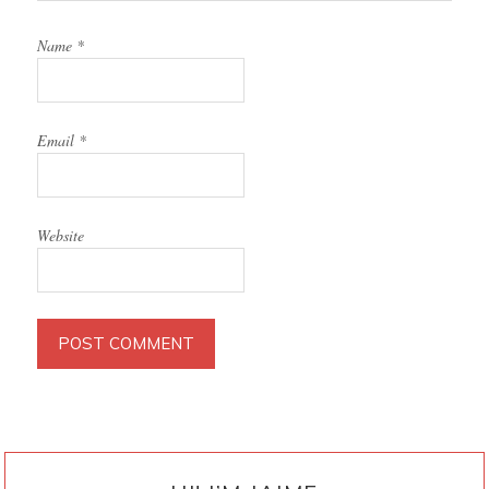
Name
*
Email
*
Website
PRIMARY