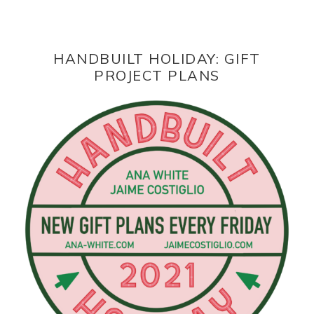
HANDBUILT HOLIDAY: GIFT
PROJECT PLANS