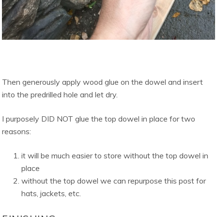
Then generously apply wood glue on the dowel and insert
into the predrilled hole and let dry.
I purposely DID NOT glue the top dowel in place for two
reasons:
it will be much easier to store without the top dowel in
place
without the top dowel we can repurpose this post for
hats, jackets, etc.