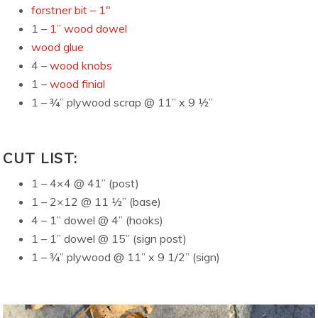
forstner bit – 1″
1 –
1” wood dowel
wood glue
4 –
wood knobs
1 –
wood finial
1 – ¾” plywood scrap @ 11” x 9 ½”
CUT LIST:
1 – 4×4 @ 41” (post)
1 – 2×12 @ 11 ½” (base)
4 – 1” dowel @ 4” (hooks)
1 – 1” dowel @ 15” (sign post)
1 – ¾” plywood @ 11” x 9 1/2” (sign)