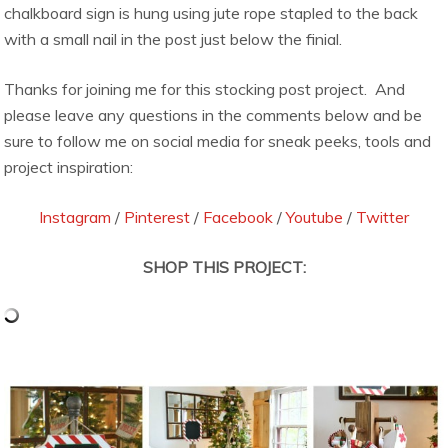
chalkboard sign is hung using jute rope stapled to the back
with a small nail in the post just below the finial.
Thanks for joining me for this stocking post project. And
please leave any questions in the comments below and be
sure to follow me on social media for sneak peeks, tools and
project inspiration:
Instagram
/
Pinterest
/
Facebook
/
Youtube
/
Twitter
SHOP THIS PROJECT: