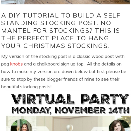
A DIY TUTORIAL TO BUILD A SELF
STANDING STOCKING POST. NO
MANTEL FOR STOCKINGS? THIS IS
THE PERFECT PLACE TO HANG
YOUR CHRISTMAS STOCKINGS.
My version of the stocking post is a classic wood post with
peg
knobs
and a chalkboard sign up top. All the details on
how to make my version are down below but first please be
sure to stop by these blogger friends of mine to see their
beautiful stocking posts!