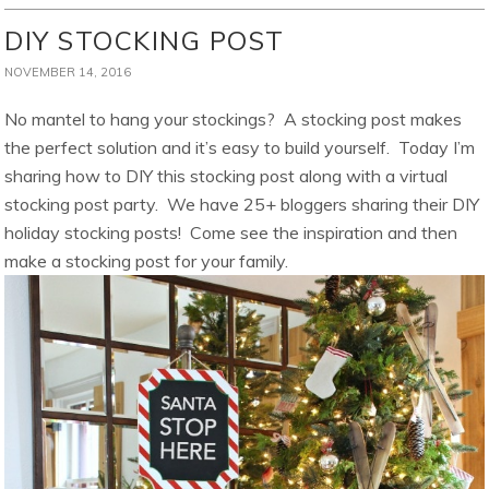
DIY STOCKING POST
NOVEMBER 14, 2016
No mantel to hang your stockings? A stocking post makes
the perfect solution and it’s easy to build yourself. Today I’m
sharing how to DIY this stocking post along with a virtual
stocking post party. We have 25+ bloggers sharing their DIY
holiday stocking posts! Come see the inspiration and then
make a stocking post for your family.