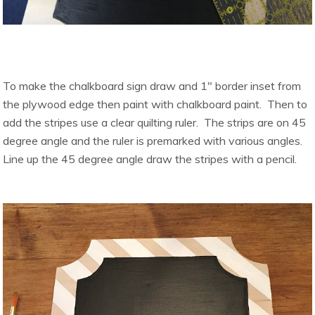
To make the chalkboard sign draw and 1″ border inset from
the plywood edge then paint with chalkboard paint. Then to
add the stripes use a clear quilting ruler. The strips are on 45
degree angle and the ruler is premarked with various angles.
Line up the 45 degree angle draw the stripes with a pencil.