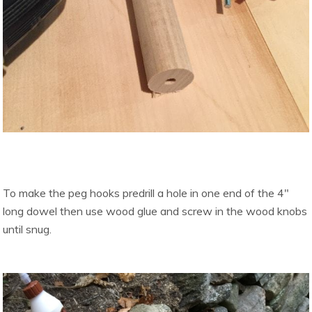
To make the peg hooks predrill a hole in one end of the 4″
long dowel then use wood glue and screw in the wood knobs
until snug.