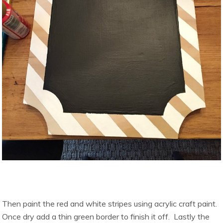
Then paint the red and white stripes using acrylic craft paint.
Once dry add a thin green border to finish it off. Lastly the