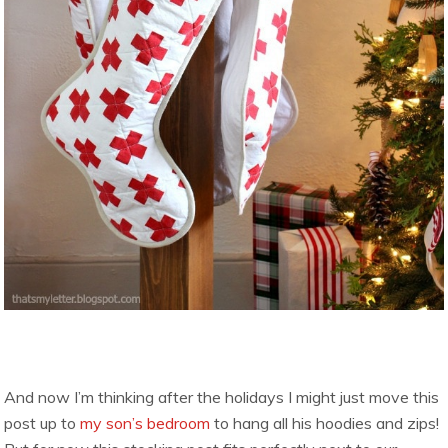
And now I’m thinking after the holidays I might just move this
post up to
my son’s bedroom
to hang all his hoodies and zips!