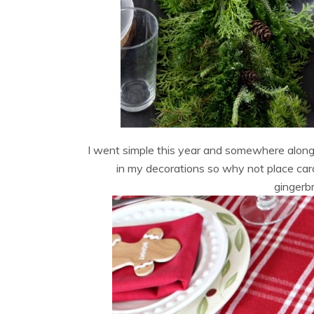
I went simple this year and somewhere alon
in my decorations so why not place car
gingerbr