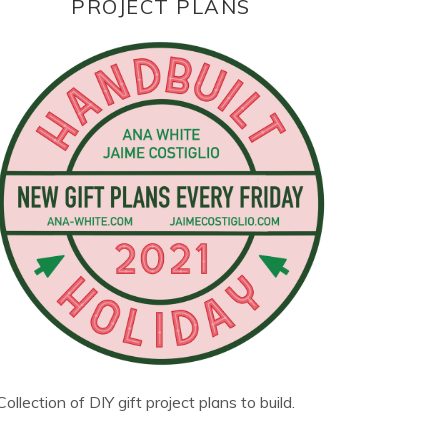
PROJECT PLANS
Collection of DIY gift project plans to build.