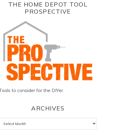
THE HOME DEPOT TOOL
PROSPECTIVE
Tools to consider for the DIYer.
ARCHIVES
Archives