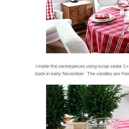
I made the centerpieces using scrap cedar 1
back in early November. The candles are Fre