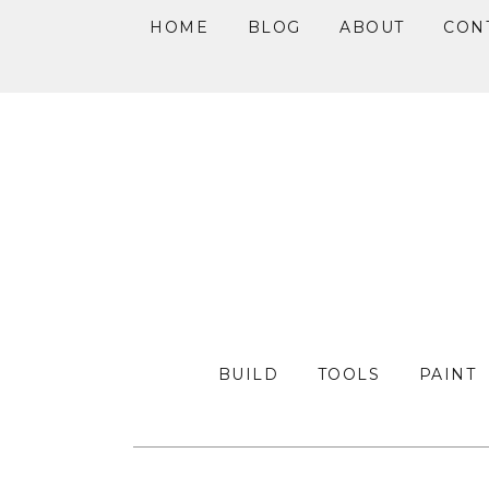
HOME
BLOG
ABOUT
CON
Skip
Skip
Skip
to
to
to
primary
main
primary
navigation
content
sidebar
BUILD
TOOLS
PAINT