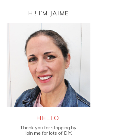
PRIMARY
SIDEBAR
HI! I’M JAIME
HELLO!
Thank you for stopping by.
Join me for lots of DIY.