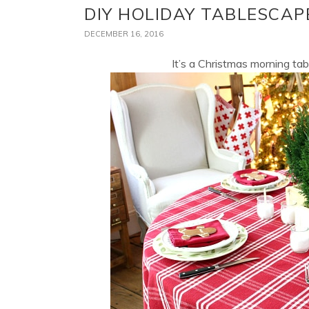
DIY HOLIDAY TABLESCAP
DECEMBER 16, 2016
It’s a Christmas morning tab