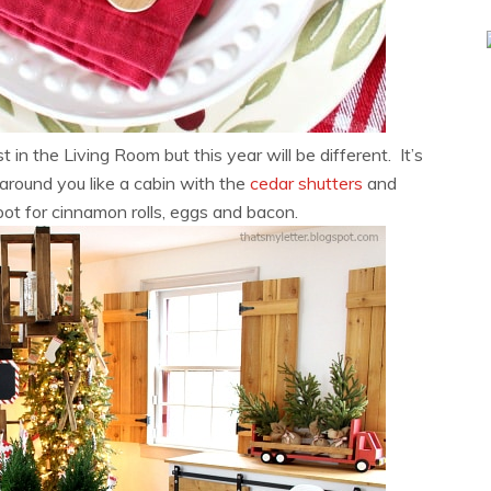
n the Living Room but this year will be different. It’s
around you like a cabin with the
cedar shutters
and
spot for cinnamon rolls, eggs and bacon.