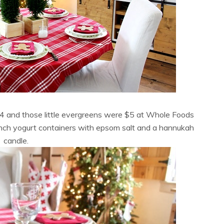
×4 and those little evergreens were $5 at Whole Foods
nch yogurt containers with epsom salt and a hannukah
candle.