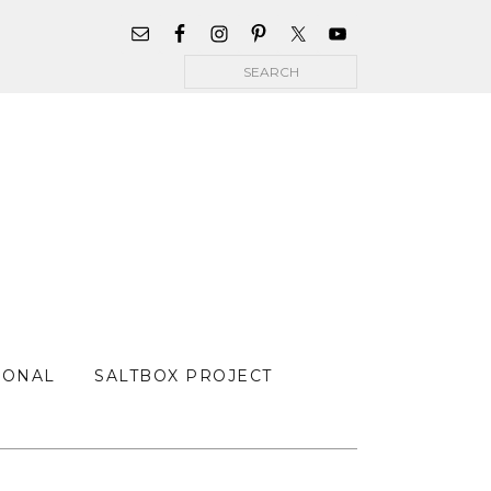
WIDGET
AREA
Search
FOR
MAIN
MENU
SONAL
SALTBOX PROJECT