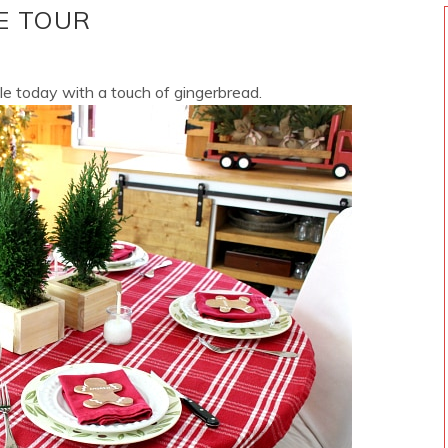
E TOUR
le today with a touch of gingerbread.