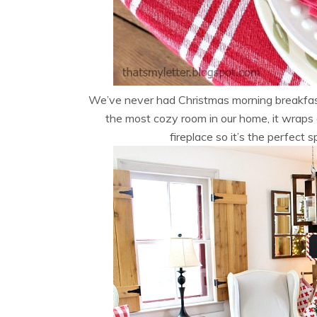
We’ve never had Christmas morning breakfast i
the most cozy room in our home, it wraps 
fireplace so it’s the perfect 