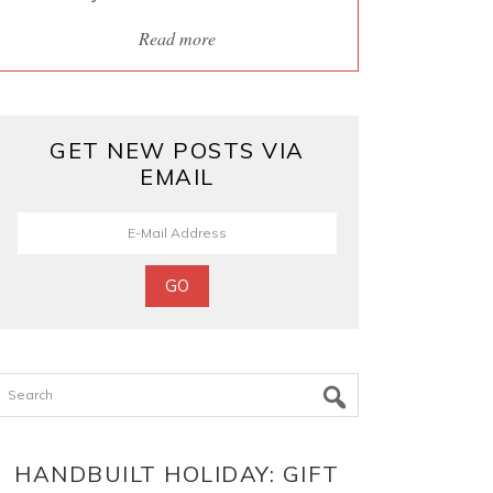
Read more
GET NEW POSTS VIA
EMAIL
Search
HANDBUILT HOLIDAY: GIFT