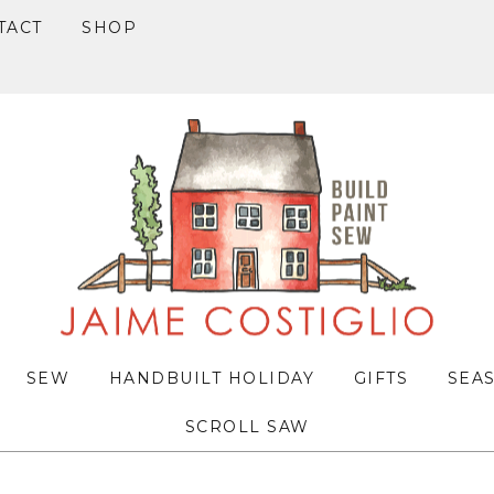
TACT
SHOP
SEW
HANDBUILT HOLIDAY
GIFTS
SEA
SCROLL SAW