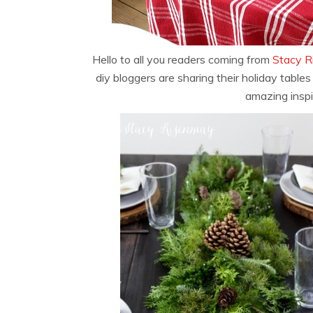
Hello to all you readers coming from
Stacy R
diy bloggers are sharing their holiday tables
amazing inspi