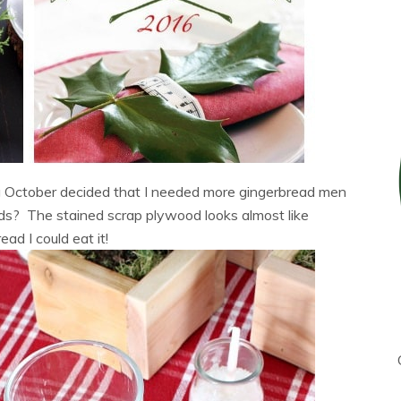
g October decided that I needed more gingerbread men
ds? The stained scrap plywood looks almost like
ead I could eat it!