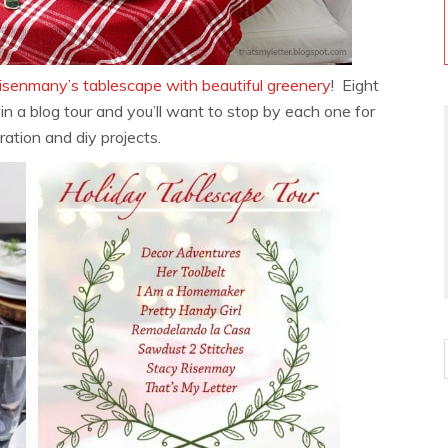
isenmany’s tablescape with beautiful greenery
! Eight
 in a blog tour and you’ll want to stop by each one for
ration and diy projects.