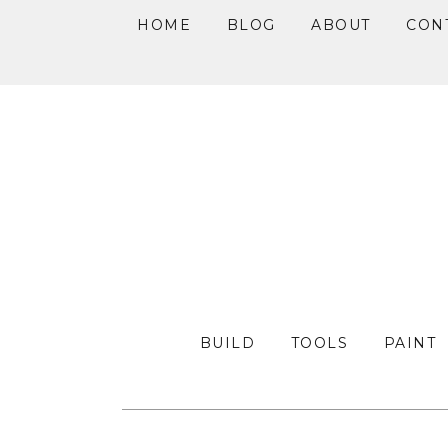
HOME
BLOG
ABOUT
CON
Skip
Skip
Skip
to
to
to
primary
main
primary
navigation
content
sidebar
BUILD
TOOLS
PAINT