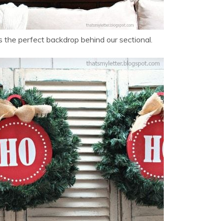
 the perfect backdrop behind our sectional.