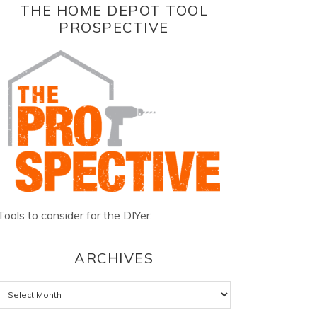
THE HOME DEPOT TOOL
PROSPECTIVE
Tools to consider for the DIYer.
ARCHIVES
Archives