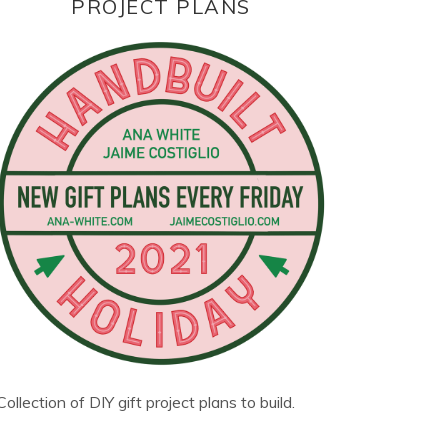
PROJECT PLANS
Collection of DIY gift project plans to build.