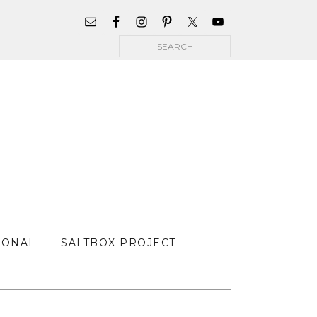
WIDGET
AREA
Search
FOR
MAIN
MENU
SONAL
SALTBOX PROJECT