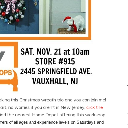
aking this Christmas wreath trio and you can join me!
, no worries if you aren’t in New Jersey,
click the
find the nearest Home Depot offering this workshop.
ers of all ages and experience levels on Saturdays and