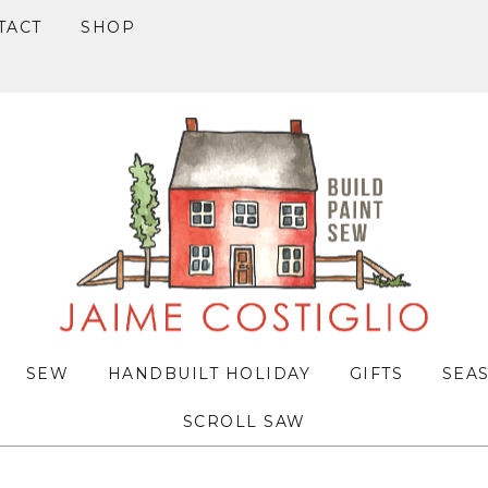
TACT
SHOP
SEW
HANDBUILT HOLIDAY
GIFTS
SEA
SCROLL SAW