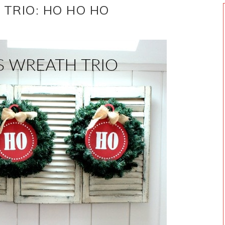
 TRIO: HO HO HO