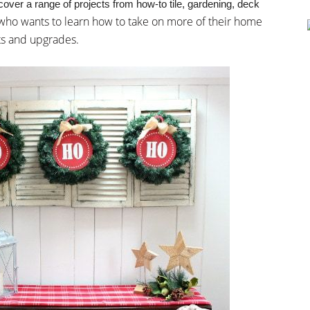
r a range of projects from how-to tile, gardening, deck
 who wants to learn how to take on more of their home
ts and upgrades.