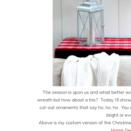
The season is upon us and what better wa
wreath but how about a trio? Today I’ll show
cut-out ornaments that say ho, ho, ho. You c
bright or 
Above is my custom version of the Christma
Home Dep