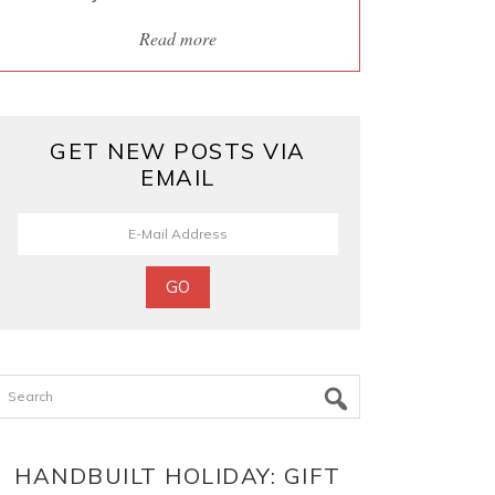
Read more
GET NEW POSTS VIA
EMAIL
Search
HANDBUILT HOLIDAY: GIFT