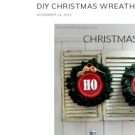
DIY CHRISTMAS WREATH
NOVEMBER 16, 2015