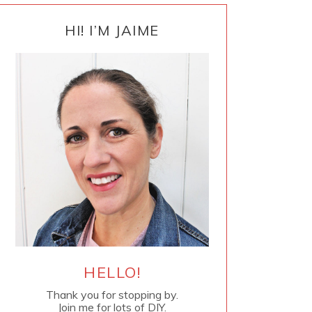
PRIMARY
SIDEBAR
HI! I’M JAIME
HELLO!
Thank you for stopping by.
Join me for lots of DIY.