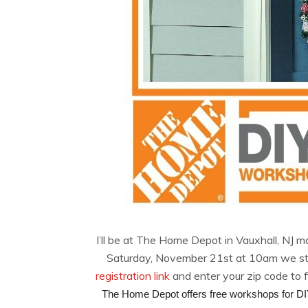
I’ll be at The Home Depot in Vauxhall, NJ m
Saturday, November 21st at 10am we start
registration link
and enter your zip code to 
The Home Depot offers free workshops for DIY