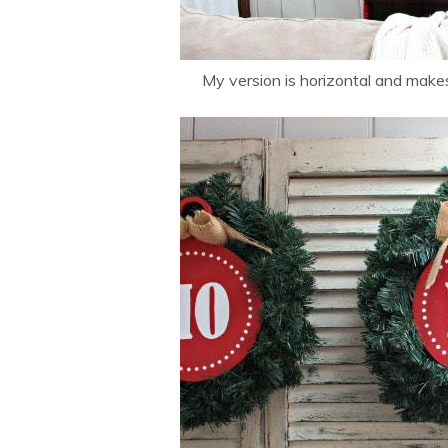
My version is horizontal and makes