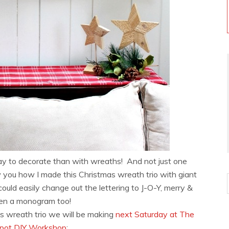
y to decorate than with wreaths! And not just one
 you how I made this Christmas wreath trio with giant
ould easily change out the lettering to J-O-Y, merry &
even a monogram too!
s wreath trio we will be making
next Saturday at The
ot DIY Workshop
: