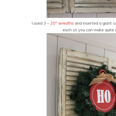
I used 3 –
20″ wreaths
and inserted a giant 
each so you can make quite 