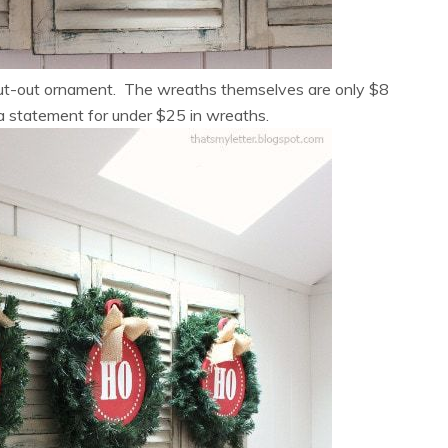
cut-out ornament. The wreaths themselves are only $8
a statement for under $25 in wreaths.