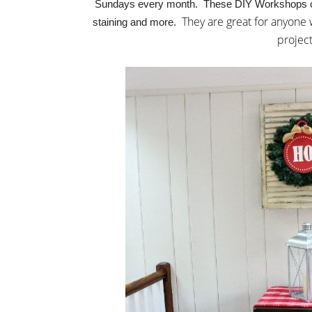
Sundays every month. These DIY Workshops cove
They are great for anyone
staining and more.
projec