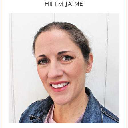
SIDEBAR
HI! I’M JAIME