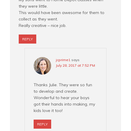
they were little.
This would have been awesome for them to
collect as they went.
Really creative – nice job.
REPLY
jcprime1
says
July 28, 2017 at 7:52 PM
Thanks Julie. They were so fun
to develop and create.
Wonderful to hear your boys
got their hands into making, my
kids love it too!
REPLY