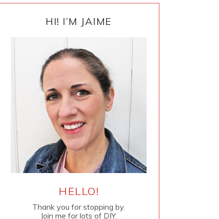
PRIMARY
SIDEBAR
HI! I’M JAIME
HELLO!
Thank you for stopping by.
Join me for lots of DIY.