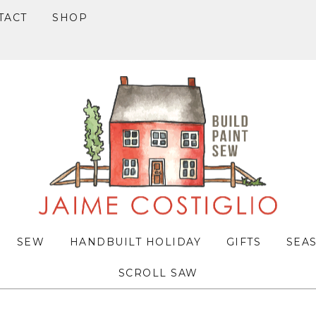
TACT
SHOP
SEW
HANDBUILT HOLIDAY
GIFTS
SEA
SCROLL SAW