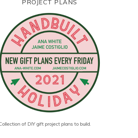
PROJECT PLANS
Collection of DIY gift project plans to build.