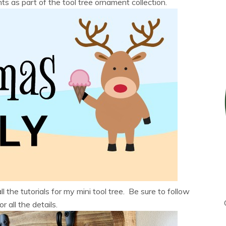
 as part of the tool tree ornament collection.
ll the tutorials for my mini tool tree. Be sure to follow
r all the details.