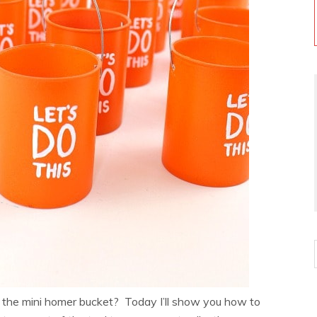
 the mini homer bucket? Today I’ll show you how to