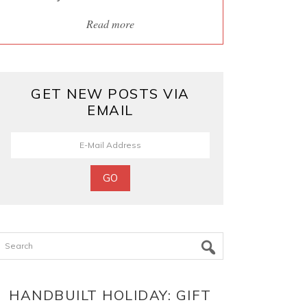
Read more
GET NEW POSTS VIA
EMAIL
Search
HANDBUILT HOLIDAY: GIFT