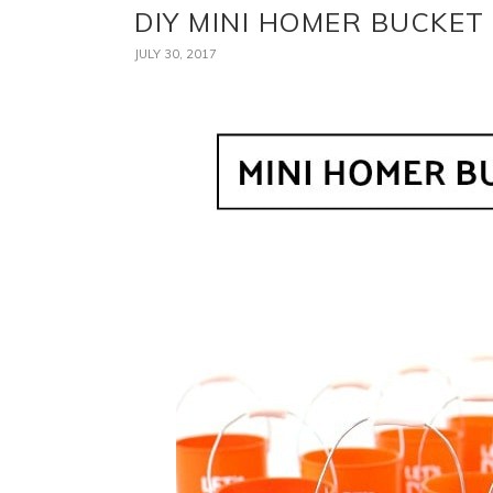
DIY MINI HOMER BUCKE
JULY 30, 2017