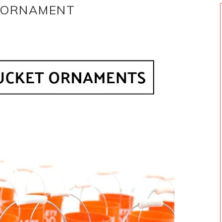
T ORNAMENT