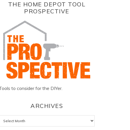
THE HOME DEPOT TOOL
PROSPECTIVE
Tools to consider for the DIYer.
ARCHIVES
Archives