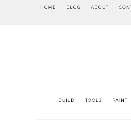
HOME
BLOG
ABOUT
CON
Skip
Skip
Skip
to
to
to
primary
main
primary
navigation
content
sidebar
BUILD
TOOLS
PAINT