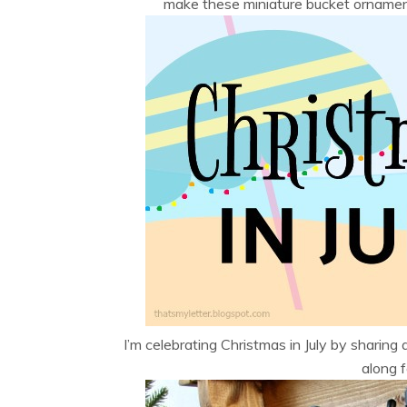
make these miniature bucket ornaments
I’m celebrating Christmas in July by sharing a
along fo