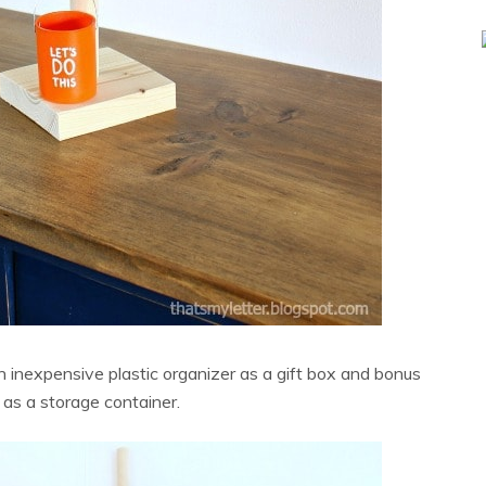
inexpensive plastic organizer as a gift box and bonus
s as a storage container.