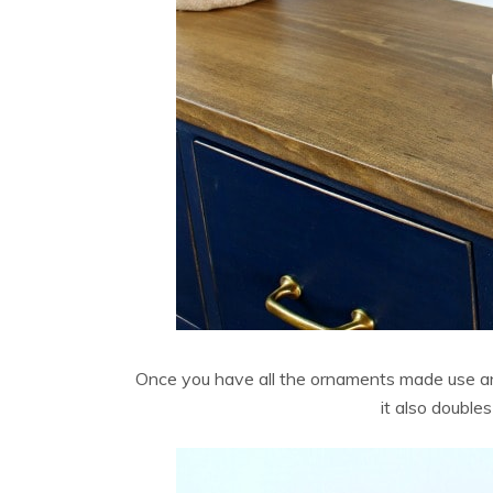
Once you have all the ornaments made use an 
it also double