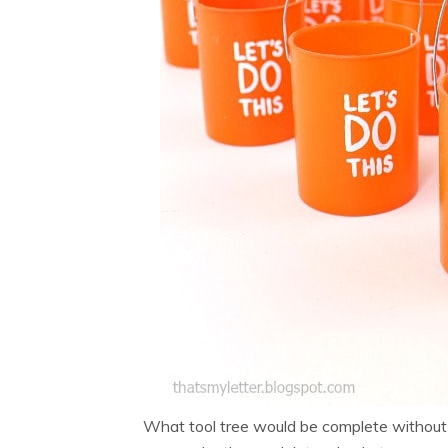
What tool tree would be complete without