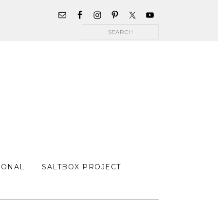
WIDGET
AREA
Search
FOR
MAIN
MENU
SONAL
SALTBOX PROJECT