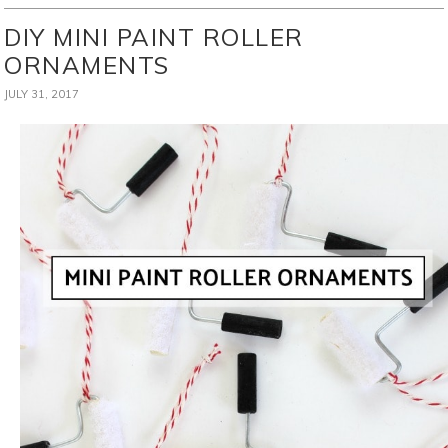
DIY MINI PAINT ROLLER
ORNAMENTS
JULY 31, 2017