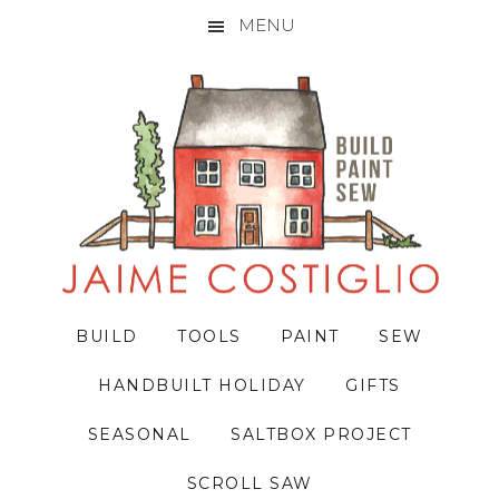
MENU
Skip
Skip
Skip
to
to
to
primary
main
primary
navigation
content
sidebar
BUILD
TOOLS
PAINT
SEW
HANDBUILT HOLIDAY
GIFTS
SEASONAL
SALTBOX PROJECT
SCROLL SAW