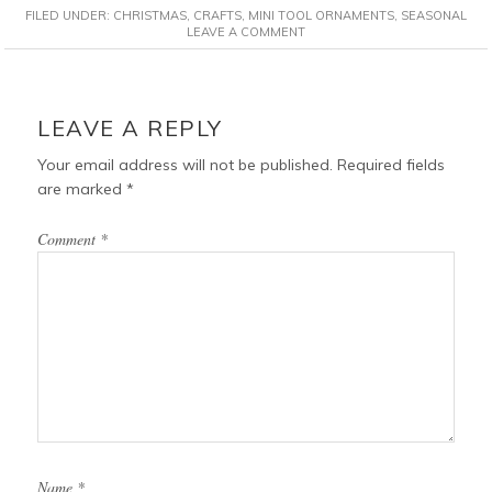
FILED UNDER:
CHRISTMAS
,
CRAFTS
,
MINI TOOL ORNAMENTS
,
SEASONAL
e
t
t
i
LEAVE A COMMENT
b
e
t
l
o
r
e
READER
o
e
r
INTERACTIONS
LEAVE A REPLY
k
s
t
Your email address will not be published.
Required fields
are marked
*
Comment
*
Name
*