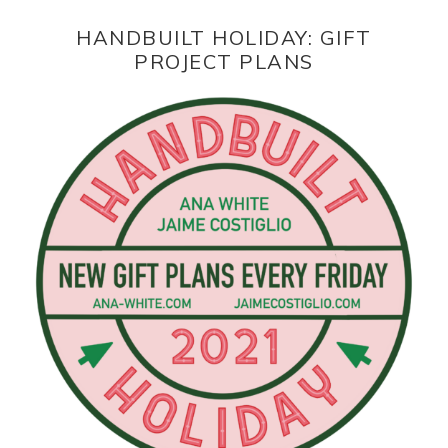
HANDBUILT HOLIDAY: GIFT
PROJECT PLANS