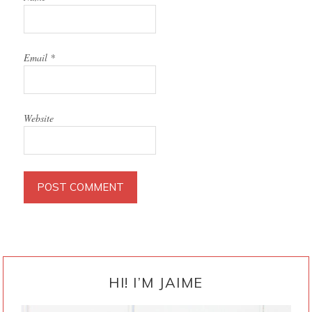
Email
*
Website
PRIMARY
SIDEBAR
HI! I’M JAIME