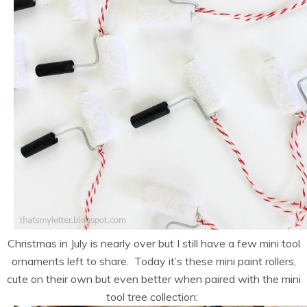
Christmas in July is nearly over but I still have a few mini tool
ornaments left to share. Today it’s these mini paint rollers,
cute on their own but even better when paired with the mini
tool tree collection: