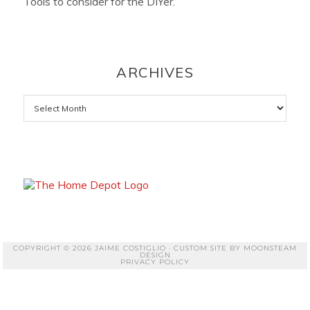
Tools to consider for the DIYer.
ARCHIVES
Archives
COPYRIGHT © 2026 JAIME COSTIGLIO · CUSTOM SITE BY
MOONSTEAM
DESIGN
PRIVACY POLICY