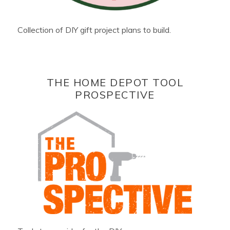
Collection of DIY gift project plans to build.
THE HOME DEPOT TOOL
PROSPECTIVE