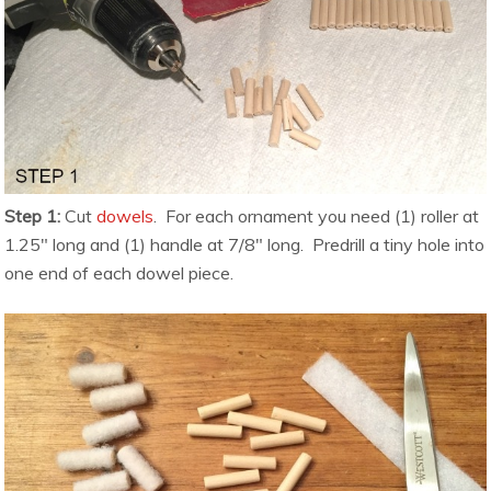
Step 1:
Cut
dowels
. For each ornament you need (1) roller at
1.25″ long and (1) handle at 7/8″ long. Predrill a tiny hole into
one end of each dowel piece.