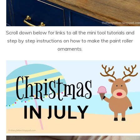
Scroll down below for links to all the mini tool tutorials and
step by step instructions on how to make the paint roller
ornaments.