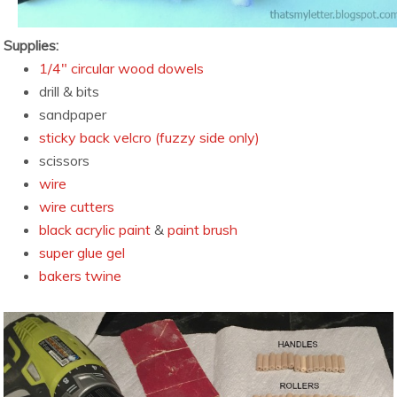
Supplies:
1/4″ circular wood dowels
drill & bits
sandpaper
sticky back velcro (fuzzy side only)
scissors
wire
wire cutters
black acrylic paint
&
paint brush
super glue gel
bakers twine