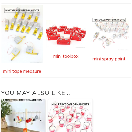
mini toolbox
mini spray paint
mini tape measure
YOU MAY ALSO LIKE...