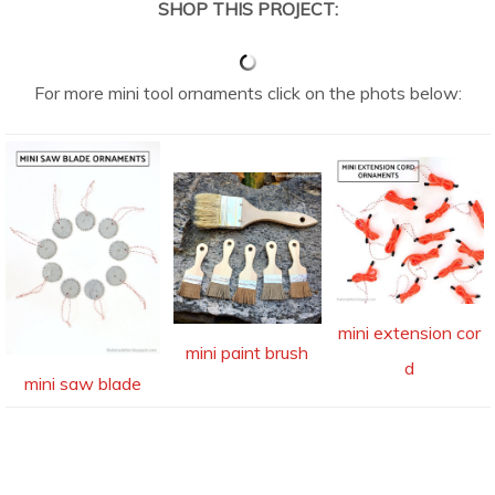
SHOP THIS PROJECT:
For more mini tool ornaments click on the phots below:
mini extension cor
mini paint brush
d
mini saw blade