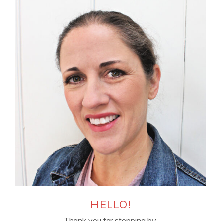
HELLO!
Thank you for stopping by.