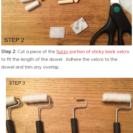
Step 2:
Cut a piece of the
fuzzy
portion of sticky back velcro
to fit the length of the dowel. Adhere the velcro to the
dowel and trim any overlap.