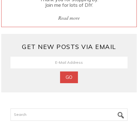
Join me for lots of DIY.
Read more
GET NEW POSTS VIA EMAIL
Search