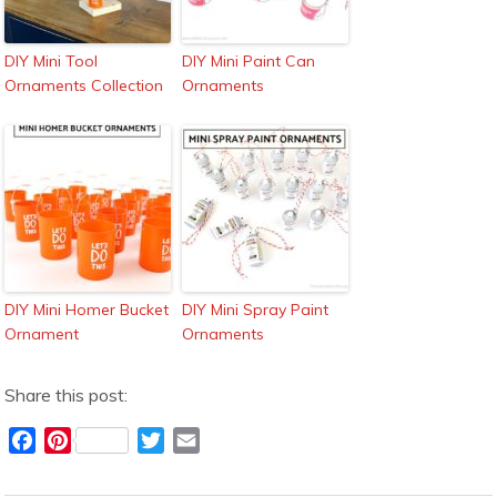
DIY Mini Tool
DIY Mini Paint Can
Ornaments Collection
Ornaments
DIY Mini Homer Bucket
DIY Mini Spray Paint
Ornament
Ornaments
Share this post:
F
P
T
E
a
i
w
m
c
n
i
a