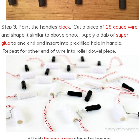
Step 3:
Paint the handles
black
. Cut a piece of
18 gauge wire
and shape it similar to above photo. Apply a dab of
super
glue
to one end and insert into predrilled hole in handle.
Repeat for other end of wire into roller dowel piece.
Attach
bakers twine
string for hanger.