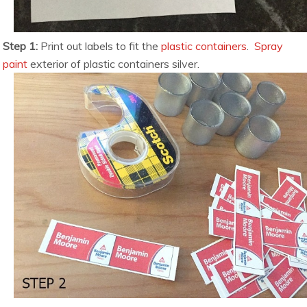
Step 1:
Print out labels to fit the
plastic containers
.
Spray
paint
exterior of plastic containers silver.