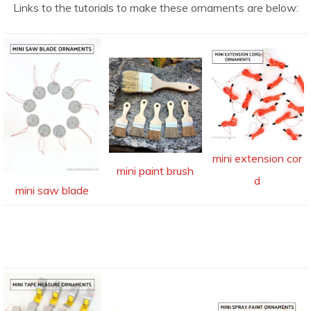
Links to the tutorials to make these ornaments are below:
mini extension cor
mini paint brush
d
mini saw blade