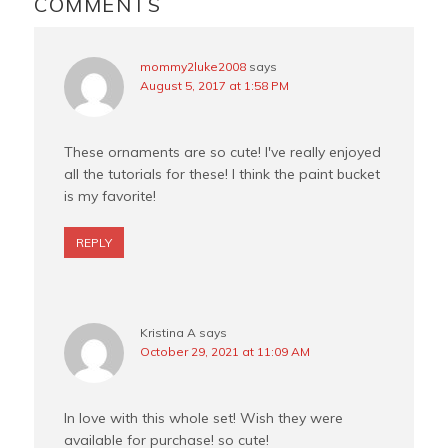
INTERACTIONS
COMMENTS
k
s
t
mommy2luke2008
says
August 5, 2017 at 1:58 PM
These ornaments are so cute! I've really enjoyed
all the tutorials for these! I think the paint bucket
is my favorite!
REPLY
Kristina A
says
October 29, 2021 at 11:09 AM
In love with this whole set! Wish they were
available for purchase! so cute!