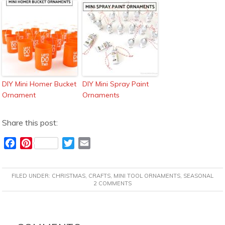
DIY Mini Homer Bucket
DIY Mini Spray Paint
Ornament
Ornaments
Share this post:
F
P
T
E
a
i
w
m
c
n
i
a
FILED UNDER:
CHRISTMAS
,
CRAFTS
,
MINI TOOL ORNAMENTS
,
SEASONAL
e
t
t
i
2 COMMENTS
b
e
t
l
o
r
e
READER
o
e
r