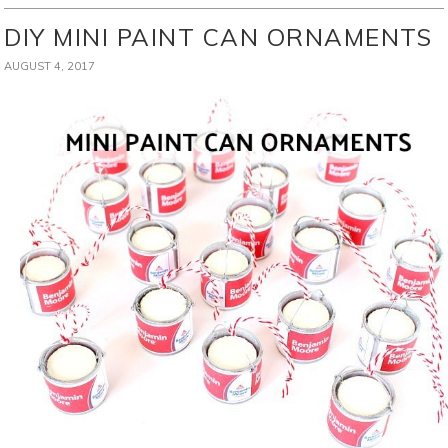
DIY MINI PAINT CAN ORNAMENTS
AUGUST 4, 2017