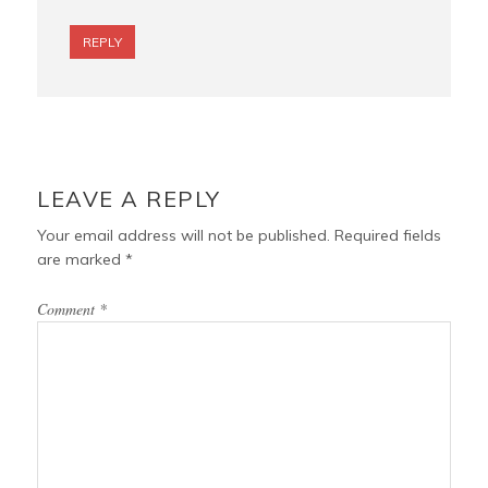
REPLY
LEAVE A REPLY
Your email address will not be published.
Required fields
are marked
*
Comment
*