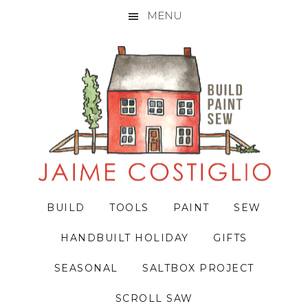
MENU
Skip
Skip
Skip
to
to
to
primary
main
primary
navigation
content
sidebar
BUILD
TOOLS
PAINT
SEW
HANDBUILT HOLIDAY
GIFTS
SEASONAL
SALTBOX PROJECT
SCROLL SAW