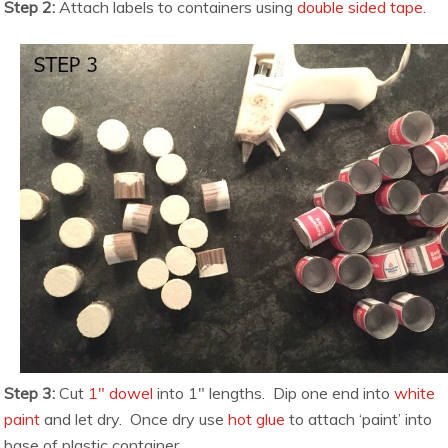
Step 2:
Attach labels to containers using
double sided tape.
Step 3:
Cut
1″ dowel
into 1″ lengths. Dip one end into
white
paint
and let dry. Once dry use
hot glue
to attach ‘paint’ into
base of plastic container.