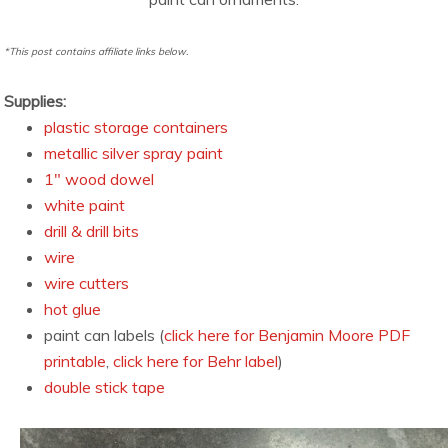
*This post contains affiliate links below.
Supplies:
plastic storage containers
metallic silver spray paint
1″ wood dowel
white paint
drill & drill bits
wire
wire cutters
hot glue
paint can labels (
click here for Benjamin Moore PDF
printable
,
click here for Behr label
)
double stick tape