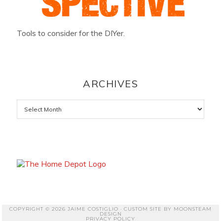
Tools to consider for the DIYer.
ARCHIVES
Archives
COPYRIGHT © 2026 JAIME COSTIGLIO · CUSTOM SITE BY
MOONSTEAM
DESIGN
PRIVACY POLICY