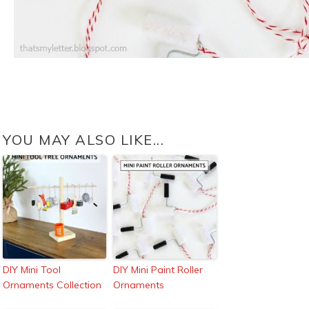
YOU MAY ALSO LIKE...
DIY Mini Tool
DIY Mini Paint Roller
Ornaments Collection
Ornaments