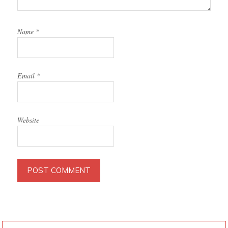
Name
*
Email
*
Website
PRIMARY