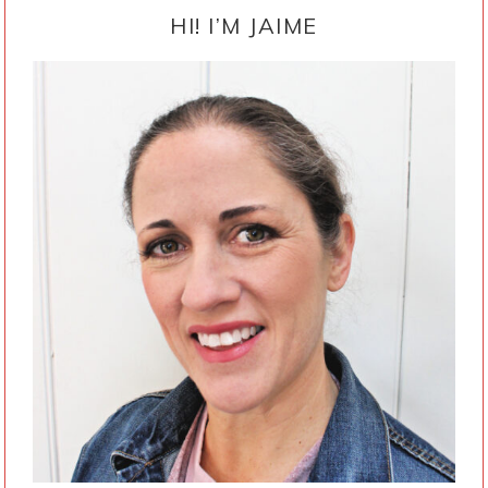
SIDEBAR
HI! I’M JAIME