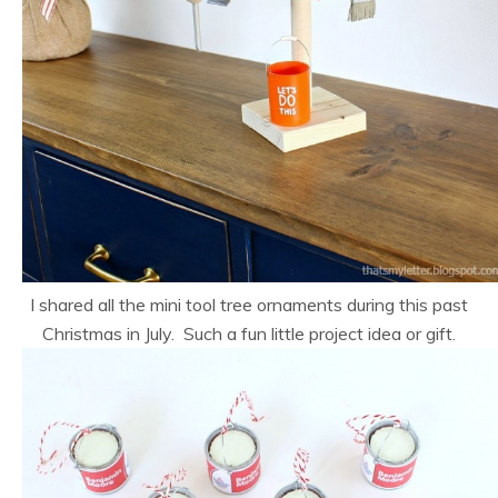
I shared all the mini tool tree ornaments during this past
Christmas in July. Such a fun little project idea or gift.