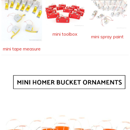
mini toolbox
mini spray paint
mini tape measure