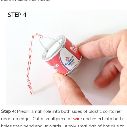
Step 4:
Predrill small hole into both sides of plastic container
near top edge. Cut a small piece of
wire
and insert into both
holes then bend end upwards. Apply small dab of hot glue to