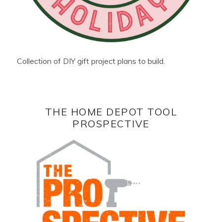
Collection of DIY gift project plans to build.
THE HOME DEPOT TOOL
PROSPECTIVE