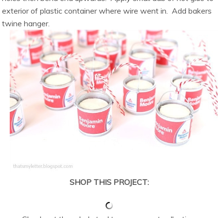
exterior of plastic container where wire went in. Add bakers
twine hanger.
SHOP THIS PROJECT: