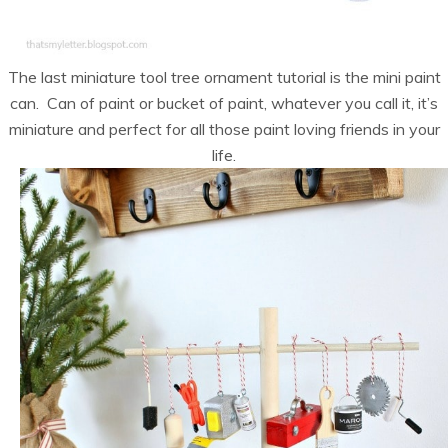
The last miniature tool tree ornament tutorial is the mini paint
can. Can of paint or bucket of paint, whatever you call it, it’s
miniature and perfect for all those paint loving friends in your
life.