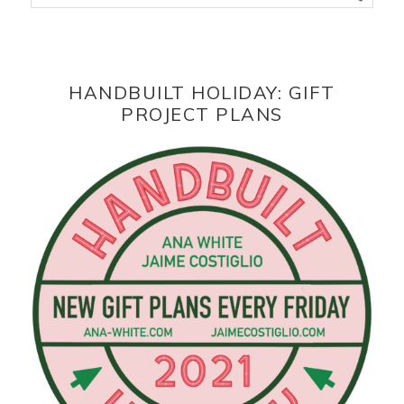
HANDBUILT HOLIDAY: GIFT
PROJECT PLANS