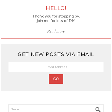
HELLO!
Thank you for stopping by.
Join me for lots of DIY.
Read more
GET NEW POSTS VIA EMAIL
Search