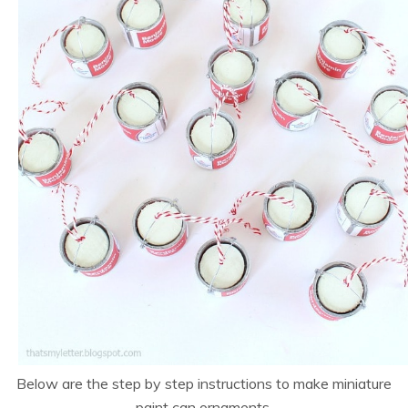
Below are the step by step instructions to make miniature
paint can ornaments.