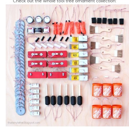
Check out the whole tool tree ornament collection: