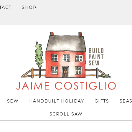
TACT
SHOP
SEW
HANDBUILT HOLIDAY
GIFTS
SEA
SCROLL SAW