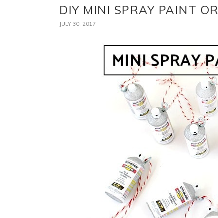
DIY MINI SPRAY PAINT 
JULY 30, 2017