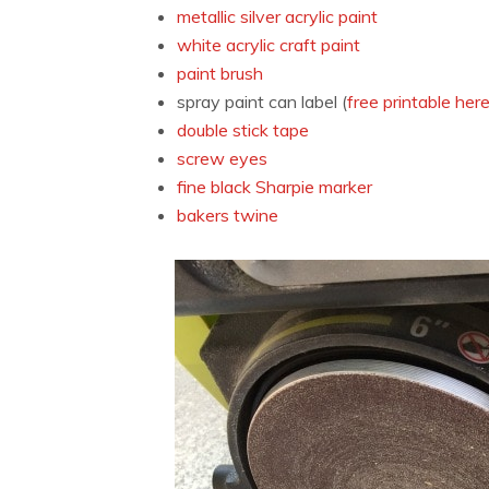
metallic silver acrylic paint
white acrylic craft paint
paint brush
spray paint can label (
free printable her
double stick tape
screw eyes
fine black Sharpie marker
bakers twine