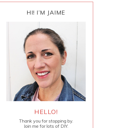
PRIMARY
SIDEBAR
HI! I’M JAIME
HELLO!
Thank you for stopping by.
Join me for lots of DIY.