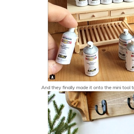
And they finally made it onto the mini tool 