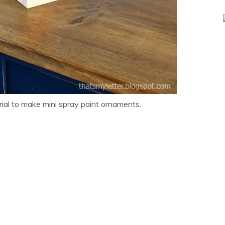
rial to make mini spray paint ornaments.