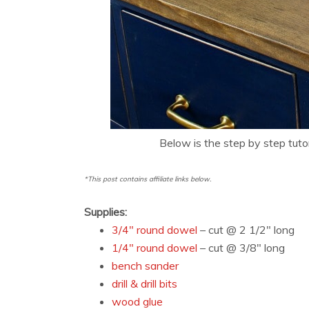
Below is the step by step tuto
*This post contains affiliate links below.
Supplies:
3/4″ round dowel
– cut @ 2 1/2″ long
1/4″ round dowel
– cut @ 3/8″ long
bench sander
drill & drill bits
wood glue