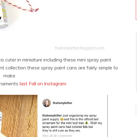
is cuter in miniature including these mini spray paint
 collection these spray paint cans are fairly simple to
make.
ornaments
last Fall on Instagram: