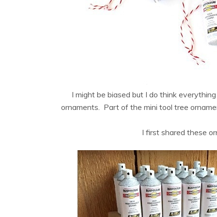
I might be biased but I do think everything 
ornaments. Part of the mini tool tree ornament
I first shared these 