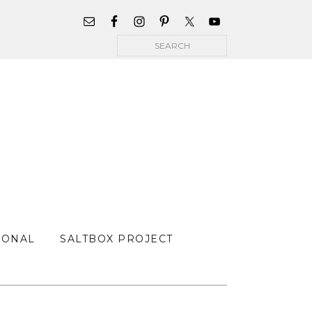
WIDGET
AREA
Search
FOR
MAIN
MENU
SONAL
SALTBOX PROJECT