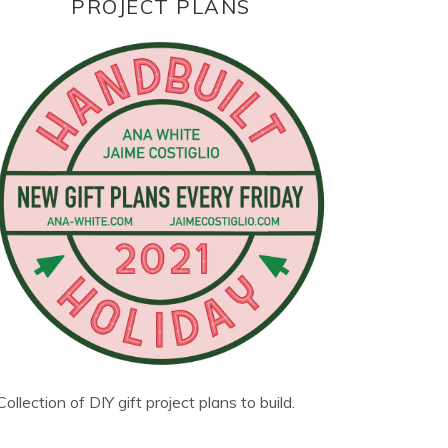
PROJECT PLANS
Collection of DIY gift project plans to build.