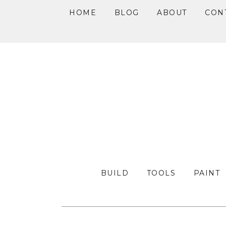
HOME
BLOG
ABOUT
CON
Skip
Skip
Skip
to
to
to
primary
main
primary
navigation
content
sidebar
BUILD
TOOLS
PAINT