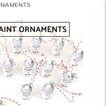
ORNAMENTS