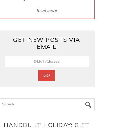
Read more
GET NEW POSTS VIA
EMAIL
Search
HANDBUILT HOLIDAY: GIFT