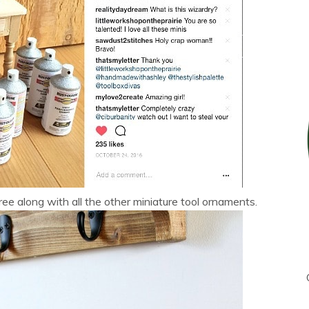
tree along with all the other miniature tool ornaments.