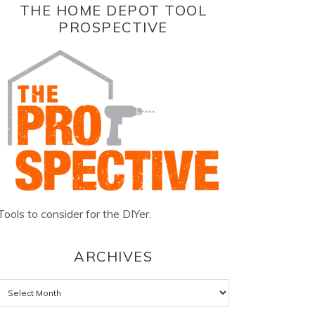
THE HOME DEPOT TOOL
PROSPECTIVE
Tools to consider for the DIYer.
ARCHIVES
Archives