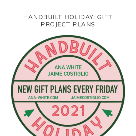
HANDBUILT HOLIDAY: GIFT
PROJECT PLANS