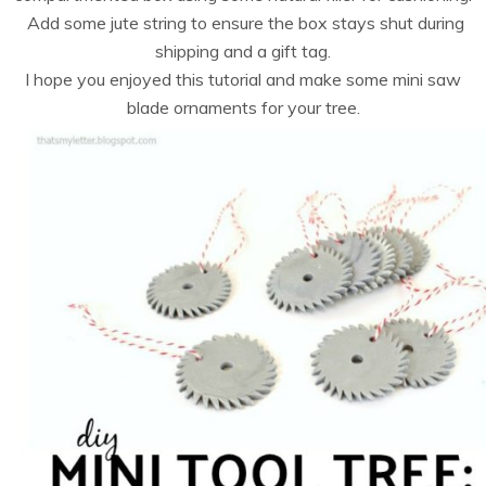
Add some jute string to ensure the box stays shut during
shipping and a gift tag.
I hope you enjoyed this tutorial and make some mini saw
blade ornaments for your tree.