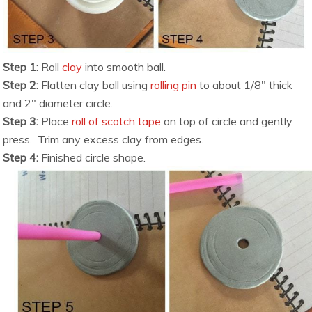
Step 1:
Roll
clay
into smooth ball.
Step 2:
Flatten clay ball using
rolling pin
to about 1/8″ thick
and 2″ diameter circle.
Step 3:
Place
roll of scotch tape
on top of circle and gently
press. Trim any excess clay from edges.
Step 4:
Finished circle shape.