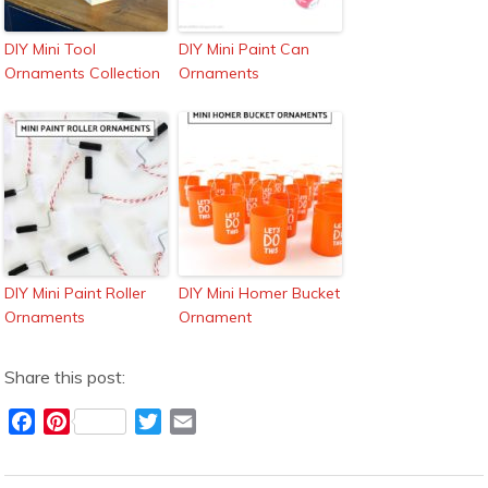
DIY Mini Tool
DIY Mini Paint Can
Ornaments Collection
Ornaments
DIY Mini Paint Roller
DIY Mini Homer Bucket
Ornaments
Ornament
Share this post:
F
P
T
E
a
i
w
m
c
n
i
a