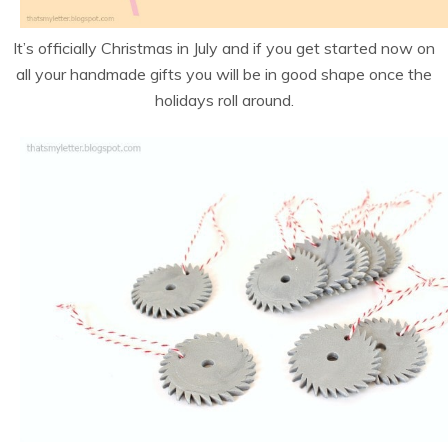
It’s officially Christmas in July and if you get started now on
all your handmade gifts you will be in good shape once the
holidays roll around.