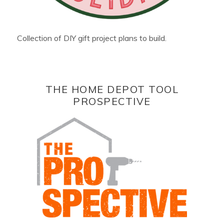
Collection of DIY gift project plans to build.
THE HOME DEPOT TOOL
PROSPECTIVE