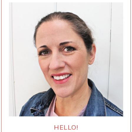
HELLO!