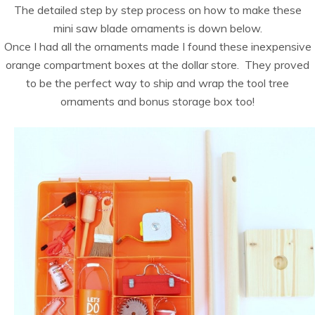
The detailed step by step process on how to make these
mini saw blade ornaments is down below.
Once I had all the ornaments made I found these inexpensive
orange compartment boxes at the dollar store. They proved
to be the perfect way to ship and wrap the tool tree
ornaments and bonus storage box too!