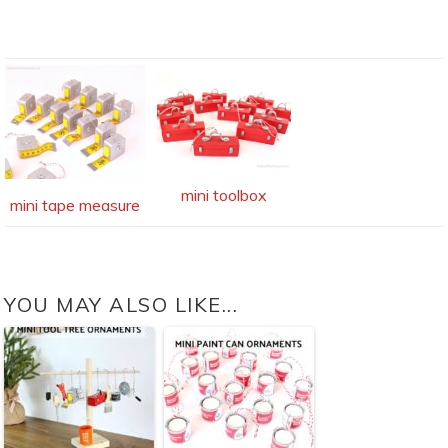
mini toolbox
mini tape measure
YOU MAY ALSO LIKE...