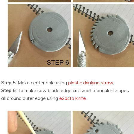
Step 5:
Make center hole using
plastic drinking straw
.
Step 6:
To make saw blade edge cut small triangular shapes
all around outer edge using
exacto knife
.