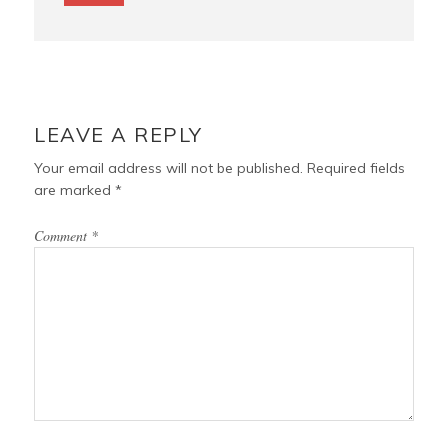
LEAVE A REPLY
Your email address will not be published.
Required fields
are marked
*
Comment
*