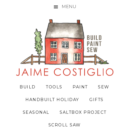
MENU
Skip
Skip
Skip
to
to
to
primary
main
primary
navigation
content
sidebar
BUILD
TOOLS
PAINT
SEW
HANDBUILT HOLIDAY
GIFTS
SEASONAL
SALTBOX PROJECT
SCROLL SAW