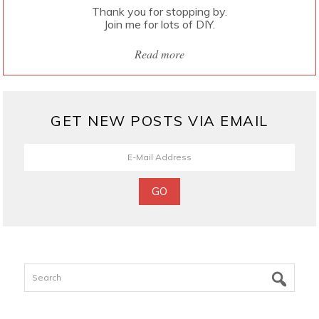
Thank you for stopping by.
Join me for lots of DIY.
Read more
GET NEW POSTS VIA EMAIL
Search