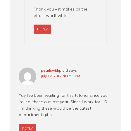
Thank you – it makes all the
effort worthwhile!
REPLY
pearlswithplaid
says
July 12, 2017 at 6:51 PM
Yay I've been waiting for this tutorial since you
'rolled' these out last year. Since I work for HD
I'm thinking these would be the cutest
department gifts!
REPLY