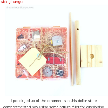
string hanger.
I pacakged up all the ornaments in this dollar store
compartmented box using some natural filler for cushioning.