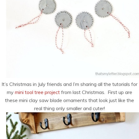
It’s Christmas in July friends and I’m sharing all the tutorials for
my
mini tool tree project
from last Christmas. First up are
these mini clay saw blade ornaments that look just like the
real thing only smaller and cuter!