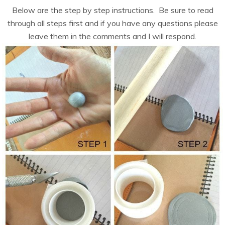
Below are the step by step instructions. Be sure to read
through all steps first and if you have any questions please
leave them in the comments and I will respond.