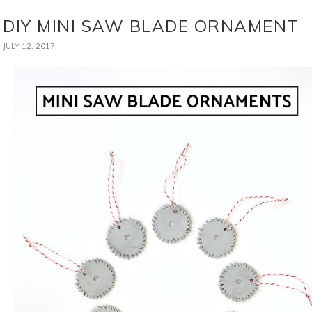
DIY MINI SAW BLADE ORNAMENT
JULY 12, 2017