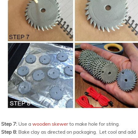
Step 7:
Use a
wooden skewer
to make hole for string.
Step 8:
Bake clay as directed on packaging. Let cool and add