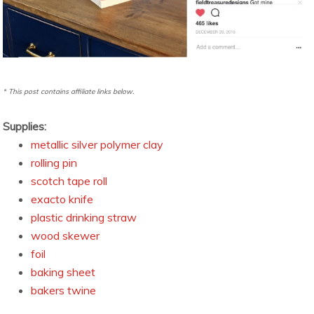
* This post contains affiliate links below.
Supplies:
metallic silver polymer clay
rolling pin
scotch tape roll
exacto knife
plastic drinking straw
wood skewer
foil
baking sheet
bakers twine