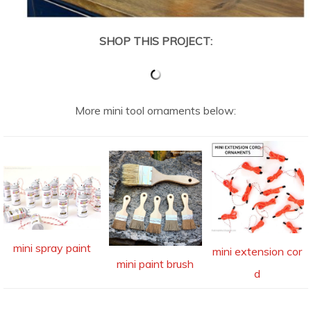
SHOP THIS PROJECT:
More mini tool ornaments below:
mini spray paint
mini extension cor
mini paint brush
d