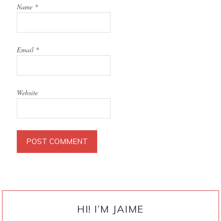
Name
*
Email
*
Website
PRIMARY
SIDEBAR
HI! I’M JAIME