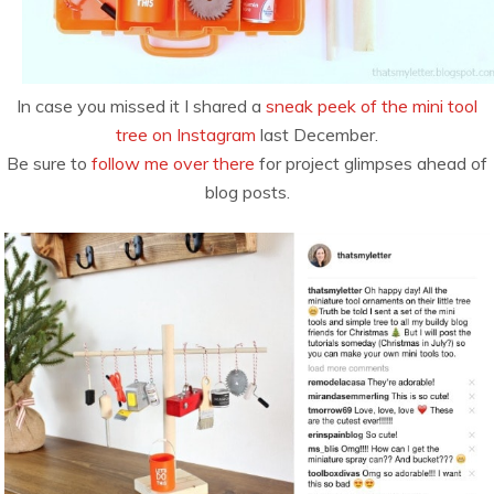
In case you missed it I shared a
sneak peek of the mini tool
tree on Instagram
last December.
Be sure to
follow me over there
for project glimpses ahead of
blog posts.