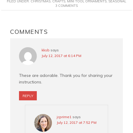
FILED UNDER:
CHRISTMAS
,
CRAFTS
,
MINI TOOL ORNAMENTS
,
SEASONAL
e
t
t
i
3 COMMENTS
b
e
t
l
o
r
e
READER
o
e
r
INTERACTIONS
COMMENTS
k
s
t
kksb
says
July 12, 2017 at 6:14 PM
These are adorable. Thank you for sharing your
instructions.
REPLY
jcprime1
says
July 12, 2017 at 7:52 PM