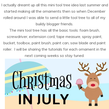
I actually dreamt up all this mini tool tree idea last summer and
started making all the ornaments then so when December
rolled around I was able to send a little tool tree to all of my
buildy blogger friends.
The mini tool tree has all the basic tools: foam brush,
screwdriver, extension cord, tape measure, spray paint,
bucket, toolbox, paint brush, paint can, saw blade and paint
roller. I will be sharing the tutorials for each ornament in the
next coming weeks so stay tuned.