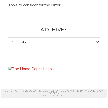
Tools to consider for the DIYer.
ARCHIVES
Archives
COPYRIGHT © 2026 JAIME COSTIGLIO · CUSTOM SITE BY
MOONSTEAM
DESIGN
PRIVACY POLICY