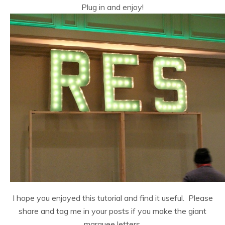
Plug in and enjoy!
I hope you enjoyed this tutorial and find it useful. Please
share and tag me in your posts if you make the giant
marquee letters.