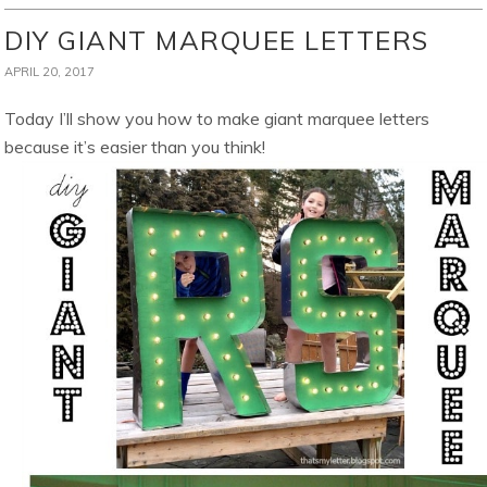
DIY GIANT MARQUEE LETTERS
APRIL 20, 2017
Today I’ll show you how to make giant marquee letters
because it’s easier than you think!