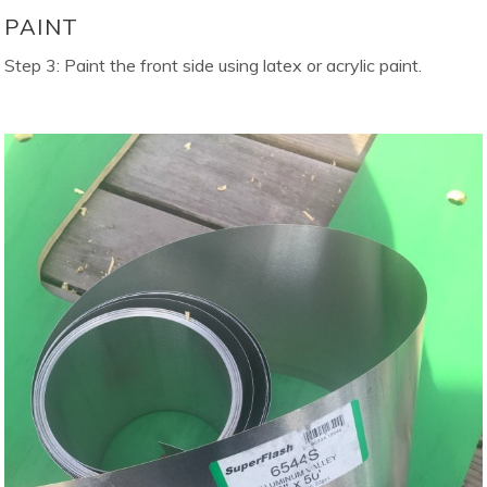
PAINT
Step 3: Paint the front side using latex or acrylic paint.