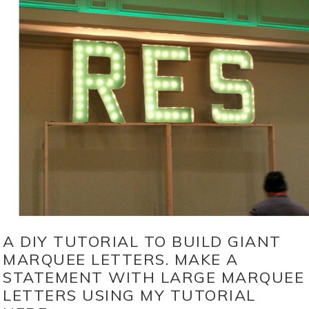
A DIY TUTORIAL TO BUILD GIANT
MARQUEE LETTERS. MAKE A
STATEMENT WITH LARGE MARQUEE
LETTERS USING MY TUTORIAL