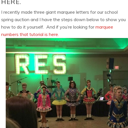
HERE.
I recently made three giant marquee letters for our school
spring auction and I have the steps down below to show you
how to do it yourself. And if you’re looking for
marquee
numbers that tutorial is here.