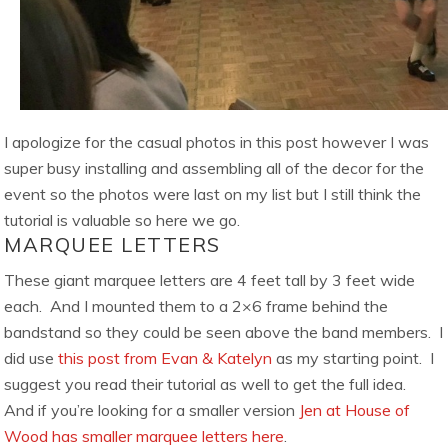
I apologize for the casual photos in this post however I was
super busy installing and assembling all of the decor for the
event so the photos were last on my list but I still think the
tutorial is valuable so here we go.
MARQUEE LETTERS
These giant marquee letters are 4 feet tall by 3 feet wide
each. And I mounted them to a 2×6 frame behind the
bandstand so they could be seen above the band members. I
did use
this post from Evan & Katelyn
as my starting point. I
suggest you read their tutorial as well to get the full idea.
And if you’re looking for a smaller version
Jen at House of
Wood has smaller marquee letters here
.