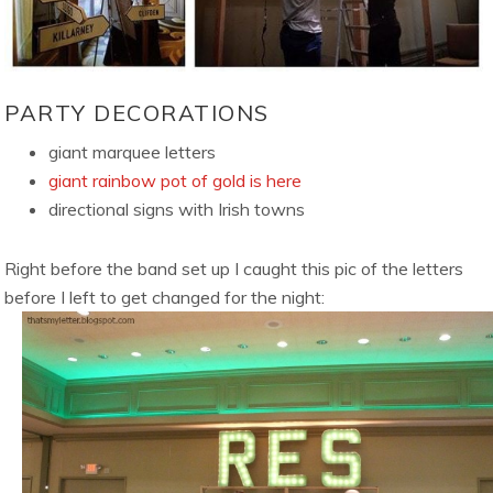
PARTY DECORATIONS
giant marquee letters
giant rainbow pot of gold is here
directional signs with Irish towns
Right before the band set up I caught this pic of the letters
before I left to get changed for the night: