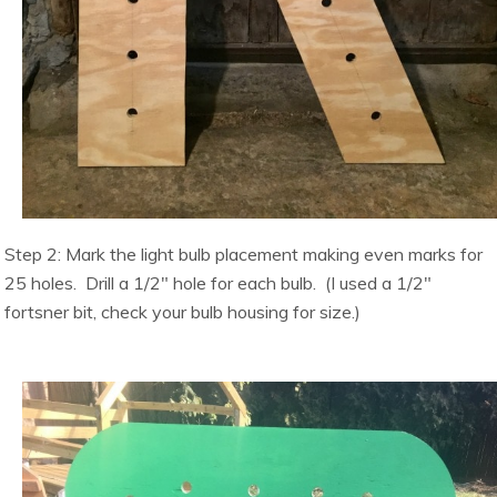
Step 2: Mark the light bulb placement making even marks for
25 holes. Drill a 1/2″ hole for each bulb. (I used a 1/2″
fortsner bit, check your bulb housing for size.)