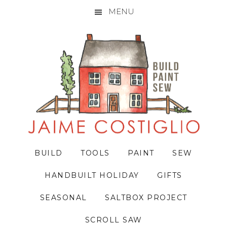
MENU
Skip
Skip
Skip
to
to
to
primary
main
primary
navigation
content
sidebar
BUILD
TOOLS
PAINT
SEW
HANDBUILT HOLIDAY
GIFTS
SEASONAL
SALTBOX PROJECT
SCROLL SAW