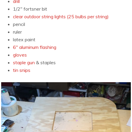
drill
1/2″ fortsner bit
clear outdoor string lights (25 bulbs per string)
pencil
ruler
latex paint
6″ aluminum flashing
gloves
staple gun
& staples
tin snips