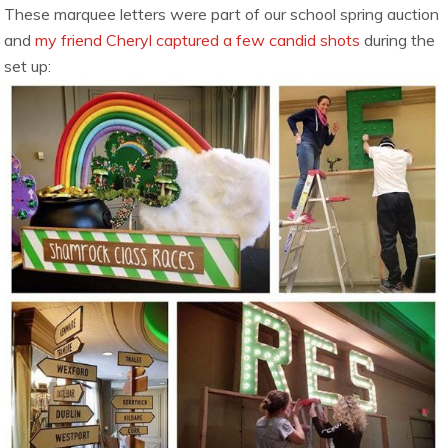
These marquee letters were part of our school spring auction
and
my friend Cheryl captured a few candid shots
during the
set up: