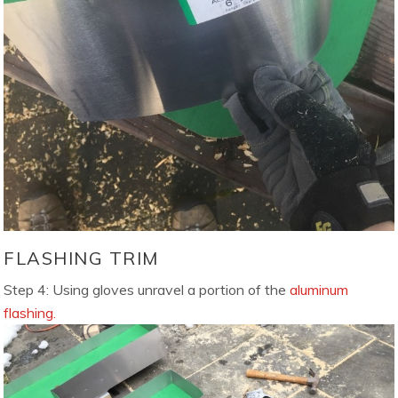
FLASHING TRIM
Step 4: Using gloves unravel a portion of the
aluminum
flashing.