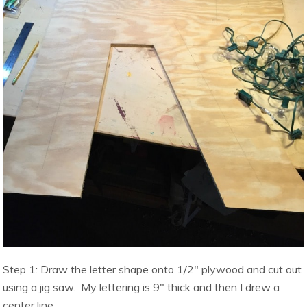
Step 1: Draw the letter shape onto 1/2″ plywood and cut out
using a jig saw. My lettering is 9″ thick and then I drew a
center line.