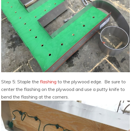
Step 5: Staple the
flashing
to the plywood edge. Be sure to
center the flashing on the plywood and use a putty knife to
bend the flashing at the corners.