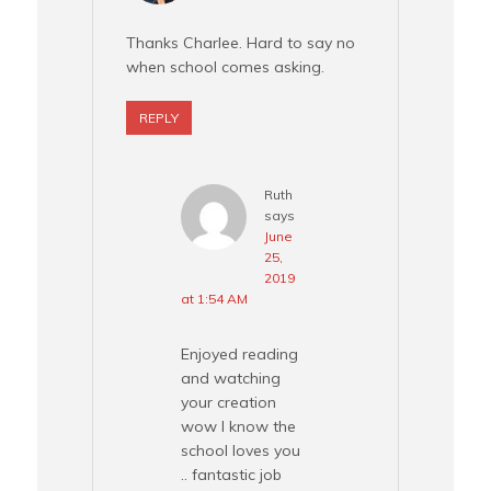
Thanks Charlee. Hard to say no
when school comes asking.
REPLY
Ruth
says
June
25,
2019
at 1:54 AM
Enjoyed reading
and watching
your creation
wow I know the
school loves you
.. fantastic job