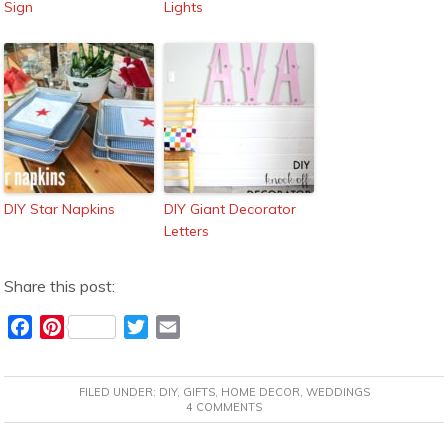
Sign
Lights
DIY Star Napkins
DIY Giant Decorator
Letters
Share this post:
F
P
T
E
a
i
w
m
c
n
i
a
FILED UNDER:
DIY
,
GIFTS
,
HOME DECOR
,
WEDDINGS
e
t
t
i
4 COMMENTS
b
e
t
l
o
r
e