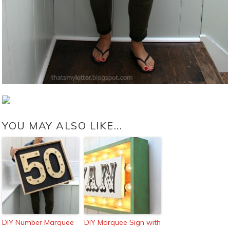
YOU MAY ALSO LIKE...
DIY Number Marquee
DIY Marquee Sign with