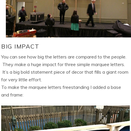
BIG IMPACT
You can see how big the letters are compared to the people.
They make a huge impact for three simple marquee letters.
It’s a big bold statement piece of decor that fills a giant room
for very little effort.
To make the marquee letters freestanding I added a base
and frame: