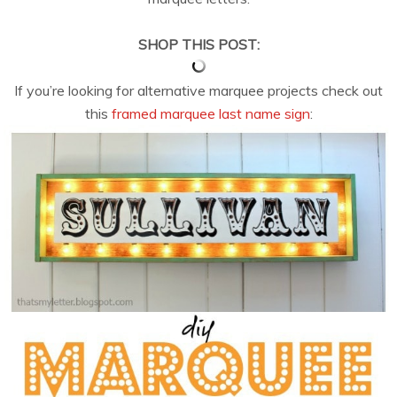
SHOP THIS POST:
If you’re looking for alternative marquee projects check out
this
framed marquee last name sign
: