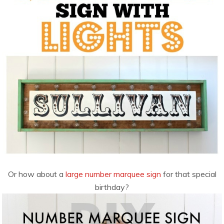
Or how about a
large number marquee sign
for that special
birthday?