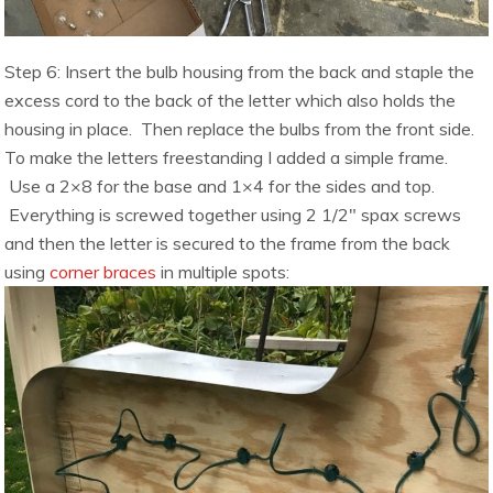
Step 6: Insert the bulb housing from the back and staple the
excess cord to the back of the letter which also holds the
housing in place. Then replace the bulbs from the front side.
To make the letters freestanding I added a simple frame.
Use a 2×8 for the base and 1×4 for the sides and top.
Everything is screwed together using 2 1/2″ spax screws
and then the letter is secured to the frame from the back
using
corner braces
in multiple spots: