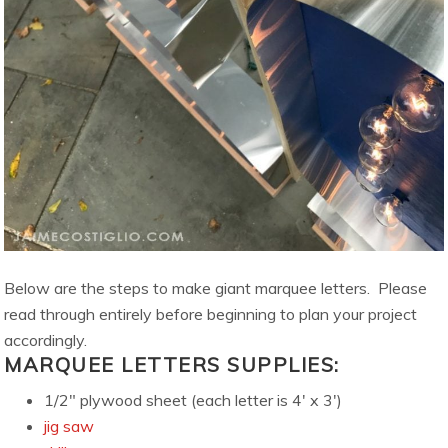
Below are the steps to make giant marquee letters. Please
read through entirely before beginning to plan your project
accordingly.
MARQUEE LETTERS SUPPLIES:
1/2″ plywood sheet (each letter is 4′ x 3′)
jig saw