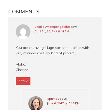
READER
o
e
r
INTERACTIONS
COMMENTS
k
s
t
Charlie Attemptingaloha
says
April 24, 2017 at 6:44 PM
You are amazing! Huge statement piece with
very minimal cost. My kind of project.
Aloha,
Charlee
REPLY
jcprime1
says
June 6, 2017 at 6:16 PM