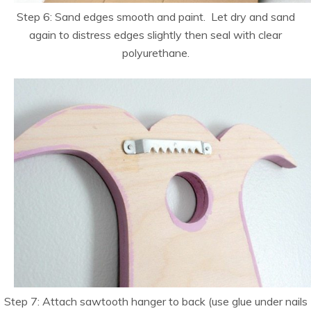
Step 6: Sand edges smooth and paint. Let dry and sand
again to distress edges slightly then seal with clear
polyurethane.
Step 7: Attach sawtooth hanger to back (use glue under nails