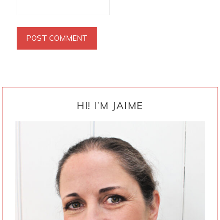
PRIMARY
SIDEBAR
HI! I’M JAIME