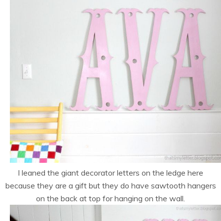
I leaned the giant decorator letters on the ledge here
because they are a gift but they do have sawtooth hangers
on the back at top for hanging on the wall.