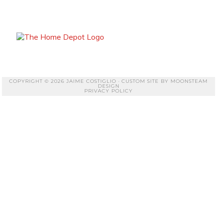
COPYRIGHT © 2026 JAIME COSTIGLIO · CUSTOM SITE BY
MOONSTEAM
DESIGN
PRIVACY POLICY