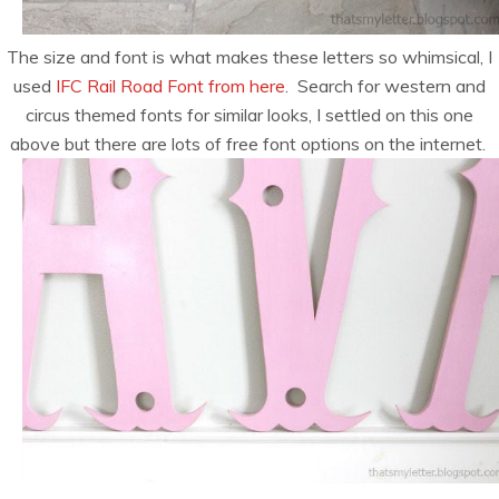
The size and font is what makes these letters so whimsical, I
used
IFC Rail Road Font from here
. Search for western and
circus themed fonts for similar looks, I settled on this one
above but there are lots of free font options on the internet.