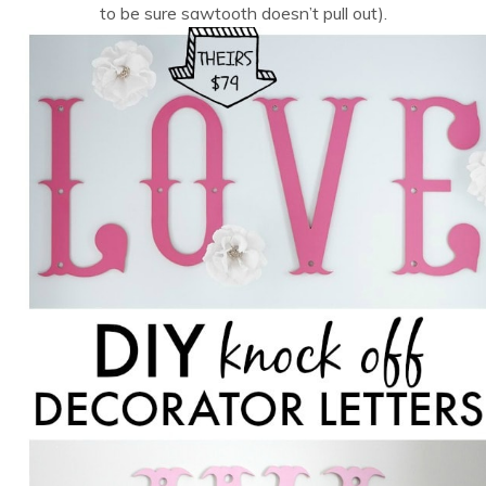
to be sure sawtooth doesn’t pull out).