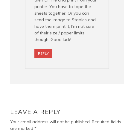
the PDF file and print from your
printer. You have to tape the
sheets together. Or you can
send the image to Staples and
have them print it, I’m not sure
of their size / paper limits
though. Good luck!
REPLY
LEAVE A REPLY
Your email address will not be published.
Required fields
are marked
*