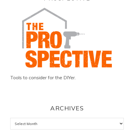
Tools to consider for the DIYer.
ARCHIVES
Archives