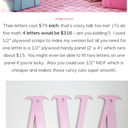
image source
Their letters cost $79
each
, that’s crazy talk too me! (To do
the math
4 letters would be $316
– are you kidding?) I used
1/2″ plywood scraps to make my version but all you need for
one letter is a 1/2″ plywood handy panel (2′ x 4′) which runs
about $15. You might even be able to fit two letters on one
panel if you’re lucky. Also you could use 1/2″ MDF which is
cheaper and makes those curvy cuts super smooth.