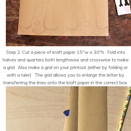
Step 2: Cut a piece of kraft paper 15″w x 30″h. Fold into
halves and quarters both lengthwise and crosswise to make
a grid. Also make a grid on your printout (either by folding or
with a ruler). The grid allows you to enlarge the letter by
transferring the lines onto the kraft paper in the correct box.