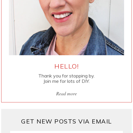
HELLO!
Thank you for stopping by.
Join me for lots of DIY.
Read more
GET NEW POSTS VIA EMAIL