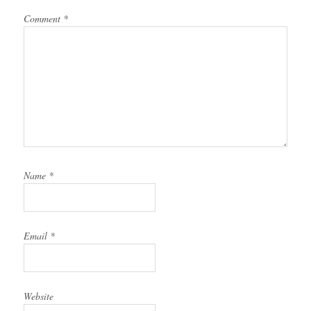
Comment
*
Name
*
Email
*
Website