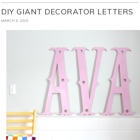
DIY GIANT DECORATOR LETTERS
MARCH 6, 2015