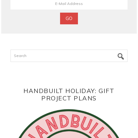
Search
HANDBUILT HOLIDAY: GIFT
PROJECT PLANS