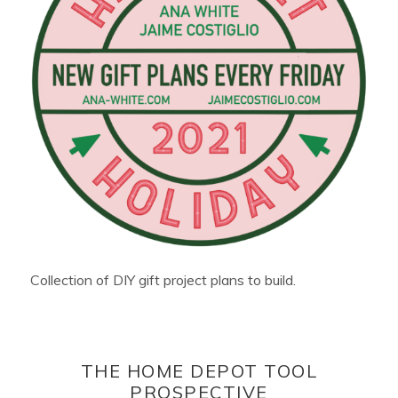
Collection of DIY gift project plans to build.
THE HOME DEPOT TOOL
PROSPECTIVE