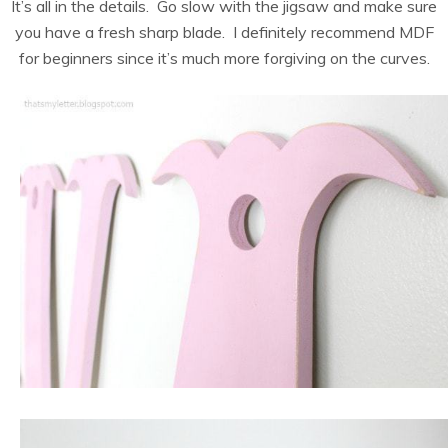
It’s all in the details. Go slow with the jigsaw and make sure
you have a fresh sharp blade. I definitely recommend MDF
for beginners since it’s much more forgiving on the curves.