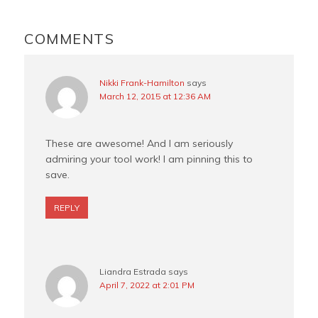
o
r
e
READER
o
e
r
INTERACTIONS
COMMENTS
k
s
t
Nikki Frank-Hamilton
says
March 12, 2015 at 12:36 AM
These are awesome! And I am seriously
admiring your tool work! I am pinning this to
save.
REPLY
Liandra Estrada
says
April 7, 2022 at 2:01 PM