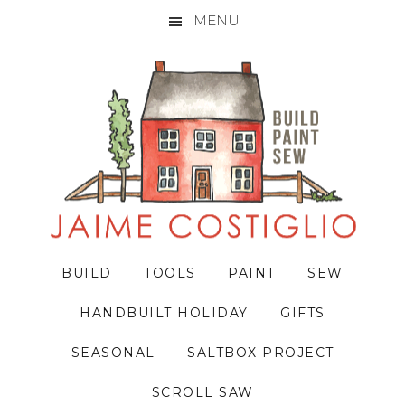
MENU
Skip
Skip
Skip
to
to
to
primary
main
primary
navigation
content
sidebar
BUILD
TOOLS
PAINT
SEW
HANDBUILT HOLIDAY
GIFTS
SEASONAL
SALTBOX PROJECT
SCROLL SAW