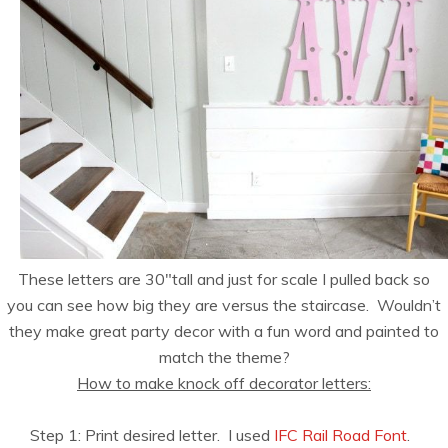
These letters are 30″tall and just for scale I pulled back so
you can see how big they are versus the staircase. Wouldn’t
they make great party decor with a fun word and painted to
match the theme?
How to make knock off decorator letters:
Step 1: Print desired letter. I used
IFC Rail Road Font
.