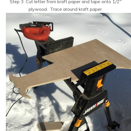
Step 3: Cut letter from kraft paper and tape onto 1/2″
plywood. Trace around kraft paper.