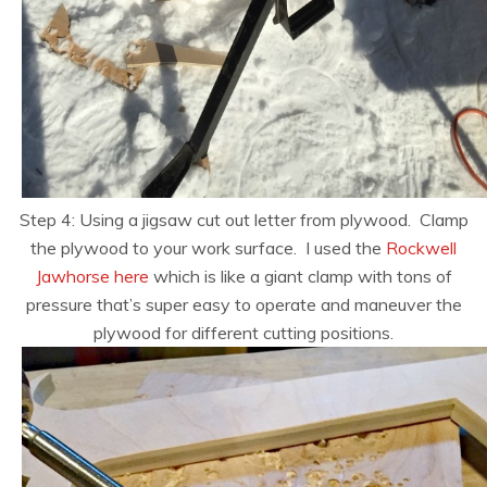
Step 4: Using a jigsaw cut out letter from plywood. Clamp
the plywood to your work surface. I used the
Rockwell
Jawhorse here
which is like a giant clamp with tons of
pressure that’s super easy to operate and maneuver the
plywood for different cutting positions.