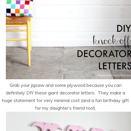
Grab your jigsaw and some plywood because you can
definitely DIY these giant decorator letters. They make a
huge statement for very minimal cost (and a fun birthday gift
for my daughter’s friend too!).