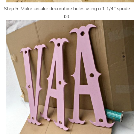
Step 5: Make circular decorative holes using a 1 1/4″ spade
bit.