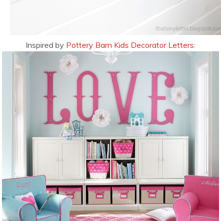
Inspired by
Pottery Barn Kids Decorator Letters
: