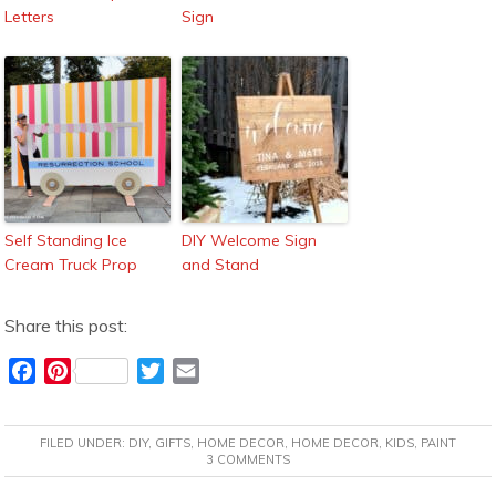
Letters
Sign
Self Standing Ice
DIY Welcome Sign
Cream Truck Prop
and Stand
Share this post:
F
P
T
E
a
i
w
m
c
n
i
a
FILED UNDER:
DIY
,
GIFTS
,
HOME DECOR
,
HOME DECOR
,
KIDS
,
PAINT
e
t
t
i
3 COMMENTS
b
e
t
l