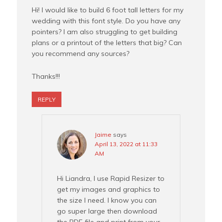
Hi! I would like to build 6 foot tall letters for my
wedding with this font style. Do you have any
pointers? I am also struggling to get building
plans or a printout of the letters that big? Can
you recommend any sources?
Thanks!!!
REPLY
Jaime
says
April 13, 2022 at 11:33
AM
Hi Liandra, I use Rapid Resizer to
get my images and graphics to
the size I need. I know you can
go super large then download