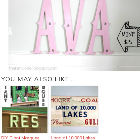
YOU MAY ALSO LIKE...
DIY Giant Marquee
Land of 10,000 Lakes