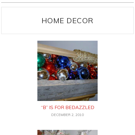
HOME DECOR
“B” IS FOR BEDAZZLED
DECEMBER 2, 2010