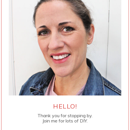
HELLO!
Thank you for stopping by.
Join me for lots of DIY.