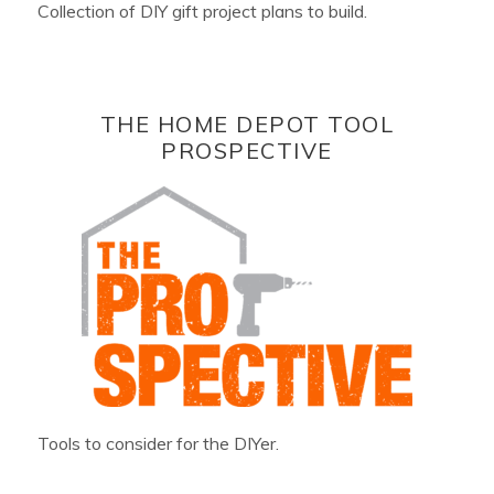
Collection of DIY gift project plans to build.
THE HOME DEPOT TOOL
PROSPECTIVE
Tools to consider for the DIYer.