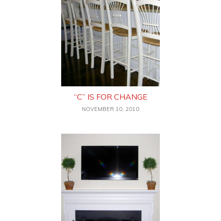
“C” IS FOR CHANGE
NOVEMBER 10, 2010