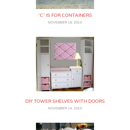
“C” IS FOR CONTAINERS
NOVEMBER 16, 2010
DIY TOWER SHELVES WITH DOORS
NOVEMBER 14, 2010