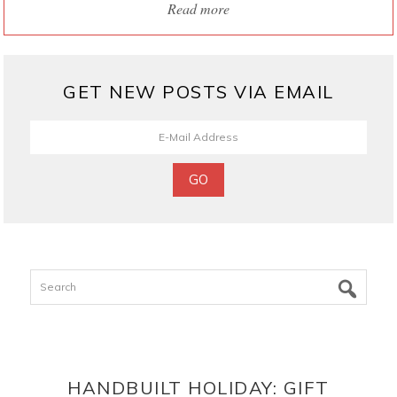
Read more
GET NEW POSTS VIA EMAIL
Search
HANDBUILT HOLIDAY: GIFT