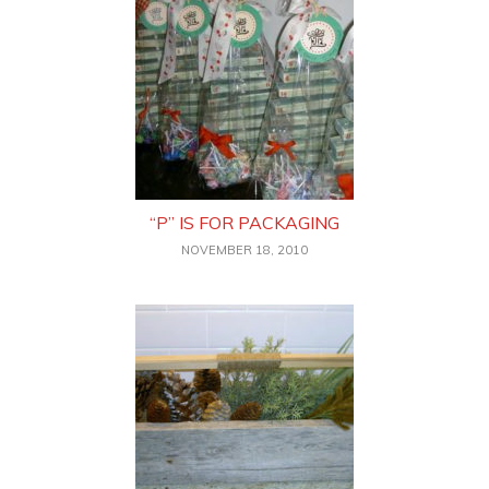
“P” IS FOR PACKAGING
NOVEMBER 18, 2010