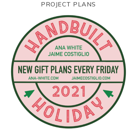
PROJECT PLANS