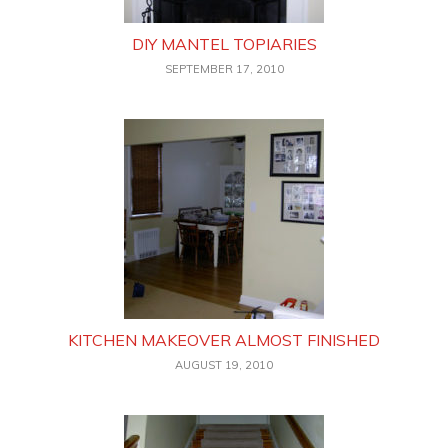
DIY MANTEL TOPIARIES
SEPTEMBER 17, 2010
KITCHEN MAKEOVER ALMOST FINISHED
AUGUST 19, 2010