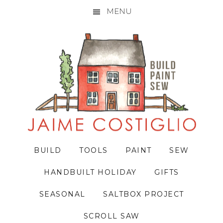
MENU
Skip
Skip
Skip
to
to
to
primary
main
primary
navigation
content
sidebar
BUILD
TOOLS
PAINT
SEW
HANDBUILT HOLIDAY
GIFTS
SEASONAL
SALTBOX PROJECT
SCROLL SAW