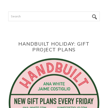
Search
HANDBUILT HOLIDAY: GIFT
PROJECT PLANS