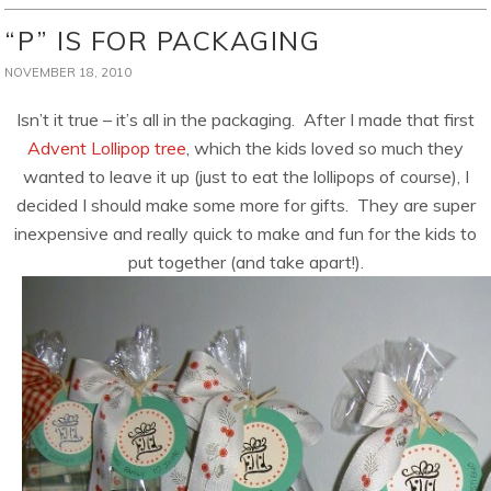
“P” IS FOR PACKAGING
NOVEMBER 18, 2010
Isn’t it true – it’s all in the packaging. After I made that first
Advent Lollipop tree
, which the kids loved so much they
wanted to leave it up (just to eat the lollipops of course), I
decided I should make some more for gifts. They are super
inexpensive and really quick to make and fun for the kids to
put together (and take apart!).