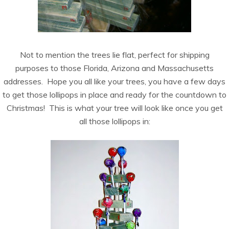
Not to mention the trees lie flat, perfect for shipping
purposes to those Florida, Arizona and Massachusetts
addresses. Hope you all like your trees, you have a few days
to get those lollipops in place and ready for the countdown to
Christmas! This is what your tree will look like once you get
all those lollipops in: