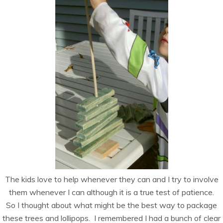
The kids love to help whenever they can and I try to involve
them whenever I can although it is a true test of patience.
So I thought about what might be the best way to package
these trees and lollipops. I remembered I had a bunch of clear