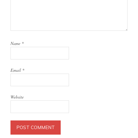
Name
*
Email
*
Website