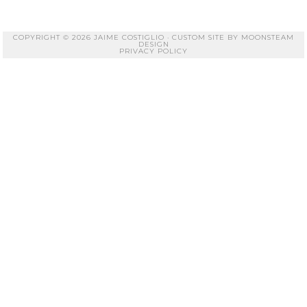
COPYRIGHT © 2026 JAIME COSTIGLIO · CUSTOM SITE BY
MOONSTEAM
DESIGN
PRIVACY POLICY