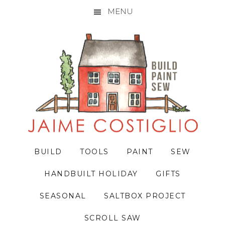
MENU
Skip
Skip
Skip
to
to
to
primary
main
primary
navigation
content
sidebar
BUILD
TOOLS
PAINT
SEW
HANDBUILT HOLIDAY
GIFTS
SEASONAL
SALTBOX PROJECT
SCROLL SAW