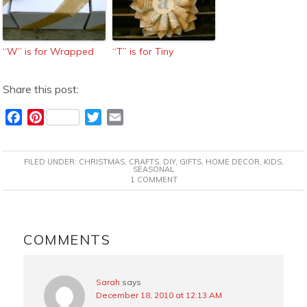
“W” is for Wrapped
“T” is for Tiny
Share this post:
F
P
T
E
a
i
w
m
c
n
i
a
FILED UNDER:
CHRISTMAS
,
CRAFTS
,
DIY
,
GIFTS
,
HOME DECOR
,
KIDS
,
e
t
t
i
SEASONAL
1 COMMENT
b
e
t
l
o
r
e
o
e
r
READER
k
s
INTERACTIONS
COMMENTS
t
Sarah
says
December 18, 2010 at 12:13 AM