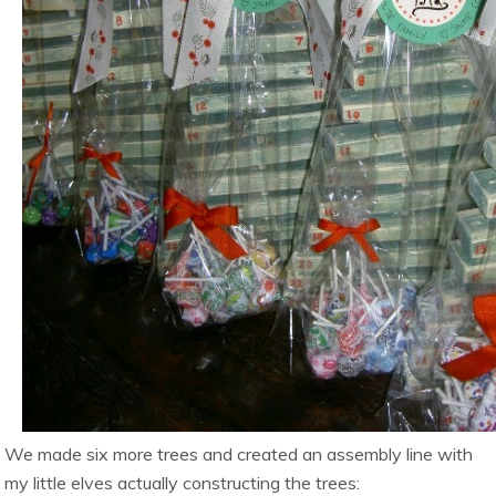
We made six more trees and created an assembly line with
my little elves actually constructing the trees: