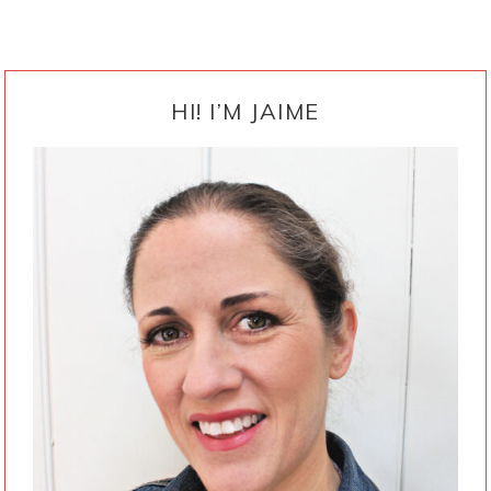
PRIMARY
SIDEBAR
HI! I’M JAIME