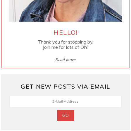
HELLO!
Thank you for stopping by.
Join me for lots of DIY.
Read more
GET NEW POSTS VIA EMAIL