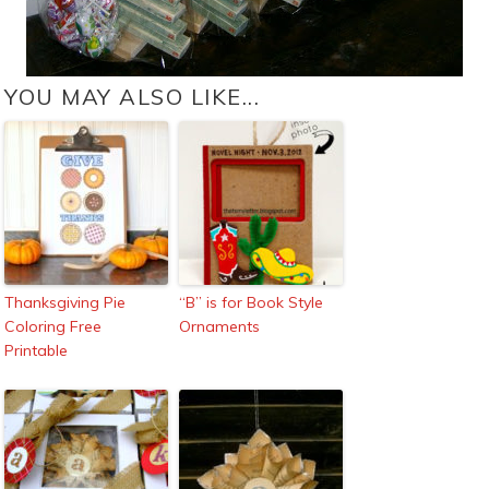
YOU MAY ALSO LIKE...
Thanksgiving Pie
“B” is for Book Style
Coloring Free
Ornaments
Printable