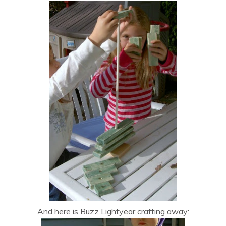
And here is Buzz Lightyear crafting away: