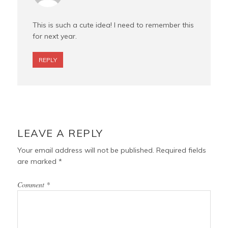
This is such a cute idea! I need to remember this
for next year.
REPLY
LEAVE A REPLY
Your email address will not be published.
Required fields
are marked
*
Comment
*