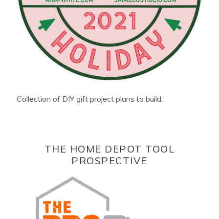
Collection of DIY gift project plans to build.
THE HOME DEPOT TOOL
PROSPECTIVE