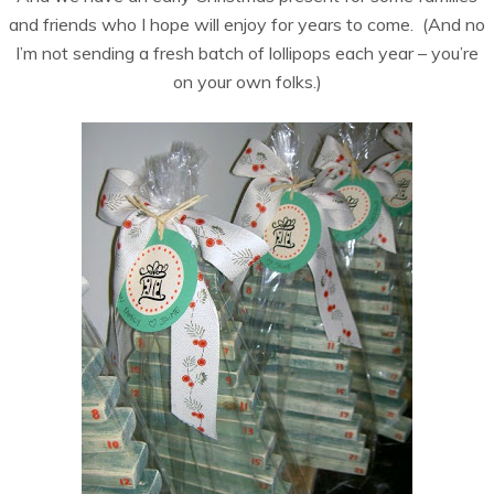
and friends who I hope will enjoy for years to come. (And no
I’m not sending a fresh batch of lollipops each year – you’re
on your own folks.)