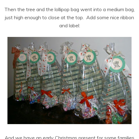
Then the tree and the lollipop bag went into a medium bag,
just high enough to close at the top. Add some nice ribbon
and label:
And we have an early Christmas present for some families