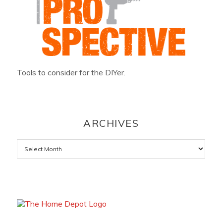
Tools to consider for the DIYer.
ARCHIVES
Archives