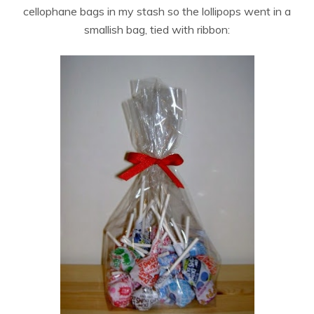
cellophane bags in my stash so the lollipops went in a
smallish bag, tied with ribbon: