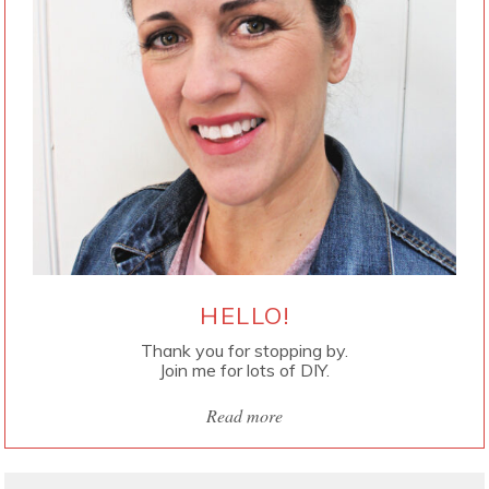
HELLO!
Thank you for stopping by.
Join me for lots of DIY.
Read more