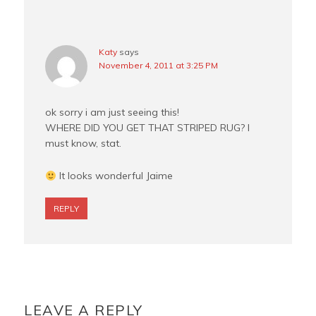
Katy
says
November 4, 2011 at 3:25 PM
ok sorry i am just seeing this!
WHERE DID YOU GET THAT STRIPED RUG? I
must know, stat.
It looks wonderful Jaime
REPLY
LEAVE A REPLY