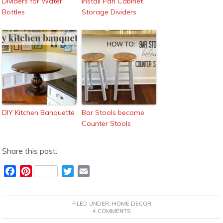
Dividers for Water
Install Pan Cabinet
Bottles
Storage Dividers
DIY Kitchen Banquette
Bar Stools become
Counter Stools
Share this post:
F
P
T
E
a
i
w
m
c
n
i
a
FILED UNDER:
HOME DECOR
e
t
t
i
4 COMMENTS
b
e
t
l