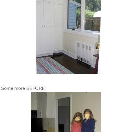
Some more BEFORE: