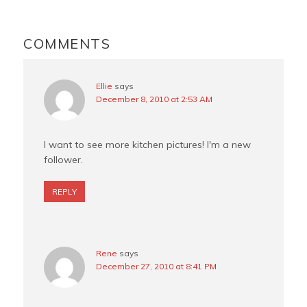
o
r
e
READER
o
e
r
INTERACTIONS
COMMENTS
k
s
t
Ellie
says
December 8, 2010 at 2:53 AM
I want to see more kitchen pictures! I'm a new
follower.
REPLY
Rene
says
December 27, 2010 at 8:41 PM