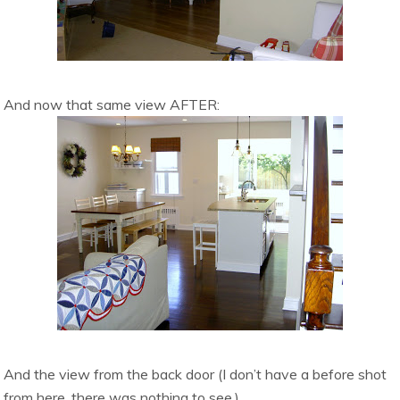
And now that same view AFTER:
And the view from the back door (I don’t have a before shot
from here, there was nothing to see.)