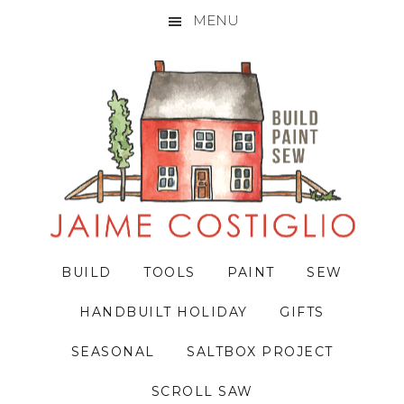
MENU
Skip
Skip
Skip
to
to
to
primary
main
primary
navigation
content
sidebar
BUILD
TOOLS
PAINT
SEW
HANDBUILT HOLIDAY
GIFTS
SEASONAL
SALTBOX PROJECT
SCROLL SAW