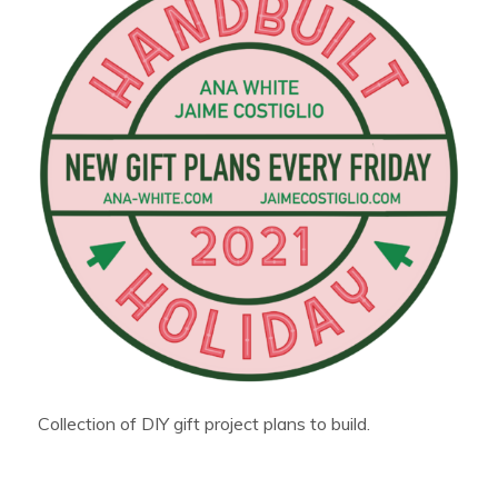
Collection of DIY gift project plans to build.