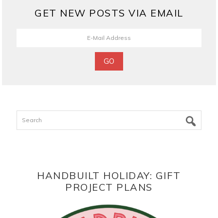
GET NEW POSTS VIA EMAIL
Search
HANDBUILT HOLIDAY: GIFT
PROJECT PLANS