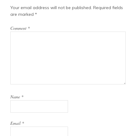
Your email address will not be published.
Required fields
are marked
*
Comment
*
Name
*
Email
*