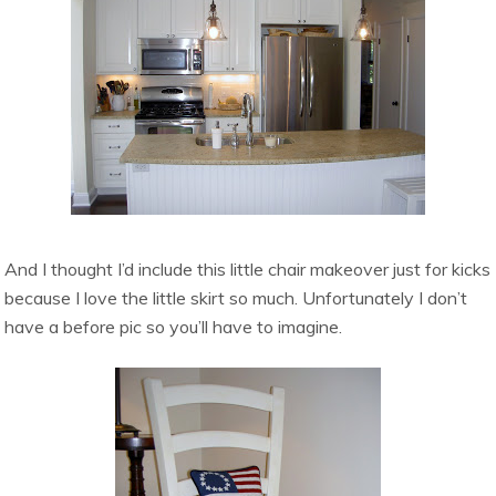
And I thought I’d include this little chair makeover just for kicks
because I love the little skirt so much. Unfortunately I don’t
have a before pic so you’ll have to imagine.