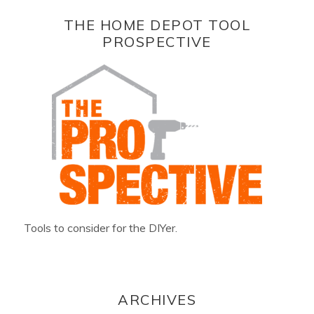
THE HOME DEPOT TOOL
PROSPECTIVE
Tools to consider for the DIYer.
ARCHIVES