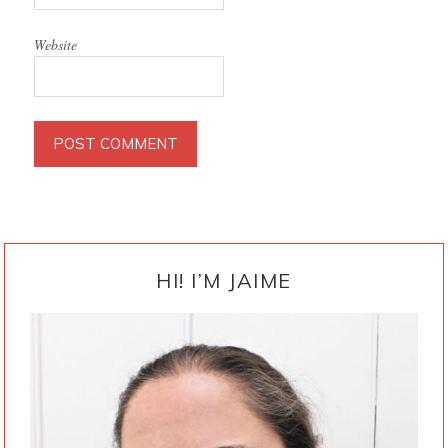
Website
PRIMARY
SIDEBAR
HI! I’M JAIME