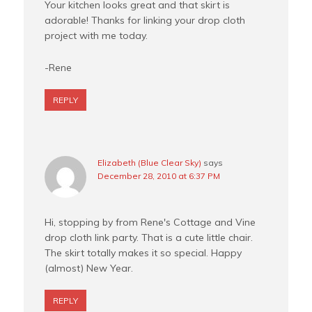
Your kitchen looks great and that skirt is
adorable! Thanks for linking your drop cloth
project with me today.
-Rene
REPLY
Elizabeth (Blue Clear Sky)
says
December 28, 2010 at 6:37 PM
Hi, stopping by from Rene's Cottage and Vine
drop cloth link party. That is a cute little chair.
The skirt totally makes it so special. Happy
(almost) New Year.
REPLY