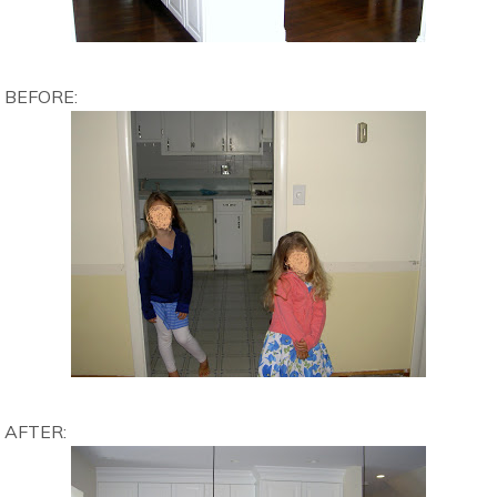
BEFORE:
AFTER: