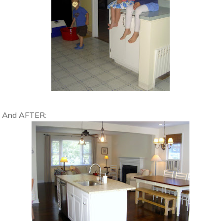
And AFTER: