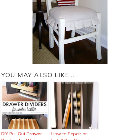
YOU MAY ALSO LIKE...
DIY Pull Out Drawer
How to Repair or