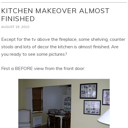
KITCHEN MAKEOVER ALMOST
FINISHED
AUGUST 19, 2010
Except for the
tv
above the fireplace, some shelving, counter
stools and lots of decor the kitchen is almost finished. Are
you ready to see some pictures?
First a BEFORE view from the front door: