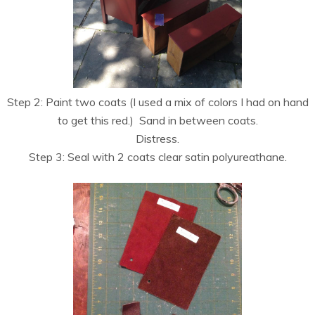
Step 2: Paint two coats (I used a mix of colors I had on hand
to get this red.) Sand in between coats.
Distress.
Step 3: Seal with 2 coats clear satin polyureathane.