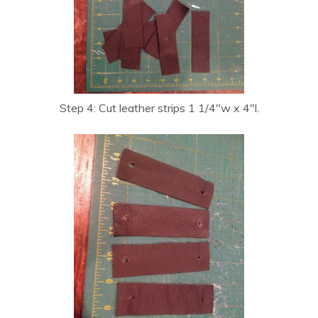
Step 4: Cut leather strips 1 1/4″w x 4″l.