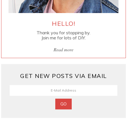
HELLO!
Thank you for stopping by.
Join me for lots of DIY.
Read more
GET NEW POSTS VIA EMAIL