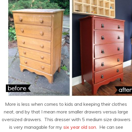
More is less when comes to kids and keeping their clothes
neat, and by that I mean more smaller drawers versus large
oversized drawers. This dresser with 5 medium size drawers
is very managable for my
six year old son
. He can see