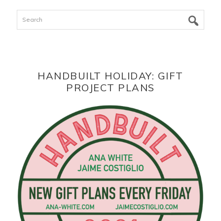
Search
HANDBUILT HOLIDAY: GIFT
PROJECT PLANS