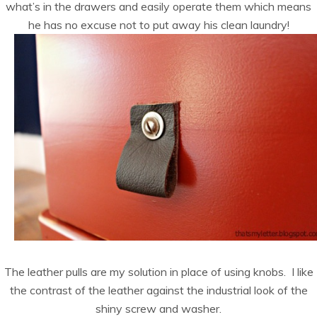
what’s in the drawers and easily operate them which means
he has no excuse not to put away his clean laundry!
The leather pulls are my solution in place of using knobs. I like
the contrast of the leather against the industrial look of the
shiny screw and washer.