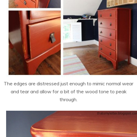
The edges are distressed just enough to mimic normal wear
and tear and allow for a bit of the wood tone to peak
through.