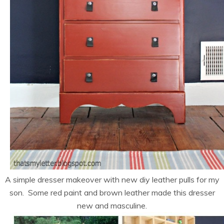
A simple dresser makeover with new diy leather pulls for my
son. Some red paint and brown leather made this dresser
new and masculine.