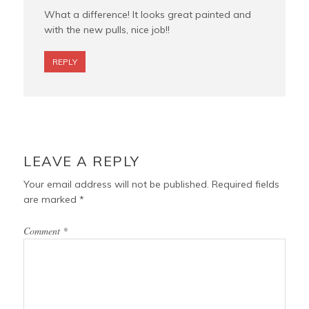
What a difference! It looks great painted and
with the new pulls, nice job!!
REPLY
LEAVE A REPLY
Your email address will not be published.
Required fields
are marked
*
Comment
*