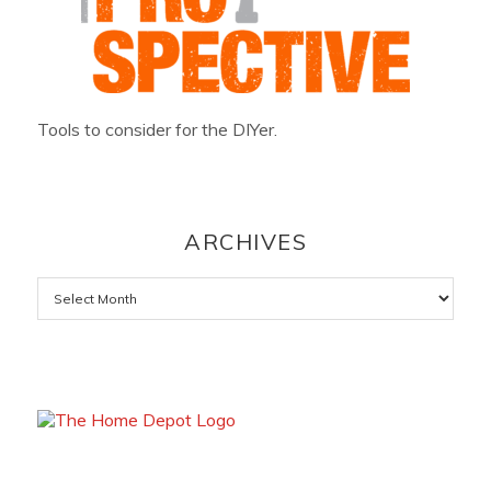
Tools to consider for the DIYer.
ARCHIVES
Archives