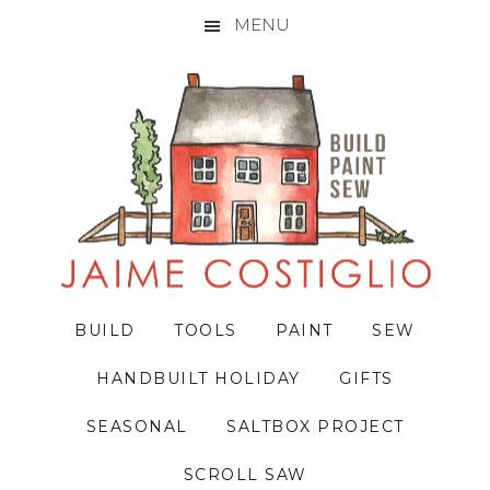
MENU
Skip
Skip
Skip
to
to
to
primary
main
primary
navigation
content
sidebar
BUILD
TOOLS
PAINT
SEW
HANDBUILT HOLIDAY
GIFTS
SEASONAL
SALTBOX PROJECT
SCROLL SAW