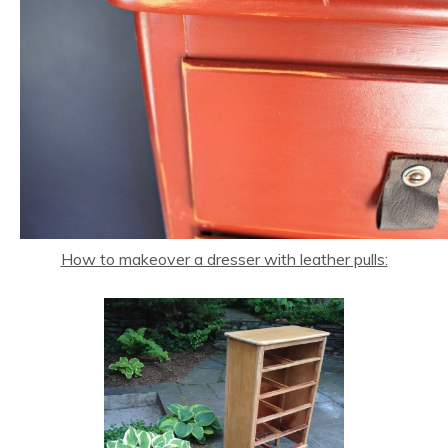
How to makeover a dresser with leather pulls: