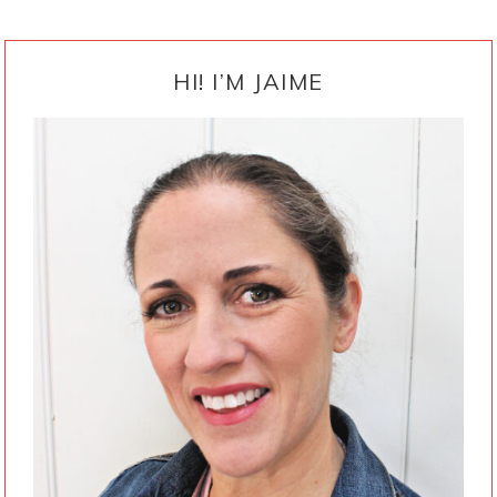
PRIMARY
SIDEBAR
HI! I’M JAIME