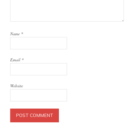
Name
*
Email
*
Website