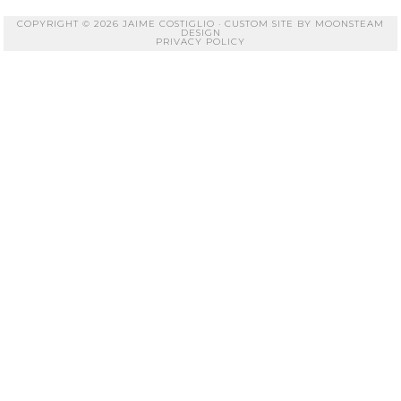
COPYRIGHT © 2026 JAIME COSTIGLIO · CUSTOM SITE BY
MOONSTEAM
DESIGN
PRIVACY POLICY