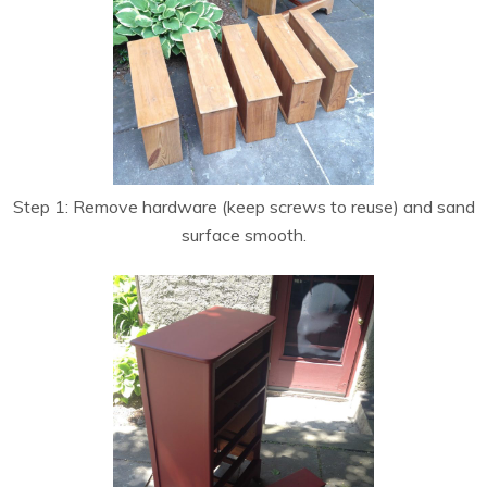
Step 1: Remove hardware (keep screws to reuse) and sand
surface smooth.