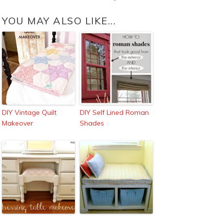
YOU MAY ALSO LIKE...
DIY Vintage Quilt
DIY Self Lined Roman
Makeover
Shades