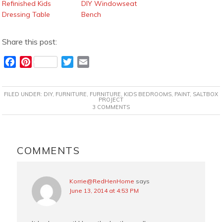
Refinished Kids
DIY Windowseat
Dressing Table
Bench
Share this post:
F
P
T
E
a
i
w
m
c
n
i
a
FILED UNDER:
DIY
,
FURNITURE
,
FURNITURE
,
KIDS BEDROOMS
,
PAINT
,
SALTBOX
e
t
t
i
PROJECT
3 COMMENTS
b
e
t
l
o
r
e
o
e
r
READER
k
s
INTERACTIONS
COMMENTS
t
Korrie@RedHenHome
says
June 13, 2014 at 4:53 PM