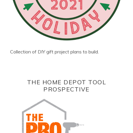
Collection of DIY gift project plans to build.
THE HOME DEPOT TOOL
PROSPECTIVE