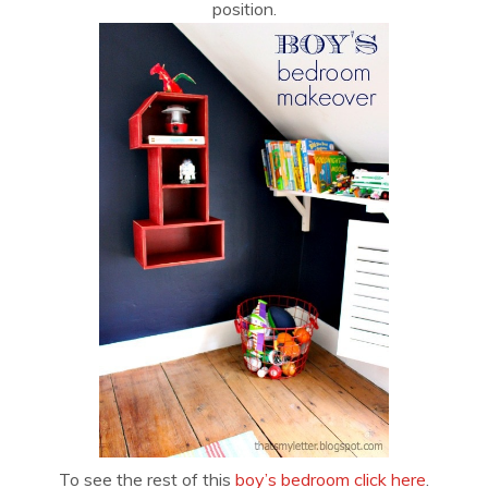
position.
To see the rest of this
boy’s bedroom click here
.