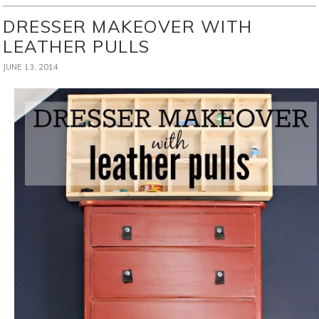
DRESSER MAKEOVER WITH
LEATHER PULLS
JUNE 13, 2014