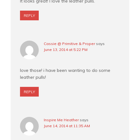
It looks great! I love the leather pulls.
REPLY
Cassie @ Primitive & Proper
says
June 13, 2014 at 5:22 PM
love those! i have been wanting to do some
leather pulls!
REPLY
Inspire Me Heather
says
June 14, 2014 at 11:35 AM