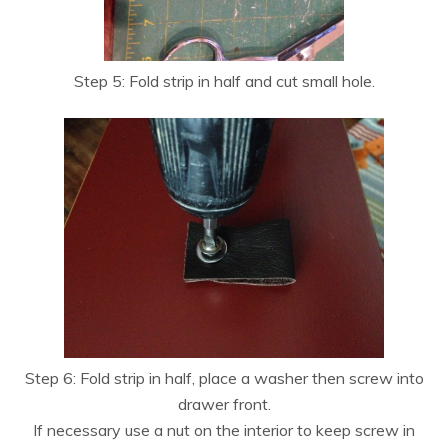
Step 5: Fold strip in half and cut small hole.
Step 6: Fold strip in half, place a washer then screw into
drawer front.
If necessary use a nut on the interior to keep screw in