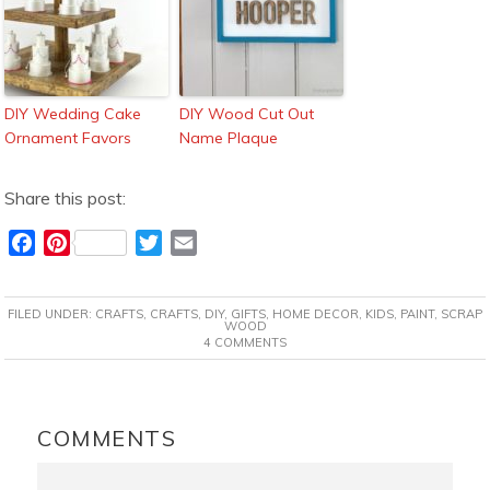
DIY Wedding Cake
DIY Wood Cut Out
Ornament Favors
Name Plaque
Share this post:
F
P
T
E
a
i
w
m
c
n
i
a
FILED UNDER:
CRAFTS
,
CRAFTS
,
DIY
,
GIFTS
,
HOME DECOR
,
KIDS
,
PAINT
,
SCRAP
e
t
t
i
WOOD
4 COMMENTS
b
e
t
l
o
r
e
o
e
r
READER
k
s
INTERACTIONS
COMMENTS
t