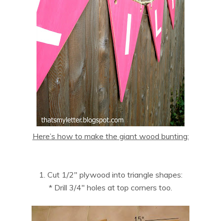
Here’s how to make the giant wood bunting:
1. Cut 1/2″ plywood into triangle shapes:
* Drill 3/4″ holes at top corners too.