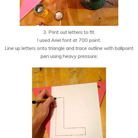
3. Print out letters to fit.
I used Ariel font at 700 point.
Line up letters onto triangle and trace outline with ballpoint
pen using heavy pressure: