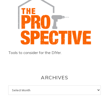
Tools to consider for the DIYer.
ARCHIVES
Archives