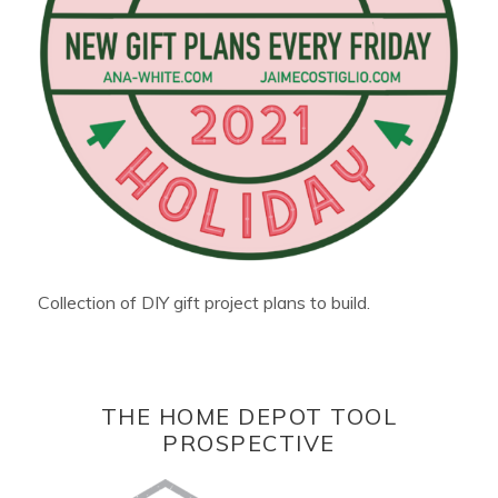
Collection of DIY gift project plans to build.
THE HOME DEPOT TOOL
PROSPECTIVE