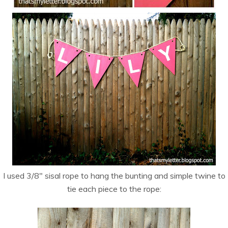
I used 3/8″ sisal rope to hang the bunting and simple twine to
tie each piece to the rope: