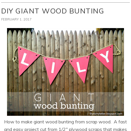
DIY GIANT WOOD BUNTING
FEBRUARY 1, 2017
How to make giant wood bunting from scrap wood. A fast
and easy project cut from 1/2″ plywood scraps that makes