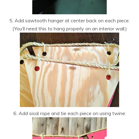
5. Add sawtooth hanger at center back on each piece.
(You’ll need this to hang properly on an interior wall.)
6. Add sisal rope and tie each piece on using twine: