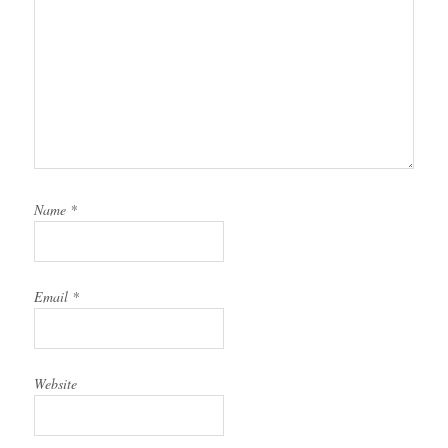
Name
*
Email
*
Website