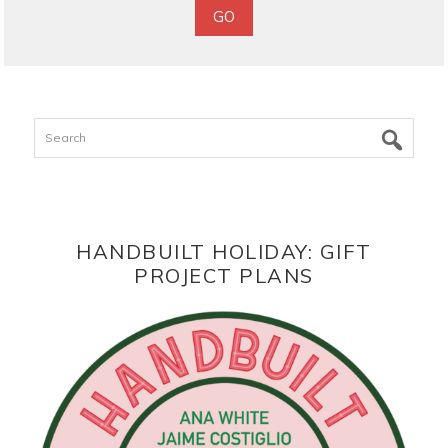
Search
HANDBUILT HOLIDAY: GIFT
PROJECT PLANS