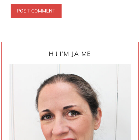
PRIMARY
SIDEBAR
HI! I’M JAIME