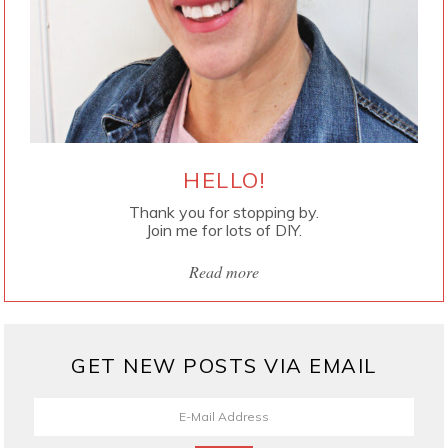
HELLO!
Thank you for stopping by.
Join me for lots of DIY.
Read more
GET NEW POSTS VIA EMAIL