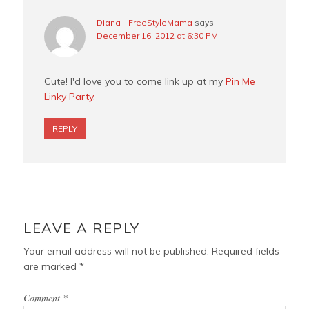
Diana - FreeStyleMama
says
December 16, 2012 at 6:30 PM
Cute! I'd love you to come link up at my
Pin Me
Linky Party
.
REPLY
LEAVE A REPLY
Your email address will not be published.
Required fields
are marked
*
Comment
*