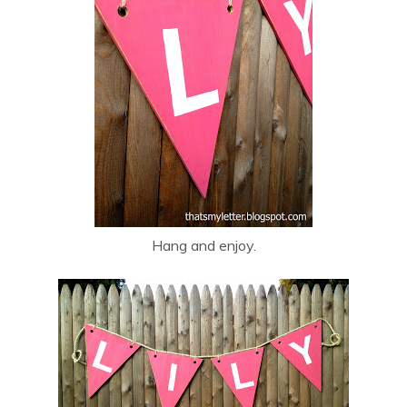
Hang and enjoy.