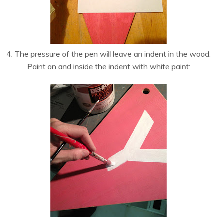
4. The pressure of the pen will leave an indent in the wood.
Paint on and inside the indent with white paint: