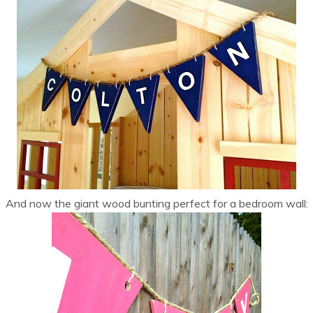
And now the giant wood bunting perfect for a bedroom wall: