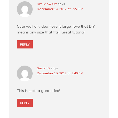
DIY Show Off
says
December 14, 2012 at 2:27 PM
Cute wall art idea (love it large, love that DIY
means any size that fits). Great tutorial!
REPLY
Susan D
says
December 15, 2012 at 1:40 PM
This is such a great idea!
REPLY