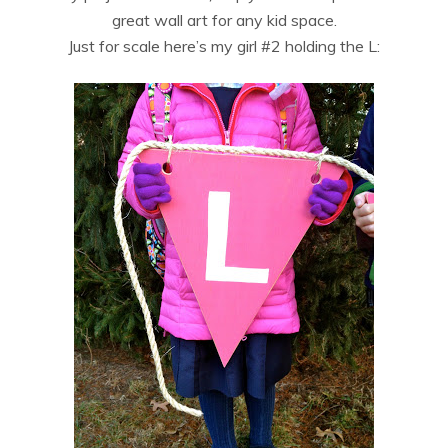
great wall art for any kid space.
Just for scale here’s my girl #2 holding the L: