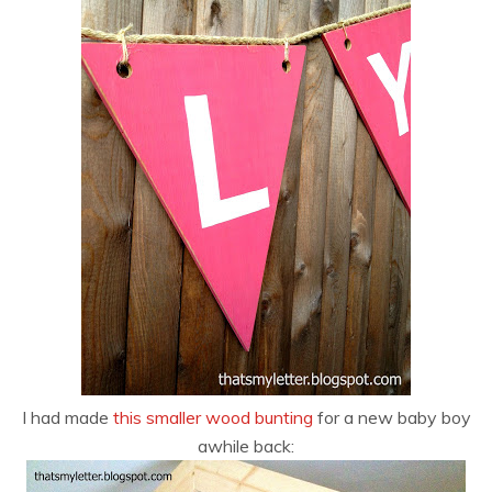
I had made
this smaller wood bunting
for a new baby boy
awhile back: