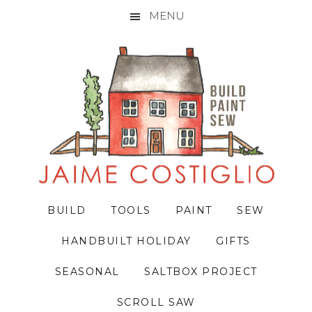
MENU
Skip
Skip
Skip
to
to
to
primary
main
primary
navigation
content
sidebar
BUILD
TOOLS
PAINT
SEW
HANDBUILT HOLIDAY
GIFTS
SEASONAL
SALTBOX PROJECT
SCROLL SAW