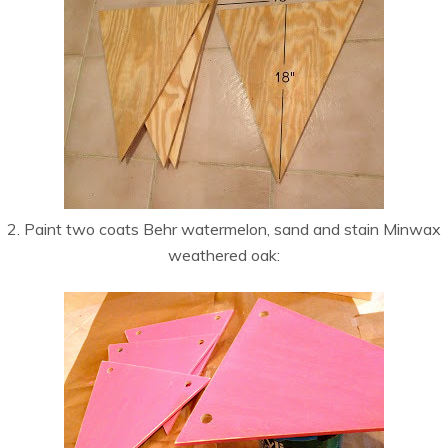
2. Paint two coats Behr watermelon, sand and stain Minwax
weathered oak: