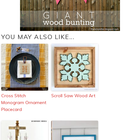
YOU MAY ALSO LIKE...
Cross Stitch
Scroll Saw Wood Art
Monogram Ornament
Placecard