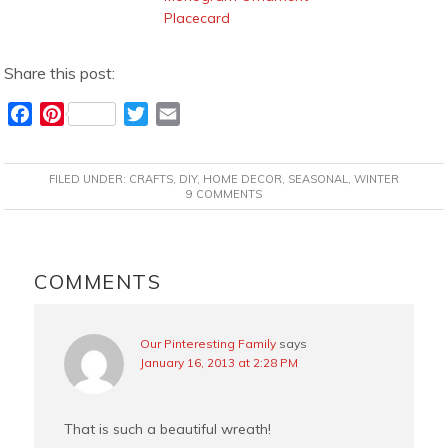
Placecard
Share this post:
F
P
T
E
a
i
w
m
c
n
i
a
FILED UNDER:
CRAFTS
,
DIY
,
HOME DECOR
,
SEASONAL
,
WINTER
e
t
t
i
9 COMMENTS
b
e
t
l
o
r
e
READER
o
e
r
INTERACTIONS
COMMENTS
k
s
t
Our Pinteresting Family
says
January 16, 2013 at 2:28 PM
That is such a beautiful wreath!