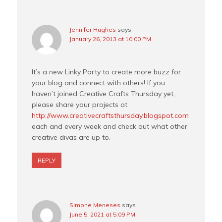
Jennifer Hughes
says
January 26, 2013 at 10:00 PM
It’s a new Linky Party to create more buzz for
your blog and connect with others! If you
haven’t joined Creative Crafts Thursday yet,
please share your projects at
http://www.creativecraftsthursday.blogspot.com
each and every week and check out what other
creative divas are up to.
REPLY
Simone Meneses
says
June 5, 2021 at 5:09 PM