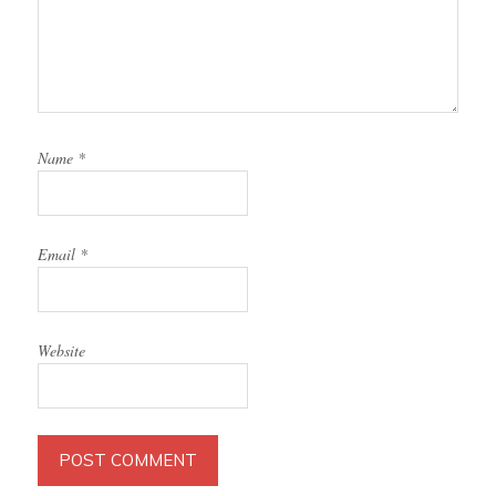
Name
*
Email
*
Website