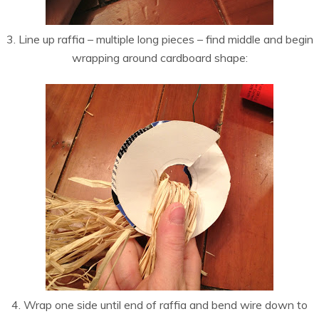
3. Line up raffia – multiple long pieces – find middle and begin
wrapping around cardboard shape:
4. Wrap one side until end of raffia and bend wire down to