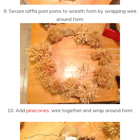
9. Secure raffia pom poms to wreath form by wrapping wire
around form:
10. Add
pinecones
, wire together and wrap around form: