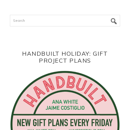
Search
HANDBUILT HOLIDAY: GIFT
PROJECT PLANS