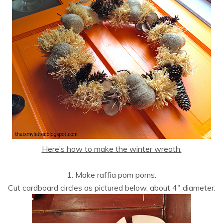
Here’s how to make the winter wreath:
1. Make raffia pom poms.
Cut cardboard circles as pictured below, about 4″ diameter: