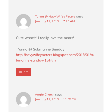
Tonna @ Navy Wifey Peters
says
January 19, 2013 at 7:20 AM
Cute wreath! I really love the pears!
T'onna @ Submarine Sunday
http://navywifeypeters.blogspot.com/2013/01/su
bmarine-sunday-15.html
REPLY
Angie Church
says
January 19, 2013 at 11:55 PM