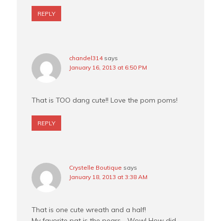
REPLY
chandel314
says
January 16, 2013 at 6:50 PM
That is TOO dang cute!! Love the pom poms!
REPLY
Crystelle Boutique
says
January 18, 2013 at 3:38 AM
That is one cute wreath and a half!
My favorite pat is the pears… Wow! How did