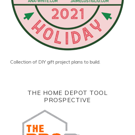
Collection of DIY gift project plans to build.
THE HOME DEPOT TOOL
PROSPECTIVE