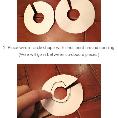
2. Place wire in circle shape with ends bent around opening:
(Wire will go in between cardboard pieces.)