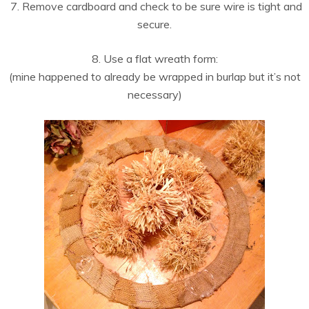
7. Remove cardboard and check to be sure wire is tight and
secure.
8. Use a flat wreath form:
(mine happened to already be wrapped in burlap but it’s not
necessary)