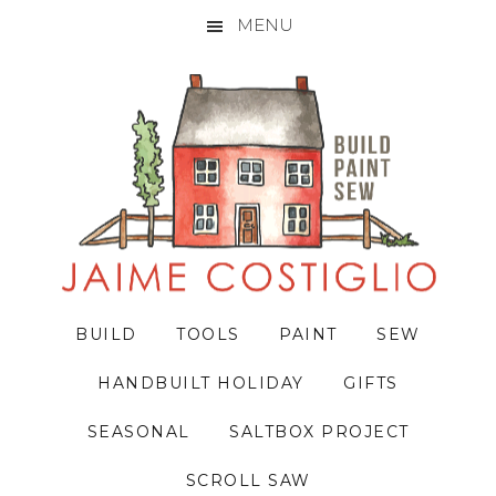
MENU
Skip
Skip
Skip
to
to
to
primary
main
primary
navigation
content
sidebar
BUILD
TOOLS
PAINT
SEW
HANDBUILT HOLIDAY
GIFTS
SEASONAL
SALTBOX PROJECT
SCROLL SAW