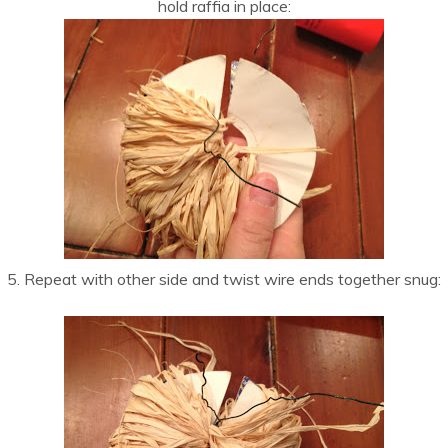
hold raffia in place:
5. Repeat with other side and twist wire ends together snug: