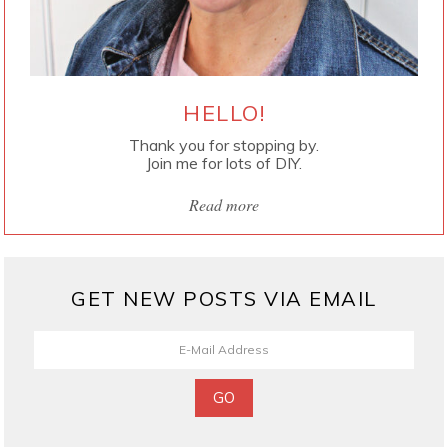
HELLO!
Thank you for stopping by.
Join me for lots of DIY.
Read more
GET NEW POSTS VIA EMAIL