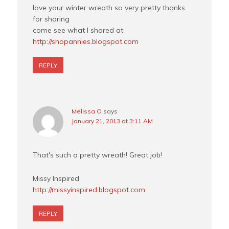
love your winter wreath so very pretty thanks
for sharing
come see what I shared at
http://shopannies.blogspot.com
REPLY
Melissa O
says
January 21, 2013 at 3:11 AM
That's such a pretty wreath! Great job!
Missy Inspired
http://missyinspired.blogspot.com
REPLY