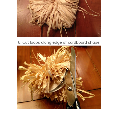
6. Cut loops along edge of cardboard shape: