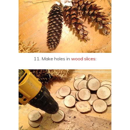
11. Make holes in
wood slices
: