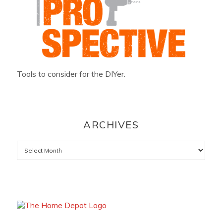
Tools to consider for the DIYer.
ARCHIVES
Archives