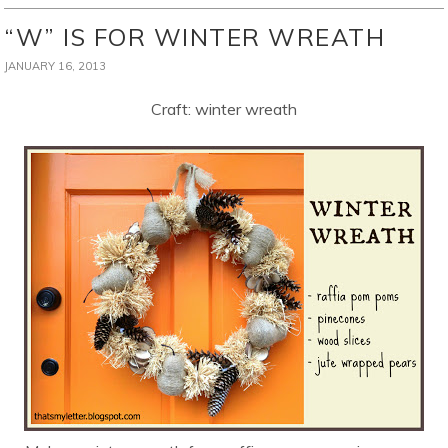
“W” IS FOR WINTER WREATH
JANUARY 16, 2013
Craft: winter wreath