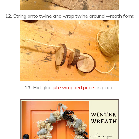
12. String onto twine and wrap twine around wreath form:
13. Hot glue
jute wrapped pears
in place.