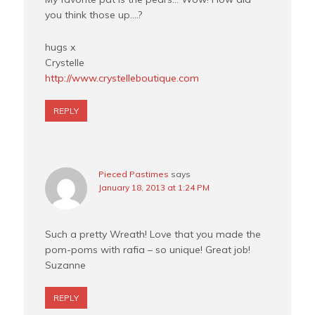
you think those up….?
hugs x
Crystelle
http://www.crystelleboutique.com
REPLY
Pieced Pastimes
says
January 18, 2013 at 1:24 PM
Such a pretty Wreath! Love that you made the
pom-poms with rafia – so unique! Great job!
Suzanne
REPLY