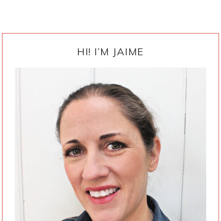
PRIMARY
SIDEBAR
HI! I’M JAIME