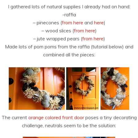
I gathered lots of natural supplies I already had on hand:
-raffia
– pinecones (
from here
and
here
)
– wood slices (
from here
)
– jute wrapped pears (
from here
)
Made lots of pom poms from the raffia (tutorial below) and
combined all the pieces:
The current
orange colored front door
poses a tiny decorating
challenge, neutrals seem to be the solution: