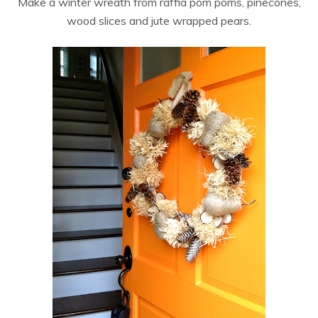
Make a winter wreath from raffia pom poms, pinecones,
wood slices and jute wrapped pears.