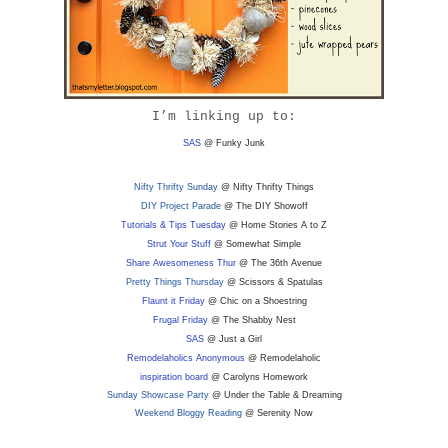
I’m linking up to:
SAS
@ Funky Junk
Nifty Thrifty Sunday
@ Nifty Thrifty Things
DIY Project Parade
@ The DIY Showoff
Tutorials & Tips Tuesday
@ Home Stories A to Z
Strut Your Stuff
@ Somewhat Simple
Share Awesomeness Thur
@ The 36th Avenue
Pretty Things Thursday
@ Scissors & Spatulas
Flaunt it Friday
@ Chic on a Shoestring
Frugal Friday
@ The Shabby Nest
SAS
@ Just a Girl
Remodelaholics Anonymous
@ Remodelaholic
inspiration board
@ Carolyns Homework
Sunday Showcase Party
@ Under the Table & Dreaming
Weekend Bloggy Reading
@ Serenity Now