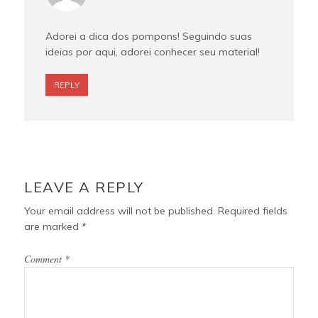
Adorei a dica dos pompons! Seguindo suas
ideias por aqui, adorei conhecer seu material!
REPLY
LEAVE A REPLY
Your email address will not be published.
Required fields
are marked
*
Comment
*