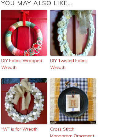
YOU MAY ALSO LIKE...
DIY Fabric Wrapped
DIY Twisted Fabric
Wreath
Wreath
“W” is for Wreath
Cross Stitch
Monogram Ornament