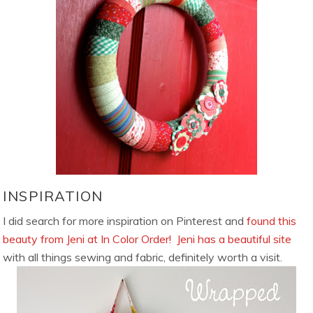
INSPIRATION
I did search for more inspiration on Pinterest and
found this
beauty from Jeni at In Color Order!
Jeni has a beautiful site
with all things sewing and fabric, definitely worth a visit.