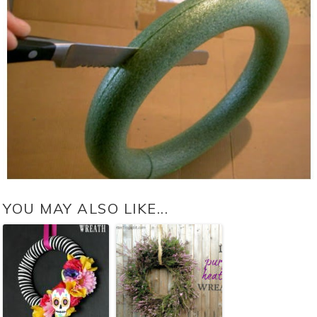
YOU MAY ALSO LIKE...