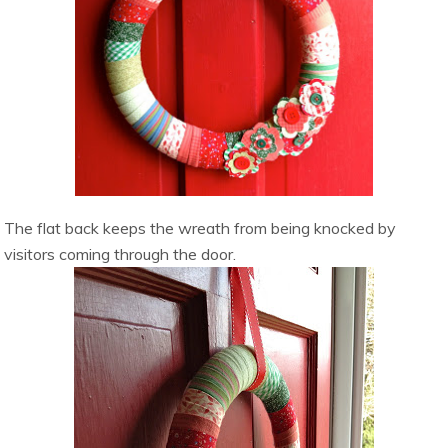
The flat back keeps the wreath from being knocked by
visitors coming through the door.