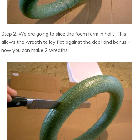
Step 2: We are going to slice the foam form in half. This
allows t
he wreath to lay flat against the door and bonus –
now you can make 2 wreaths!