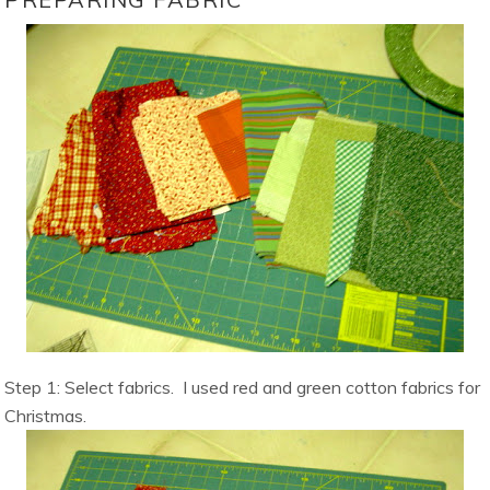
Step 1: Select fabrics. I used red and green cotton fabrics for
Christmas.