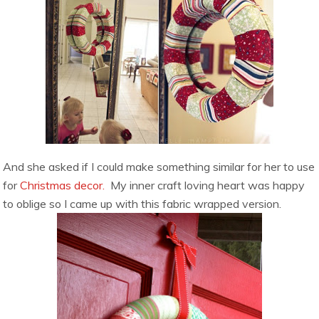
And she asked if I could make something similar for her to use
for
Christmas decor.
My inner craft loving heart was happy
to oblige so I came up with this fabric wrapped version.