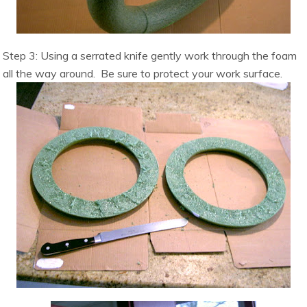
Step 3: Using a serrated knife gently work through the foam
all the way around. Be sure to protect your work surface.