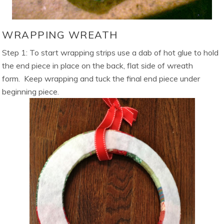
WRAPPING WREATH
Step 1: To start wrapping strips use a dab of hot glue to hold
the end piece in place on the back, flat side of wreath
form. Keep wrapping and tuck the final end piece under
beginning piece.