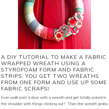
A DIY TUTORIAL TO MAKE A FABRIC
WRAPPED WREATH USING A
STYROFOAM FORM AND FABRIC
STRIPS. YOU GET TWO WREATHS
FROM ONE FORM AND USE UP SOME
FABRIC SCRAPS!
Ever walk past a door with a wreath and get totally poked in
the shoulder with things sticking out? Then the wreath grabs