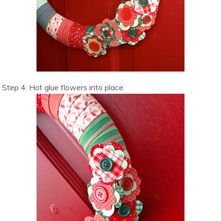
Step 4: Hot glue flowers into place.