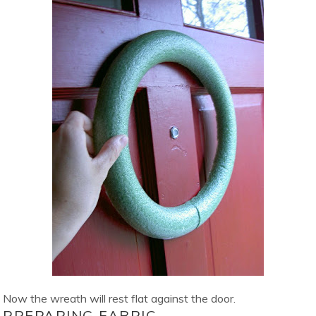
Now the wreath will rest flat against the door.
PREPARING FABRIC