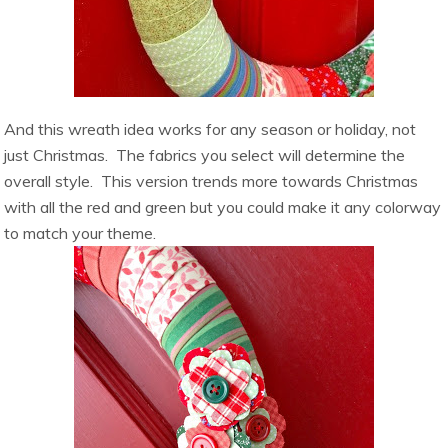
And this wreath idea works for any season or holiday, not
just Christmas. The fabrics you select will determine the
overall style. This version trends more towards Christmas
with all the red and green but you could make it any colorway
to match your theme.