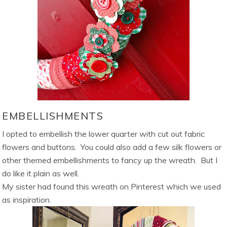
EMBELLISHMENTS
I opted to embellish the lower quarter with cut out fabric
flowers and buttons. You could also add a few silk flowers or
other themed embellishments to fancy up the wreath. But I
do like it plain as well.
My sister had found this wreath on Pinterest which we used
as inspiration.