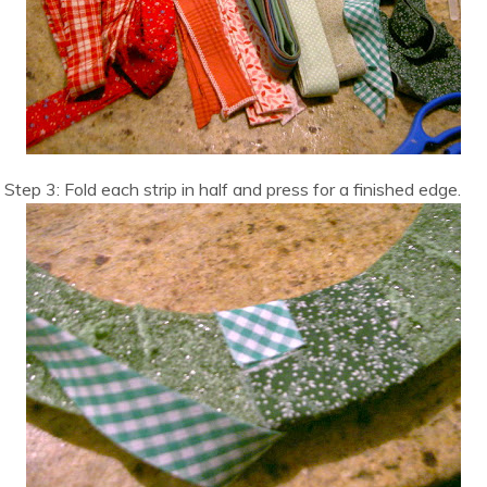
Step 3: Fold each strip in half and press for a finished edge.