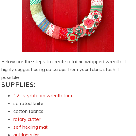
Below are the steps to create a fabric wrapped wreath. I
highly suggest using up scraps from your fabric stash if
possible.
SUPPLIES:
12″ styrofoam wreath form
serrated knife
cotton fabrics
rotary cutter
self healing mat
quilting ruler