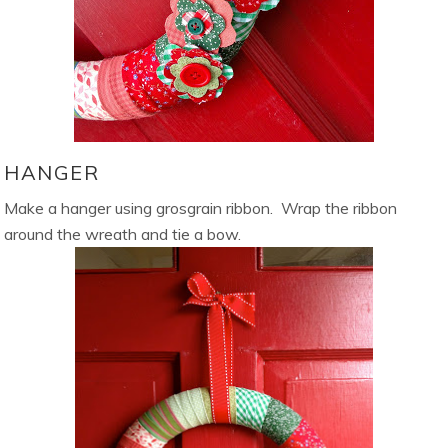
HANGER
Make a hanger using grosgrain ribbon. Wrap the ribbon
around the wreath and tie a bow.