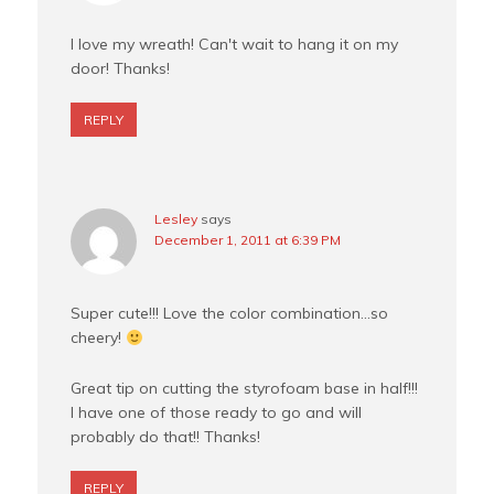
I love my wreath! Can't wait to hang it on my
door! Thanks!
REPLY
Lesley
says
December 1, 2011 at 6:39 PM
Super cute!!! Love the color combination…so
cheery!
Great tip on cutting the styrofoam base in half!!!
I have one of those ready to go and will
probably do that!! Thanks!
REPLY