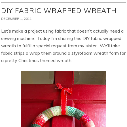
DIY FABRIC WRAPPED WREATH
DECEMBER 1, 2011
Let’s make a project using fabric that doesn’t actually need a
sewing machine. Today I’m sharing this DIY fabric wrapped
wreath to fulfill a special request from my sister. We’ll take
fabric strips a wrap them around a styrofoam wreath form for
a pretty Christmas themed wreath.