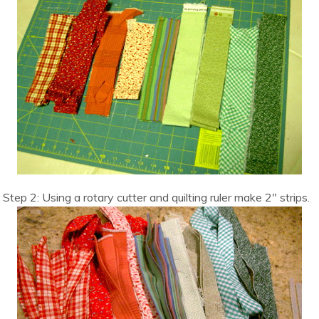
Step 2: Using a rotary cutter and quilting ruler make 2″ strips.