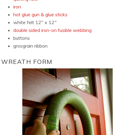
iron
hot glue gun & glue sticks
white felt 12″ x 12″
double sided iron-on fusible webbing
buttons
grosgrain ribbon
WREATH FORM