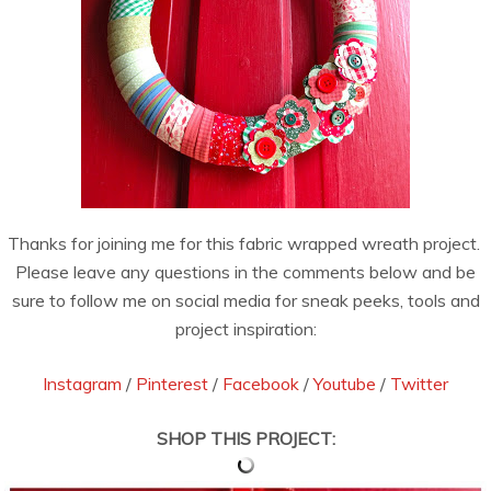
Thanks for joining me for this fabric wrapped wreath project.
Please leave any questions in the comments below and be
sure to follow me on social media for sneak peeks, tools and
project inspiration:
Instagram
/
Pinterest
/
Facebook
/
Youtube
/
Twitter
SHOP THIS PROJECT: