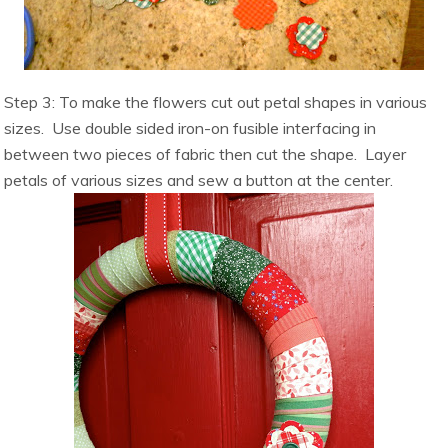
Step 3: To make the flowers cut out petal shapes in various
sizes. Use double sided iron-on fusible interfacing in
between two pieces of fabric then cut the shape. Layer
petals of various sizes and sew a button at the center.