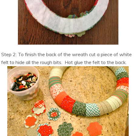
Step 2: To finish the back of the wreath cut a piece of white
felt to hide all the rough bits. Hot glue the felt to the back.