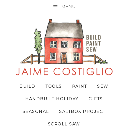
MENU
Skip
Skip
Skip
to
to
to
primary
main
primary
navigation
content
sidebar
BUILD
TOOLS
PAINT
SEW
HANDBUILT HOLIDAY
GIFTS
SEASONAL
SALTBOX PROJECT
SCROLL SAW