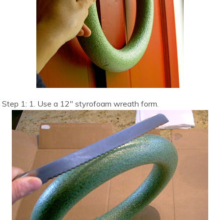
Step 1: 1. Use a 12″ styrofoam wreath form.