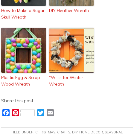
How to Make a Sugar
DIY Heather Wreath
Skull Wreath
Plastic Egg & Scrap
“W” is for Winter
Wood Wreath
Wreath
Share this post:
F
P
T
E
a
i
w
m
c
n
i
a
FILED UNDER:
CHRISTMAS
,
CRAFTS
,
DIY
,
HOME DECOR
,
SEASONAL