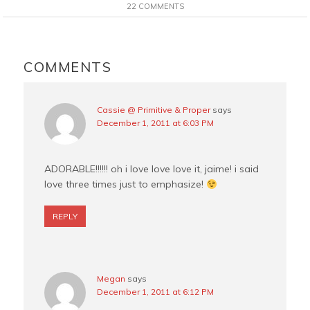
e
t
t
i
22 COMMENTS
b
e
t
l
o
r
e
READER
o
e
r
INTERACTIONS
COMMENTS
k
s
t
Cassie @ Primitive & Proper
says
December 1, 2011 at 6:03 PM
ADORABLE!!!!!! oh i love love love it, jaime! i said
love three times just to emphasize!
REPLY
Megan
says
December 1, 2011 at 6:12 PM