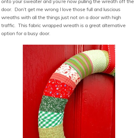
onto your sweater and you’re now pulling the wreath off the
door. Don’t get me wrong I love those full and luscious
wreaths with all the things just not on a door with high
traffic. This fabric wrapped wreath is a great alternative
option for a busy door.