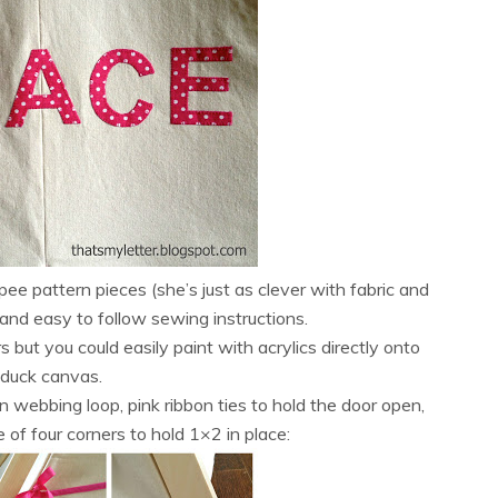
ee pattern pieces (she’s just as clever with fabric and
and easy to follow sewing instructions.
s but you could easily paint with acrylics directly onto
 duck canvas.
on webbing loop, pink ribbon ties to hold the door open,
of four corners to hold 1×2 in place: