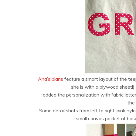
Ana’s plans
feature a smart layout of the teep
she is with a plywood sheet!) 
I added the personalization with fabric letter
the
Some detail shots from left to right: pink nyl
small canvas pocket at base 