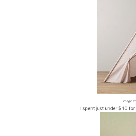
image fr
I spent just under $40 for 