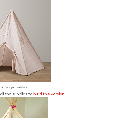
om rhbabyandchild.com
all the supplies to
build this version
: