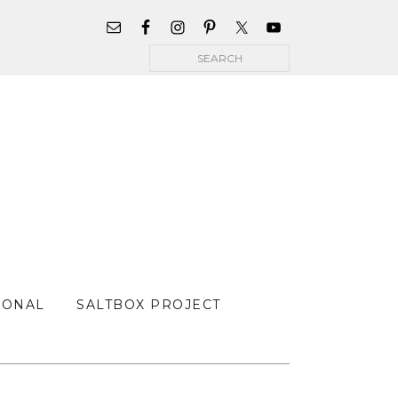
WIDGET
AREA
Search
FOR
MAIN
MENU
SONAL
SALTBOX PROJECT