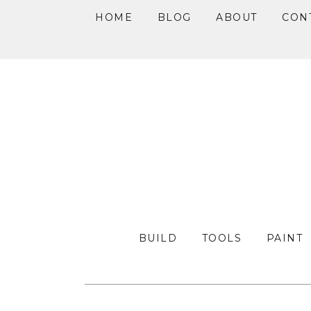
HOME
BLOG
ABOUT
CON
Skip
Skip
Skip
to
to
to
primary
main
primary
navigation
content
sidebar
BUILD
TOOLS
PAINT