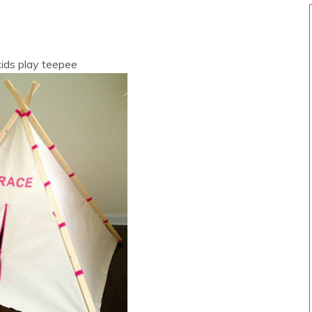
 kids play teepee