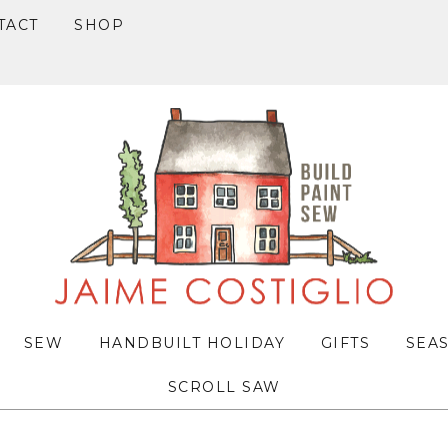
TACT
SHOP
SEW
HANDBUILT HOLIDAY
GIFTS
SEA
SCROLL SAW