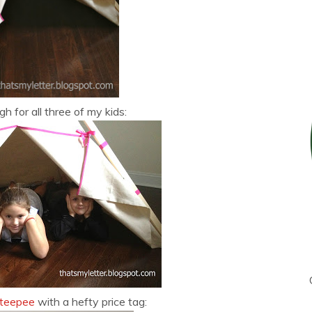
gh for all three of my kids:
 teepee
with a hefty price tag: