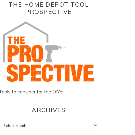
THE HOME DEPOT TOOL
PROSPECTIVE
Tools to consider for the DIYer.
ARCHIVES
Archives