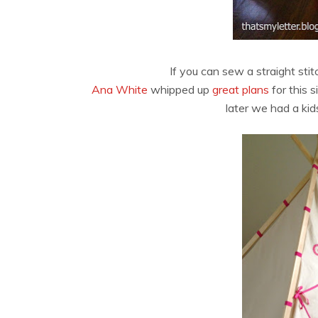
If you can sew a straight sti
Ana White
whipped up
great plans
for this 
later we had a kid