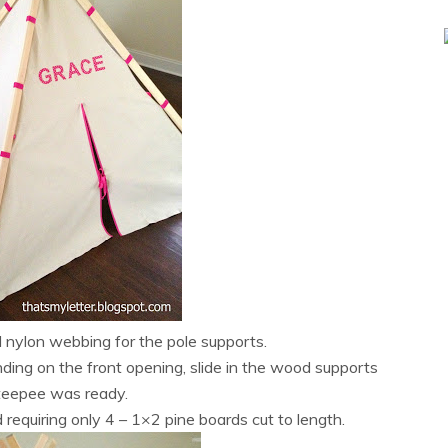
 nylon webbing for the pole supports.
ding on the front opening, slide in the wood supports
teepee was ready.
d requiring only 4 – 1×2 pine boards cut to length.