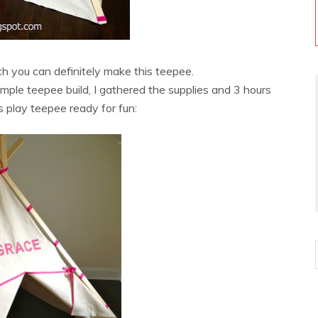
tch you can definitely make this teepee.
simple teepee build, I gathered the supplies and 3 hours
s play teepee ready for fun: