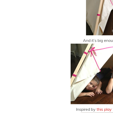
And it’s big enou
Inspired by
this play