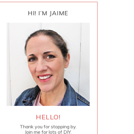
PRIMARY
SIDEBAR
HI! I’M JAIME
HELLO!
Thank you for stopping by.
Join me for lots of DIY.