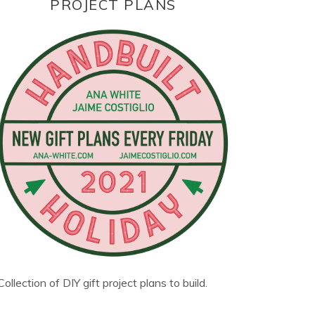
PROJECT PLANS
Collection of DIY gift project plans to build.