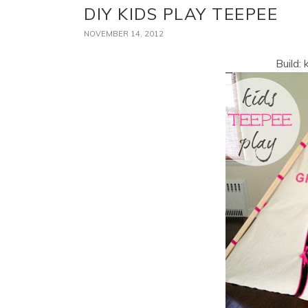
DIY KIDS PLAY TEEPEE
NOVEMBER 14, 2012
Build: