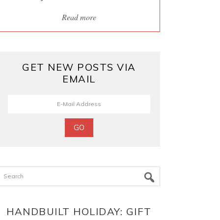
Read more
GET NEW POSTS VIA
EMAIL
Search
HANDBUILT HOLIDAY: GIFT