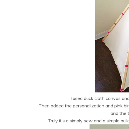
I used duck cloth canvas and
Then added the personalization and pink bin
and the 
Truly it’s a simply sew and a simple buil