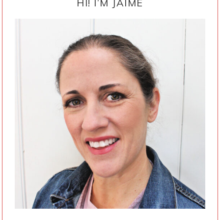
SIDEBAR
HI! I’M JAIME