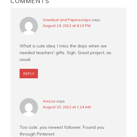
COMMENTS
k
s
t
Sawdust and Paperscraps
says
August 19, 2012 at 6:10 PM
What a cute idea. I miss the days when we
needed teachers' gifts. Sigh. Great project, as
usual.
REPLY
Anissa
says
August 23, 2012 at 1:24 AM
Too cute…you newest follower. Found you
through Pinterest.