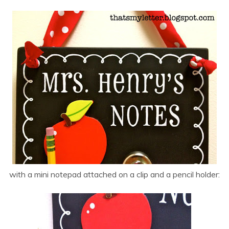
with a mini notepad attached on a clip and a pencil holder: