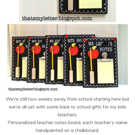
We’re still two weeks away from school starting here but
we’re all set with some back to school gifts for my kids
teachers.
Personalized teacher notes board, each teacher’s name
handpainted on a chalkboard: