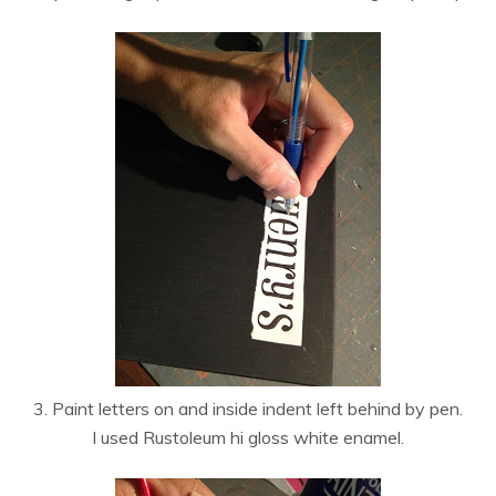
3. Paint letters on and inside indent left behind by pen.
I used Rustoleum hi gloss white enamel.