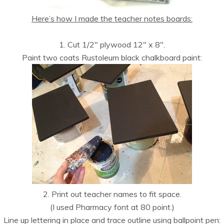
Here’s how I made the teacher notes boards:
1. Cut 1/2″ plywood 12″ x 8″.
Paint two coats Rustoleum black chalkboard paint:
2. Print out teacher names to fit space.
(I used Pharmacy font at 80 point.)
Line up lettering in place and trace outline using ballpoint pen: