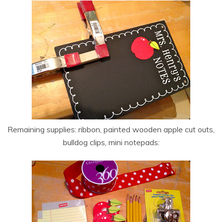
Remaining supplies: ribbon, painted wooden apple cut outs,
bulldog clips, mini notepads: