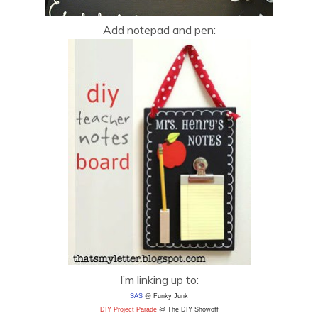
Add notepad and pen:
I’m linking up to:
SAS
@ Funky Junk
DIY Project Parade
@ The DIY Showoff