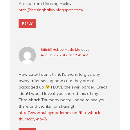
Anissa from Chasing Hailey
http://chasinghailey.blogspot.com/
REPLY
Britni@Hubby Made Me
says
August 25, 2012 at 12:41 AM
How cute! I don't think I'd want to give any
away after seeing how cute they are all
packaged up
I LOVE the swirl border. Great
idea! I would love if you shared this at my
Throwback Thursday party. I hope to see you
there and thanks for sharing!
http://www.hubbymademe.com/throwback-
thursday-no-7/