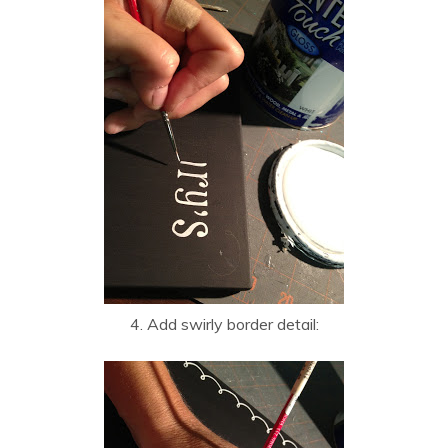
4. Add swirly border detail: