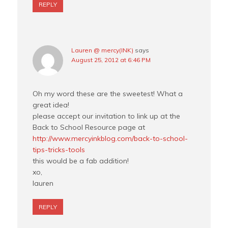
REPLY
Lauren @ mercy(INK)
says
August 25, 2012 at 6:46 PM
Oh my word these are the sweetest! What a
great idea!
please accept our invitation to link up at the
Back to School Resource page at
http://www.mercyinkblog.com/back-to-school-
tips-tricks-tools
this would be a fab addition!
xo,
lauren
REPLY