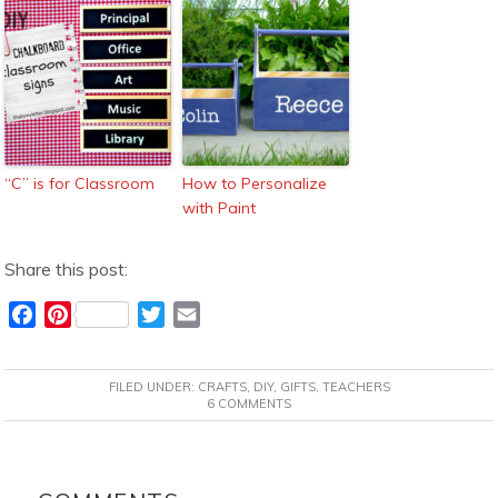
“C” is for Classroom
How to Personalize
with Paint
Share this post:
F
P
T
E
a
i
w
m
c
n
i
a
FILED UNDER:
CRAFTS
,
DIY
,
GIFTS
,
TEACHERS
e
t
t
i
6 COMMENTS
b
e
t
l
o
r
e
READER
o
e
r
INTERACTIONS