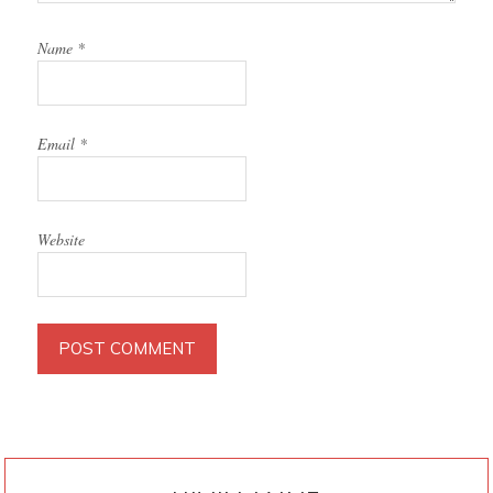
Name
*
Email
*
Website
PRIMARY