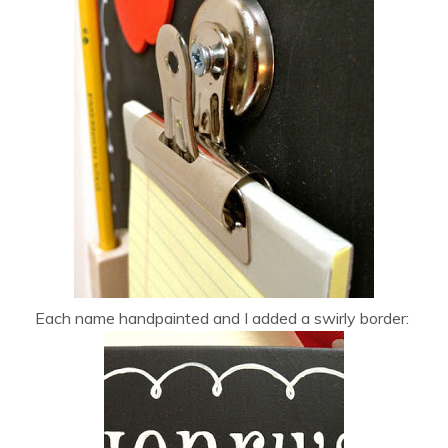
Each name handpainted and I added a swirly border: