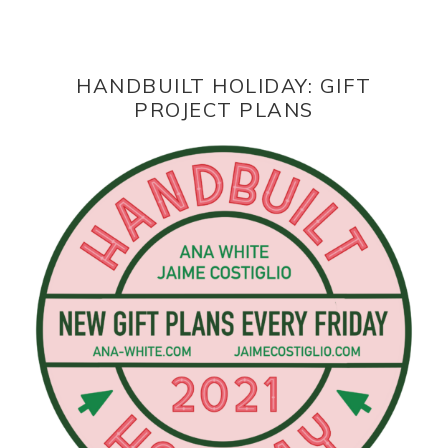
HANDBUILT HOLIDAY: GIFT
PROJECT PLANS