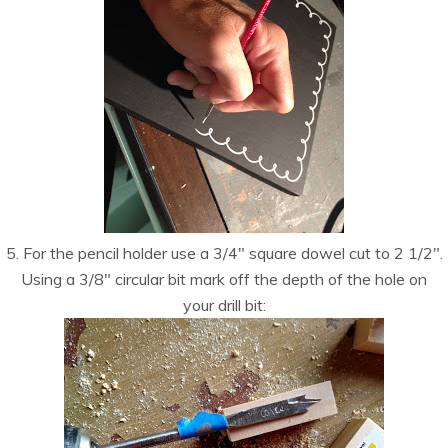
5. For the pencil holder use a 3/4″ square dowel cut to 2 1/2″.
Using a 3/8″ circular bit mark off the depth of the hole on
your drill bit: