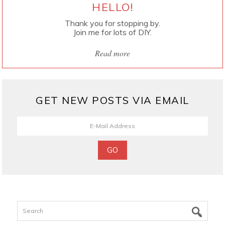
HELLO!
Thank you for stopping by.
Join me for lots of DIY.
Read more
GET NEW POSTS VIA EMAIL
Search