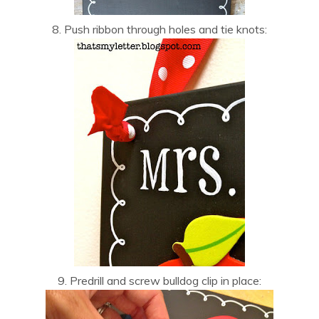
8. Push ribbon through holes and tie knots:
9. Predrill and screw bulldog clip in place: