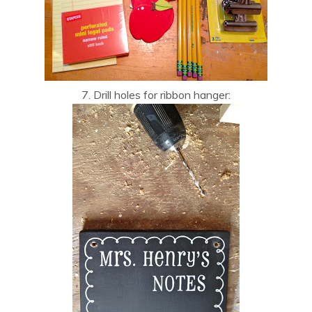
7. Drill holes for ribbon hanger: