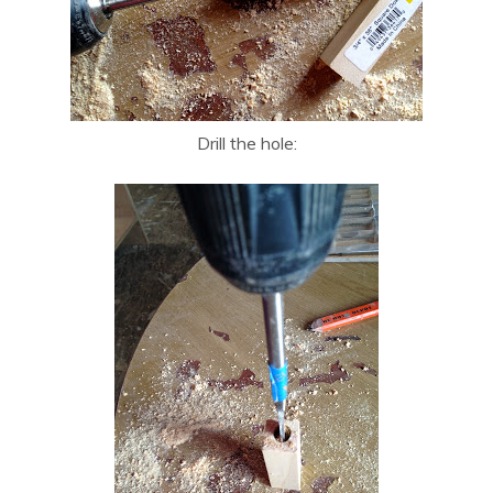
Drill the hole: