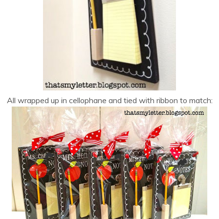
All wrapped up in cellophane and tied with ribbon to match: