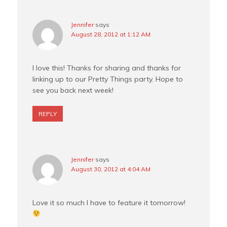
Jennifer
says
August 28, 2012 at 1:12 AM
I love this! Thanks for sharing and thanks for
linking up to our Pretty Things party. Hope to
see you back next week!
REPLY
Jennifer
says
August 30, 2012 at 4:04 AM
Love it so much I have to feature it tomorrow!