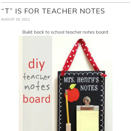
“T” IS FOR TEACHER NOTES
AUGUST 19, 2012
Build: back to school teacher notes board: