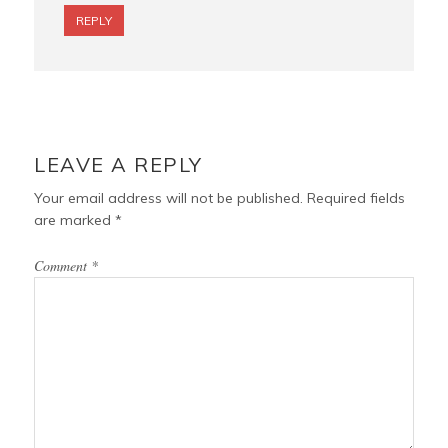
REPLY
LEAVE A REPLY
Your email address will not be published.
Required fields
are marked
*
Comment
*