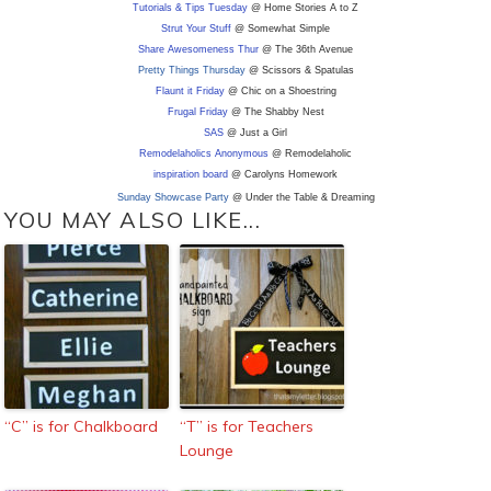
Tutorials & Tips Tuesday
@ Home Stories A to Z
Strut Your Stuff
@ Somewhat Simple
Share Awesomeness Thur
@ The 36th Avenue
Pretty Things Thursday
@ Scissors & Spatulas
Flaunt it Friday
@ Chic on a Shoestring
Frugal Friday
@ The Shabby Nest
SAS
@ Just a Girl
Remodelaholics Anonymous
@ Remodelaholic
inspiration board
@ Carolyns Homework
Sunday Showcase Party
@ Under the Table & Dreaming
YOU MAY ALSO LIKE...
“C” is for Chalkboard
“T” is for Teachers
Lounge