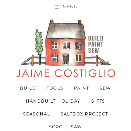
MENU
Skip
Skip
Skip
to
to
to
primary
main
primary
navigation
content
sidebar
BUILD
TOOLS
PAINT
SEW
HANDBUILT HOLIDAY
GIFTS
SEASONAL
SALTBOX PROJECT
SCROLL SAW