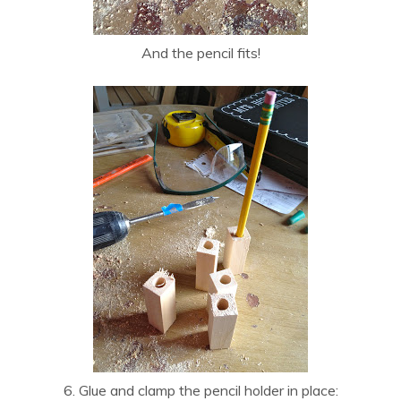
And the pencil fits!
6. Glue and clamp the pencil holder in place: