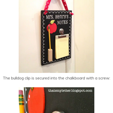
The bulldog clip is secured into the chalkboard with a screw: