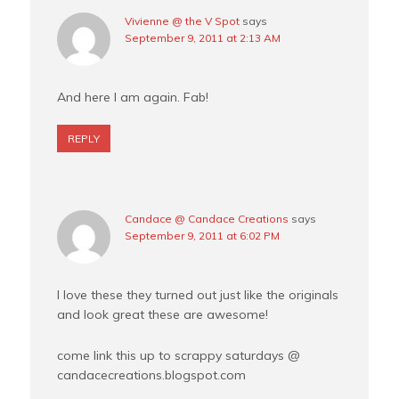
Vivienne @ the V Spot
says
September 9, 2011 at 2:13 AM
And here I am again. Fab!
REPLY
Candace @ Candace Creations
says
September 9, 2011 at 6:02 PM
I love these they turned out just like the originals
and look great these are awesome!
come link this up to scrappy saturdays @
candacecreations.blogspot.com