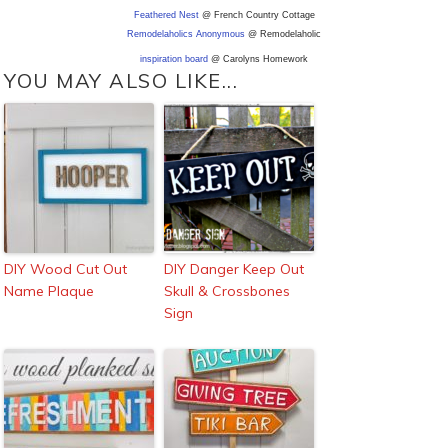
Feathered Nest
@ French Country Cottage
Remodelaholics Anonymous
@ Remodelaholic
inspiration board
@ Carolyns Homework
YOU MAY ALSO LIKE...
DIY Wood Cut Out
DIY Danger Keep Out
Name Plaque
Skull & Crossbones
Sign