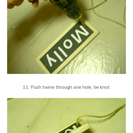
11. Push twine through one hole, tie knot.