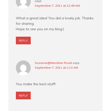
says
September 7, 2011 at 12:49 AM
What a great idea! You did a lovely job. Thanks
for sharing.
Hope to see you on my blog:)
REPLY
Suzanne@Meridian Road
says
September 7, 2011 at 2:13 AM
You make the best stuff!
REPLY