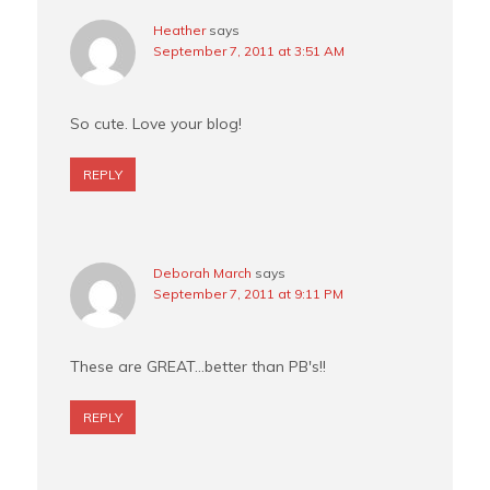
Heather
says
September 7, 2011 at 3:51 AM
So cute. Love your blog!
REPLY
Deborah March
says
September 7, 2011 at 9:11 PM
These are GREAT…better than PB's!!
REPLY