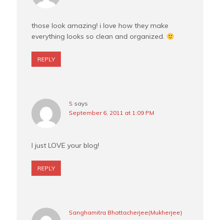
those look amazing! i love how they make
everything looks so clean and organized.
REPLY
S
says
September 6, 2011 at 1:09 PM
I just LOVE your blog!
REPLY
Sanghamitra Bhattacherjee(Mukherjee)