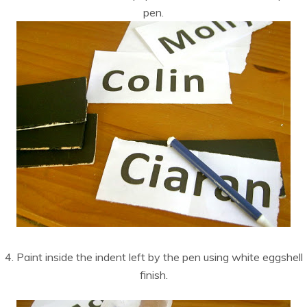
pen.
4. Paint inside the indent left by the pen using white eggshell
finish.