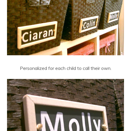
Personalized for each child to call their own.