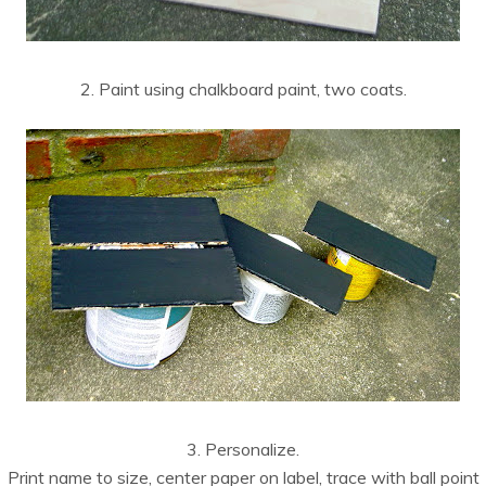
2. Paint using chalkboard paint, two coats.
3. Personalize.
Print name to size, center paper on label, trace with ball point