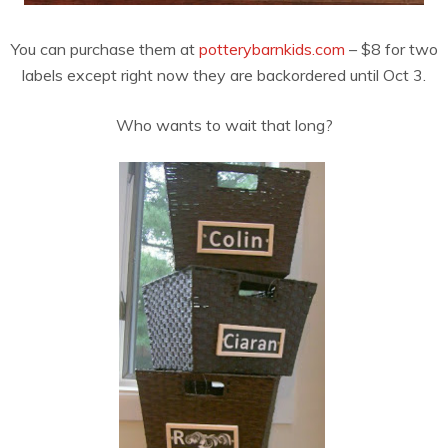
You can purchase them at
potterybarnkids.com
– $8 for two
labels except right now they are backordered until Oct 3.
Who wants to wait that long?