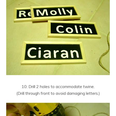
10. Drill 2 holes to accommodate twine.
(Drill through front to avoid damaging letters.)