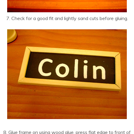
7. Check for a good fit and lightly sand cuts before gluing.
8. Glue frame on using wood glue, press flat edge to front of