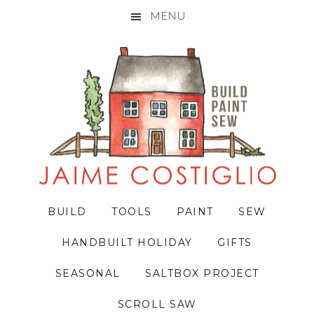
MENU
Skip
Skip
Skip
to
to
to
primary
main
primary
navigation
content
sidebar
BUILD
TOOLS
PAINT
SEW
HANDBUILT HOLIDAY
GIFTS
SEASONAL
SALTBOX PROJECT
SCROLL SAW