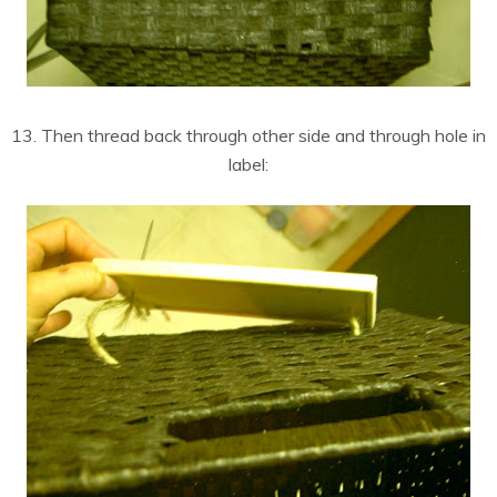
13. Then thread back through other side and through hole in
label: