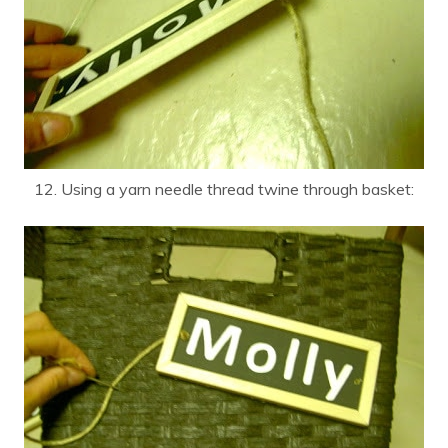
12. Using a yarn needle thread twine through basket: