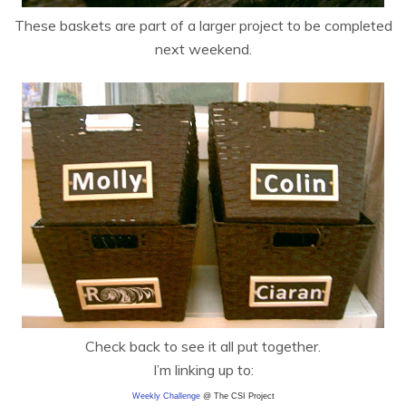
These baskets are part of a larger project to be completed
next weekend.
Check back to see it all put together.
I’m linking up to:
Weekly Challenge
@ The CSI Project