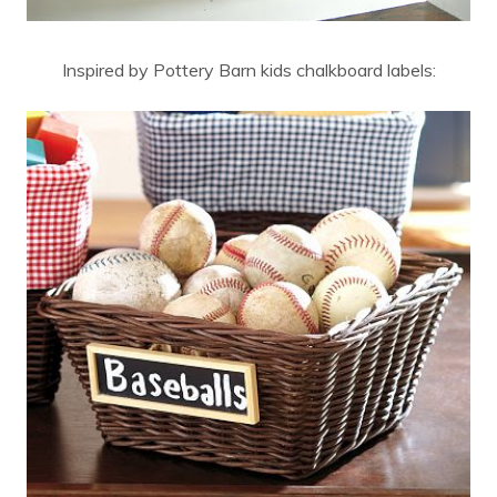
Inspired by Pottery Barn kids chalkboard labels: