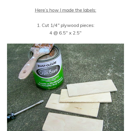
Here’s how I made the labels:
1. Cut 1/4″ plywood pieces:
4 @ 6.5″ x 2.5″