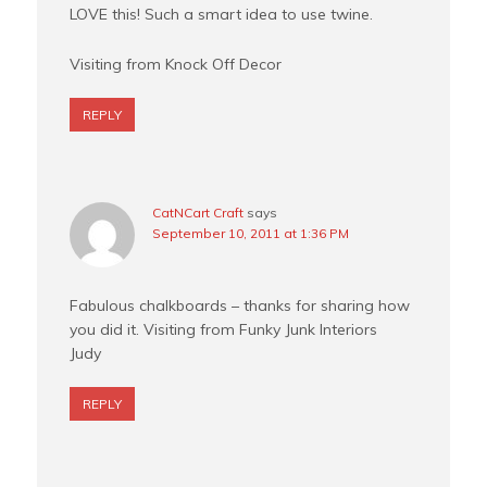
LOVE this! Such a smart idea to use twine.
Visiting from Knock Off Decor
REPLY
CatNCart Craft
says
September 10, 2011 at 1:36 PM
Fabulous chalkboards – thanks for sharing how
you did it. Visiting from Funky Junk Interiors
Judy
REPLY