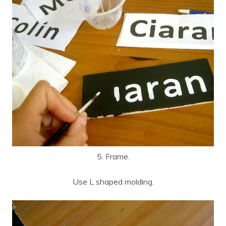
5. Frame.
Use L shaped molding.