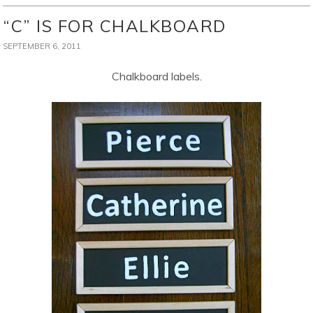
“C” IS FOR CHALKBOARD
SEPTEMBER 6, 2011
Chalkboard labels.