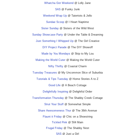
Whatcha Got Weekend
@ Lolly Jane
SAS
@ Funky Junk
Weekend Wrap Up
@ Tatertots & Jello
Sundae Scoop
@ I Heart Naptime
Sister Sunday
@ Sisters of the Wild West
Sunday Showcase Party
@ Under the Table & Dreaming
Just Something I Whipped Up
@ The Girl Creative
DIY Project Parade
@ The DIY Showoff
Made by You Mondays
@ Skip to My Lou
Making the World Cuter
@ Making the World Cuter
Nifty Thrifty
@ Coastal Charm
Tuesday Treasures
@ My Uncommon Slice of Suburbia
Tutorials & Tips Tuesday
@ Home Stories A to Z
Good Life
@ A Beach Cottage
Delightfully Inspiring
@ Delightful Order
Transformation Thursday
@ The Shabby Creek Cottage
Strut Your Stuff
@ Somewhat Simple
Share Awesomeness Thur
@ The 36th Avenue
Flaunt it Friday
@ Chic on a Shoestring
Tickled Pink
@ 504 Main
Frugal Friday
@ The Shabby Nest
SAS
@ Just a Girl