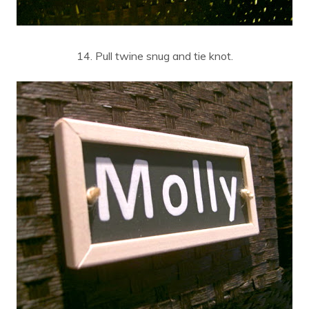
14. Pull twine snug and tie knot.