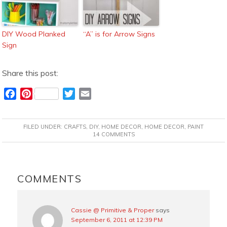
DIY Wood Planked
“A” is for Arrow Signs
Sign
Share this post:
F
P
T
E
a
i
w
m
c
n
i
a
FILED UNDER:
CRAFTS
,
DIY
,
HOME DECOR
,
HOME DECOR
,
PAINT
e
t
t
i
14 COMMENTS
b
e
t
l
o
r
e
READER
o
e
r
INTERACTIONS
COMMENTS
k
s
t
Cassie @ Primitive & Proper
says
September 6, 2011 at 12:39 PM