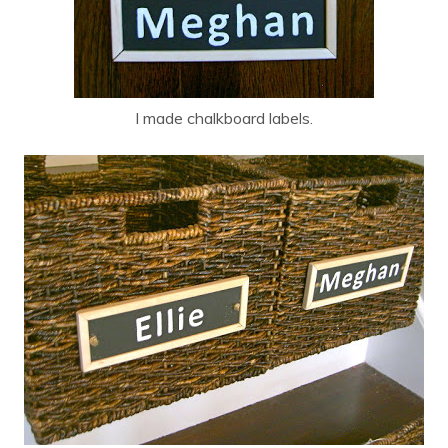
I made chalkboard labels.