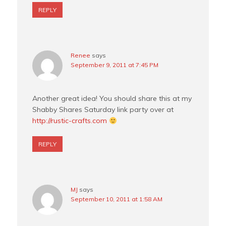
REPLY
Renee
says
September 9, 2011 at 7:45 PM
Another great idea! You should share this at my
Shabby Shares Saturday link party over at
http://rustic-crafts.com
REPLY
MJ
says
September 10, 2011 at 1:58 AM