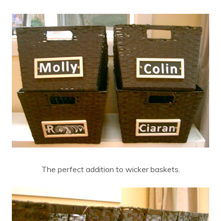
The perfect addition to wicker baskets.