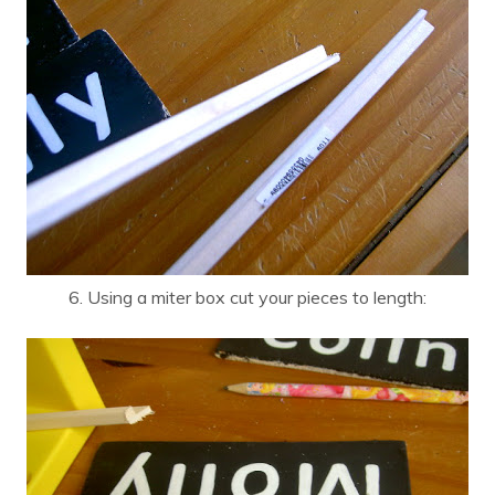
6. Using a miter box cut your pieces to length: