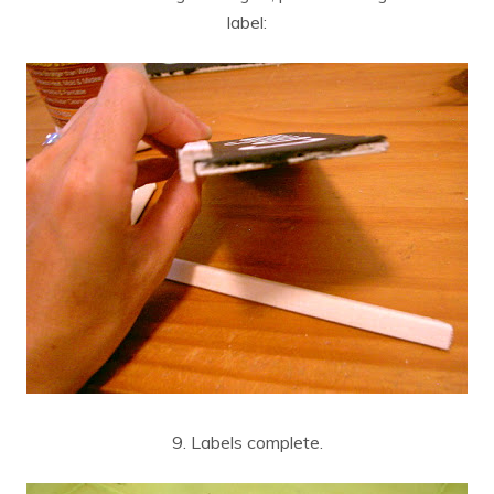
label:
9. Labels complete.