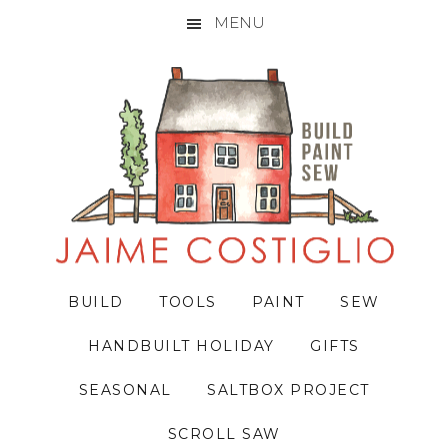
MENU
Skip
Skip
Skip
to
to
to
primary
main
primary
navigation
content
sidebar
BUILD
TOOLS
PAINT
SEW
HANDBUILT HOLIDAY
GIFTS
SEASONAL
SALTBOX PROJECT
SCROLL SAW