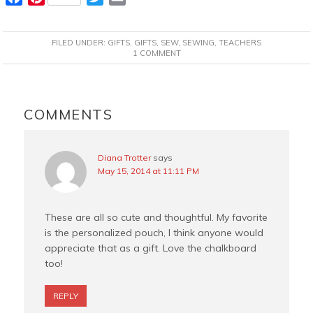
a
i
w
m
c
n
i
a
FILED UNDER:
GIFTS
,
GIFTS
,
SEW
,
SEWING
,
TEACHERS
e
t
t
i
1 COMMENT
b
e
t
l
o
r
e
READER
o
e
r
INTERACTIONS
COMMENTS
k
s
t
Diana Trotter
says
May 15, 2014 at 11:11 PM
These are all so cute and thoughtful. My favorite
is the personalized pouch, I think anyone would
appreciate that as a gift. Love the chalkboard
too!
REPLY