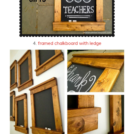
4.
framed chalkboard with ledge