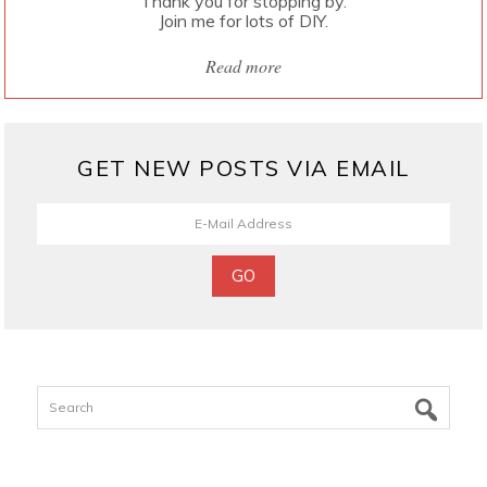
Thank you for stopping by.
Join me for lots of DIY.
Read more
GET NEW POSTS VIA EMAIL
Search