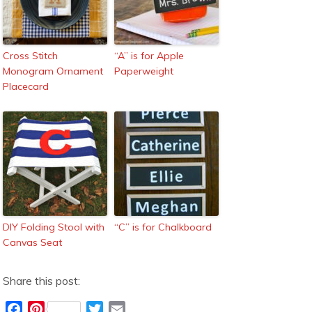
Cross Stitch
“A” is for Apple
Monogram Ornament
Paperweight
Placecard
DIY Folding Stool with
“C” is for Chalkboard
Canvas Seat
Share this post:
F
P
T
E