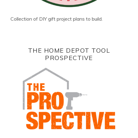
Collection of DIY gift project plans to build.
THE HOME DEPOT TOOL
PROSPECTIVE