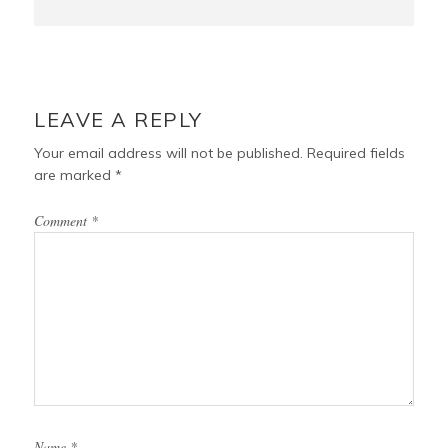
LEAVE A REPLY
Your email address will not be published.
Required fields
are marked
*
Comment
*
Name
*