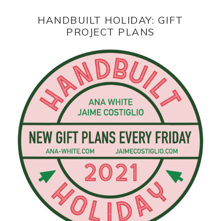
HANDBUILT HOLIDAY: GIFT
PROJECT PLANS