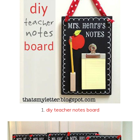
1.
diy teacher notes board