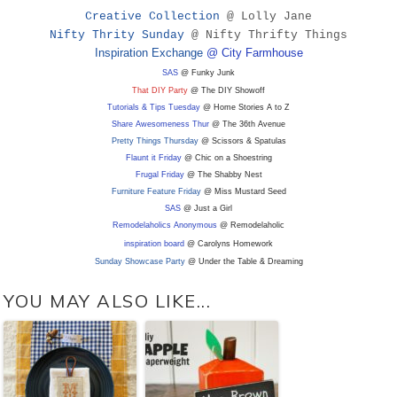
Creative Collection
@ Lolly Jane
Nifty Thrity Sunday
@ Nifty Thrifty Things
Inspiration Exchange
@ City Farmhouse
SAS
@ Funky Junk
That DIY Party
@ The DIY Showoff
Tutorials & Tips Tuesday
@ Home Stories A to Z
Share Awesomeness Thur
@ The 36th Avenue
Pretty Things Thursday
@ Scissors & Spatulas
Flaunt it Friday
@ Chic on a Shoestring
Frugal Friday
@ The Shabby Nest
Furniture Feature Friday
@ Miss Mustard Seed
SAS
@ Just a Girl
Remodelaholics Anonymous
@ Remodelaholic
inspiration board
@ Carolyns Homework
Sunday Showcase Party
@ Under the Table & Dreaming
YOU MAY ALSO LIKE...