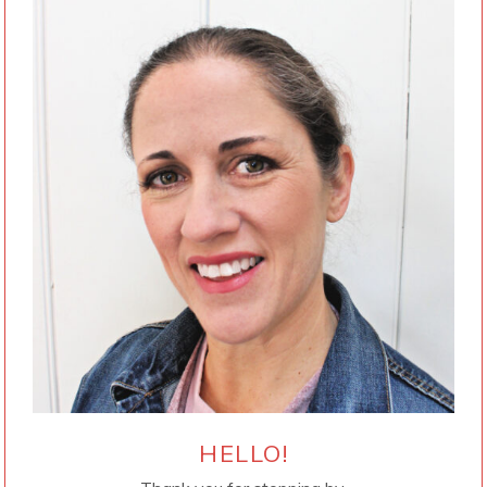
HELLO!