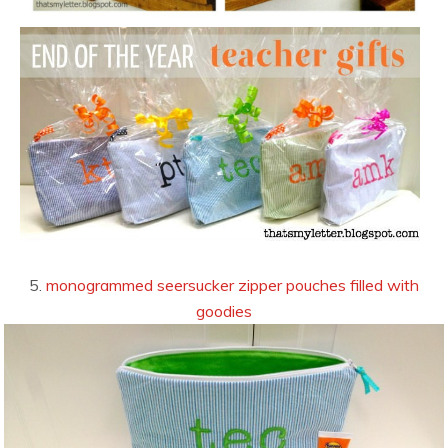
5.
monogrammed seersucker zipper pouches filled with
goodies