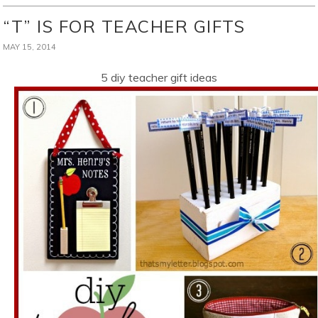
“T” IS FOR TEACHER GIFTS
MAY 15, 2014
5 diy teacher gift ideas