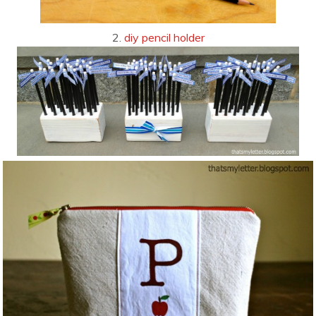
2.
diy pencil holder