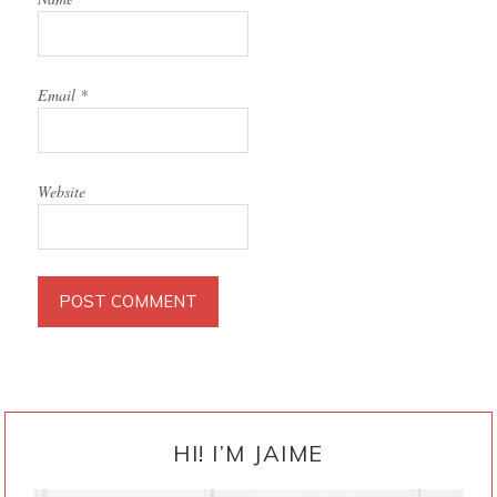
Email
*
Website
PRIMARY
SIDEBAR
HI! I’M JAIME