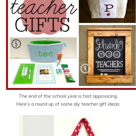
The end of the school year is fast approacing.
Here’s a round up of some diy teacher gift ideas: