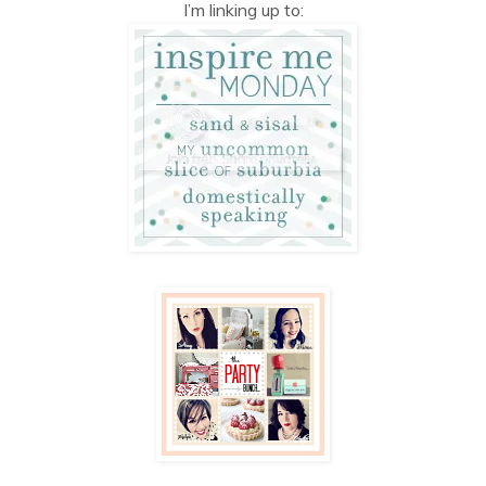
I’m linking up to: