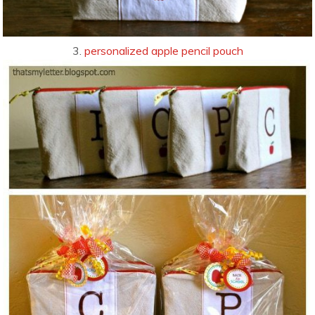
3.
personalized apple pencil pouch