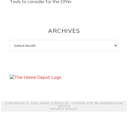
Tools to consider for the DIYer.
ARCHIVES
Archives
COPYRIGHT © 2026 JAIME COSTIGLIO · CUSTOM SITE BY
MOONSTEAM
DESIGN
PRIVACY POLICY