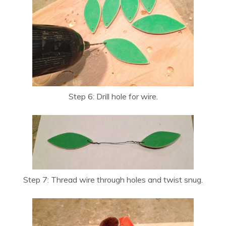
Step 6: Drill hole for wire.
Step 7: Thread wire through holes and twist snug.