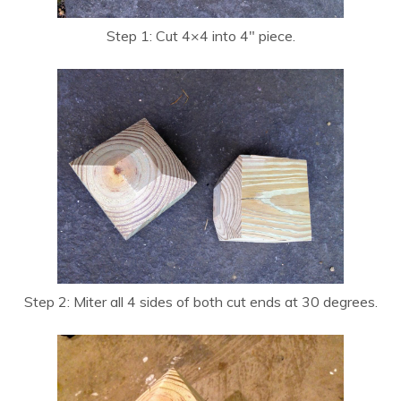
Step 1: Cut 4×4 into 4″ piece.
Step 2: Miter all 4 sides of both cut ends at 30 degrees.