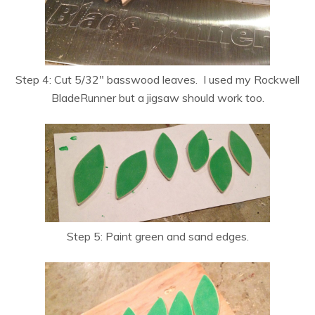
Step 4: Cut 5/32″ basswood leaves. I used my Rockwell
BladeRunner but a jigsaw should work too.
Step 5: Paint green and sand edges.