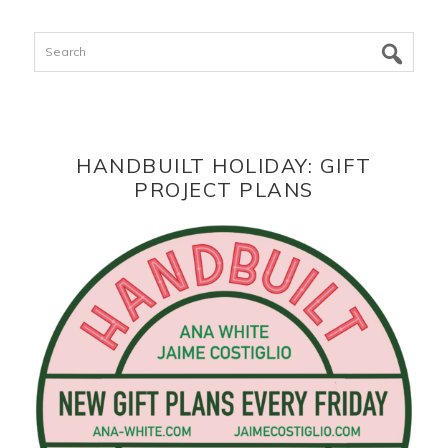
Search
HANDBUILT HOLIDAY: GIFT
PROJECT PLANS