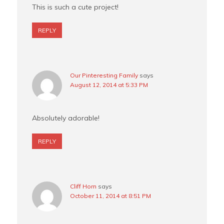
This is such a cute project!
REPLY
Our Pinteresting Family
says
August 12, 2014 at 5:33 PM
Absolutely adorable!
REPLY
Cliff Horn
says
October 11, 2014 at 8:51 PM