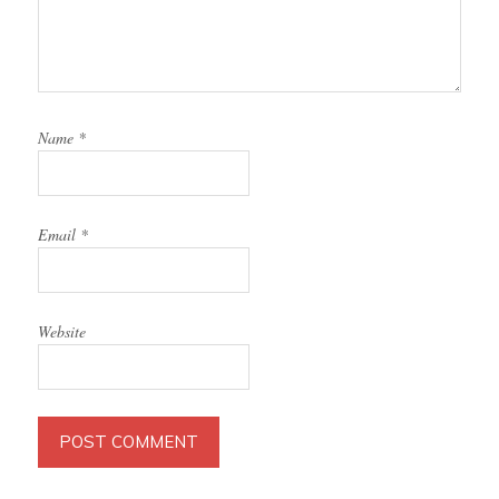
Name
*
Email
*
Website