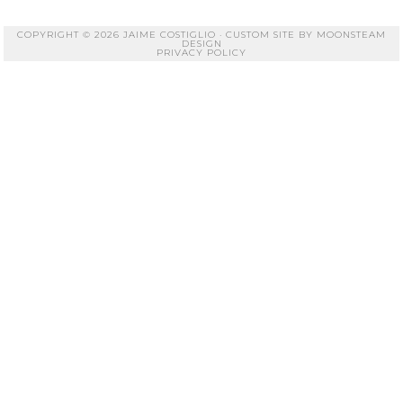
COPYRIGHT © 2026 JAIME COSTIGLIO · CUSTOM SITE BY
MOONSTEAM
DESIGN
PRIVACY POLICY