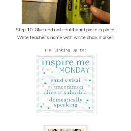
Step 10: Glue and nail chalkboard piece in place.
Write teacher’s name with white chalk marker.
I’m linking up to: