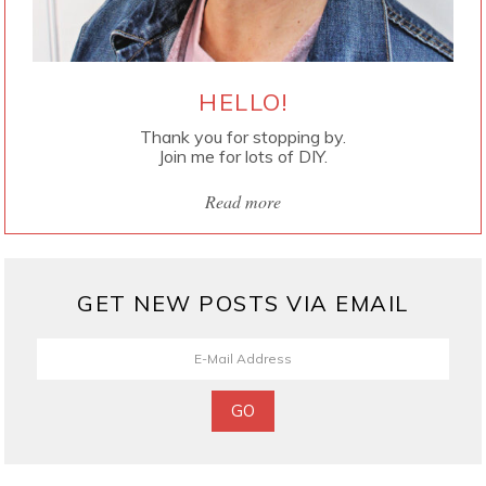
HELLO!
Thank you for stopping by.
Join me for lots of DIY.
Read more
GET NEW POSTS VIA EMAIL