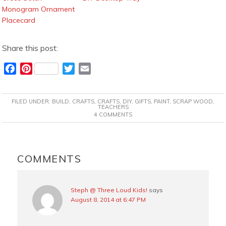
Monogram Ornament
Placecard
Share this post:
F
P
T
E
a
i
w
m
c
n
i
a
FILED UNDER:
BUILD
,
CRAFTS
,
CRAFTS
,
DIY
,
GIFTS
,
PAINT
,
SCRAP WOOD
,
e
t
t
i
TEACHERS
4 COMMENTS
b
e
t
l
o
r
e
o
e
r
READER
k
s
INTERACTIONS
COMMENTS
t
Steph @ Three Loud Kids!
says
August 8, 2014 at 6:47 PM