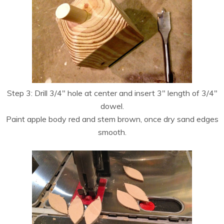
Step 3: Drill 3/4″ hole at center and insert 3″ length of 3/4″
dowel.
Paint apple body red and stem brown, once dry sand edges
smooth.