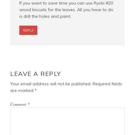
If you want to save time you can use Ryobi #20
wood biscuits for the leaves. All you have to do
is drill the holes and paint.
REPLY
LEAVE A REPLY
Your email address will not be published.
Required fields
are marked
*
Comment
*