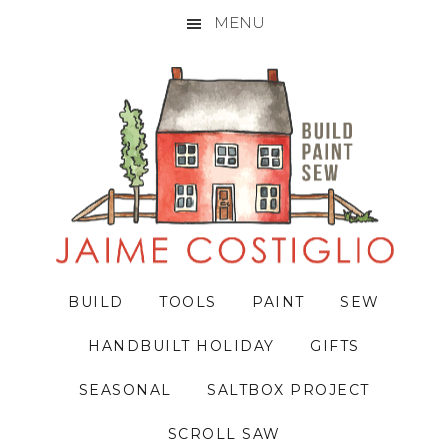
MENU
Skip
Skip
Skip
to
to
to
primary
main
primary
navigation
content
sidebar
BUILD
TOOLS
PAINT
SEW
HANDBUILT HOLIDAY
GIFTS
SEASONAL
SALTBOX PROJECT
SCROLL SAW