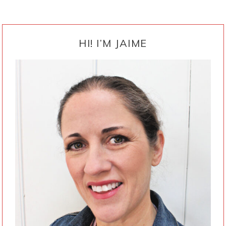
PRIMARY
SIDEBAR
HI! I’M JAIME