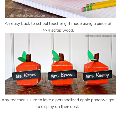
An easy back to school teacher gift made using a piece of
4×4 scrap wood.
Any teacher is sure to love a personalized apple paperweight
to display on their desk.