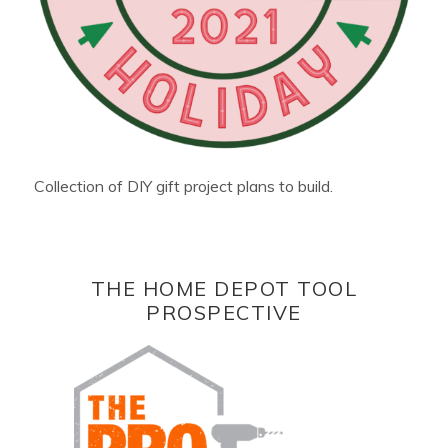
Collection of DIY gift project plans to build.
THE HOME DEPOT TOOL
PROSPECTIVE