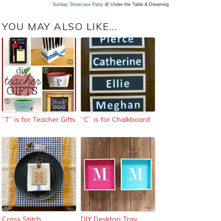
Sunday Showcase Party
@ Under the Table & Dreaming
YOU MAY ALSO LIKE...
“T” is for Teacher Gifts
“C” is for Chalkboard
Cross Stitch
DIY Desktop Tray