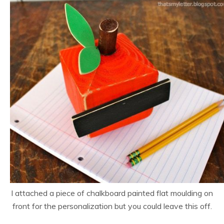
I attached a piece of chalkboard painted flat moulding on
front for the personalization but you could leave this off.