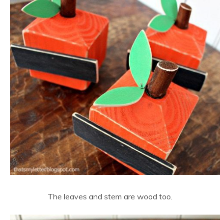
The leaves and stem are wood too.