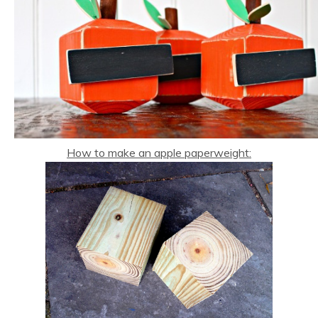
How to make an apple paperweight: