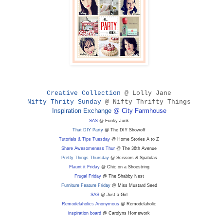
Creative Collection
@ Lolly Jane
Nifty Thrity Sunday
@ Nifty Thrifty Things
Inspiration Exchange
@ City Farmhouse
SAS
@ Funky Junk
That DIY Party
@ The DIY Showoff
Tutorials & Tips Tuesday
@ Home Stories A to Z
Share Awesomeness Thur
@ The 36th Avenue
Pretty Things Thursday
@ Scissors & Spatulas
Flaunt it Friday
@ Chic on a Shoestring
Frugal Friday
@ The Shabby Nest
Furniture Feature Friday
@ Miss Mustard Seed
SAS
@ Just a Girl
Remodelaholics Anonymous
@ Remodelaholic
inspiration board
@ Carolyns Homework