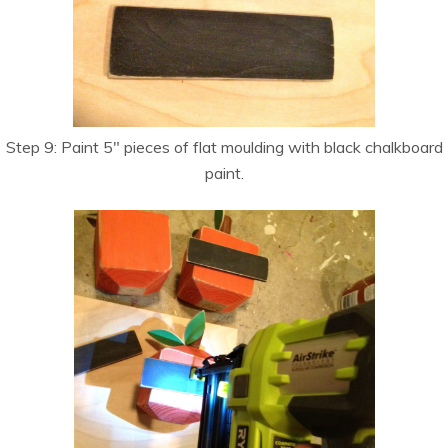
Step 9: Paint 5″ pieces of flat moulding with black chalkboard
paint.