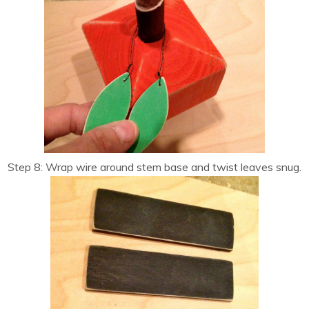
Step 8: Wrap wire around stem base and twist leaves snug.