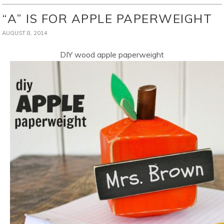
“A” IS FOR APPLE PAPERWEIGHT
AUGUST 8, 2014
DIY wood apple paperweight