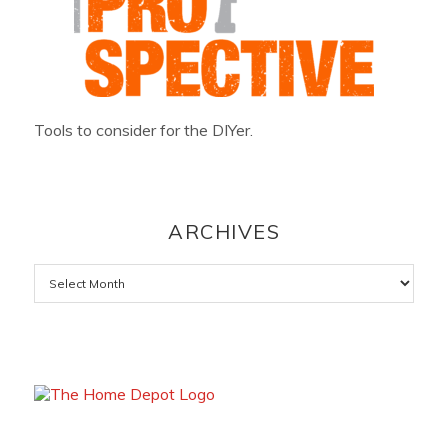
Tools to consider for the DIYer.
ARCHIVES
Archives