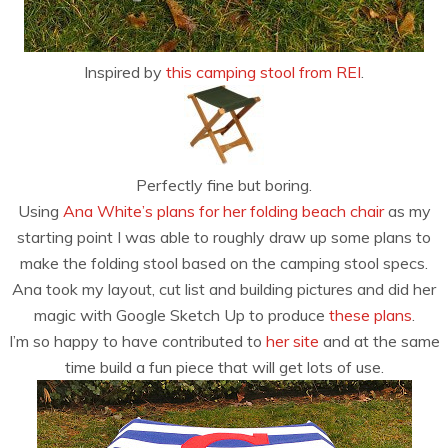
Inspired by
this camping stool from REI
.
Perfectly fine but boring.
Using
Ana White’s plans for her folding beach chair
as my
starting point I was able to roughly draw up some plans to
make the folding stool based on the camping stool specs.
Ana took my layout, cut list and building pictures and did her
magic with Google Sketch Up to produce
these plans
.
I’m so happy to have contributed to
her site
and at the same
time build a fun piece that will get lots of use.