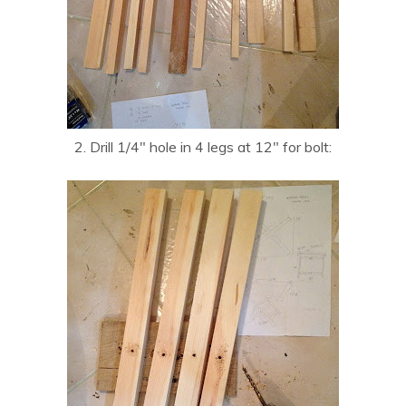
2. Drill 1/4″ hole in 4 legs at 12″ for bolt: