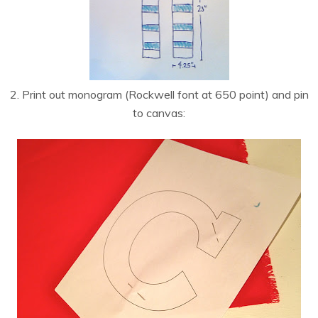
2. Print out monogram (Rockwell font at 650 point) and pin
to canvas: