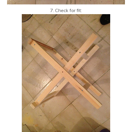
7. Check for fit: