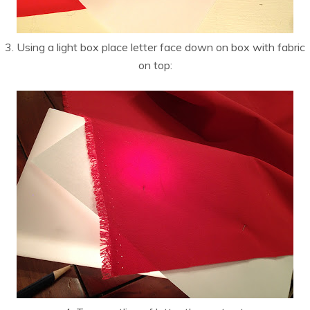
3. Using a light box place letter face down on box with fabric
on top: