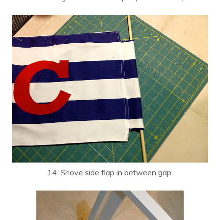
14. Shove side flap in between gap: