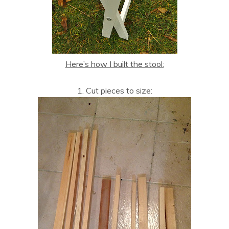
Here’s how I built the stool:
1. Cut pieces to size: