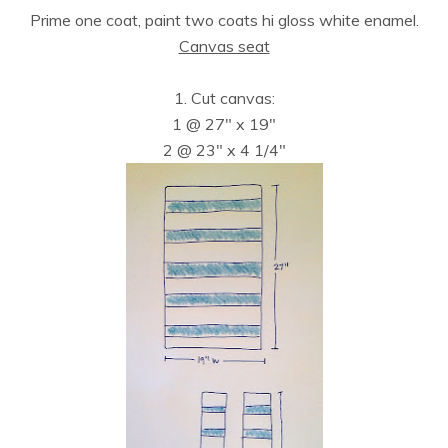
Prime one coat, paint two coats hi gloss white enamel.
Canvas seat
1. Cut canvas:
1 @ 27″ x 19″
2 @ 23″ x 4 1/4″