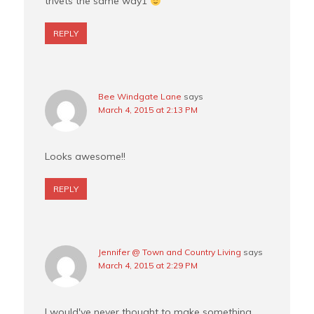
trivets the same way1
REPLY
Bee Windgate Lane
says
March 4, 2015 at 2:13 PM
Looks awesome!!
REPLY
Jennifer @ Town and Country Living
says
March 4, 2015 at 2:29 PM
I would've never thought to make something