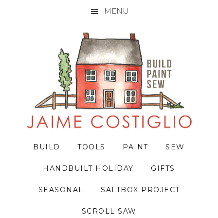
MENU
Skip
Skip
Skip
to
to
to
primary
main
primary
navigation
content
sidebar
BUILD
TOOLS
PAINT
SEW
HANDBUILT HOLIDAY
GIFTS
SEASONAL
SALTBOX PROJECT
SCROLL SAW