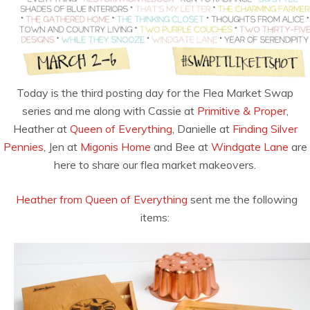
Today is the third posting day for the Flea Market Swap
series and me along with Cassie at
Primitive & Proper
,
Heather at
Queen of Everything
, Danielle at
Finding Silver
Pennies
, Jen at
Migonis Home
and Bee at
Windgate Lane
are
here to share our flea market makeovers.
Heather from Queen of Everything
sent me the following
items: