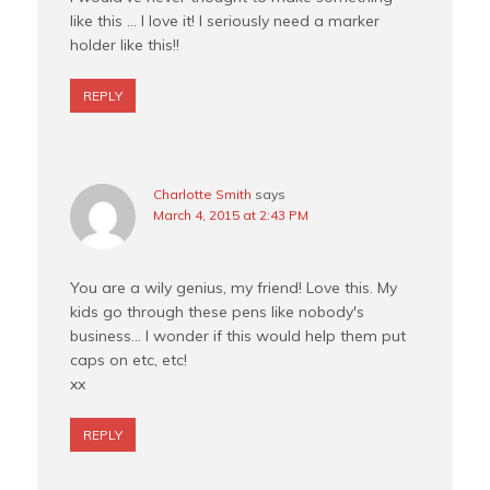
like this … I love it! I seriously need a marker
holder like this!!
REPLY
Charlotte Smith
says
March 4, 2015 at 2:43 PM
You are a wily genius, my friend! Love this. My
kids go through these pens like nobody's
business… I wonder if this would help them put
caps on etc, etc!
xx
REPLY