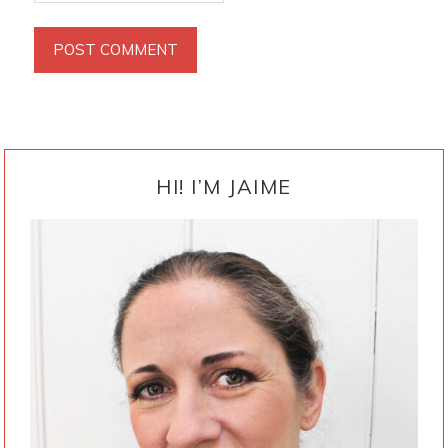
PRIMARY
SIDEBAR
HI! I’M JAIME