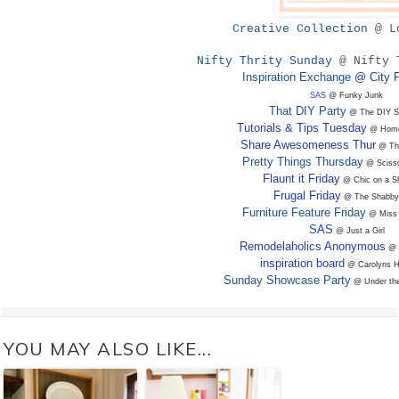
Creative Collection
@ L
Nifty Thrity Sunday
@ Nifty 
Inspiration Exchange
@ City 
SAS
@ Funky Junk
That DIY Party
@ The DIY S
Tutorials & Tips Tuesday
@ Home 
Share Awesomeness Thur
@ The
Pretty Things Thursday
@ Scisso
Flaunt it Friday
@ Chic on a Sh
Frugal Friday
@ The Shabby
Furniture Feature Friday
@ Miss 
SAS
@ Just a Girl
Remodelaholics Anonymous
@ 
inspiration board
@ Carolyns 
Sunday Showcase Party
@ Under the
YOU MAY ALSO LIKE...