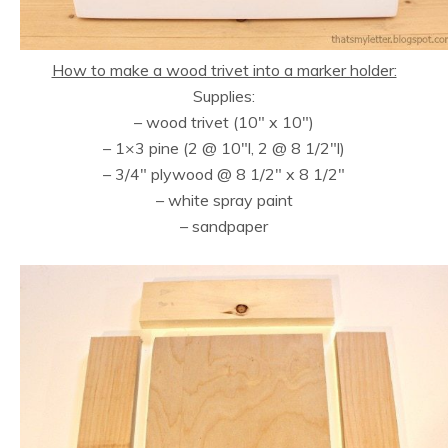
How to make a wood trivet into a marker holder:
Supplies:
– wood trivet (10″ x 10″)
– 1×3 pine (2 @ 10″l, 2 @ 8 1/2″l)
– 3/4″ plywood @ 8 1/2″ x 8 1/2″
– white spray paint
– sandpaper