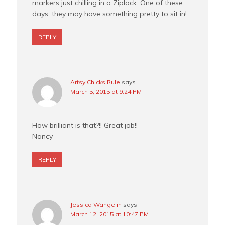
markers just chilling in a Ziplock. One of these
days, they may have something pretty to sit in!
REPLY
Artsy Chicks Rule
says
March 5, 2015 at 9:24 PM
How brilliant is that?!! Great job!!
Nancy
REPLY
Jessica Wangelin
says
March 12, 2015 at 10:47 PM