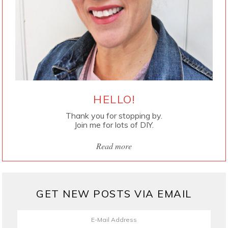
HELLO!
Thank you for stopping by.
Join me for lots of DIY.
Read more
GET NEW POSTS VIA EMAIL