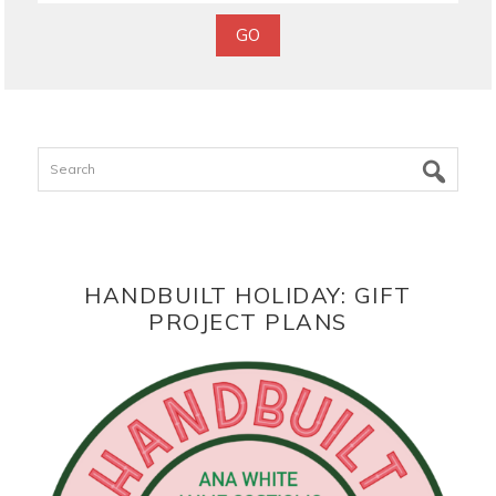
Search
HANDBUILT HOLIDAY: GIFT
PROJECT PLANS