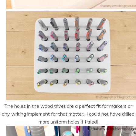
The holes in the wood trivet are a perfect fit for markers or
any writing implement for that matter. I could not have drilled
more uniform holes if I tried!