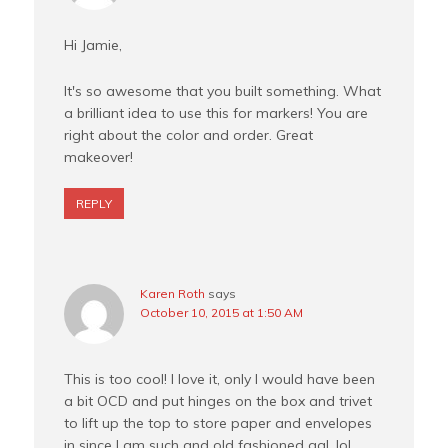
Hi Jamie,
It's so awesome that you built something. What
a brilliant idea to use this for markers! You are
right about the color and order. Great
makeover!
REPLY
Karen Roth
says
October 10, 2015 at 1:50 AM
This is too cool! I love it, only I would have been
a bit OCD and put hinges on the box and trivet
to lift up the top to store paper and envelopes
in since I am such and old fashioned gal, lol