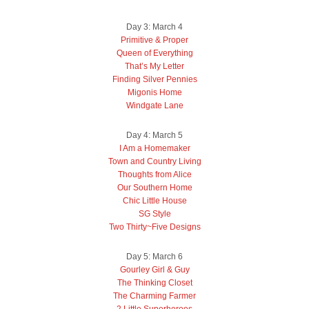
Day 3: March 4
Primitive & Proper
Queen of Everything
That’s My Letter
Finding Silver Pennies
Migonis Home
Windgate Lane
Day 4: March 5
I Am a Homemaker
Town and Country Living
Thoughts from Alice
Our Southern Home
Chic Little House
SG Style
Two Thirty~Five Designs
Day 5: March 6
Gourley Girl & Guy
The Thinking Closet
The Charming Farmer