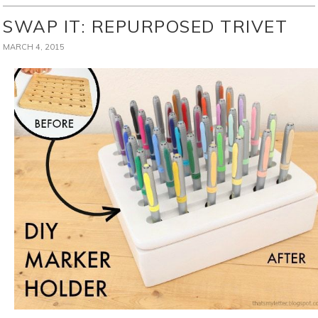
SWAP IT: REPURPOSED TRIVET
MARCH 4, 2015