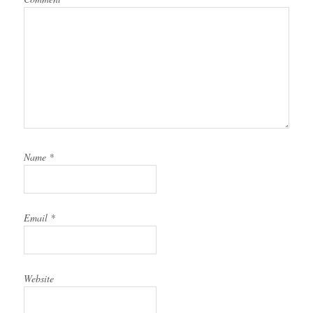
Name
*
Email
*
Website