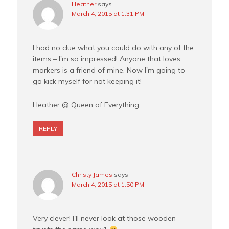
Heather
says
March 4, 2015 at 1:31 PM
I had no clue what you could do with any of the
items – I'm so impressed! Anyone that loves
markers is a friend of mine. Now I'm going to
go kick myself for not keeping it!
Heather @ Queen of Everything
REPLY
Christy James
says
March 4, 2015 at 1:50 PM
Very clever! I'll never look at those wooden