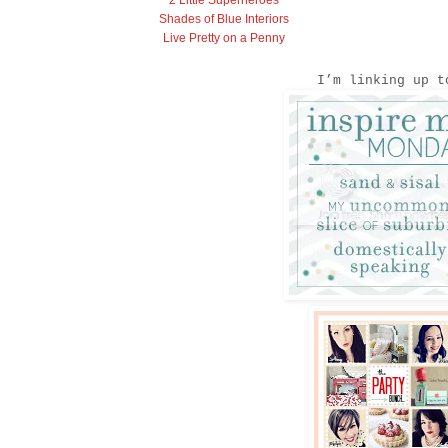
2 Little Superheroes
Shades of Blue Interiors
Live Pretty on a Penny
I’m linking up t