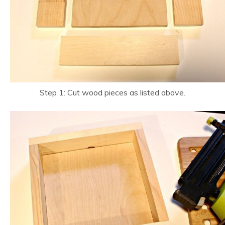
Step 1: Cut wood pieces as listed above.