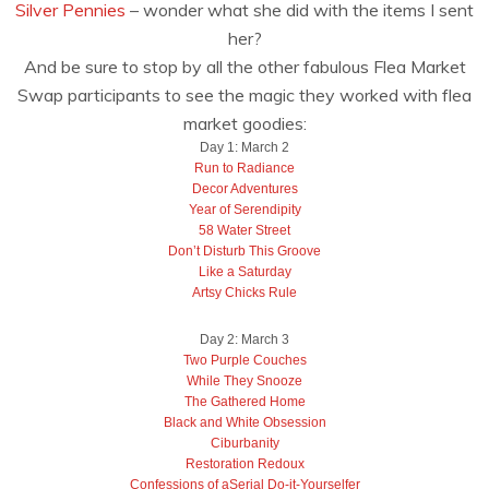
Silver Pennies
– wonder what she did with the items I sent
her?
And be sure to stop by all the other fabulous Flea Market
Swap participants to see the magic they worked with flea
market goodies:
Day 1: March 2
Run to Radiance
Decor Adventures
Year of Serendipity
58 Water Street
Don’t Disturb This Groove
Like a Saturday
Artsy Chicks Rule
Day 2: March 3
Two Purple Couches
While They Snooze
The Gathered Home
Black and White Obsession
Ciburbanity
Restoration Redoux
Confessions of aSerial Do-it-Yourselfer