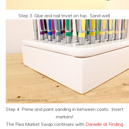
Step 3: Glue and nail trivet on top. Sand well.
Step 4: Prime and paint sanding in between coats. Insert
markers!
The Flea Market Swap continues with
Danielle at Finding