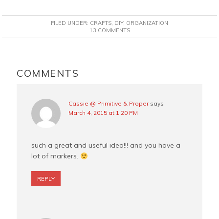
a
i
w
m
c
n
i
a
FILED UNDER:
CRAFTS
,
DIY
,
ORGANIZATION
e
t
t
i
13 COMMENTS
b
e
t
l
o
r
e
READER
o
e
r
INTERACTIONS
COMMENTS
k
s
t
Cassie @ Primitive & Proper
says
March 4, 2015 at 1:20 PM
such a great and useful idea!!! and you have a
lot of markers.
REPLY