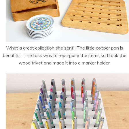
What a great collection she sent! The little copper pan is
beautiful. The task was to repurpose the items so I took the
wood trivet and made it into a marker holder: