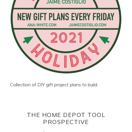
Collection of DIY gift project plans to build.
THE HOME DEPOT TOOL
PROSPECTIVE