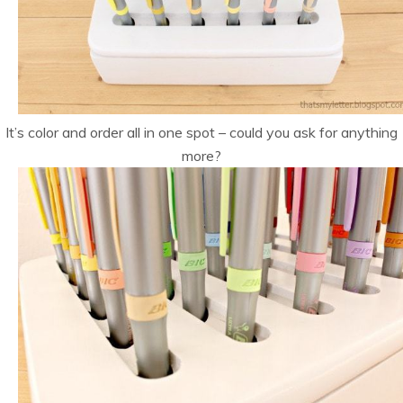
It’s color and order all in one spot – could you ask for anything
more?