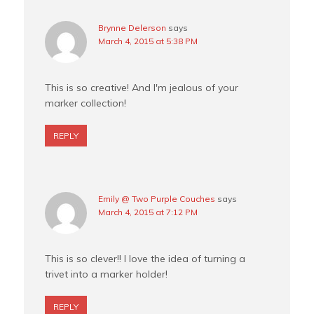
Brynne Delerson
says
March 4, 2015 at 5:38 PM
This is so creative! And I'm jealous of your
marker collection!
REPLY
Emily @ Two Purple Couches
says
March 4, 2015 at 7:12 PM
This is so clever!! I love the idea of turning a
trivet into a marker holder!
REPLY