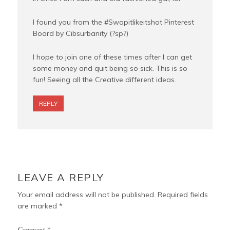
I found you from the #Swapitlikeitshot Pinterest
Board by Cibsurbanity (?sp?)
I hope to join one of these times after I can get
some money and quit being so sick. This is so
fun! Seeing all the Creative different ideas.
REPLY
LEAVE A REPLY
Your email address will not be published.
Required fields
are marked
*
Comment
*