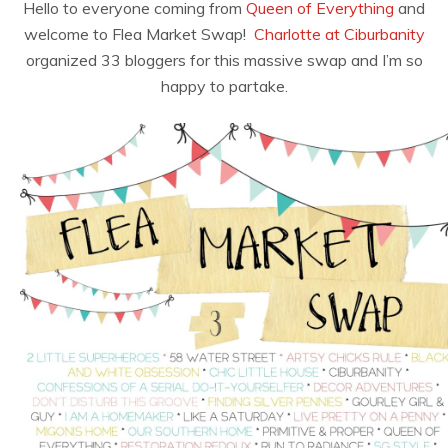
Hello to everyone coming from
Queen of Everything
and
welcome to Flea Market Swap!
Charlotte at Ciburbanity
organized 33 bloggers for this massive swap and I’m so
happy to partake.