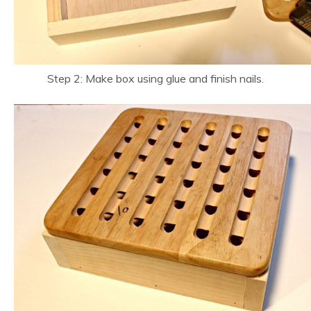
Step 2: Make box using glue and finish nails.