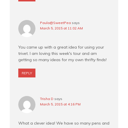
Paula@SweetPea
says
March 5, 2015 at 11:02 AM
You came up with a great idea for using your
trivet. I am loving this week's tour and am
getting so many ideas for my own thrifty finds!
REPLY
Trisha D
says
March 5, 2015 at 4:16 PM
What a clever idea! We have so many pens and