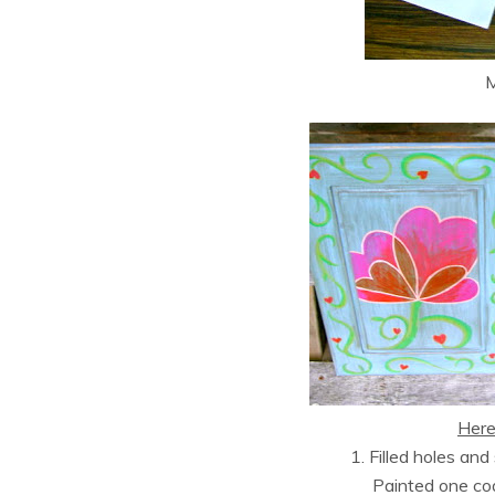
M
Here’
1. Filled holes an
Painted one c