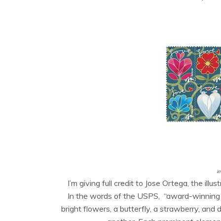
i
I’m giving full credit to Jose Ortega, the il
In the words of the USPS, “
award-winning i
bright flowers, a butterfly, a strawberry, and