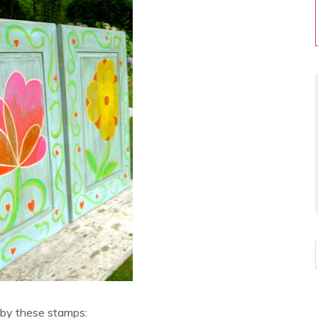
 by these stamps: