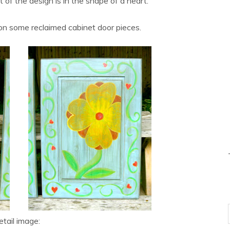
of the design is in the shape of a heart.”
on some reclaimed cabinet door pieces.
tail image: