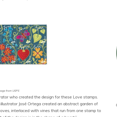
mage from USPS
lustrator who created the design for these Love stamps.
llustrator José Ortega created an abstract garden of
 doves, interlaced with vines that run from one stamp to