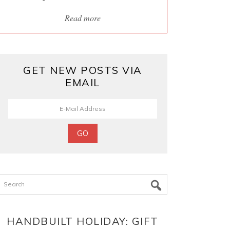
Read more
GET NEW POSTS VIA
EMAIL
Search
HANDBUILT HOLIDAY: GIFT