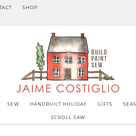
TACT
SHOP
SEW
HANDBUILT HOLIDAY
GIFTS
SEA
SCROLL SAW