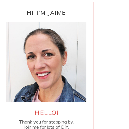
PRIMARY
SIDEBAR
HI! I’M JAIME
HELLO!
Thank you for stopping by.
Join me for lots of DIY.