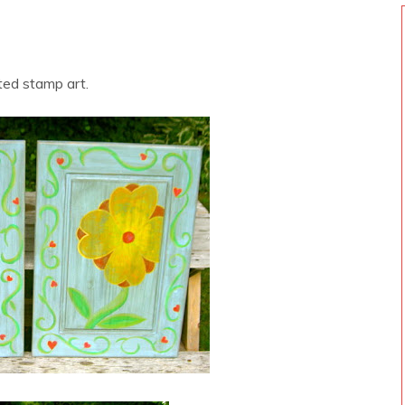
ted stamp art.