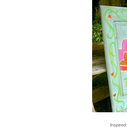
Inspired