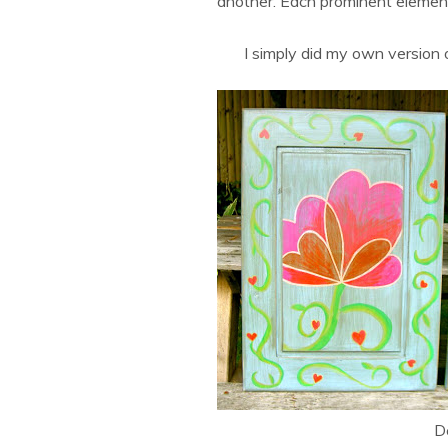
another. Each prominent element 
I simply did my own version 
De