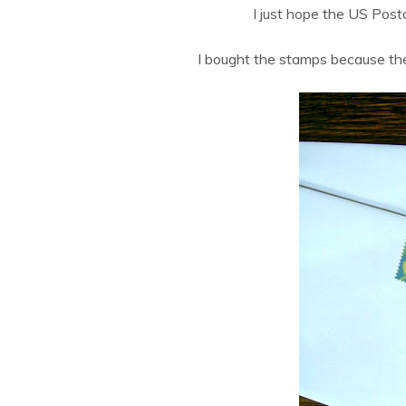
I just hope the US Post
I bought the stamps because the