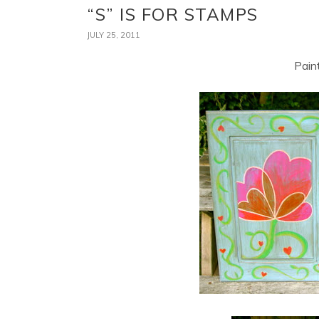
“S” IS FOR STAMPS
JULY 25, 2011
Pain