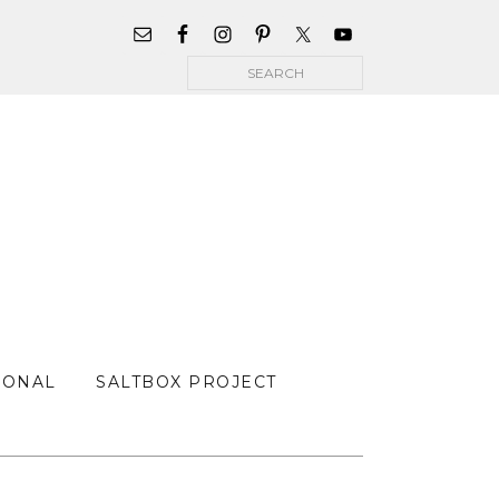
WIDGET
AREA
Search
FOR
MAIN
MENU
SONAL
SALTBOX PROJECT