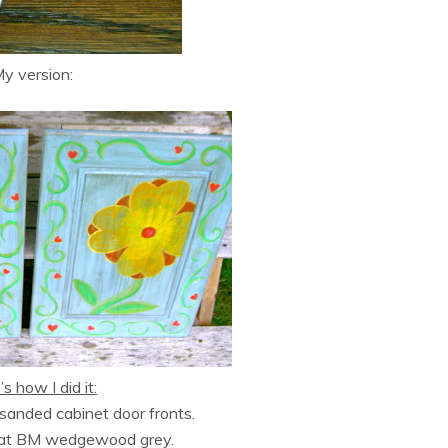
y version:
s how I did it:
d sanded cabinet door fronts.
oat BM wedgewood grey.