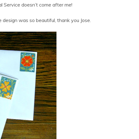
al Service doesn’t come after me!
 design was so beautiful, thank you Jose.