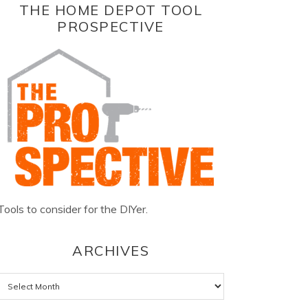
THE HOME DEPOT TOOL
PROSPECTIVE
Tools to consider for the DIYer.
ARCHIVES
Archives