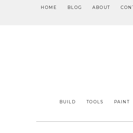
HOME
BLOG
ABOUT
CON
Skip
Skip
Skip
to
to
to
primary
main
primary
navigation
content
sidebar
BUILD
TOOLS
PAINT