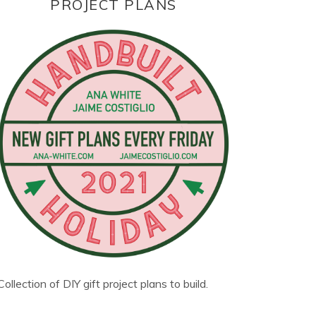
PROJECT PLANS
Collection of DIY gift project plans to build.