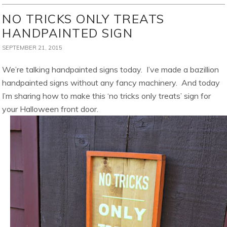
NO TRICKS ONLY TREATS
HANDPAINTED SIGN
SEPTEMBER 21, 2015
We’re talking handpainted signs today. I’ve made a bazillion
handpainted signs without any fancy machinery. And today
I’m sharing how to make this ‘no tricks only treats’ sign for
your Halloween front door.