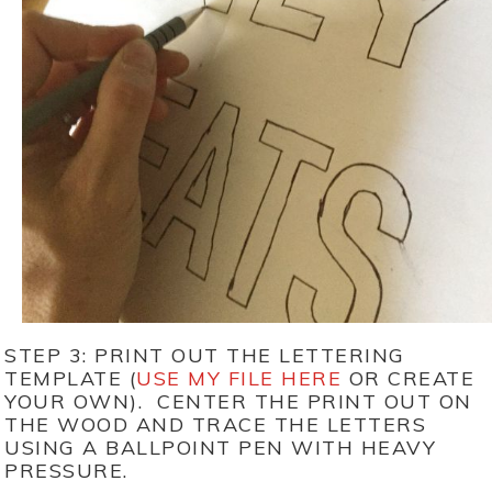
STEP 3: PRINT OUT THE LETTERING
TEMPLATE (
USE MY FILE HERE
OR CREATE
YOUR OWN). CENTER THE PRINT OUT ON
THE WOOD AND TRACE THE LETTERS
USING A BALLPOINT PEN WITH HEAVY
PRESSURE.