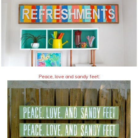
Peace, love and sandy feet: