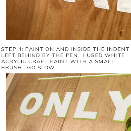
STEP 4: PAINT ON AND INSIDE THE INDENT
LEFT BEHIND BY THE PEN. I USED WHITE
ACRYLIC CRAFT PAINT WITH A SMALL
BRUSH. GO SLOW.