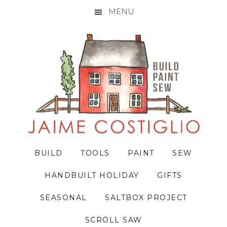
MENU
Skip
Skip
Skip
to
to
to
primary
main
primary
navigation
content
sidebar
BUILD
TOOLS
PAINT
SEW
HANDBUILT HOLIDAY
GIFTS
SEASONAL
SALTBOX PROJECT
SCROLL SAW