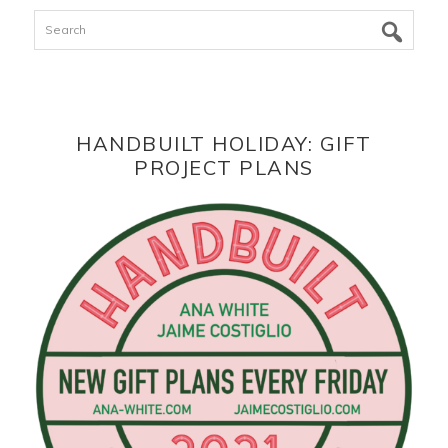
Search
HANDBUILT HOLIDAY: GIFT
PROJECT PLANS