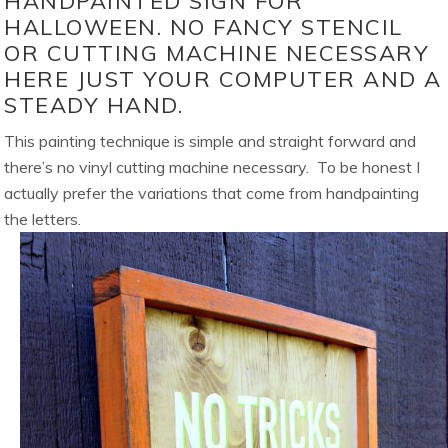
HANDPAINTED SIGN FOR
HALLOWEEN. NO FANCY STENCIL
OR CUTTING MACHINE NECESSARY
HERE JUST YOUR COMPUTER AND A
STEADY HAND.
This painting technique is simple and straight forward and
there’s no vinyl cutting machine necessary. To be honest I
actually prefer the variations that come from handpainting
the letters.