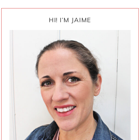
PRIMARY
SIDEBAR
HI! I’M JAIME