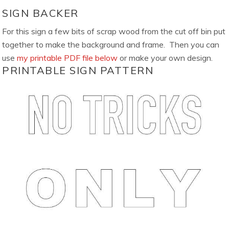
SIGN BACKER
For this sign a few bits of scrap wood from the cut off bin put
together to make the background and frame. Then you can
use
my printable PDF file below
or make your own design.
PRINTABLE SIGN PATTERN