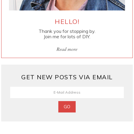
HELLO!
Thank you for stopping by.
Join me for lots of DIY.
Read more
GET NEW POSTS VIA EMAIL