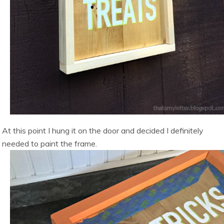
At this point I hung it on the door and decided I definitely
needed to paint the frame.