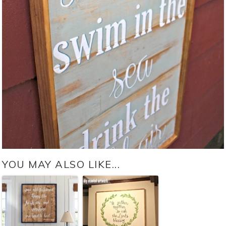
YOU MAY ALSO LIKE...