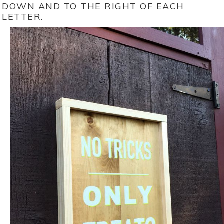
DOWN AND TO THE RIGHT OF EACH
LETTER.