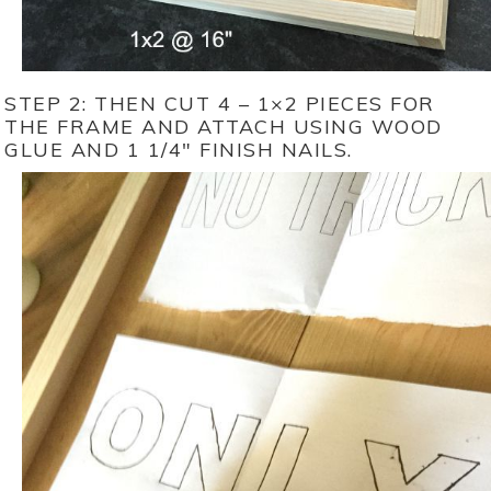
STEP 2: THEN CUT 4 – 1×2 PIECES FOR
THE FRAME AND ATTACH USING WOOD
GLUE AND 1 1/4″ FINISH NAILS.