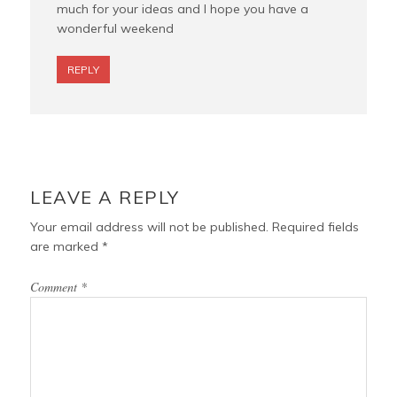
much for your ideas and I hope you have a
wonderful weekend
REPLY
LEAVE A REPLY
Your email address will not be published.
Required fields
are marked
*
Comment
*