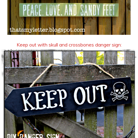
Keep out with skull and crossbones danger sign: