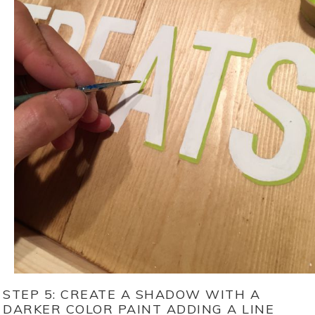
STEP 5: CREATE A SHADOW WITH A
DARKER COLOR PAINT ADDING A LINE