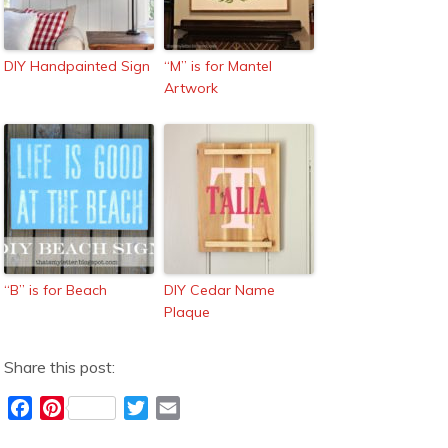
DIY Handpainted Sign
“M” is for Mantel
Artwork
“B” is for Beach
DIY Cedar Name
Plaque
Share this post:
F
P
T
E
a
i
w
m