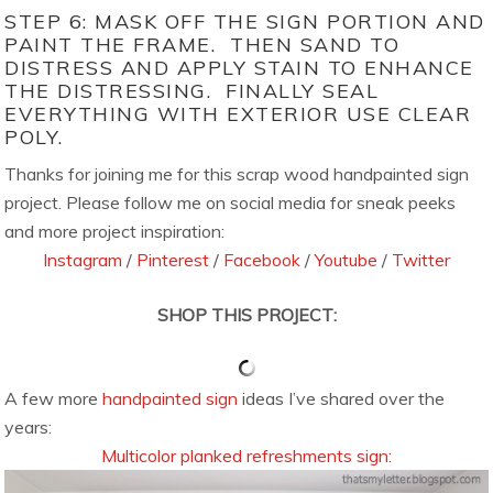
STEP 6: MASK OFF THE SIGN PORTION AND
PAINT THE FRAME. THEN SAND TO
DISTRESS AND APPLY STAIN TO ENHANCE
THE DISTRESSING. FINALLY SEAL
EVERYTHING WITH EXTERIOR USE CLEAR
POLY.
Thanks for joining me for this scrap wood handpainted sign
project. Please follow me on social media for sneak peeks
and more project inspiration:
Instagram
/
Pinterest
/
Facebook
/
Youtube
/
Twitter
SHOP THIS PROJECT:
A few more
handpainted sign
ideas I’ve shared over the
years:
Multicolor planked refreshments sign: