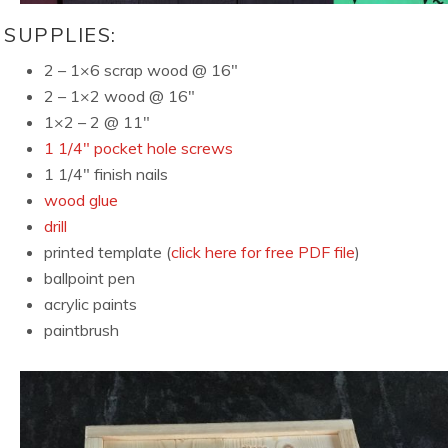
SUPPLIES:
2 – 1×6 scrap wood @ 16″
2 – 1×2 wood @ 16″
1×2 – 2 @ 11″
1 1/4″ pocket hole screws
1 1/4″ finish nails
wood glue
drill
printed template (
click here for free PDF file
)
ballpoint pen
acrylic paints
paintbrush