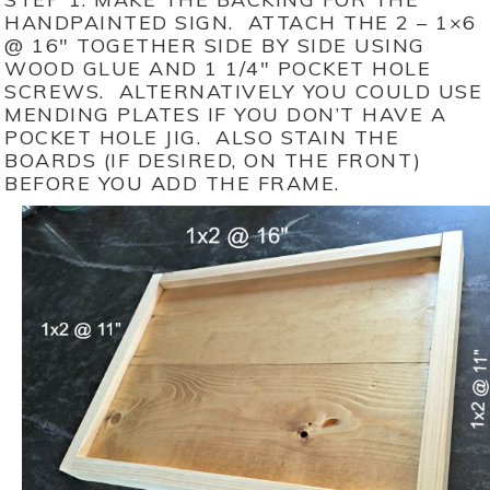
HANDPAINTED SIGN. ATTACH THE 2 – 1×6
@ 16″ TOGETHER SIDE BY SIDE USING
WOOD GLUE AND 1 1/4″ POCKET HOLE
SCREWS. ALTERNATIVELY YOU COULD USE
MENDING PLATES IF YOU DON’T HAVE A
POCKET HOLE JIG. ALSO STAIN THE
BOARDS (IF DESIRED, ON THE FRONT)
BEFORE YOU ADD THE FRAME.