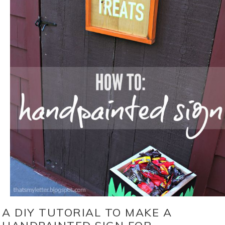
A DIY TUTORIAL TO MAKE A