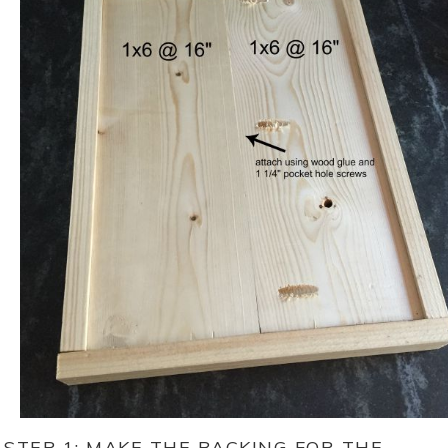
STEP 1: MAKE THE BACKING FOR THE