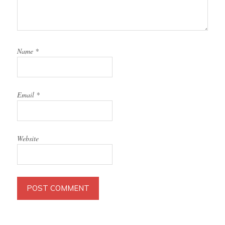
Name
*
Email
*
Website