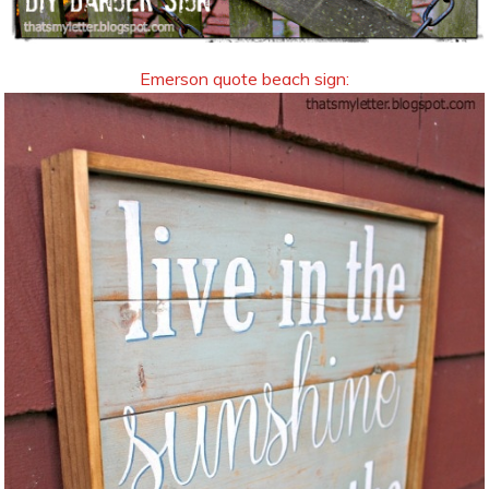
Emerson quote beach sign: