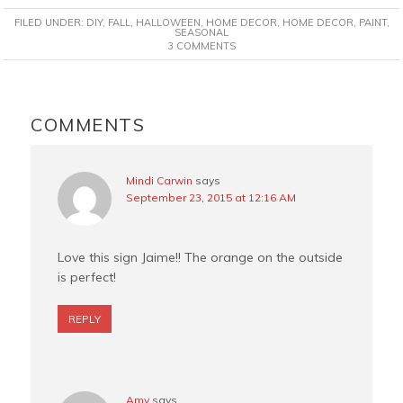
c
n
i
a
FILED UNDER:
DIY
,
FALL
,
HALLOWEEN
,
HOME DECOR
,
HOME DECOR
,
PAINT
,
e
t
t
i
SEASONAL
3 COMMENTS
b
e
t
l
o
r
e
o
e
r
READER
k
s
INTERACTIONS
COMMENTS
t
Mindi Carwin
says
September 23, 2015 at 12:16 AM
Love this sign Jaime!! The orange on the outside
is perfect!
REPLY
Amy
says