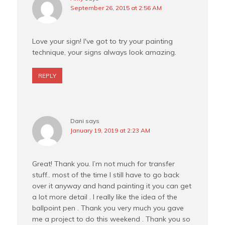
September 26, 2015 at 2:56 AM
Love your sign! I've got to try your painting
technique, your signs always look amazing.
REPLY
Dani
says
January 19, 2019 at 2:23 AM
Great! Thank you. I’m not much for transfer
stuff.. most of the time I still have to go back
over it anyway and hand painting it you can get
a lot more detail . I really like the idea of the
ballpoint pen . Thank you very much you gave
me a project to do this weekend . Thank you so