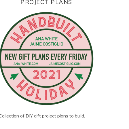
PROJECT PLANS
Collection of DIY gift project plans to build.