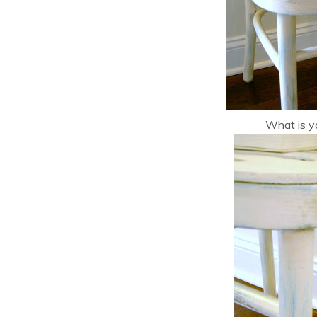
What is yo