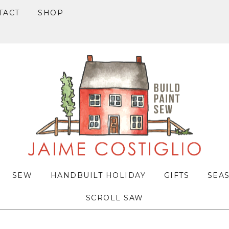
TACT
SHOP
SEW
HANDBUILT HOLIDAY
GIFTS
SEA
SCROLL SAW