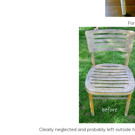
For
Clearly neglected and probably left outside f