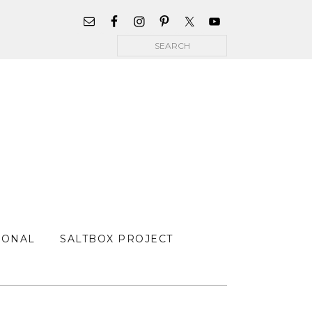
WIDGET
AREA
Search
FOR
MAIN
MENU
SONAL
SALTBOX PROJECT