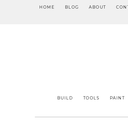
HOME
BLOG
ABOUT
CON
Skip
Skip
Skip
to
to
to
primary
main
primary
navigation
content
sidebar
BUILD
TOOLS
PAINT