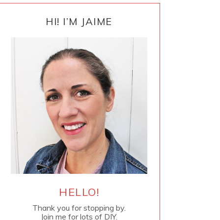
PRIMARY
SIDEBAR
HI! I’M JAIME
HELLO!
Thank you for stopping by.
Join me for lots of DIY.