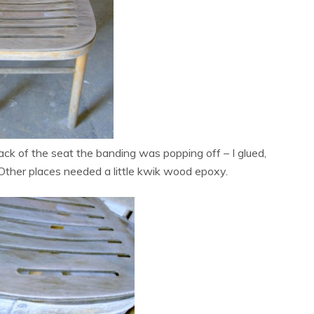
ck of the seat the banding was popping off – I glued,
 Other places needed a little kwik wood epoxy.