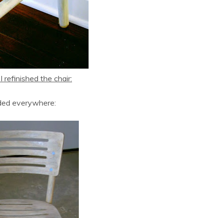
 refinished the chair:
ded everywhere: