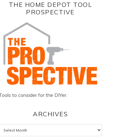
THE HOME DEPOT TOOL
PROSPECTIVE
Tools to consider for the DIYer.
ARCHIVES
Archives