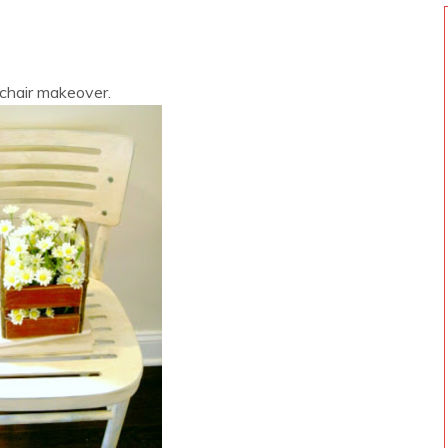
 chair makeover.