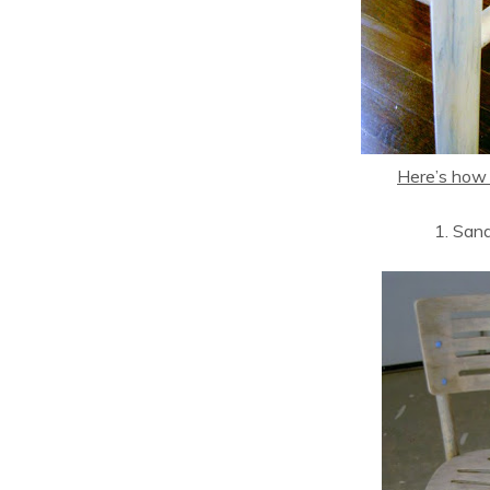
Here’s how I
1. San