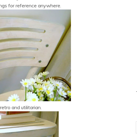
ngs for reference anywhere.
 retro and utilitarian.