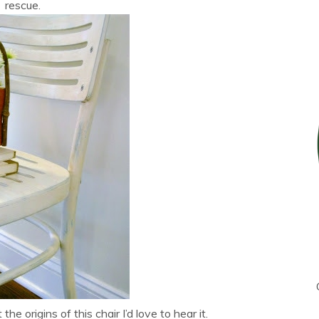
rescue.
e origins of this chair I’d love to hear it.