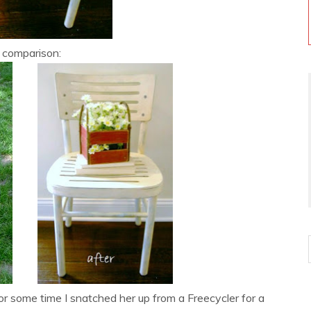
 comparison:
or some time I snatched her up from a Freecycler for a