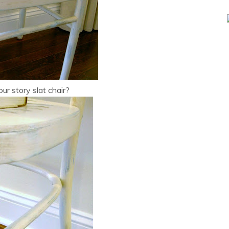
ur story slat chair?