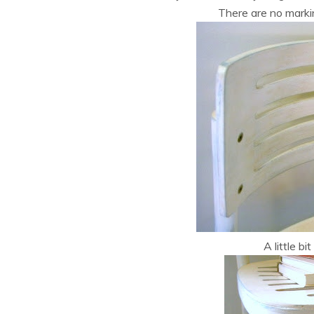
There are no marki
A little bit