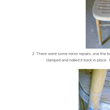
2. There were some minor repairs, one the ba
clamped and nailed it back in place.