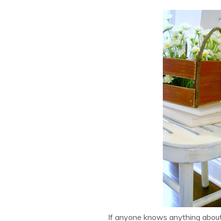
If anyone knows anything about th