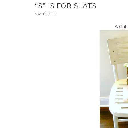
“S” IS FOR SLATS
MAY 15, 2011
A slat