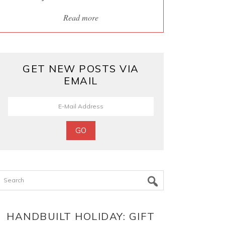
Read more
GET NEW POSTS VIA
EMAIL
Search
HANDBUILT HOLIDAY: GIFT