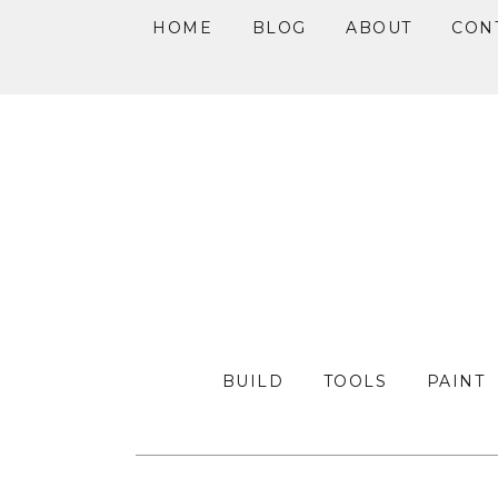
HOME
BLOG
ABOUT
CON
Skip
Skip
Skip
to
to
to
primary
main
primary
navigation
content
sidebar
BUILD
TOOLS
PAINT