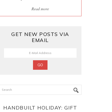
Read more
GET NEW POSTS VIA
EMAIL
Search
HANDBUILT HOLIDAY: GIFT