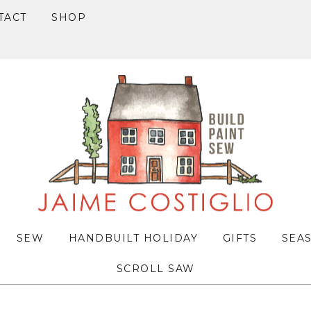
TACT
SHOP
SEW
HANDBUILT HOLIDAY
GIFTS
SEA
SCROLL SAW