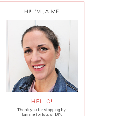
PRIMARY
SIDEBAR
HI! I’M JAIME
HELLO!
Thank you for stopping by.
Join me for lots of DIY.