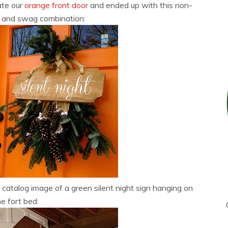
ate our
orange front door
and ended up with this non-
gn and swag combination:
catalog image of a green silent night sign hanging on
he fort bed: