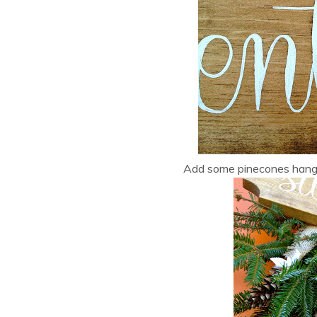
Add some pinecones hangin