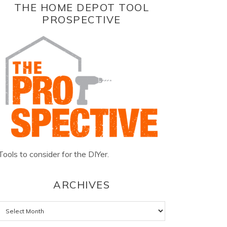
THE HOME DEPOT TOOL
PROSPECTIVE
Tools to consider for the DIYer.
ARCHIVES
Archives