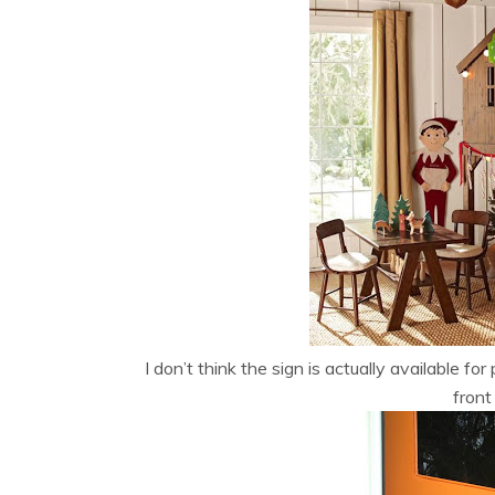
I don’t think the sign is actually available f
front