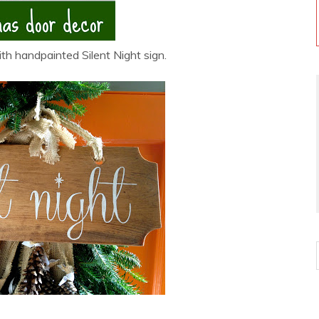
h handpainted Silent Night sign.