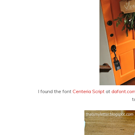
I found the font
Centeria Script
at
dafont.co
t