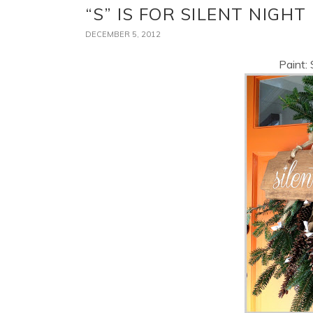
“S” IS FOR SILENT NIGHT
DECEMBER 5, 2012
Paint: 