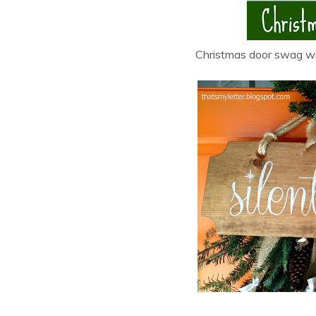
Christmas door swag wit