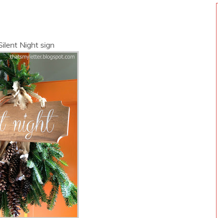
Silent Night sign