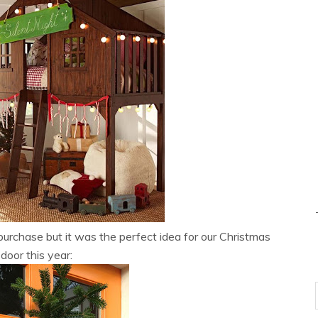
or purchase but it was the perfect idea for our Christmas
 door this year: