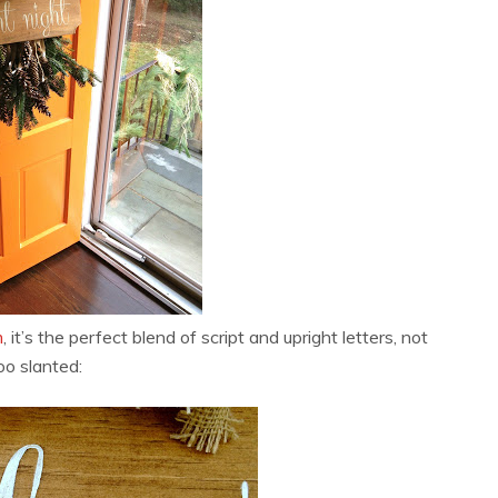
m
, it’s the perfect blend of script and upright letters, not
oo slanted: