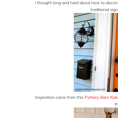
I thought long and hard about how to decor
traditional si
Inspiration came from this
Pottery Barn Kids
t