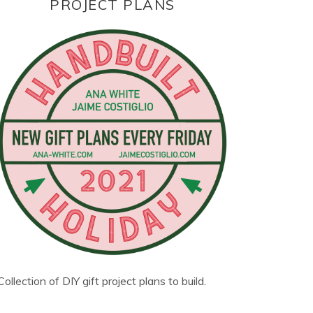
PROJECT PLANS
Collection of DIY gift project plans to build.