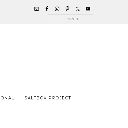
WIDGET
AREA
Search
FOR
MAIN
MENU
SONAL
SALTBOX PROJECT