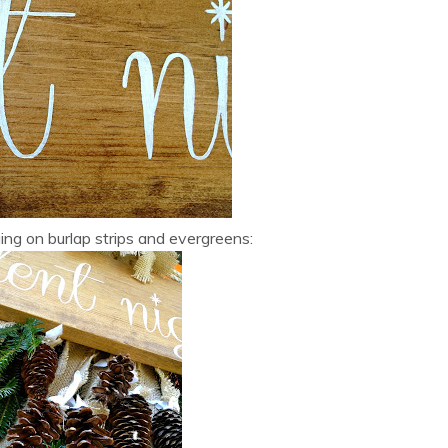
g on burlap strips and evergreens: