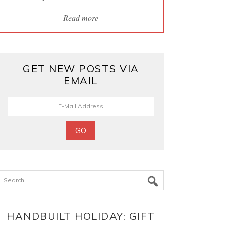
Read more
GET NEW POSTS VIA
EMAIL
Search
HANDBUILT HOLIDAY: GIFT