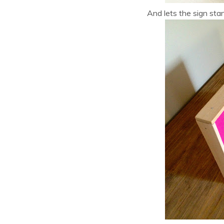
And lets the sign sta