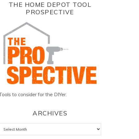
THE HOME DEPOT TOOL
PROSPECTIVE
Tools to consider for the DIYer.
ARCHIVES
Archives