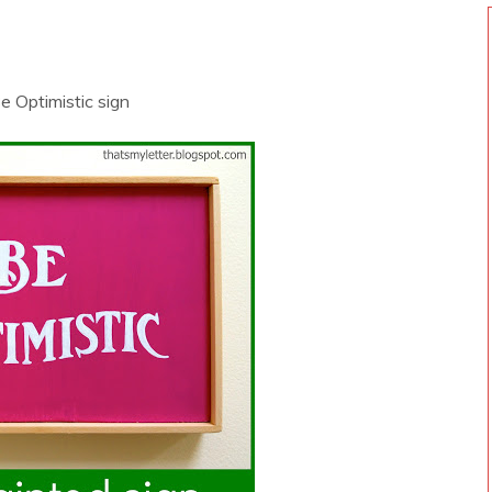
Be Optimistic sign