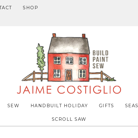
TACT
SHOP
SEW
HANDBUILT HOLIDAY
GIFTS
SEA
SCROLL SAW