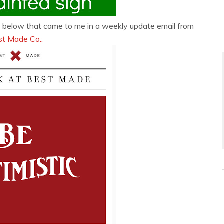
hic below that came to me in a weekly update email from
st Made Co.: