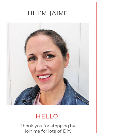
PRIMARY
SIDEBAR
HI! I’M JAIME
HELLO!
Thank you for stopping by.
Join me for lots of DIY.