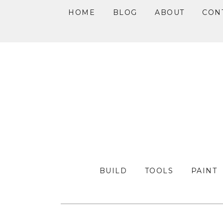
HOME
BLOG
ABOUT
CON
Skip
Skip
Skip
to
to
to
primary
main
primary
navigation
content
sidebar
BUILD
TOOLS
PAINT