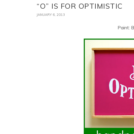
“O” IS FOR OPTIMISTIC
JANUARY 6, 2013
Paint: 