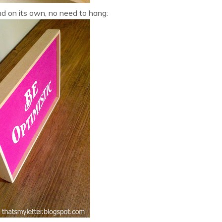
nd on its own, no need to hang: