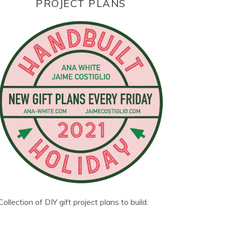
PROJECT PLANS
Collection of DIY gift project plans to build.