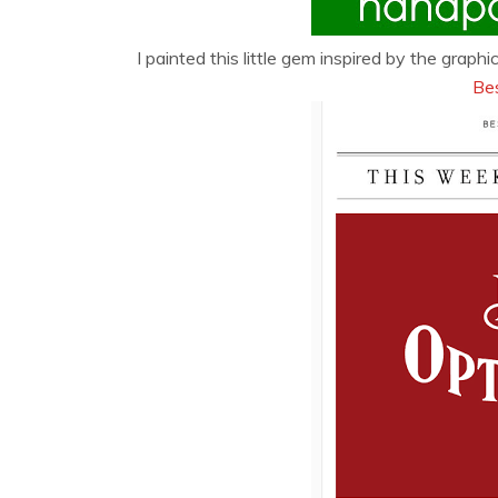
I painted this little gem inspired by the grap
Be