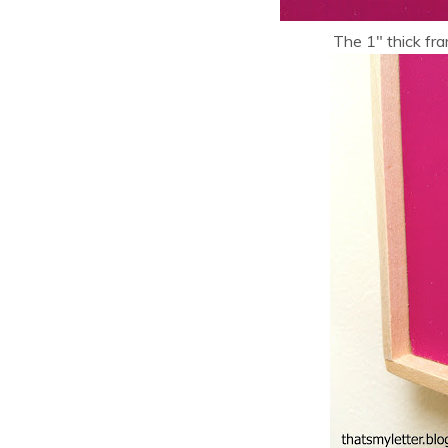
The 1″ thick fr