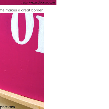
ame makes a great border: