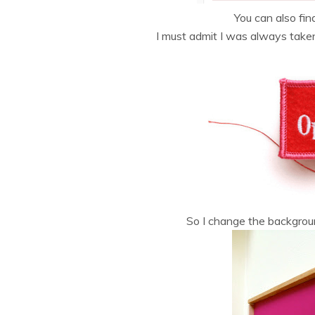
You can also fin
I must admit I was always tak
So I change the backgroun