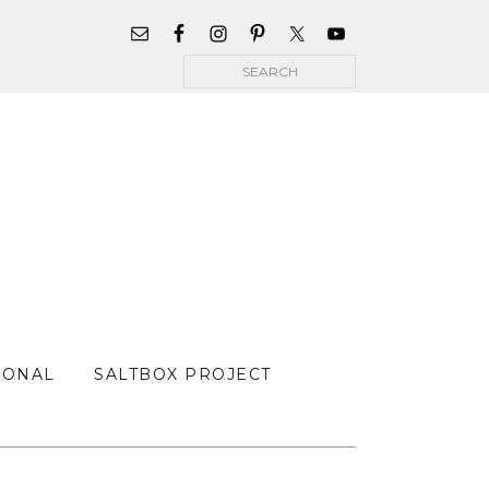
WIDGET
AREA
Search
FOR
MAIN
MENU
SONAL
SALTBOX PROJECT