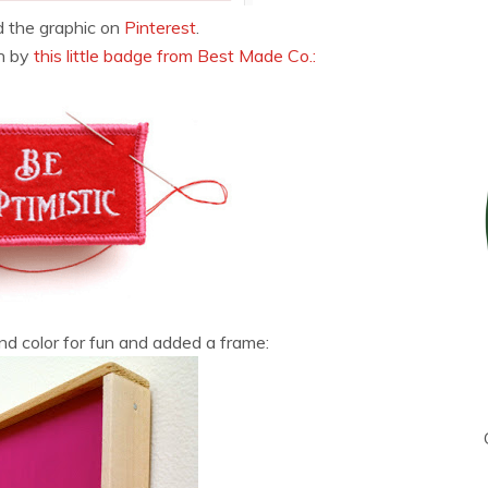
d the graphic on
Pinterest
.
en by
this little badge from Best Made Co.:
d color for fun and added a frame: