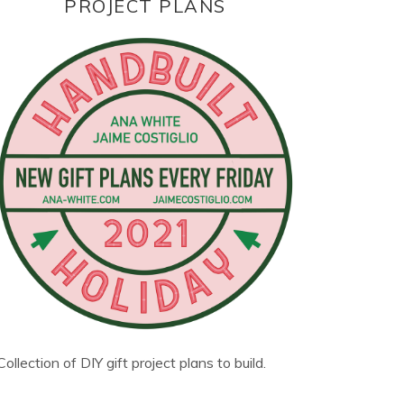
PROJECT PLANS
Collection of DIY gift project plans to build.