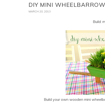
DIY MINI WHEELBARRO
MARCH 20, 2013
Build: 
Build your own wooden mini wheelba