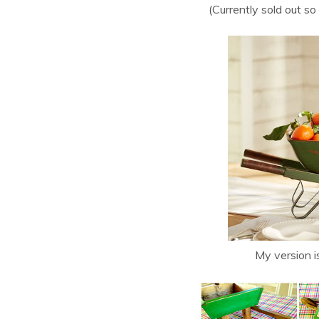
(Currently sold out so
My version is