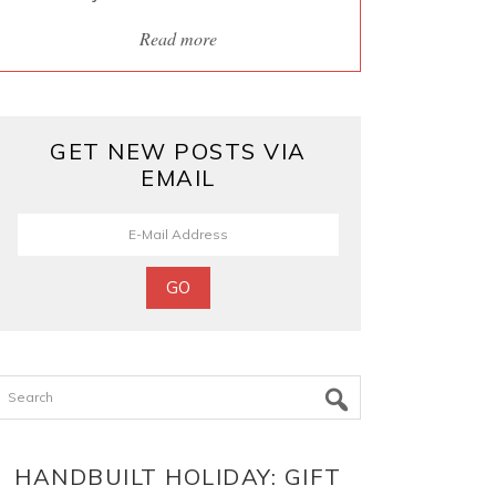
Read more
GET NEW POSTS VIA
EMAIL
Search
HANDBUILT HOLIDAY: GIFT