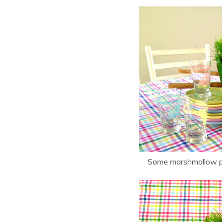
Some marshmallow pe