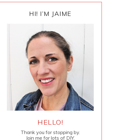
PRIMARY
SIDEBAR
HI! I’M JAIME
HELLO!
Thank you for stopping by.
Join me for lots of DIY.