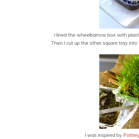
I lined the wheelbarrow box with plast
Then I cut up the other square tray into
I was inspired by
Potter