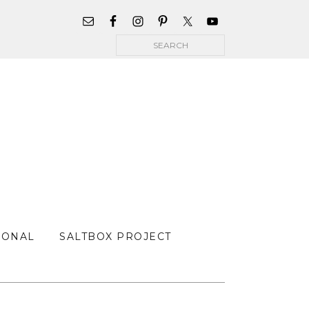
WIDGET
AREA
Search
FOR
MAIN
MENU
SONAL
SALTBOX PROJECT