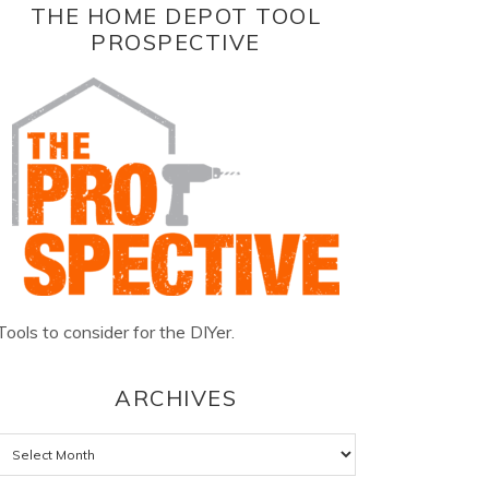
THE HOME DEPOT TOOL
PROSPECTIVE
Tools to consider for the DIYer.
ARCHIVES
Archives