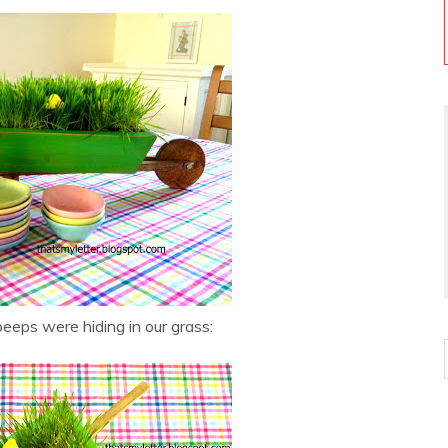
eps were hiding in our grass: