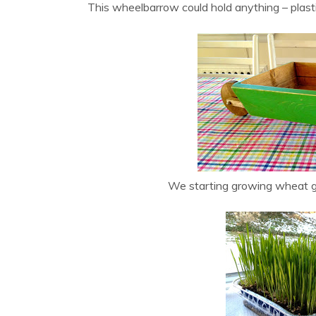
This wheelbarrow could hold anything – plasti
We starting growing wheat g