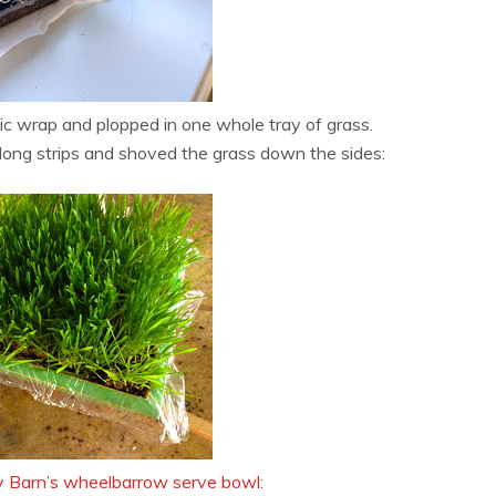
ic wrap and plopped in one whole tray of grass.
 long strips and shoved the grass down the sides:
y Barn’s wheelbarrow serve bowl
: