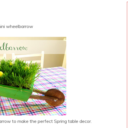
W
mini wheelbarrow
rrow to make the perfect Spring table decor.