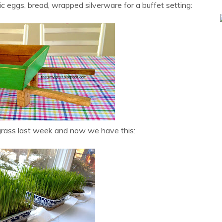
c eggs, bread, wrapped silverware for a buffet setting:
rass last week and now we have this: