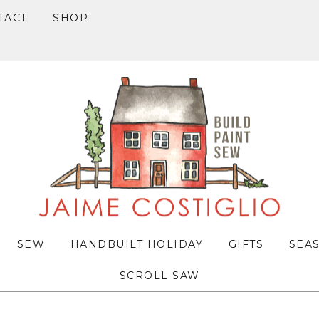
TACT
SHOP
SEW
HANDBUILT HOLIDAY
GIFTS
SEA
SCROLL SAW