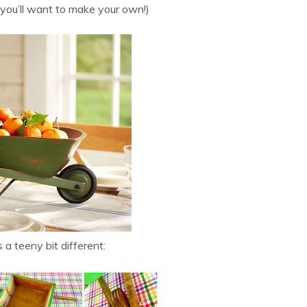
 you’ll want to make your own!)
 a teeny bit different: