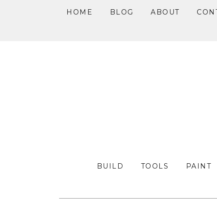
HOME
BLOG
ABOUT
CON
Skip
Skip
Skip
to
to
to
primary
main
primary
navigation
content
sidebar
BUILD
TOOLS
PAINT