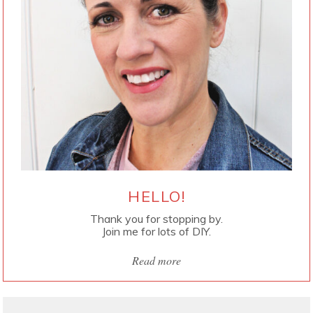
HELLO!
Thank you for stopping by.
Join me for lots of DIY.
Read more