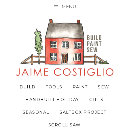
MENU
Skip
Skip
Skip
to
to
to
primary
main
primary
navigation
content
sidebar
BUILD
TOOLS
PAINT
SEW
HANDBUILT HOLIDAY
GIFTS
SEASONAL
SALTBOX PROJECT
SCROLL SAW