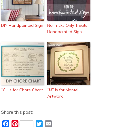
DIY Handpainted Sign
No Tricks Only Treats
Handpainted Sign
“C” is for Chore Chart
“M” is for Mantel
Artwork
Share this post:
F
P
T
E