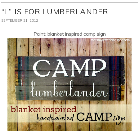
“L” IS FOR LUMBERLANDER
SEPTEMBER 21, 2012
Paint: blanket inspired camp sign