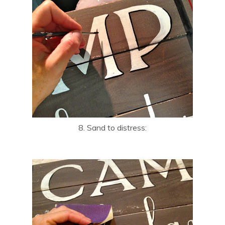
8. Sand to distress: