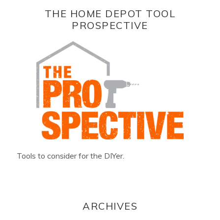
THE HOME DEPOT TOOL
PROSPECTIVE
Tools to consider for the DIYer.
ARCHIVES