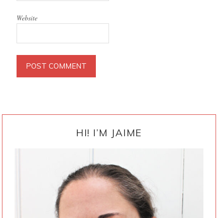
Website
PRIMARY
SIDEBAR
HI! I’M JAIME