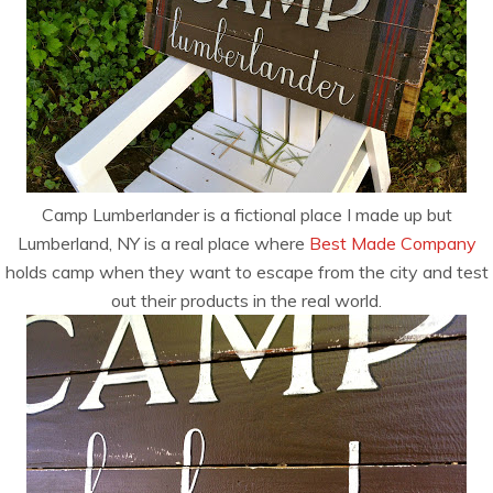
Camp Lumberlander is a fictional place I made up but
Lumberland, NY is a real place where
Best Made Company
holds camp when they want to escape from the city and test
out their products in the real world.