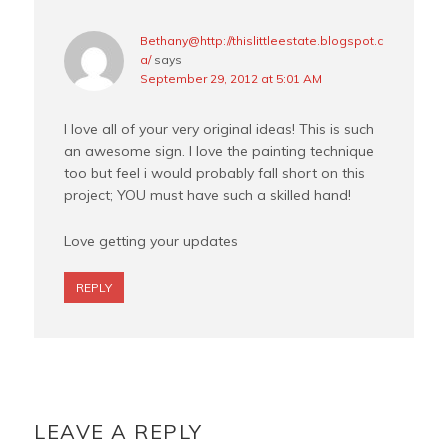
Bethany@http://thislittleestate.blogspot.c
a/
says
September 29, 2012 at 5:01 AM
I love all of your very original ideas! This is such
an awesome sign. I love the painting technique
too but feel i would probably fall short on this
project; YOU must have such a skilled hand!
Love getting your updates
REPLY
LEAVE A REPLY