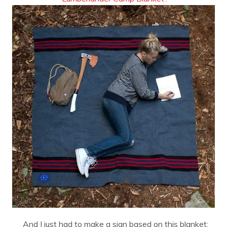
And I just had to make a sign based on this blanket: