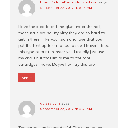
UrbanCottageDecor.blogspot.com
says
September 22, 2012 at 6:13 AM
I love the idea to put the glue under the nail,
those nails are so itty bitty they are so hard to
get in there. I like your sign and love that you
put the font up for all of us to see. I haven't tried
this type of print transfer yet. I usually just use
my cricut but that limits me to the font
cartridges I have. Maybe I will try this too.
REPLY
daiseyjayne
says
September 22, 2012 at 8:51 AM
The camp sign is wonderful! The glue on the