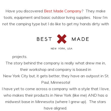
Have you discovered
Best Made Company
? They make
tools, equipment and basic outdoor living supplies. Now I’m
not the camping type but I do like to get my hands dirty with
projects.
The story behind the company is really what drew me in,
their workshop and company is based in
New York City but, it gets better, they have an outpost in St.
Paul, Minnesota!
I have yet to come across a company with a style that I love,
who makes their products in New York (like me) AND has a
midwest base in Minnesota (where I grew up). The stars
have aligned.