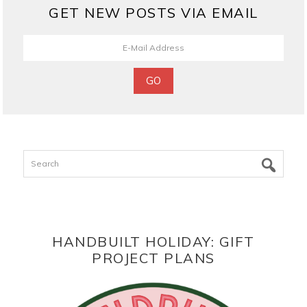
GET NEW POSTS VIA EMAIL
Search
HANDBUILT HOLIDAY: GIFT
PROJECT PLANS