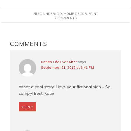
a
i
w
m
c
n
i
a
FILED UNDER:
DIY
,
HOME DECOR
,
PAINT
e
t
t
i
7 COMMENTS
b
e
t
l
o
r
e
READER
o
e
r
INTERACTIONS
COMMENTS
k
s
t
Katies Life Ever After
says
September 21, 2012 at 3:41 PM
What a cool story! I love your fictional sign – So
campy! Best, Katie
REPLY