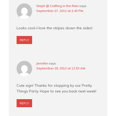
Steph @ Crafting in the Rain
says
September 27, 2012 at 2:43 PM
Looks cool–I love the stripes down the sides!
REPLY
Jennifer
says
September 28, 2012 at 12:53 AM
Cute sign! Thanks for stopping by our Pretty
Things Party. Hope to see you back next week!
REPLY