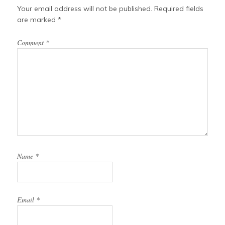
Your email address will not be published.
Required fields
are marked
*
Comment
*
Name
*
Email
*