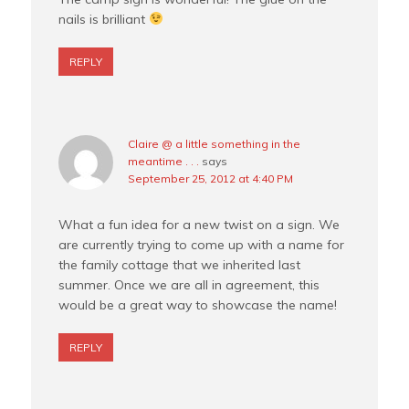
nails is brilliant
REPLY
Claire @ a little something in the
meantime . . .
says
September 25, 2012 at 4:40 PM
What a fun idea for a new twist on a sign. We
are currently trying to come up with a name for
the family cottage that we inherited last
summer. Once we are all in agreement, this
would be a great way to showcase the name!
REPLY