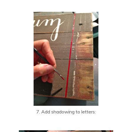
7. Add shadowing to letters: