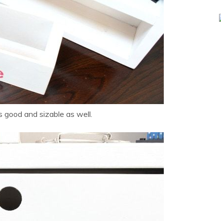
 good and sizable as well.