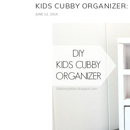
KIDS CUBBY ORGANIZER:
JUNE 12, 2015