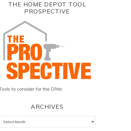
THE HOME DEPOT TOOL
PROSPECTIVE
Tools to consider for the DIYer.
ARCHIVES
Archives