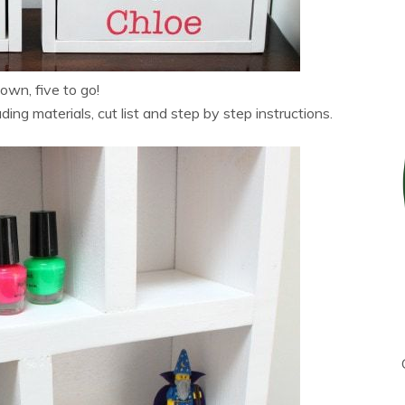
wn, five to go!
ng materials, cut list and step by step instructions.