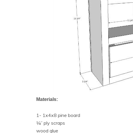
Materials:
1- 1x4x8 pine board
¼” ply scraps
wood glue