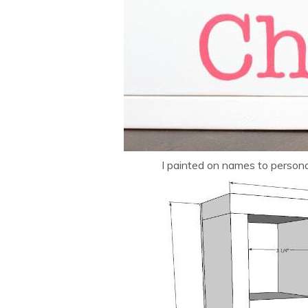
I painted on names to personal