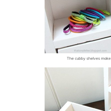
The cubby shelves make a