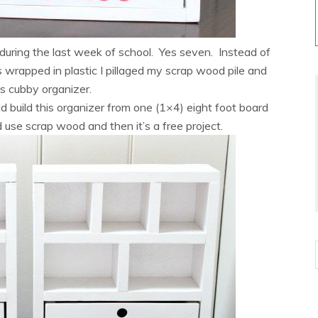
uring the last week of school. Yes seven. Instead of
s wrapped in plastic I pillaged my scrap wood pile and
ids cubby organizer.
d build this organizer from one (1×4) eight foot board
use scrap wood and then it’s a free project.