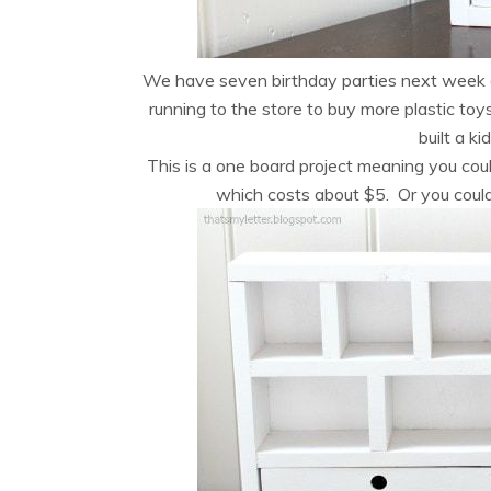
We have seven birthday parties next week d
running to the store to buy more plastic toy
built a k
This is a one board project meaning you coul
which costs about $5. Or you could 