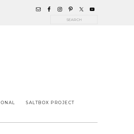
WIDGET
AREA
Search
FOR
MAIN
MENU
SONAL
SALTBOX PROJECT