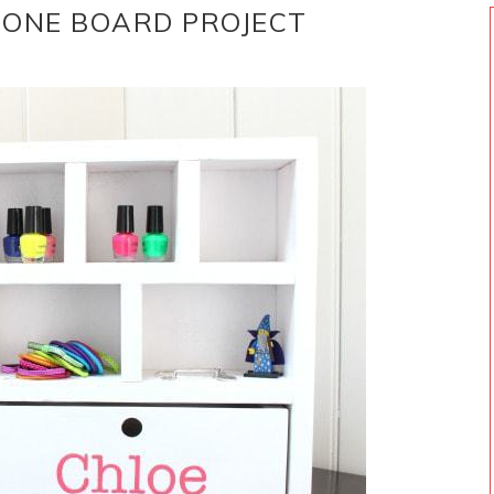
 ONE BOARD PROJECT