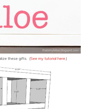
ize these gifts. (
See my tutorial here.
)