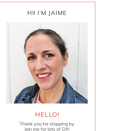
PRIMARY
SIDEBAR
HI! I’M JAIME
HELLO!
Thank you for stopping by.
Join me for lots of DIY.