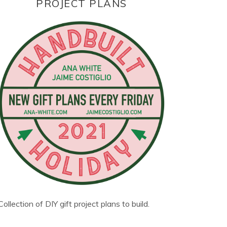
PROJECT PLANS
Collection of DIY gift project plans to build.