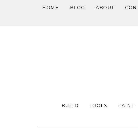
HOME
BLOG
ABOUT
CON
Skip
Skip
Skip
to
to
to
primary
main
primary
navigation
content
sidebar
BUILD
TOOLS
PAINT