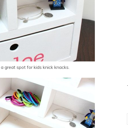
 great spot for kids knick knacks.