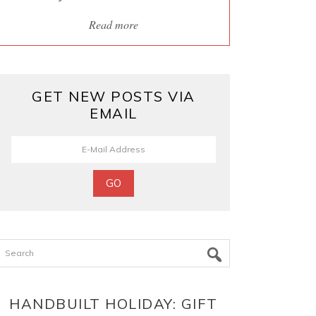
Read more
GET NEW POSTS VIA
EMAIL
Search
HANDBUILT HOLIDAY: GIFT