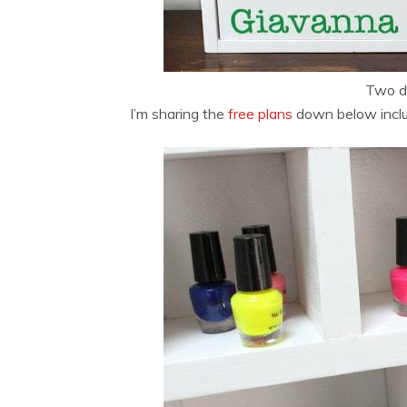
Two do
I’m sharing the
free plans
down below includi