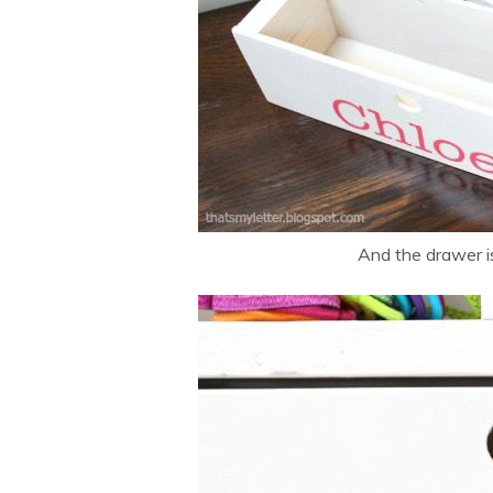
And the drawer is