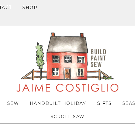
TACT
SHOP
SEW
HANDBUILT HOLIDAY
GIFTS
SEA
SCROLL SAW