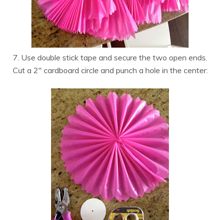
7. Use double stick tape and secure the two open ends.
Cut a 2″ cardboard circle and punch a hole in the center: