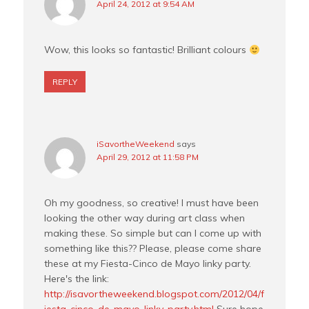
April 24, 2012 at 9:54 AM
Wow, this looks so fantastic! Brilliant colours
REPLY
iSavortheWeekend
says
April 29, 2012 at 11:58 PM
Oh my goodness, so creative! I must have been
looking the other way during art class when
making these. So simple but can I come up with
something like this?? Please, please come share
these at my Fiesta-Cinco de Mayo linky party.
Here's the link:
http://isavortheweekend.blogspot.com/2012/04/f