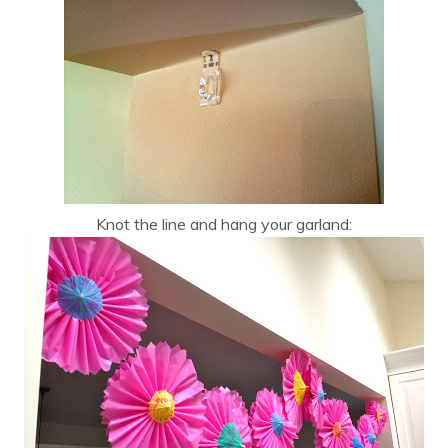
Knot the line and hang your garland: