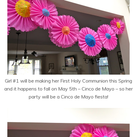
Girl #1 will be making her First Holy Communion this Spring
and it happens to fall on May 5th – Cinco de Mayo – so her
party will be a Cinco de Mayo fiesta!