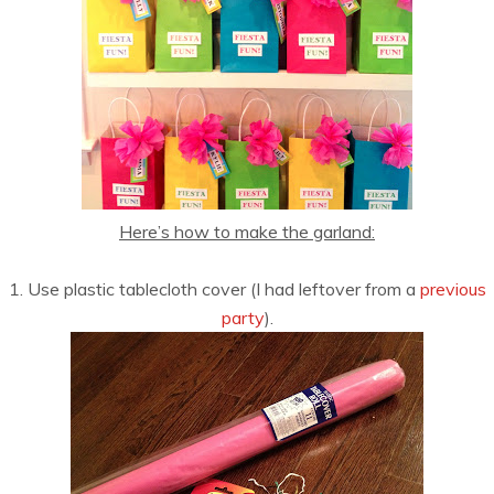
Here’s how to make the garland:
1. Use plastic tablecloth cover (I had leftover from a
previous
party
).