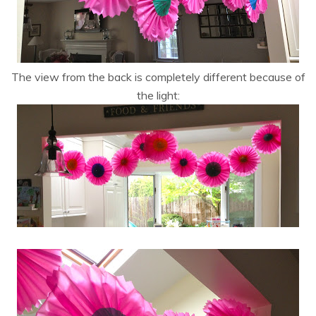
The view from the back is completely different because of
the light: