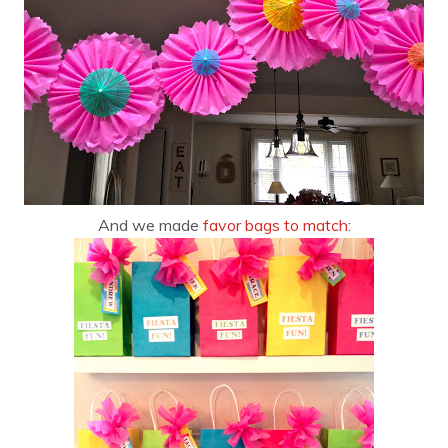
And we made
favor bags to match
: