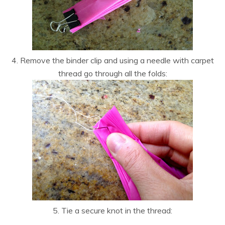
4. Remove the binder clip and using a needle with carpet
thread go through all the folds:
5. Tie a secure knot in the thread: