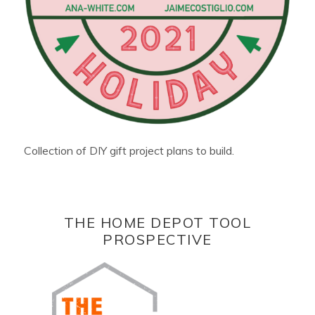
Collection of DIY gift project plans to build.
THE HOME DEPOT TOOL
PROSPECTIVE