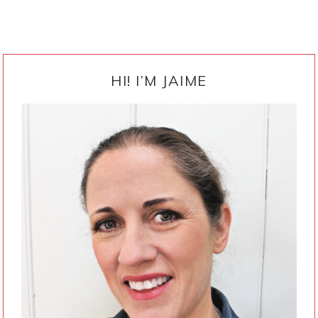
PRIMARY
SIDEBAR
HI! I’M JAIME