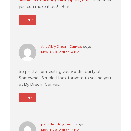
iesta-cinco-de-mayo-linky-party.html
Sure hope
you can make it out!! -Bev
REPLY
Anu@My Dream Canvas
says
May 3, 2012 at 9:14 PM
So pretty! I am visiting you via the party at
Somewhat Simple. I look forward to seeing you
at My Dream Canvas.
REPLY
pencilleddaydream
says
May 4, 2012 at 6:14 PM