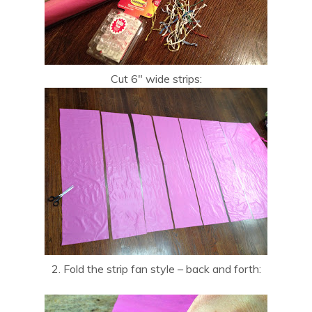
Cut 6″ wide strips:
2. Fold the strip fan style – back and forth: