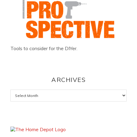
Tools to consider for the DIYer.
ARCHIVES
Archives