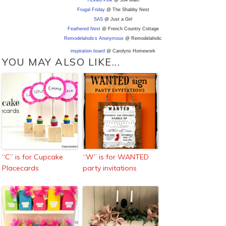
Tickled Pink
@ 504 Main
Frugal Friday
@ The Shabby Nest
SAS
@ Just a Girl
Feathered Nest
@ French Country Cottage
Remodelaholics Anonymous
@ Remodelaholic
inspiration board
@ Carolyns Homework
YOU MAY ALSO LIKE...
“C” is for Cupcake
“W” is for WANTED
Placecards
party invitations