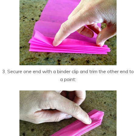
3. Secure one end with a binder clip and trim the other end to
a point: