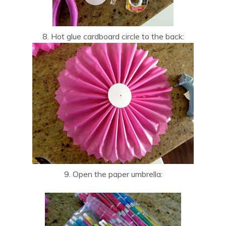
8. Hot glue cardboard circle to the back:
9. Open the paper umbrella: