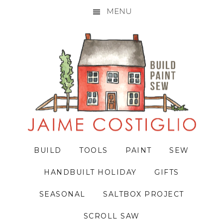
MENU
Skip
Skip
Skip
to
to
to
primary
main
primary
navigation
content
sidebar
BUILD
TOOLS
PAINT
SEW
HANDBUILT HOLIDAY
GIFTS
SEASONAL
SALTBOX PROJECT
SCROLL SAW