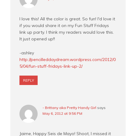
I love this! All the color is great. So fun! I'd love it
if you would share it on my Fun Stuff Fridays
link up party. I think my readers would love this.
It just opened up!!
-ashley
http://pencilleddaydream.wordpress.com/2012/0
5/04/fun-stuff-fridays-link-up-2/
REPLY
- Brittany aka Pretty Handy Girl
says
May 6, 2012 at 9:56 PM
Jaime, Happy Seis de Mayo! Shoot, I missed it