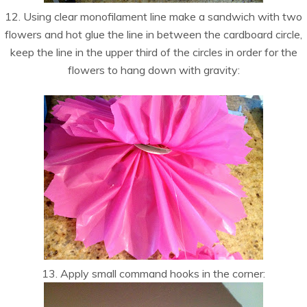
12. Using clear monofilament line make a sandwich with two
flowers and hot glue the line in between the cardboard circle,
keep the line in the upper third of the circles in order for the
flowers to hang down with gravity:
13. Apply small command hooks in the corner: