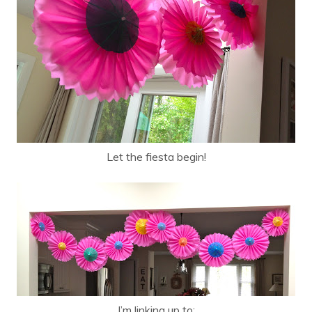
Let the fiesta begin!
I’m linking up to: