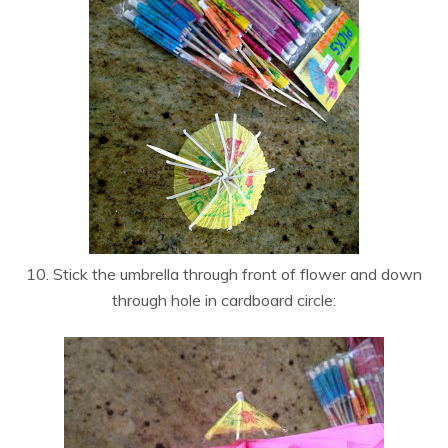
10. Stick the umbrella through front of flower and down
through hole in cardboard circle: