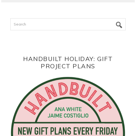
Search
HANDBUILT HOLIDAY: GIFT
PROJECT PLANS