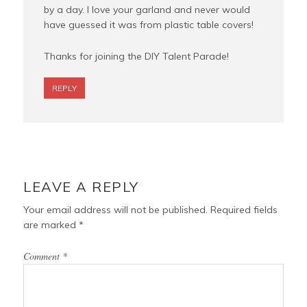
by a day. I love your garland and never would
have guessed it was from plastic table covers!
Thanks for joining the DIY Talent Parade!
REPLY
LEAVE A REPLY
Your email address will not be published.
Required fields
are marked
*
Comment
*