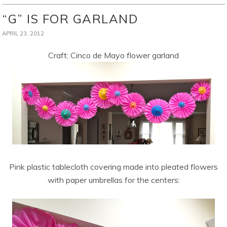
“G” IS FOR GARLAND
APRIL 23, 2012
Craft: Cinco de Mayo flower garland
Pink plastic tablecloth covering made into pleated flowers
with paper umbrellas for the centers: