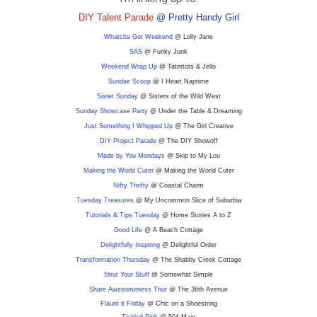
DIY Talent Parade
@ Pretty Handy Girl
Whatcha Got Weekend
@ Lolly Jane
SAS
@ Funky Junk
Weekend Wrap Up
@ Tatertots & Jello
Sundae Scoop
@ I Heart Naptime
Sister Sunday
@ Sisters of the Wild West
Sunday Showcase Party
@ Under the Table & Dreaming
Just Something I Whipped Up
@ The Girl Creative
DIY
Project Parade
@ The DIY Showoff
Made by You Mondays
@ Skip to My Lou
Making the World Cuter
@ Making the World Cuter
Nifty Thrifty
@ Coastal Charm
Tuesday Treasures
@ My Uncommon Slice of Suburbia
Tutorials & Tips Tuesday
@ Home Stories A to Z
Good Life
@ A Beach Cottage
Delightfully Inspiring
@ Delightful Order
Transformation Thursday
@ The Shabby Creek Cottage
Strut Your Stuff
@ Somewhat Simple
Share Awesomeness Thur
@ The 36th Avenue
Flaunt it Friday
@ Chic on a Shoestring