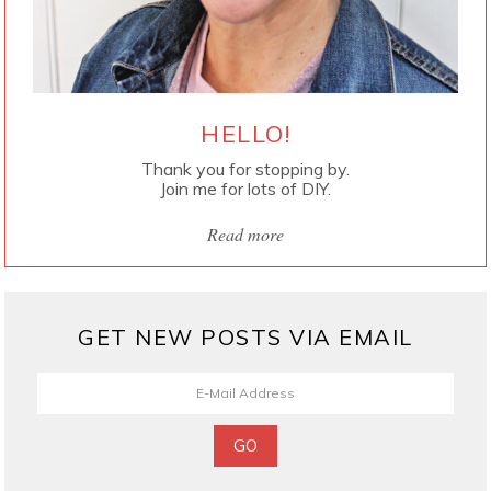
HELLO!
Thank you for stopping by.
Join me for lots of DIY.
Read more
GET NEW POSTS VIA EMAIL