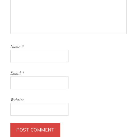
Name
*
Email
*
Website