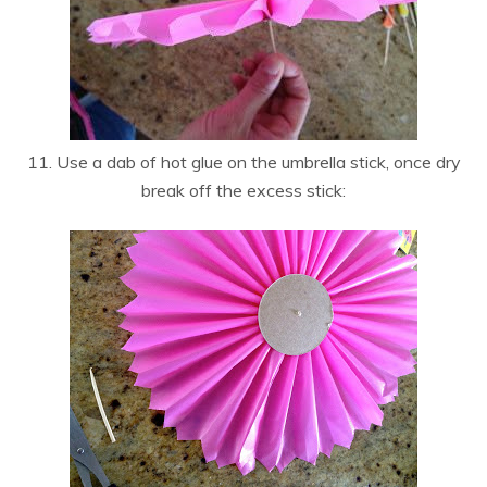
11. Use a dab of hot glue on the umbrella stick, once dry
break off the excess stick: