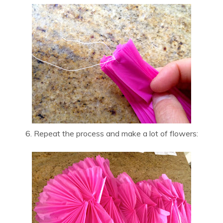
6. Repeat the process and make a lot of flowers: