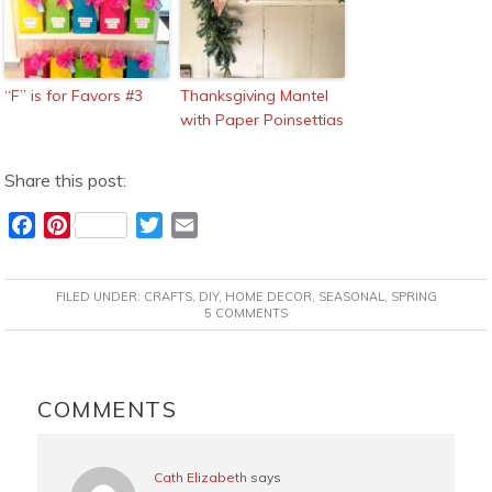
“F” is for Favors #3
Thanksgiving Mantel
with Paper Poinsettias
Share this post:
F
P
T
E
a
i
w
m
c
n
i
a
FILED UNDER:
CRAFTS
,
DIY
,
HOME DECOR
,
SEASONAL
,
SPRING
e
t
t
i
5 COMMENTS
b
e
t
l
o
r
e
READER
o
e
r
INTERACTIONS
COMMENTS
k
s
t
Cath Elizabeth
says