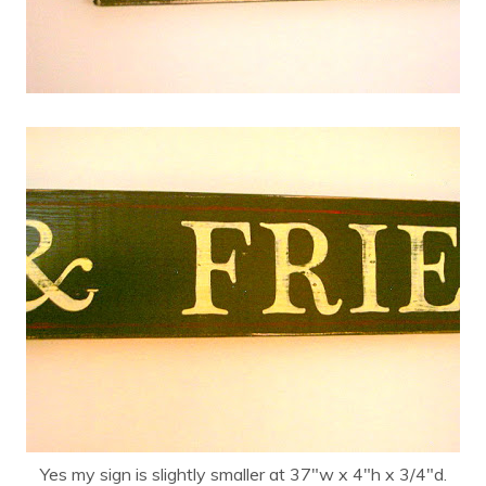
Yes my sign is slightly smaller at 37″w x 4″h x 3/4″d.