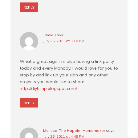
REPLY
Jamie
says
July 25, 2011 at 3:10 PM
What a great sign. I’m also having a link party
today and every Monday. I would love for you to
stop by and link up your sign and any other
projects you would like to share.
http://diyhshp.blogspot.com/
REPLY
Melissa, The Happier Homemaker
says
July 26, 2011 at 4:45 PM