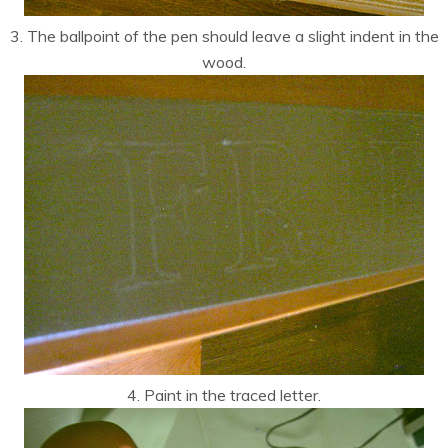
3. The ballpoint of the pen should leave a slight indent in the
wood.
4. Paint in the traced letter.