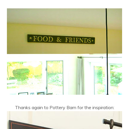
Thanks again to Pottery Barn for the inspiration: