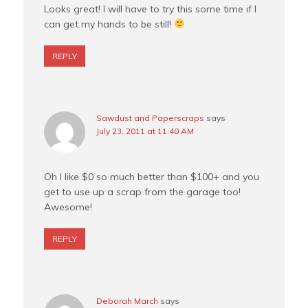
Looks great! I will have to try this some time if I
can get my hands to be still!
REPLY
Sawdust and Paperscraps
says
July 23, 2011 at 11:40 AM
Oh I like $0 so much better than $100+ and you
get to use up a scrap from the garage too!
Awesome!
REPLY
Deborah March
says