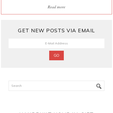
Read more
GET NEW POSTS VIA EMAIL
Search