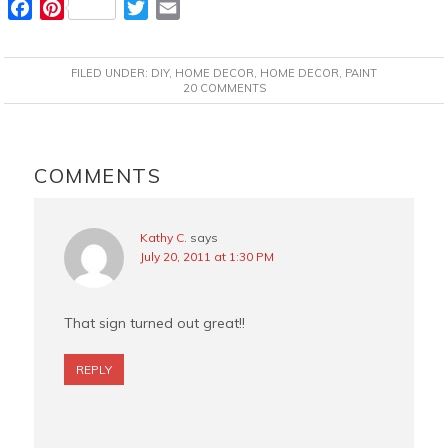
F
P
T
E
a
i
w
m
c
n
i
a
FILED UNDER:
DIY
,
HOME DECOR
,
HOME DECOR
,
PAINT
e
t
t
i
20 COMMENTS
b
e
t
l
o
r
e
READER
o
e
r
INTERACTIONS
COMMENTS
k
s
t
Kathy C.
says
July 20, 2011 at 1:30 PM
That sign turned out great!!
REPLY