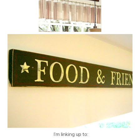
I’m linking up to: