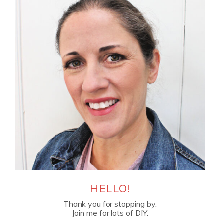
HELLO!
Thank you for stopping by.
Join me for lots of DIY.