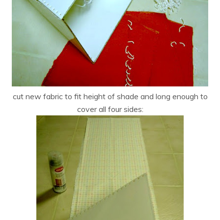
cut new fabric to fit height of shade and long enough to
cover all four sides: