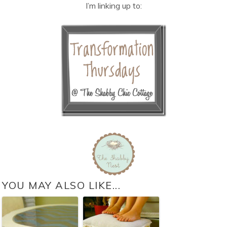
I’m linking up to:
YOU MAY ALSO LIKE...