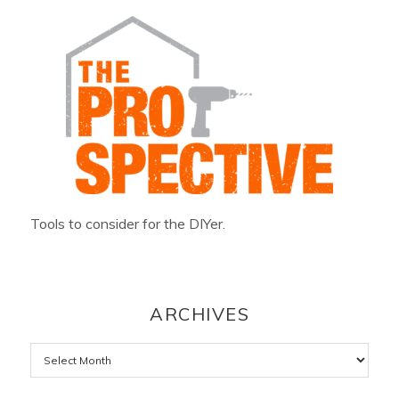
Tools to consider for the DIYer.
ARCHIVES
Archives