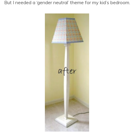
But I needed a ‘gender neutral’ theme for my kid’s bedroom.