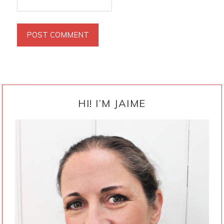
PRIMARY
SIDEBAR
HI! I’M JAIME