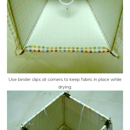
Use binder clips at corners to keep fabric in place while
drying: