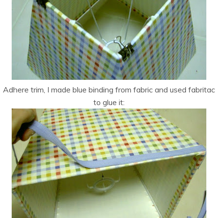
Adhere trim, I made blue binding from fabric and used fabritac
to glue it: