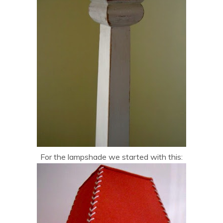
For the lampshade we started with this: