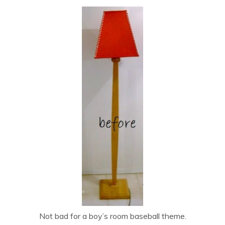
Not bad for a boy’s room baseball theme.