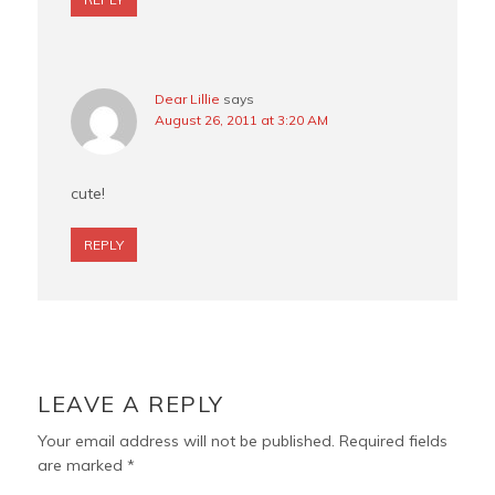
Dear Lillie
says
August 26, 2011 at 3:20 AM
cute!
REPLY
LEAVE A REPLY
Your email address will not be published.
Required fields
are marked
*