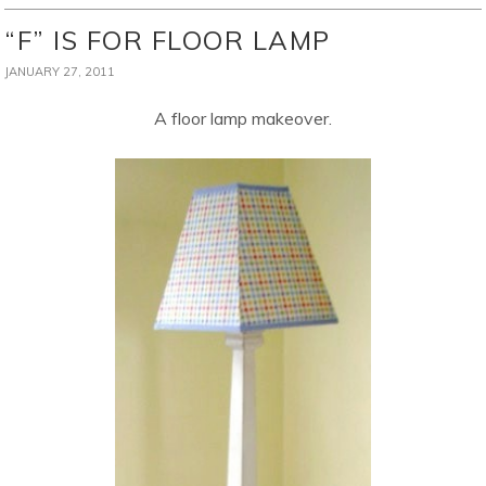
“F” IS FOR FLOOR LAMP
JANUARY 27, 2011
A floor lamp makeover.