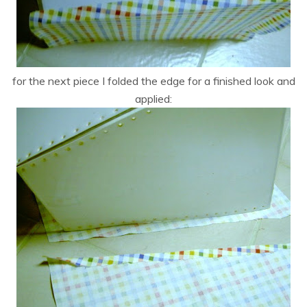
for the next piece I folded the edge for a finished look and
applied: