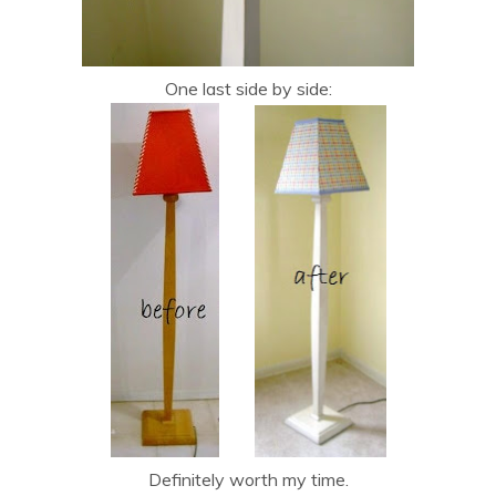
One last side by side:
Definitely worth my time.