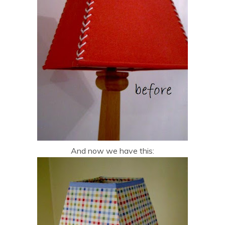
And now we have this: