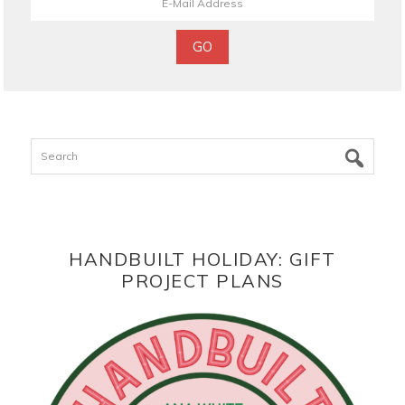
Search
HANDBUILT HOLIDAY: GIFT
PROJECT PLANS