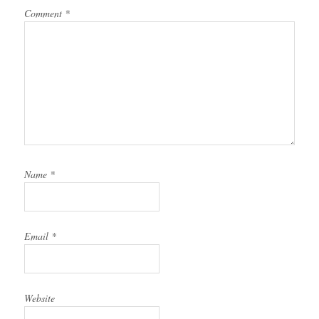
Comment
*
Name
*
Email
*
Website