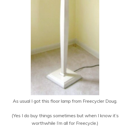
As usual I got this floor lamp from Freecycler Doug.
(Yes I do buy things sometimes but when I know it’s
worthwhile I’m all for Freecycle.)