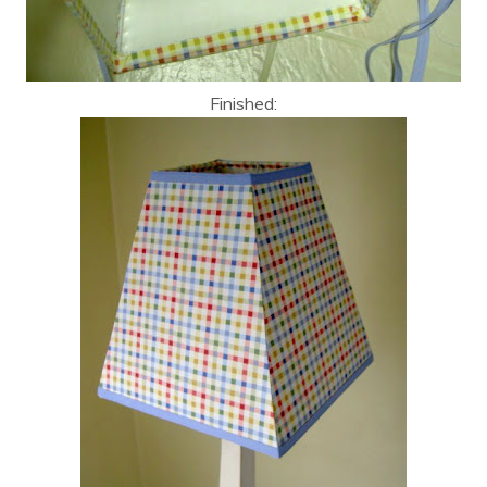
Finished: