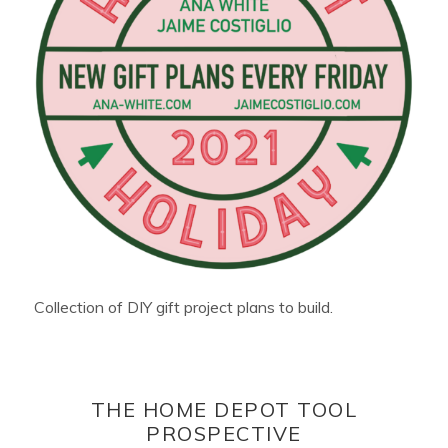
Collection of DIY gift project plans to build.
THE HOME DEPOT TOOL
PROSPECTIVE