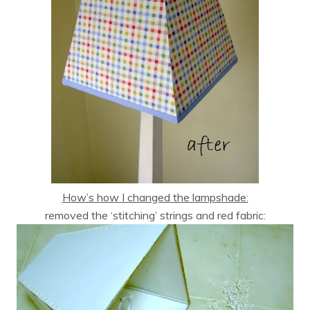
How’s how I changed the lampshade:
removed the ‘stitching’ strings and red fabric: