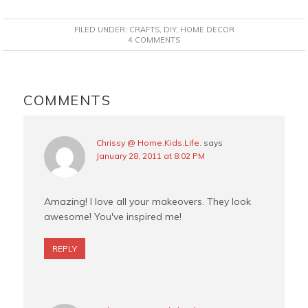
a
i
w
m
c
n
i
a
FILED UNDER:
CRAFTS
,
DIY
,
HOME DECOR
e
t
t
i
4 COMMENTS
b
e
t
l
o
r
e
READER
o
e
r
INTERACTIONS
COMMENTS
k
s
t
Chrissy @ Home.Kids.Life.
says
January 28, 2011 at 8:02 PM
Amazing! I love all your makeovers. They look
awesome! You've inspired me!
REPLY