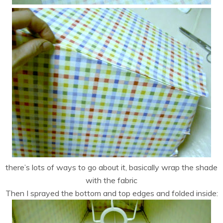
there’s lots of ways to go about it, basically wrap the shade
with the fabric
Then I sprayed the bottom and top edges and folded inside: