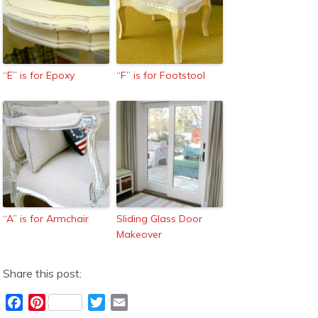
“E” is for Epoxy
“F” is for Footstool
“A” is for Armchair
Sliding Glass Door
Makeover
Share this post:
F
P
T
E