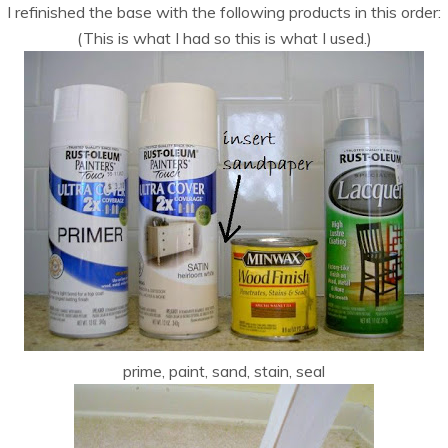
I refinished the base with the following products in this order:
(This is what I had so this is what I used.)
prime, paint, sand, stain, seal