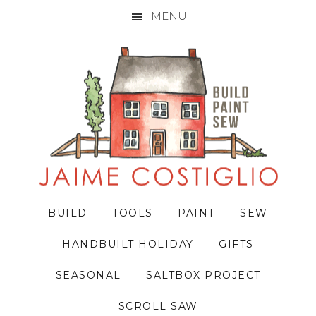
MENU
Skip
Skip
Skip
to
to
to
primary
main
primary
navigation
content
sidebar
BUILD
TOOLS
PAINT
SEW
HANDBUILT HOLIDAY
GIFTS
SEASONAL
SALTBOX PROJECT
SCROLL SAW