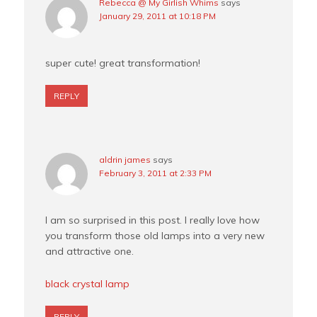
Rebecca @ My Girlish Whims
says
January 29, 2011 at 10:18 PM
super cute! great transformation!
REPLY
aldrin james
says
February 3, 2011 at 2:33 PM
I am so surprised in this post. I really love how
you transform those old lamps into a very new
and attractive one.
black crystal lamp
REPLY