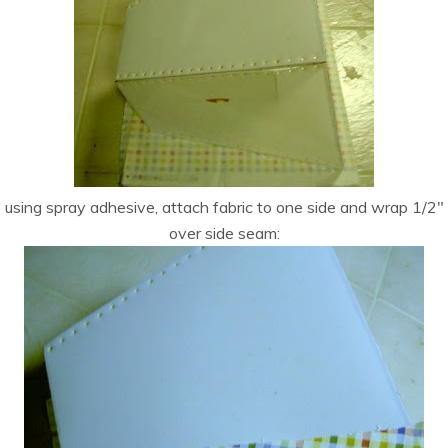
using spray adhesive, attach fabric to one side and wrap 1/2″
over side seam: