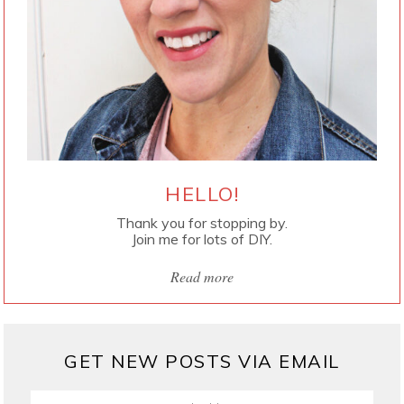
HELLO!
Thank you for stopping by.
Join me for lots of DIY.
Read more
GET NEW POSTS VIA EMAIL