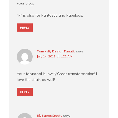
your blog.
"F" is also for Fantastic and Fabulous.
REPLY
Pam - diy Design Fanatic
says
July 14, 2011 at 1:22 AM
Your footstool is lovely!Great transformation! I
love the chair, as well!
REPLY
BluBabesCreate
says