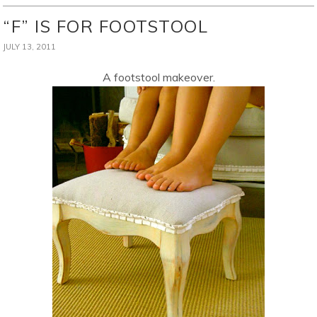
“F” IS FOR FOOTSTOOL
JULY 13, 2011
A footstool makeover.