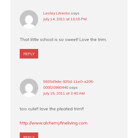
Lesley Litrento
says
July 14, 2011 at 10:15 PM
That little school is so sweet! Love the trim.
REPLY
5935d9de-925d-11e0-a205-
000f20980440
says
July 15, 2011 at 3:40 AM
too cute!! love the pleated trim!!
http://www.alchemyfineliving.com
REPLY