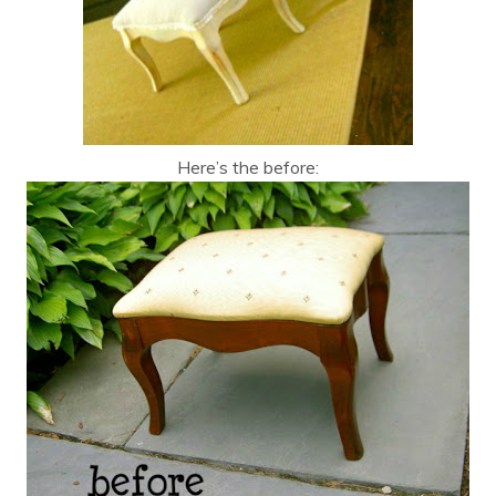
Here’s the before: