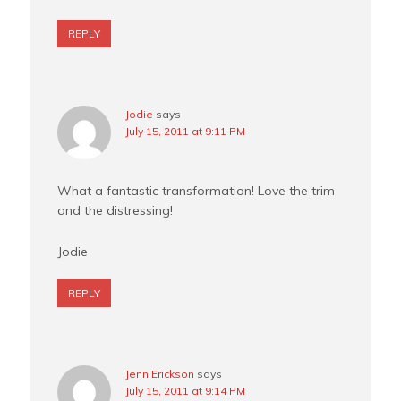
REPLY
Jodie
says
July 15, 2011 at 9:11 PM
What a fantastic transformation! Love the trim
and the distressing!
Jodie
REPLY
Jenn Erickson
says
July 15, 2011 at 9:14 PM