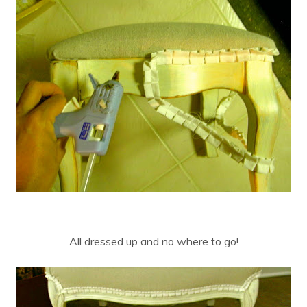
All dressed up and no where to go!