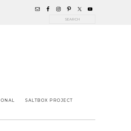
WIDGET
AREA
Search
FOR
MAIN
MENU
SONAL
SALTBOX PROJECT