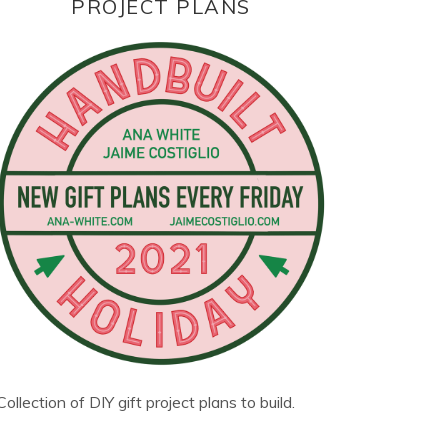
PROJECT PLANS
Collection of DIY gift project plans to build.