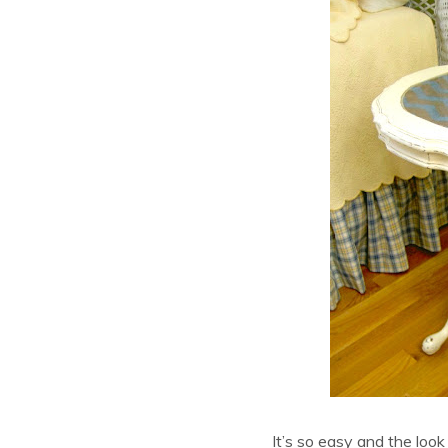
It’s so easy and the look 