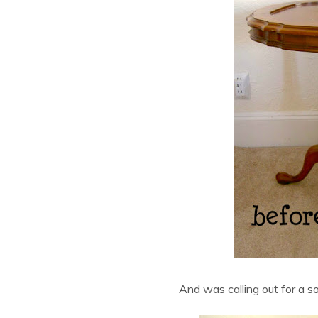
And was calling out for a so