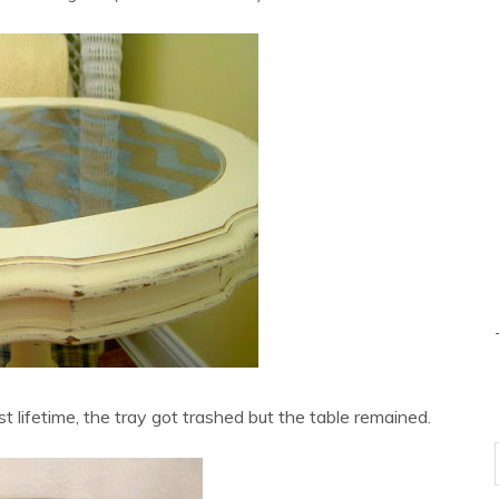
st lifetime, the tray got trashed but the table remained.