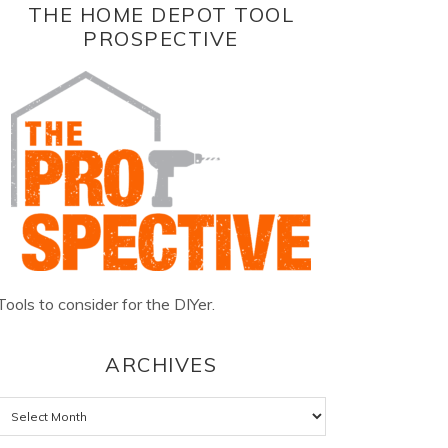
THE HOME DEPOT TOOL
PROSPECTIVE
Tools to consider for the DIYer.
ARCHIVES
Archives