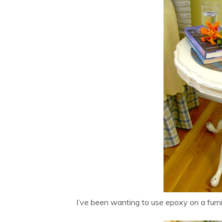
I’ve been wanting to use epoxy on a furni