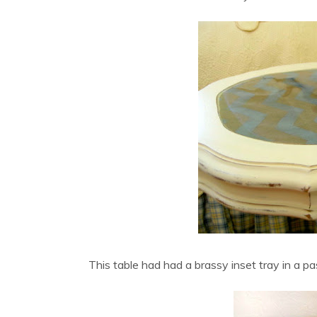
This table had had a brassy inset tray in a pa