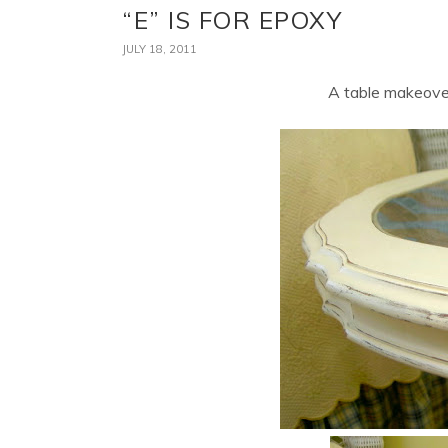
“E” IS FOR EPOXY
JULY 18, 2011
A table makeover