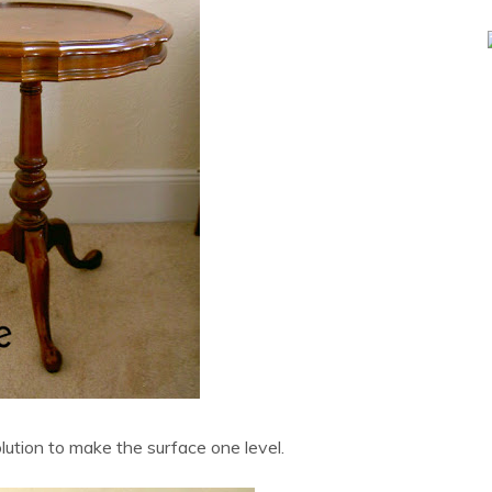
lution to make the surface one level.