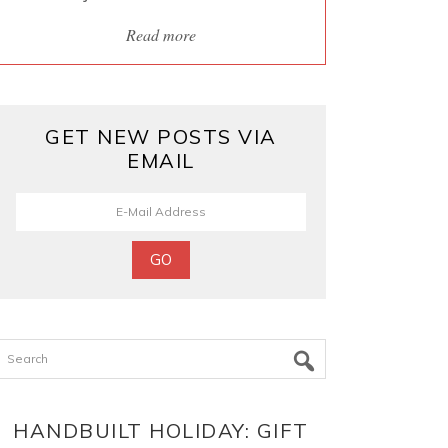
Read more
GET NEW POSTS VIA
EMAIL
Search
HANDBUILT HOLIDAY: GIFT