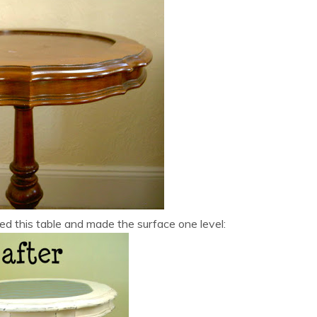
ed this table and made the surface one level: