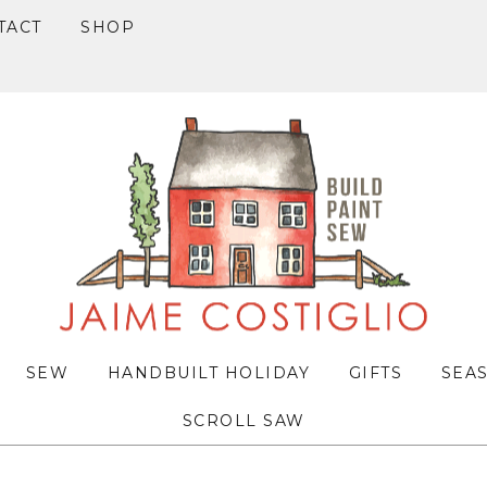
TACT
SHOP
SEW
HANDBUILT HOLIDAY
GIFTS
SEA
SCROLL SAW