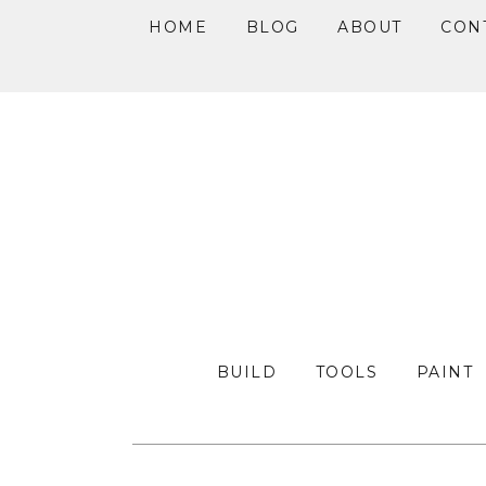
HOME
BLOG
ABOUT
CON
Skip
Skip
Skip
to
to
to
primary
main
primary
navigation
content
sidebar
BUILD
TOOLS
PAINT