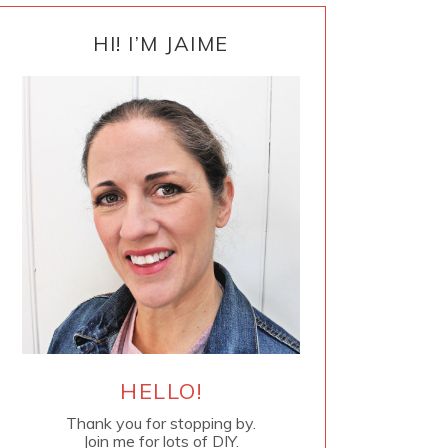
PRIMARY
SIDEBAR
HI! I’M JAIME
HELLO!
Thank you for stopping by.
Join me for lots of DIY.