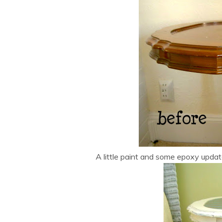
A little paint and some epoxy updat