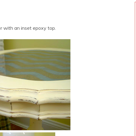
 with an inset epoxy top.