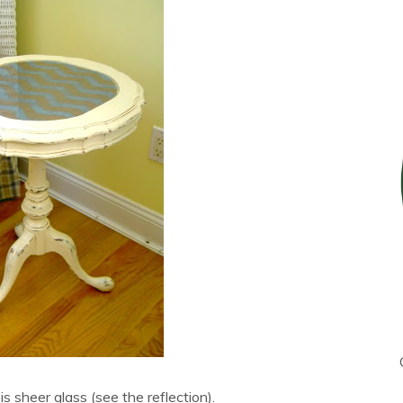
is sheer glass (see the reflection).