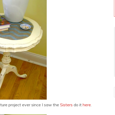
ture project ever since I saw the
Sisters
do it
here
.