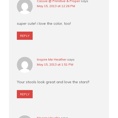
Cassie @ Primitive & Proper
says
May 15, 2013 at 12:26 PM
super cute! i love the color, too!
REPLY
Inspire Me Heather
says
May 15, 2013 at 1:51 PM
Your stools look great and love the stars!!
REPLY
Megan Vaughn
says