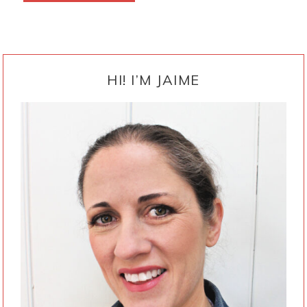
PRIMARY
SIDEBAR
HI! I’M JAIME