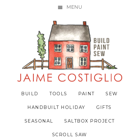
MENU
Skip
Skip
Skip
to
to
to
primary
main
primary
navigation
content
sidebar
BUILD
TOOLS
PAINT
SEW
HANDBUILT HOLIDAY
GIFTS
SEASONAL
SALTBOX PROJECT
SCROLL SAW