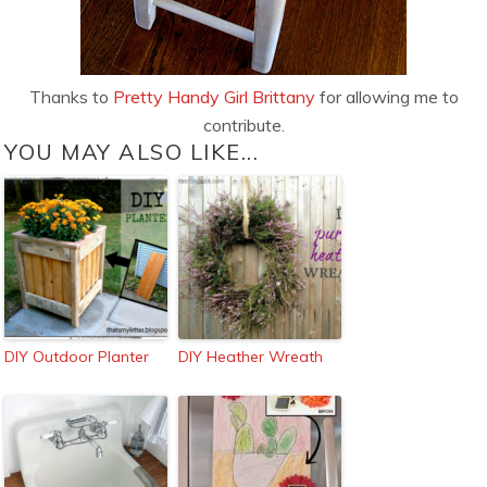
Thanks to
Pretty Handy Girl Brittany
for allowing me to
contribute.
YOU MAY ALSO LIKE...
DIY Outdoor Planter
DIY Heather Wreath