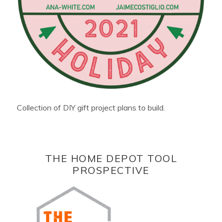
Collection of DIY gift project plans to build.
THE HOME DEPOT TOOL
PROSPECTIVE