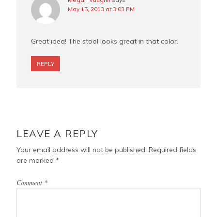
May 15, 2013 at 3:03 PM
Great idea! The stool looks great in that color.
REPLY
LEAVE A REPLY
Your email address will not be published.
Required fields
are marked
*
Comment
*