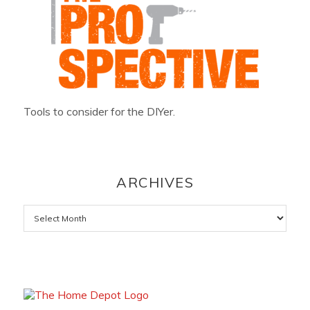
Tools to consider for the DIYer.
ARCHIVES
Archives