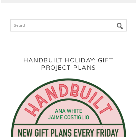
Search
HANDBUILT HOLIDAY: GIFT
PROJECT PLANS