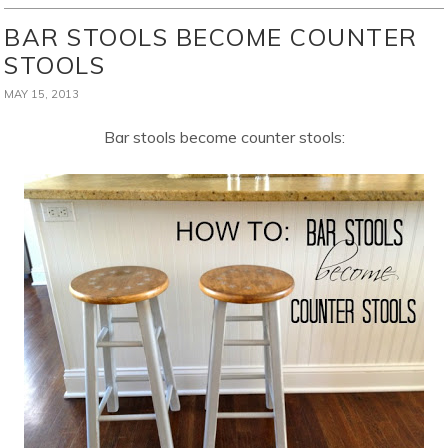
BAR STOOLS BECOME COUNTER
STOOLS
MAY 15, 2013
Bar stools become counter stools: