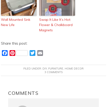
Wall Mounted Sink
Swap It Like It’s Hot:
New Life
Flower & Chalkboard
Magnets
Share this post:
F
P
T
E
a
i
w
m
c
n
i
a
FILED UNDER:
DIY
,
FURNITURE
,
HOME DECOR
e
t
t
i
3 COMMENTS
b
e
t
l
o
r
e
READER
o
e
r
INTERACTIONS
COMMENTS
k
s
t