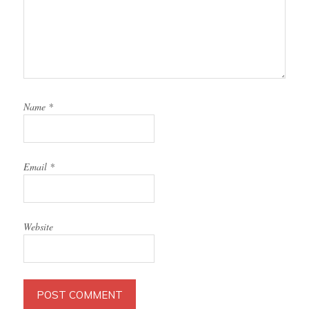
Name
*
Email
*
Website