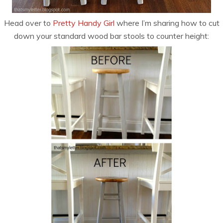
Head over to
Pretty Handy Girl
where I’m sharing how to cut
down your standard wood bar stools to counter height: