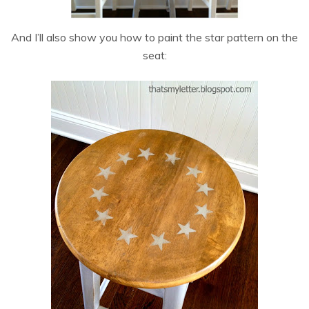
And I’ll also show you how to paint the star pattern on the
seat: