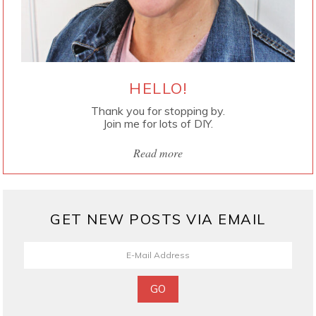
HELLO!
Thank you for stopping by.
Join me for lots of DIY.
Read more
GET NEW POSTS VIA EMAIL