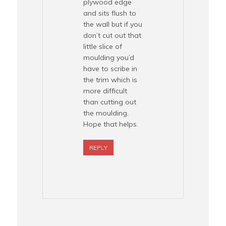
plywood edge
and sits flush to
the wall but if you
don’t cut out that
little slice of
moulding you’d
have to scribe in
the trim which is
more difficult
than cutting out
the moulding.
Hope that helps.
REPLY