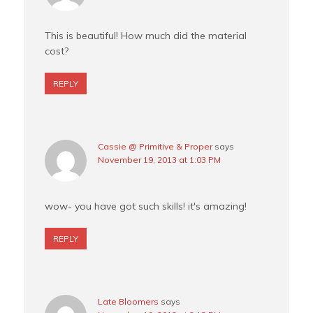
This is beautiful! How much did the material
cost?
REPLY
Cassie @ Primitive & Proper
says
November 19, 2013 at 1:03 PM
wow- you have got such skills! it's amazing!
REPLY
Late Bloomers
says