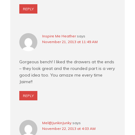
REPLY
Inspire Me Heather
says
November 21, 2013 at 11:49 AM
Gorgeous bench! I liked the drawers at the ends
– they look great and the rounded part is a very
good idea too. You amaze me every time
Jaime!!
REPLY
Mel@JunkinJunky
says
November 22, 2013 at 4:03 AM