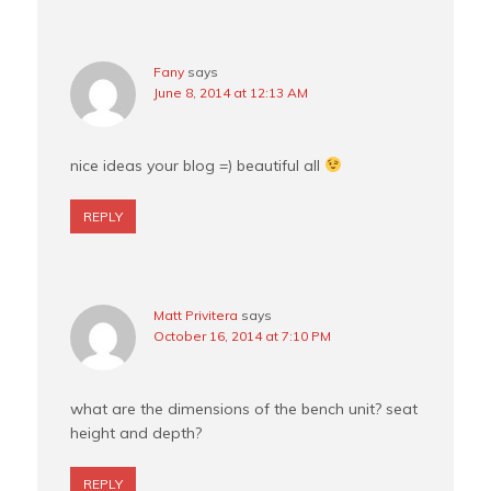
Fany
says
June 8, 2014 at 12:13 AM
nice ideas your blog =) beautiful all
REPLY
Matt Privitera
says
October 16, 2014 at 7:10 PM
what are the dimensions of the bench unit? seat
height and depth?
REPLY