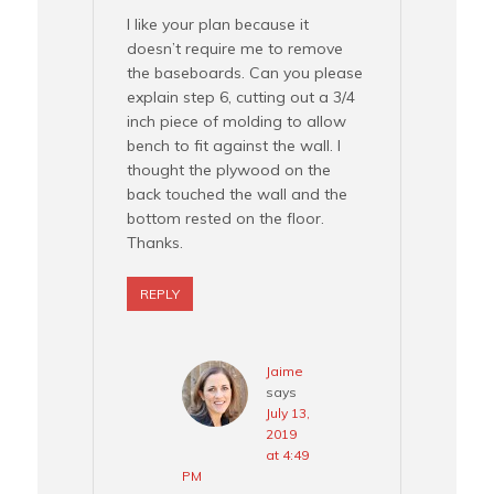
I like your plan because it
doesn’t require me to remove
the baseboards. Can you please
explain step 6, cutting out a 3/4
inch piece of molding to allow
bench to fit against the wall. I
thought the plywood on the
back touched the wall and the
bottom rested on the floor.
Thanks.
REPLY
Jaime
says
July 13,
2019
at 4:49
PM