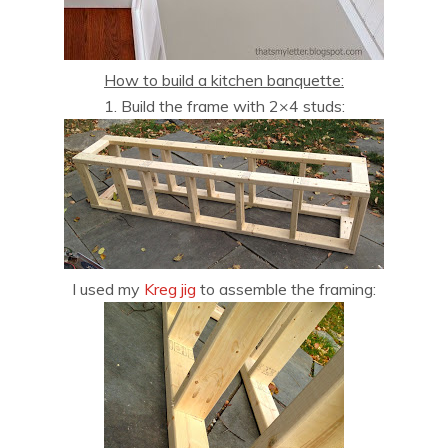
How to build a kitchen banquette:
1. Build the frame with 2×4 studs:
I used my
Kreg jig
to assemble the framing: