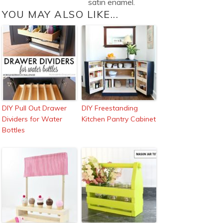
satin enamel.
YOU MAY ALSO LIKE...
DIY Pull Out Drawer
DIY Freestanding
Dividers for Water
Kitchen Pantry Cabinet
Bottles