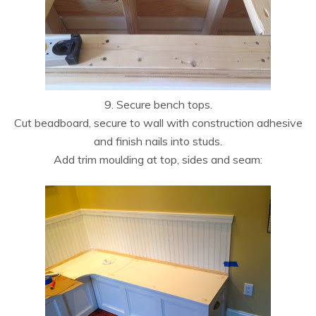
9. Secure bench tops.
Cut beadboard, secure to wall with construction adhesive
and finish nails into studs.
Add trim moulding at top, sides and seam: