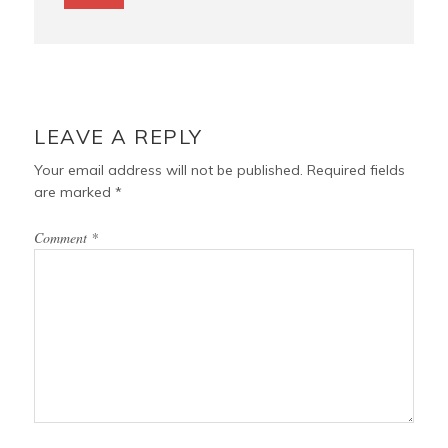
LEAVE A REPLY
Your email address will not be published.
Required fields
are marked
*
Comment
*