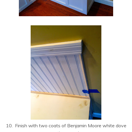
10. Finish with two coats of Benjamin Moore white dove