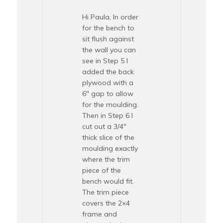
Hi Paula, In order
for the bench to
sit flush against
the wall you can
see in Step 5 I
added the back
plywood with a
6″ gap to allow
for the moulding.
Then in Step 6 I
cut out a 3/4″
thick slice of the
moulding exactly
where the trim
piece of the
bench would fit.
The trim piece
covers the 2×4
frame and