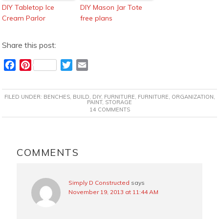
DIY Tabletop Ice
DIY Mason Jar Tote
Cream Parlor
free plans
Share this post:
F
P
T
E
a
i
w
m
c
n
i
a
FILED UNDER:
BENCHES
,
BUILD
,
DIY
,
FURNITURE
,
FURNITURE
,
ORGANIZATION
,
e
t
t
i
PAINT
,
STORAGE
14 COMMENTS
b
e
t
l
o
r
e
o
e
r
READER
k
s
INTERACTIONS
COMMENTS
t
Simply D Constructed
says
November 19, 2013 at 11:44 AM