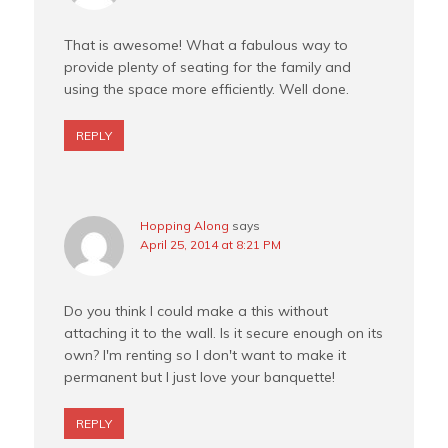
That is awesome! What a fabulous way to
provide plenty of seating for the family and
using the space more efficiently. Well done.
REPLY
Hopping Along
says
April 25, 2014 at 8:21 PM
Do you think I could make a this without
attaching it to the wall. Is it secure enough on its
own? I'm renting so I don't want to make it
permanent but I just love your banquette!
REPLY