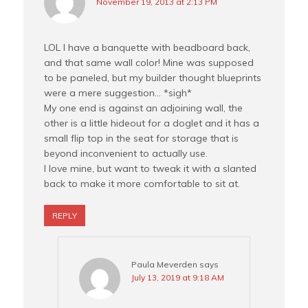
November 19, 2013 at 2:13 PM
LOL I have a banquette with beadboard back,
and that same wall color! Mine was supposed
to be paneled, but my builder thought blueprints
were a mere suggestion… *sigh*
My one end is against an adjoining wall, the
other is a little hideout for a doglet and it has a
small flip top in the seat for storage that is
beyond inconvenient to actually use.
I love mine, but want to tweak it with a slanted
back to make it more comfortable to sit at.
REPLY
Paula Meverden
says
July 13, 2019 at 9:18 AM