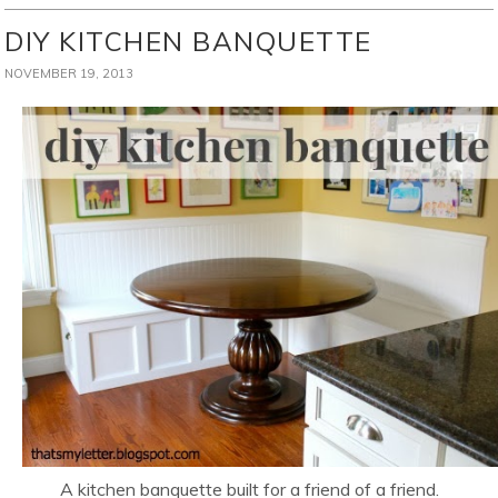
DIY KITCHEN BANQUETTE
NOVEMBER 19, 2013
A kitchen banquette built for a friend of a friend.