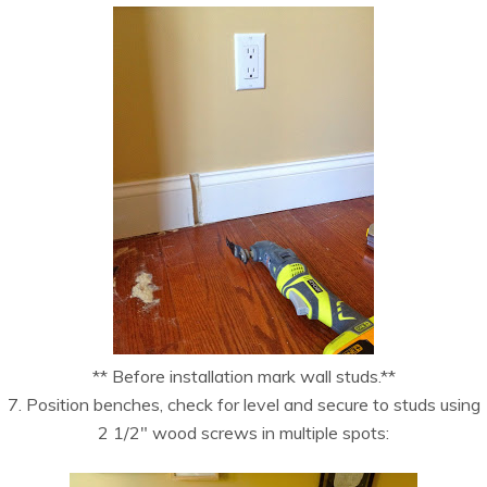
** Before installation mark wall studs.**
7. Position benches, check for level and secure to studs using
2 1/2″ wood screws in multiple spots: