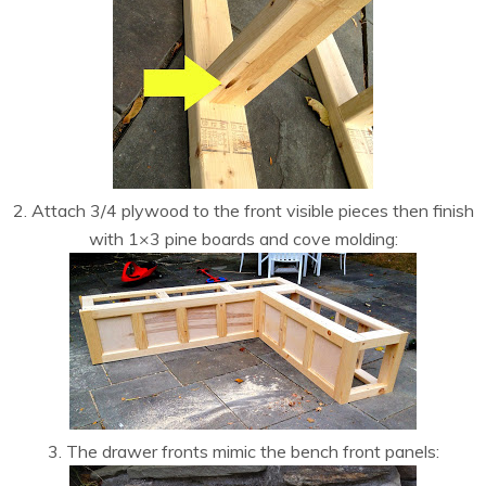
2. Attach 3/4 plywood to the front visible pieces then finish
with 1×3 pine boards and cove molding:
3. The drawer fronts mimic the bench front panels: