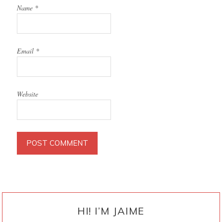
Name
*
Email
*
Website
PRIMARY
SIDEBAR
HI! I’M JAIME