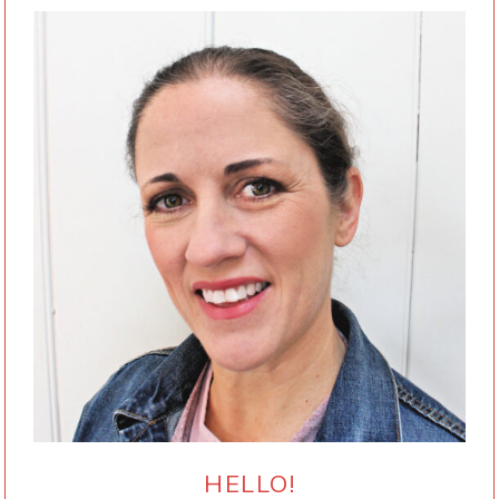
HELLO!