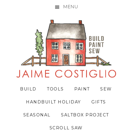
MENU
Skip
Skip
Skip
to
to
to
primary
main
primary
navigation
content
sidebar
BUILD
TOOLS
PAINT
SEW
HANDBUILT HOLIDAY
GIFTS
SEASONAL
SALTBOX PROJECT
SCROLL SAW