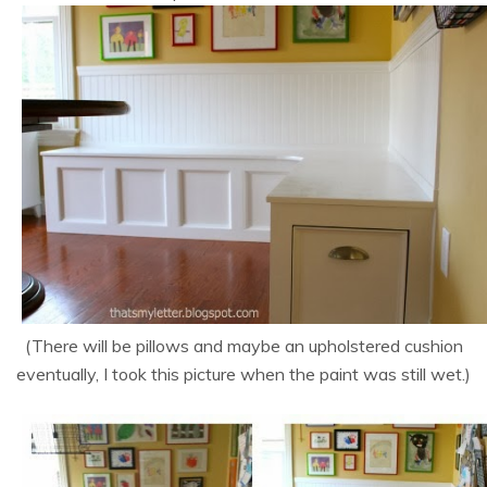
(There will be pillows and maybe an upholstered cushion
eventually, I took this picture when the paint was still wet.)