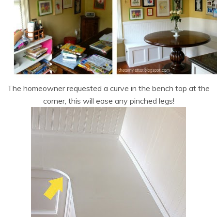
The homeowner requested a curve in the bench top at the
corner, this will ease any pinched legs!