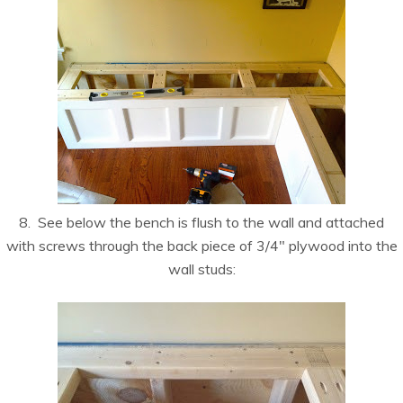
8. See below the bench is flush to the wall and attached
with screws through the back piece of 3/4″ plywood into the
wall studs: