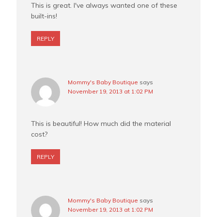
This is great. I've always wanted one of these
built-ins!
REPLY
Mommy's Baby Boutique
says
November 19, 2013 at 1:02 PM
This is beautiful! How much did the material
cost?
REPLY
Mommy's Baby Boutique
says
November 19, 2013 at 1:02 PM