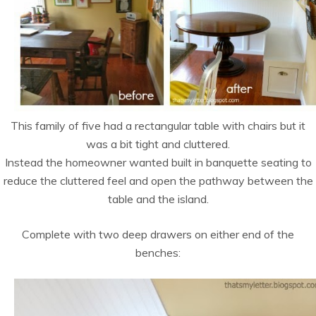
This family of five had a rectangular table with chairs but it
was a bit tight and cluttered.
Instead the homeowner wanted built in banquette seating to
reduce the cluttered feel and open the pathway between the
table and the island.
Complete with two deep drawers on either end of the
benches: