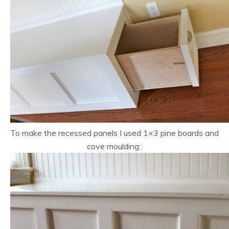
To make the recessed panels I used 1×3 pine boards and
cove moulding: