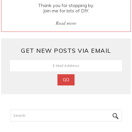
Thank you for stopping by.
Join me for lots of DIY.
Read more
GET NEW POSTS VIA EMAIL
Search