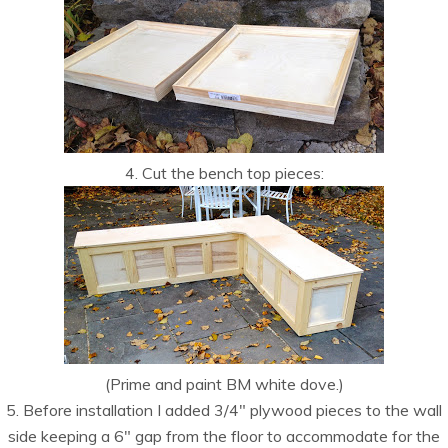
4. Cut the bench top pieces:
(Prime and paint BM white dove.)
5. Before installation I added 3/4″ plywood pieces to the wall
side keeping a 6″ gap from the floor to accommodate for the