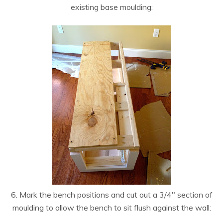
existing base moulding:
6. Mark the bench positions and cut out a 3/4″ section of
moulding to allow the bench to sit flush against the wall: