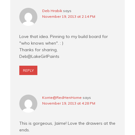
Deb Hrabik
says
November 19, 2013 at 2:14 PM
Love that idea. Pinning to my build board for
"who knows when". : )
Thanks for sharing,
Deb@LakeGirlPaints
REPLY
Korrie@RedHenHome
says
November 19, 2013 at 4:28 PM
This is gorgeous, Jaime! Love the drawers at the
ends.