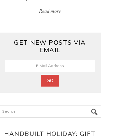
Read more
GET NEW POSTS VIA
EMAIL
Search
HANDBUILT HOLIDAY: GIFT