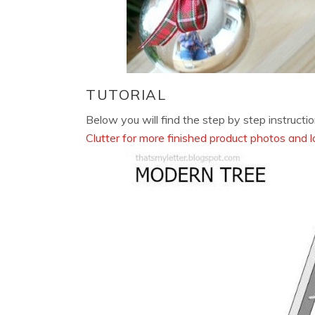
TUTORIAL
Below you will find the step by step instructio
Clutter for more finished product photos and l