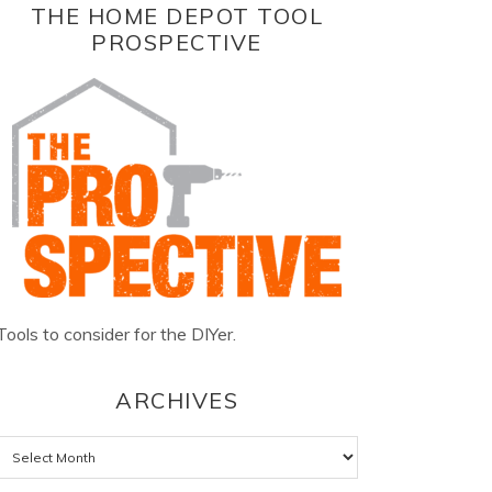
THE HOME DEPOT TOOL
PROSPECTIVE
Tools to consider for the DIYer.
ARCHIVES
Archives