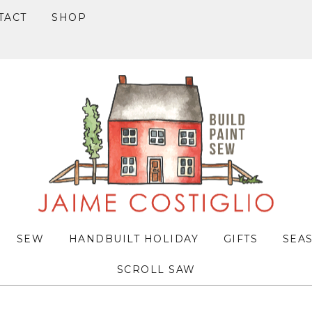
TACT
SHOP
SEW
HANDBUILT HOLIDAY
GIFTS
SEA
SCROLL SAW