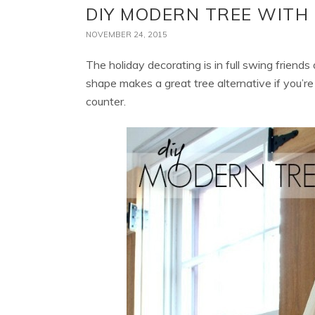
DIY MODERN TREE WIT
NOVEMBER 24, 2015
The holiday decorating is in full swing friends
shape makes a great tree alternative if you’re 
counter.