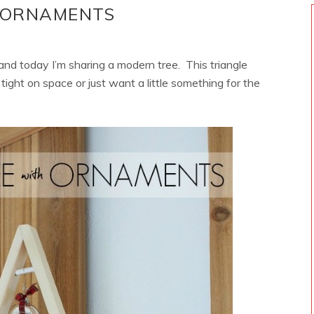
H ORNAMENTS
 and today I’m sharing a modern tree. This triangle
tight on space or just want a little something for the