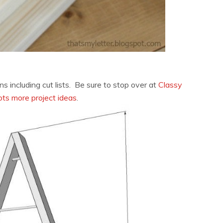
ns including cut lists. Be sure to stop over at
Classy
ots more project ideas
.