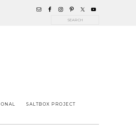
WIDGET
AREA
Search
FOR
MAIN
MENU
SONAL
SALTBOX PROJECT