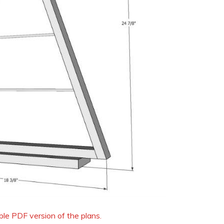
able PDF version of the plans.