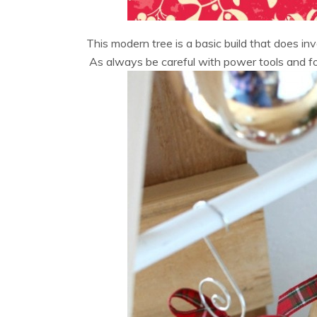
This modern tree is a basic build that does i
As always be careful with power tools and fol