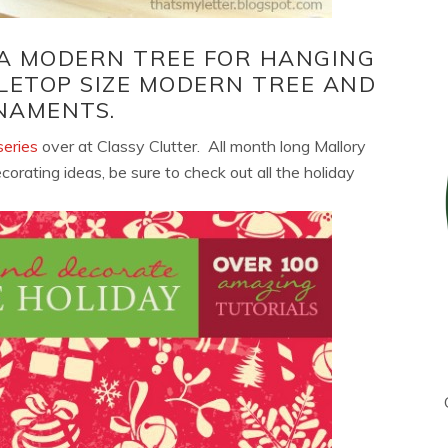
 A MODERN TREE FOR HANGING
LETOP SIZE MODERN TREE AND
NAMENTS.
eries
over at Classy Clutter. All month long Mallory
ating ideas, be sure to check out all the holiday