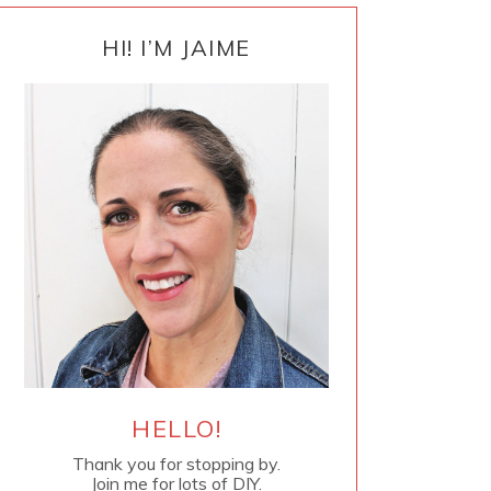
PRIMARY
SIDEBAR
HI! I’M JAIME
HELLO!
Thank you for stopping by.
Join me for lots of DIY.