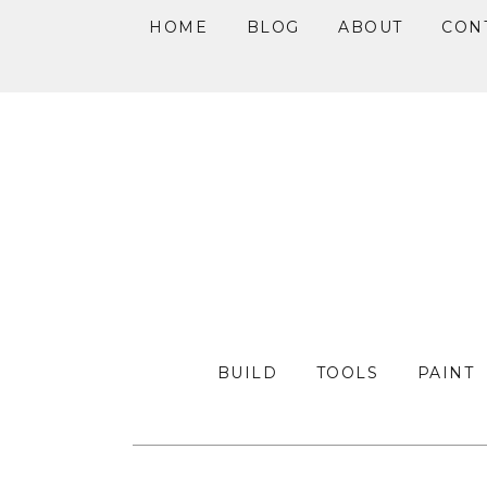
HOME
BLOG
ABOUT
CON
Skip
Skip
Skip
to
to
to
primary
main
primary
navigation
content
sidebar
BUILD
TOOLS
PAINT