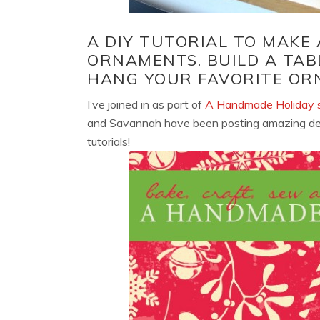
A DIY TUTORIAL TO MAKE
ORNAMENTS. BUILD A TAB
HANG YOUR FAVORITE OR
I’ve joined in as part of
A Handmade Holiday s
and Savannah have been posting amazing decor
tutorials!