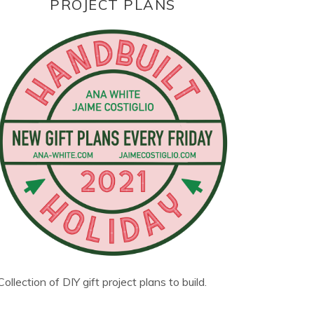
PROJECT PLANS
Collection of DIY gift project plans to build.