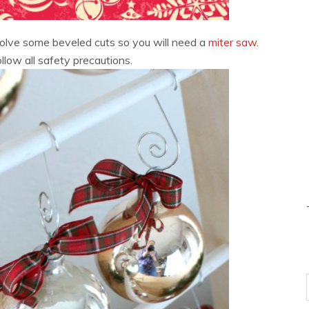
nvolve some beveled cuts so you will need a
miter saw
.
low all safety precautions.