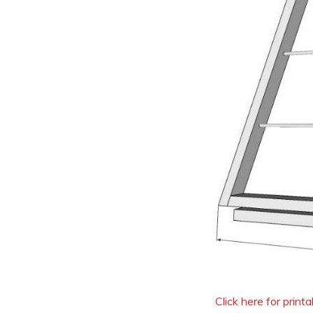
Click here for print