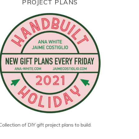
PROJECT PLANS
Collection of DIY gift project plans to build.