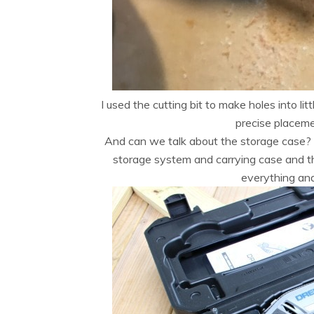
I used the cutting bit to make holes into li
precise placeme
And can we talk about the storage case?
storage system and carrying case and t
everything and