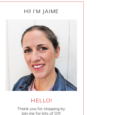
PRIMARY
SIDEBAR
HI! I’M JAIME
HELLO!
Thank you for stopping by.
Join me for lots of DIY.