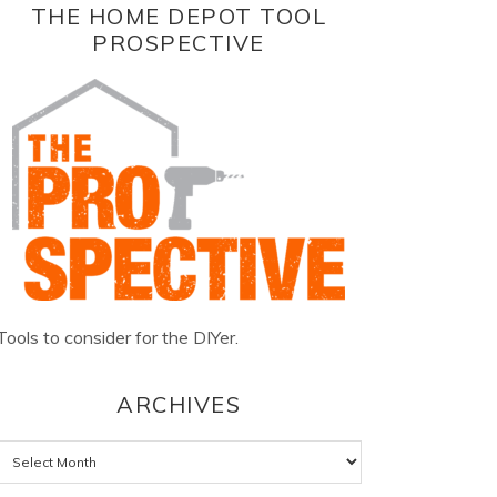
THE HOME DEPOT TOOL
PROSPECTIVE
Tools to consider for the DIYer.
ARCHIVES
Archives