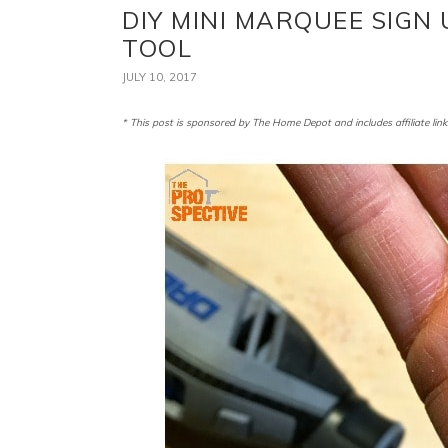
DIY MINI MARQUEE SIGN
TOOL
JULY 10, 2017
* This post is sponsored by The Home Depot and includes affiliate link