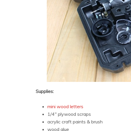
Supplies:
mini wood letters
1/4″ plywood scraps
acrylic craft paints & brush
wood glue