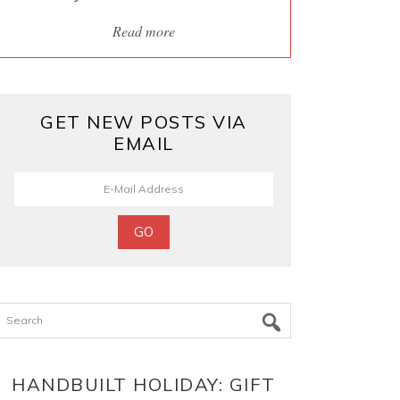
Read more
GET NEW POSTS VIA
EMAIL
Search
HANDBUILT HOLIDAY: GIFT