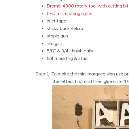
Dremel 4300 rotary tool with cutting bit
LED micro string lights
duct tape
sticky back velcro
staple gun
nail gun
5/8″ & 3/4″ finish nails
flat moulding & stain
Step 1: To make the mini marquee sign use pr
the letters first and then glue onto 1