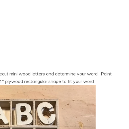
ecut mini wood letters and determine your word. Paint
/4″ plywood rectangular shape to fit your word.