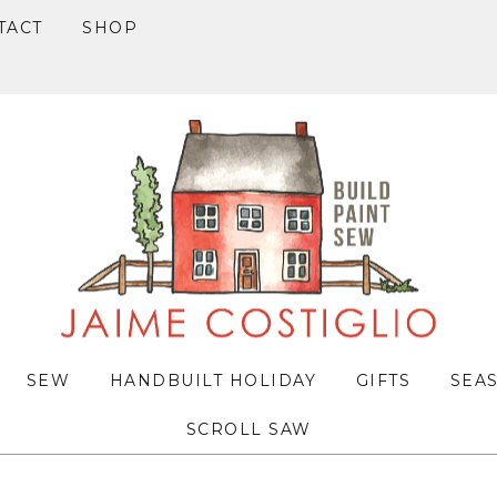
TACT
SHOP
SEW
HANDBUILT HOLIDAY
GIFTS
SEA
SCROLL SAW