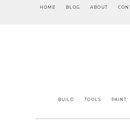
HOME
BLOG
ABOUT
CON
Skip
Skip
Skip
to
to
to
primary
main
primary
navigation
content
sidebar
BUILD
TOOLS
PAINT