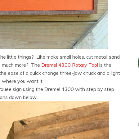
e little things? Like make small holes, cut metal, sand
 so much more? The
Dremel 4300 Rotary Tool
is the
h the ease of a quick change three-jaw chuck and a light
s where you want it.
rquee sign using the Dremel 4300 with step by step
tions down below.