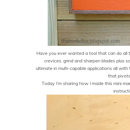
Have you ever wanted a tool that can do all th
crevices, grind and sharpen blades plus
ultimate in multi-capable applications all wit
that pivot
Today I’m sharing how I made this mini ma
instruc