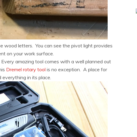
ttle wood letters. You can see the pivot light provides
nt on your work surface.
 Every amazing tool comes with a well planned out
his
Dremel rotary tool
is no exception. A place for
 everything in its place.