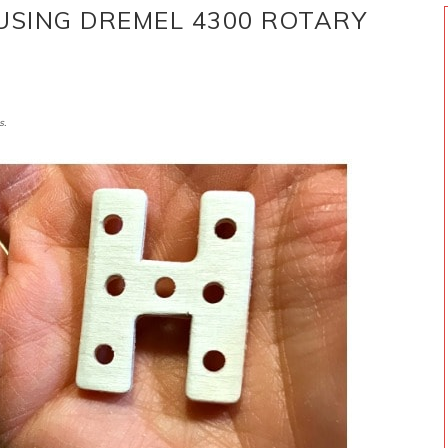
 USING DREMEL 4300 ROTARY
s.