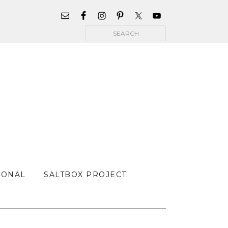
WIDGET
AREA
Search
FOR
MAIN
MENU
SONAL
SALTBOX PROJECT