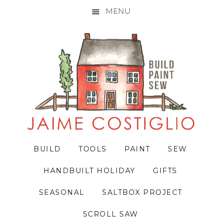
MENU
Skip
Skip
Skip
to
to
to
primary
main
primary
navigation
content
sidebar
BUILD
TOOLS
PAINT
SEW
HANDBUILT HOLIDAY
GIFTS
SEASONAL
SALTBOX PROJECT
SCROLL SAW