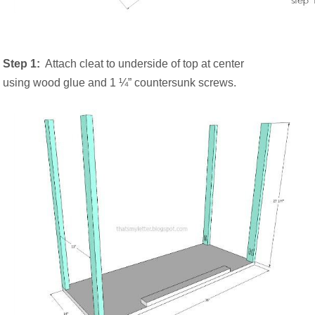
Step 1:
Attach cleat to underside of top at center
using wood glue and 1 ¼” countersunk screws.