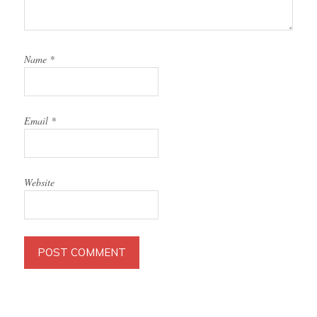
Name
*
Email
*
Website