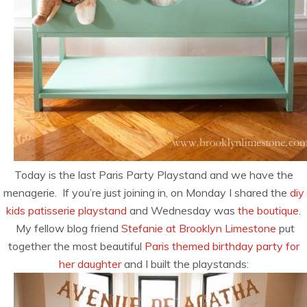
Today is the last Paris Party Playstand and we have the
menagerie. If you’re just joining in, on Monday I shared the
diy
kids patisserie playstand
and Wednesday was
the boutique
.
My fellow blog friend
Stefanie at Brooklyn Limestone
put
together the most beautiful
Paris themed birthday party for
her daughter
and I built the playstands: