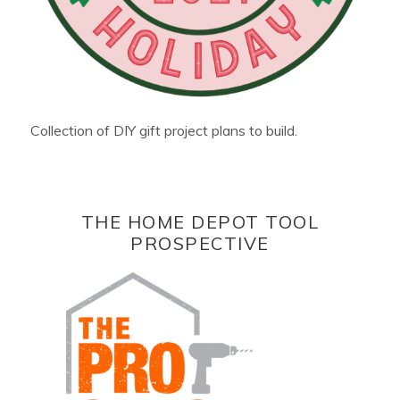
Collection of DIY gift project plans to build.
THE HOME DEPOT TOOL
PROSPECTIVE