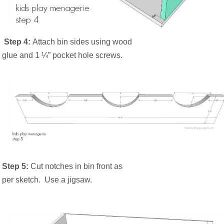
Step 4:
Attach bin sides using wood
glue and 1 ¼” pocket hole screws.
Step 5:
Cut notches in bin front as
per sketch.
Use a jigsaw.