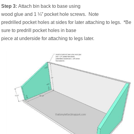
Step 3:
Attach bin back to base using
wood glue and 1 ¼” pocket hole screws.
Note
predrilled pocket holes at sides for later attaching to legs.
*Be
sure to predrill pocket holes in base
piece at underside for attaching to legs later.