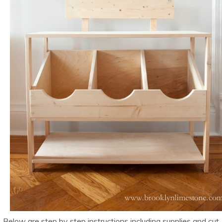
Below are step by step instructions including supplies and cut