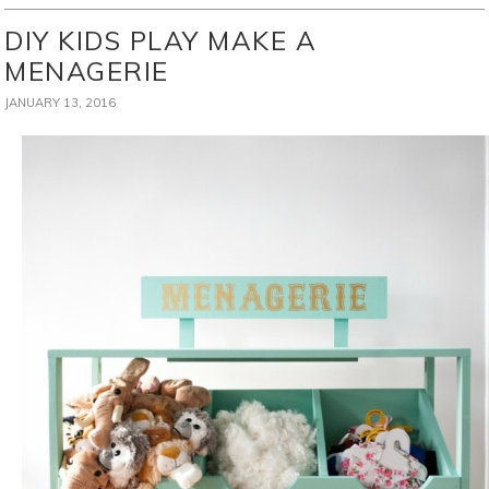
DIY KIDS PLAY MAKE A
MENAGERIE
JANUARY 13, 2016