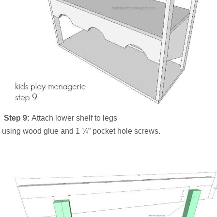
Step 9:
Attach lower shelf to legs
using wood glue and 1 ¼” pocket hole screws.