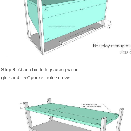
Step 8:
Attach bin to legs using wood
glue and 1 ¼” pocket hole screws.