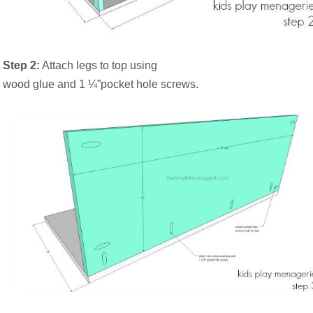
Step 2:
Attach legs to top using
wood glue and 1 ¼”pocket hole screws.