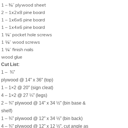
1 – ¾” plywood sheet
2 – 1x2x8 pine board
1 – 1x6x6 pine board
1 – 1x4x6 pine board
1 ¼” pocket hole screws
1 ¼” wood screws
1 ¼” finish nails
wood glue
Cut List:
1 –
¾”
plywood @ 14” x 36” (top)
1 – 1×2 @ 20” (sign cleat)
4 – 1×2 @ 27 ¼” (legs)
2 – ¾” plywood @ 14” x 34 ½” (bin base &
shelf)
1 – ¾” plywood @ 12” x 34 ½” (bin back)
4 – ¾” plywood @ 12” x 12 ½”, cut angle as