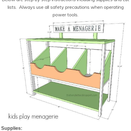
lists. Always use all safety precautions when operating
power tools.
Supplies: