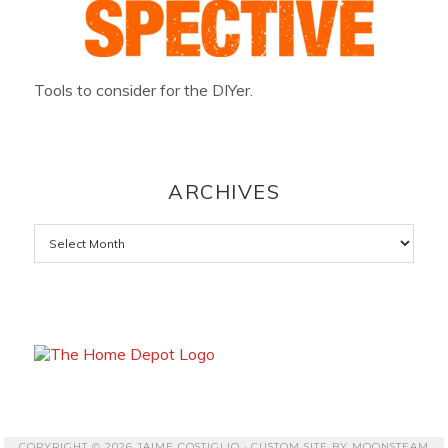
Tools to consider for the DIYer.
ARCHIVES
Archives
COPYRIGHT © 2026 JAIME COSTIGLIO · CUSTOM SITE BY
MOONSTEAM