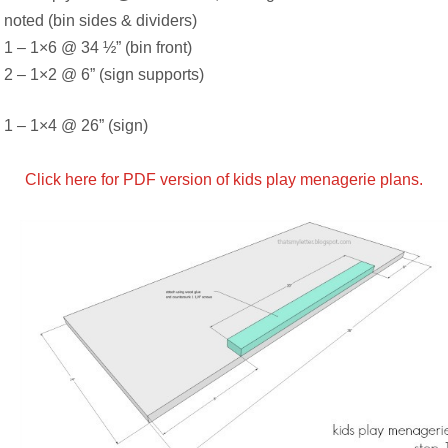
noted (bin sides & dividers)
1 – 1×6 @ 34 ½” (bin front)
2 – 1×2 @ 6” (sign supports)
1 – 1×4 @ 26” (sign)
Click here for PDF version of kids play menagerie plans.