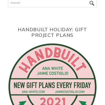
HANDBUILT HOLIDAY: GIFT
PROJECT PLANS