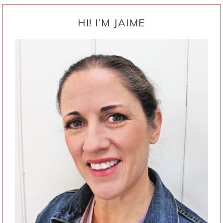
PRIMARY
SIDEBAR
HI! I’M JAIME