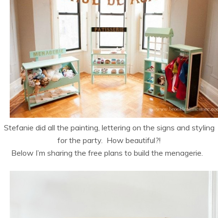
Stefanie did all the painting, lettering on the signs and styling
for the party. How beautiful?!
Below I’m sharing the free plans to build the menagerie.