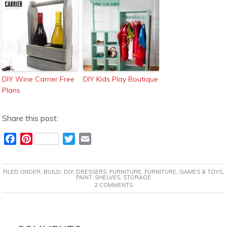
DIY Wine Carrier Free
DIY Kids Play Boutique
Plans
Share this post:
F
P
T
E
a
i
w
m
c
n
i
a
FILED UNDER:
BUILD
,
DIY
,
DRESSERS
,
FURNITURE
,
FURNITURE
,
GAMES & TOYS
,
e
t
t
i
PAINT
,
SHELVES
,
STORAGE
2 COMMENTS
b
e
t
l
o
r
e
o
e
r
READER
k
s