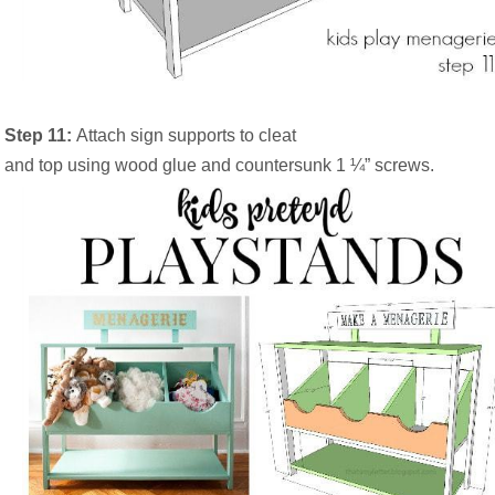
Step 11:
Attach sign supports to cleat
and top using wood glue and countersunk 1 ¼” screws.