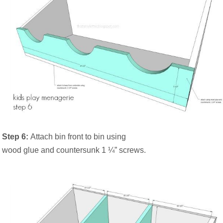
Step 6:
Attach bin front to bin using
wood glue and countersunk 1 ¼” screws.