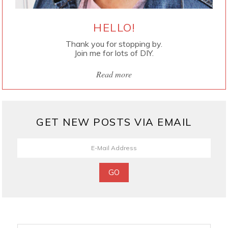
HELLO!
Thank you for stopping by.
Join me for lots of DIY.
Read more
GET NEW POSTS VIA EMAIL
Search