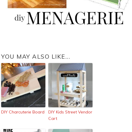
YOU MAY ALSO LIKE...
DIY Charcuterie Board
DIY Kids Street Vendor
Cart