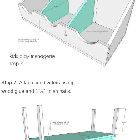
Step 7:
Attach bin dividers using
wood glue and 1 ¼” finish nails.