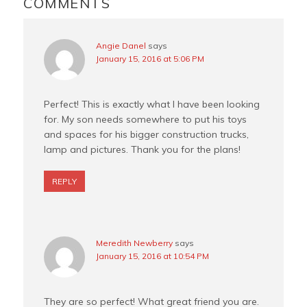
INTERACTIONS
COMMENTS
t
Angie Danel
says
January 15, 2016 at 5:06 PM
Perfect! This is exactly what I have been looking
for. My son needs somewhere to put his toys
and spaces for his bigger construction trucks,
lamp and pictures. Thank you for the plans!
REPLY
Meredith Newberry
says
January 15, 2016 at 10:54 PM
They are so perfect! What great friend you are.