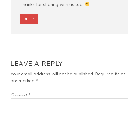
Thanks for sharing with us too.
REPLY
LEAVE A REPLY
Your email address will not be published.
Required fields
are marked
*
Comment
*