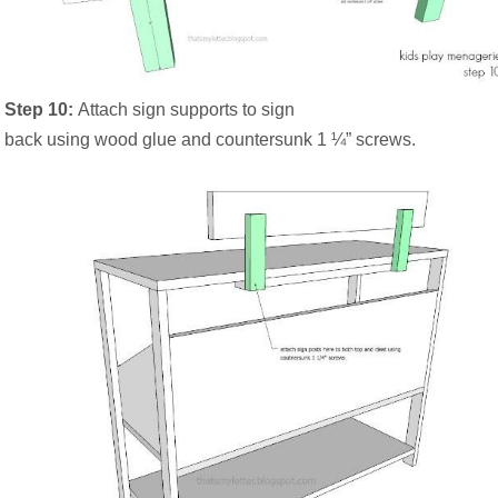
Step 10:
Attach sign supports to sign
back using wood glue and countersunk 1 ¼” screws.