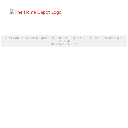
COPYRIGHT © 2026 JAIME COSTIGLIO · CUSTOM SITE BY
MOONSTEAM
DESIGN
PRIVACY POLICY