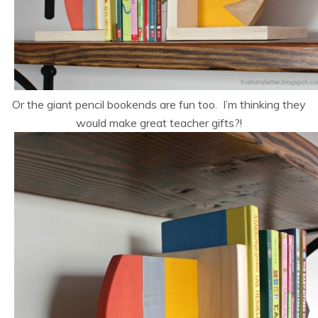
Or the giant pencil bookends are fun too. I’m thinking they
would make great teacher gifts?!