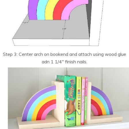
Step 3: Center arch on bookend and attach using wood glue
adn 1 1/4″ finish nails.