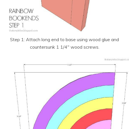
Step 1: Attach long end to base using wood glue and
countersunk 1 1/4″ wood screws.