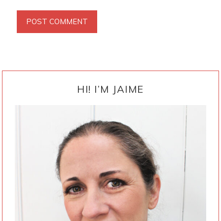
PRIMARY
SIDEBAR
HI! I’M JAIME