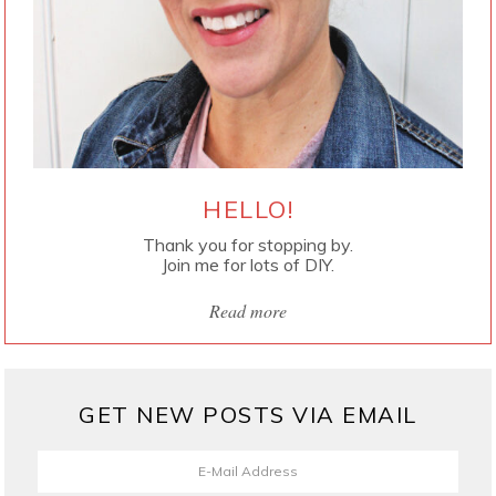
HELLO!
Thank you for stopping by.
Join me for lots of DIY.
Read more
GET NEW POSTS VIA EMAIL