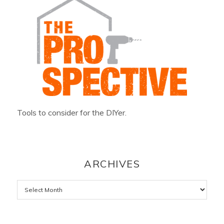
Tools to consider for the DIYer.
ARCHIVES
Archives