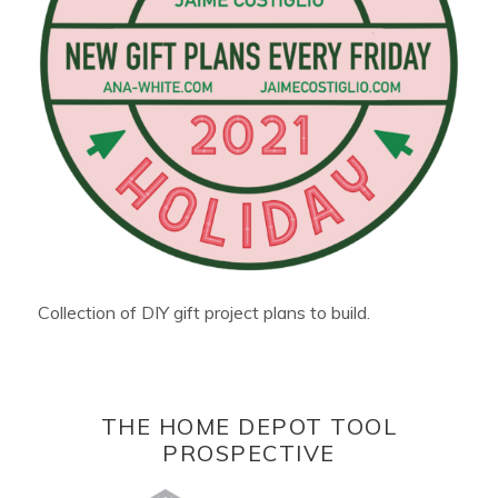
Collection of DIY gift project plans to build.
THE HOME DEPOT TOOL
PROSPECTIVE