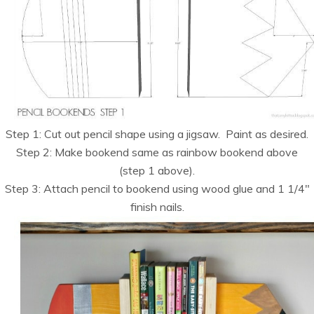
Step 1: Cut out pencil shape using a jigsaw. Paint as desired.
Step 2: Make bookend same as rainbow bookend above
(step 1 above).
Step 3: Attach pencil to bookend using wood glue and 1 1/4″
finish nails.