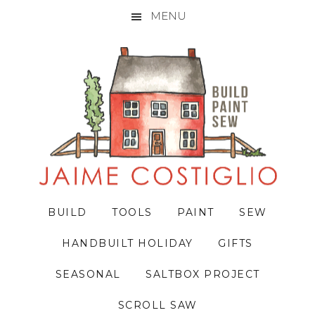
MENU
Skip
Skip
Skip
to
to
to
primary
main
primary
navigation
content
sidebar
BUILD
TOOLS
PAINT
SEW
HANDBUILT HOLIDAY
GIFTS
SEASONAL
SALTBOX PROJECT
SCROLL SAW