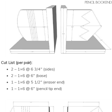
Cut List (per pair):
2 – 1×6 @ 6 3/4″ (sides)
2 – 1×6 @ 6″ (base)
1 – 1×6 @ 5 1/2″ (eraser end)
1 – 1×6 @ 6″ (pencil tip end)