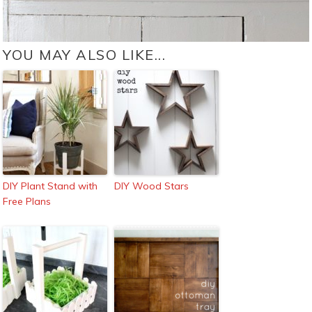
YOU MAY ALSO LIKE...
DIY Plant Stand with
DIY Wood Stars
Free Plans