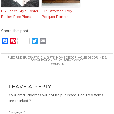
DIY Fence Style Easter
DIY Ottoman Tray
Basket Free Plans
Parquet Pattern
Share this post:
F
P
T
E
a
i
w
m
c
n
i
a
FILED UNDER:
CRAFTS
,
DIY
,
GIFTS
,
HOME DECOR
,
HOME DECOR
,
KIDS
,
e
t
t
i
ORGANIZATION
,
PAINT
,
SCRAP WOOD
1 COMMENT
b
e
t
l
o
r
e
o
e
r
READER
k
s
INTERACTIONS
LEAVE A REPLY
t
Your email address will not be published.
Required fields
are marked
*
Comment
*