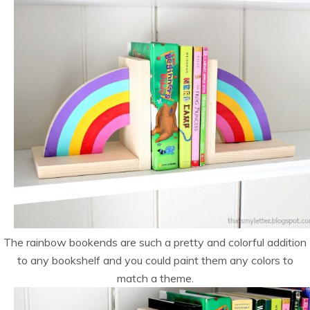
The rainbow bookends are such a pretty and colorful addition
to any bookshelf and you could paint them any colors to
match a theme.