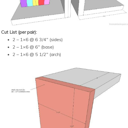
Cut List (per pair):
2 – 1×6 @ 6 3/4″ (sides)
2 – 1×6 @ 6″ (base)
2 – 1×6 @ 5 1/2″ (arch)