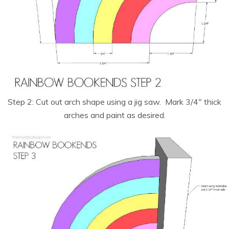
Step 2: Cut out arch shape using a jig saw. Mark 3/4″ thick
arches and paint as desired.