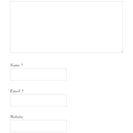
Name
*
Email
*
Website