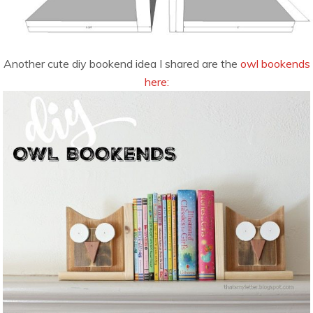
Another cute diy bookend idea I shared are the
owl bookends
here: