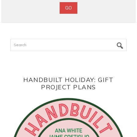
Search
HANDBUILT HOLIDAY: GIFT
PROJECT PLANS