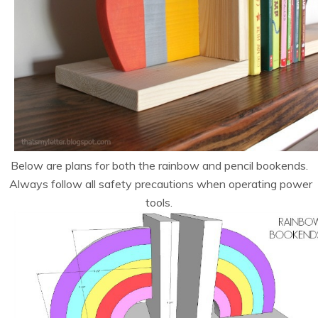
Below are plans for both the rainbow and pencil bookends.
Always follow all safety precautions when operating power
tools.