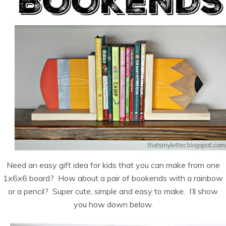
Need an easy gift idea for kids that you can make from one
1x6x6 board? How about a pair of bookends with a rainbow
or a pencil? Super cute, simple and easy to make. I’ll show
you how down below.