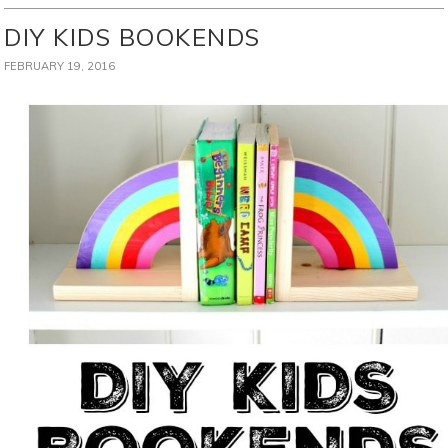
DIY KIDS BOOKENDS
FEBRUARY 19, 2016