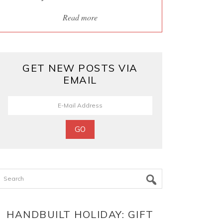
Read more
GET NEW POSTS VIA
EMAIL
Search
HANDBUILT HOLIDAY: GIFT