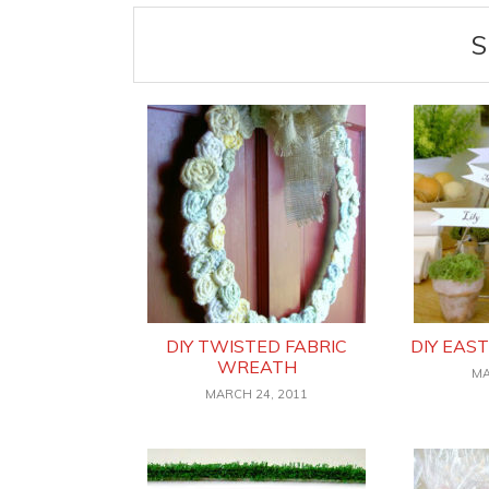
S
DIY TWISTED FABRIC
DIY EAS
WREATH
MA
MARCH 24, 2011