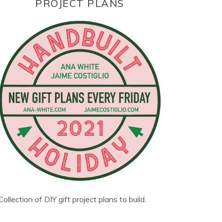
PROJECT PLANS
Collection of DIY gift project plans to build.