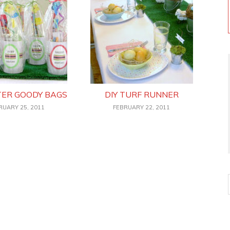
TER GOODY BAGS
DIY TURF RUNNER
RUARY 25, 2011
FEBRUARY 22, 2011