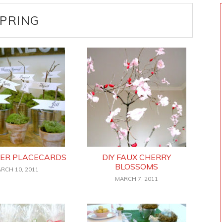
PRING
TER PLACECARDS
DIY FAUX CHERRY
BLOSSOMS
RCH 10, 2011
MARCH 7, 2011