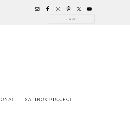
WIDGET
AREA
Search
FOR
MAIN
MENU
SONAL
SALTBOX PROJECT