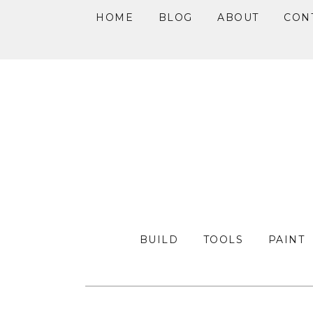
HOME
BLOG
ABOUT
CON
Skip
Skip
Skip
to
to
to
primary
main
primary
navigation
content
sidebar
BUILD
TOOLS
PAINT