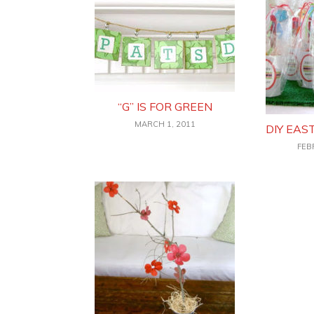
“G” IS FOR GREEN
MARCH 1, 2011
DIY EAS
FEB