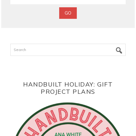
Search
HANDBUILT HOLIDAY: GIFT
PROJECT PLANS