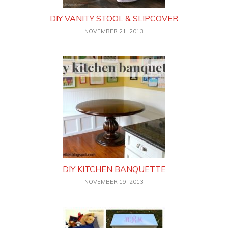
DIY VANITY STOOL & SLIPCOVER
NOVEMBER 21, 2013
DIY KITCHEN BANQUETTE
NOVEMBER 19, 2013