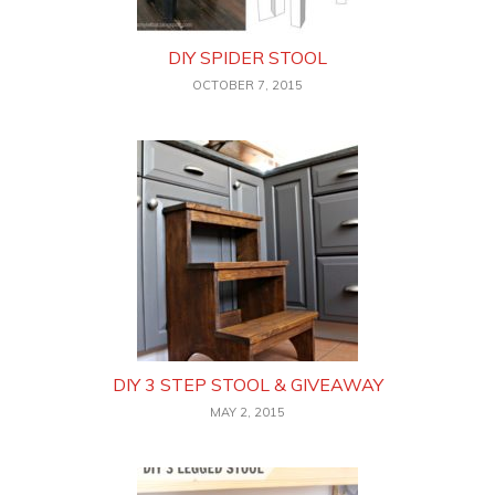
DIY SPIDER STOOL
OCTOBER 7, 2015
DIY 3 STEP STOOL & GIVEAWAY
MAY 2, 2015