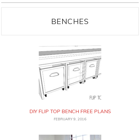
BENCHES
DIY FLIP TOP BENCH FREE PLANS
FEBRUARY 9, 2016