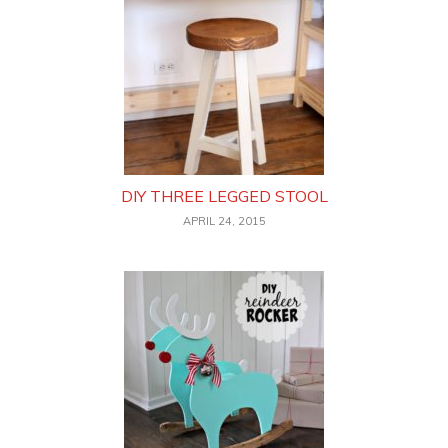
DIY THREE LEGGED STOOL
APRIL 24, 2015