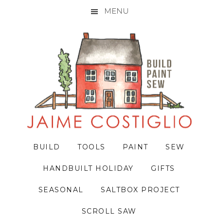
MENU
Skip
Skip
Skip
to
to
to
primary
main
primary
navigation
content
sidebar
BUILD
TOOLS
PAINT
SEW
HANDBUILT HOLIDAY
GIFTS
SEASONAL
SALTBOX PROJECT
SCROLL SAW