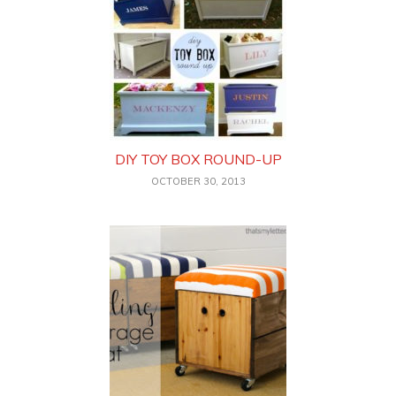
DIY TOY BOX ROUND-UP
OCTOBER 30, 2013