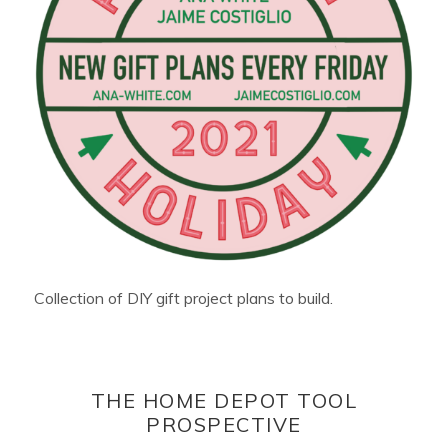
Collection of DIY gift project plans to build.
THE HOME DEPOT TOOL
PROSPECTIVE