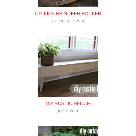
DIY KIDS REINDEER ROCKER
OCTOBER 17, 2014
DIY RUSTIC BENCH
JULY 7, 2014