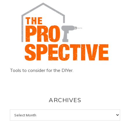
Tools to consider for the DIYer.
ARCHIVES
Archives