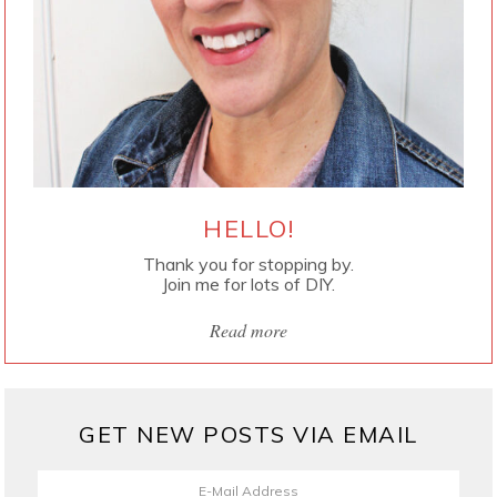
HELLO!
Thank you for stopping by.
Join me for lots of DIY.
Read more
GET NEW POSTS VIA EMAIL