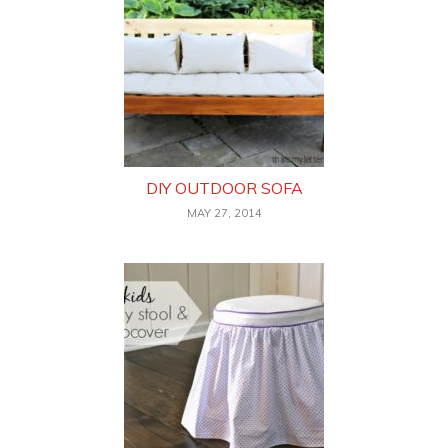
DIY OUTDOOR SOFA
MAY 27, 2014