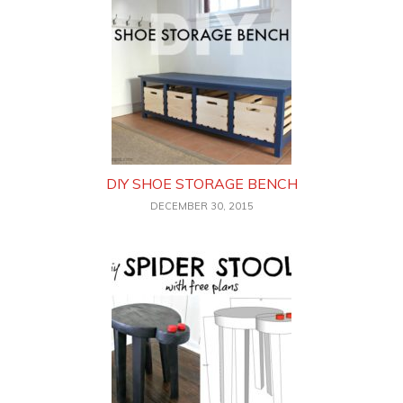
DIY SHOE STORAGE BENCH
DECEMBER 30, 2015