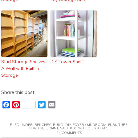
Stud Storage Shelves:
DIY Tower Shelf
A Wall with Built In
Storage
Share this post:
F
P
T
E
a
i
w
m
c
n
i
a
FILED UNDER:
BENCHES
,
BUILD
,
DIY
,
FOYER / MUDROOM
,
FURNITURE
,
e
t
t
i
FURNITURE
,
PAINT
,
SALTBOX PROJECT
,
STORAGE
24 COMMENTS
b
e
t
l