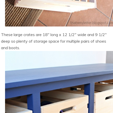
These large crates are 18″ long x 12 1/2″ wide and 9 1/2″
deep so plenty of storage space for multiple pairs of shoes
and boots.