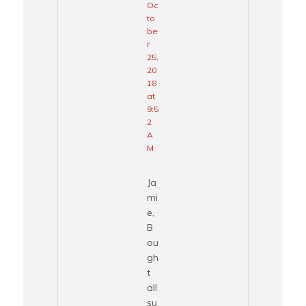
Oc
to
be
r
25,
20
18
at
9:5
2
A
M
Ja
mi
e,
B
ou
gh
t
all
su