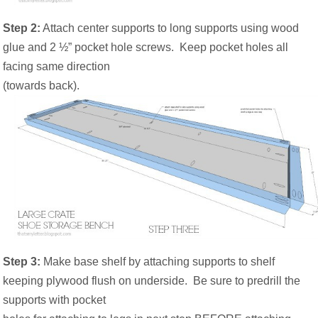
Step 2:
Attach center supports to long supports using wood
glue and 2 ½” pocket hole screws.
Keep pocket holes all
facing same direction
(towards back).
Step 3:
Make base shelf by attaching supports to shelf
keeping plywood flush on underside.
Be sure to predrill the
supports with pocket