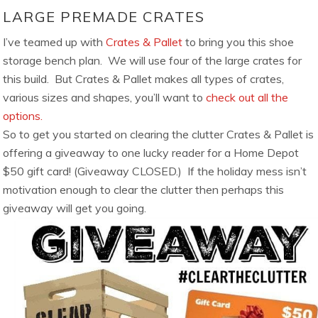
LARGE PREMADE CRATES
I’ve teamed up with
Crates & Pallet
to bring you this shoe
storage bench plan. We will use four of the large crates for
this build. But Crates & Pallet makes all types of crates,
various sizes and shapes, you’ll want to
check out all the
options.
So to get you started on clearing the clutter Crates & Pallet is
offering a giveaway to one lucky reader for a Home Depot
$50 gift card! (Giveaway CLOSED.) If the holiday mess isn’t
motivation enough to clear the clutter then perhaps this
giveaway will get you going.