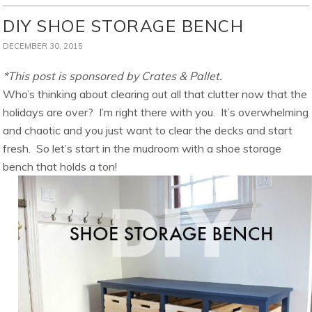
DIY SHOE STORAGE BENCH
DECEMBER 30, 2015
*This post is sponsored by Crates & Pallet.
Who’s thinking about clearing out all that clutter now that the
holidays are over? I’m right there with you. It’s overwhelming
and chaotic and you just want to clear the decks and start
fresh. So let’s start in the mudroom with a shoe storage
bench that holds a ton!