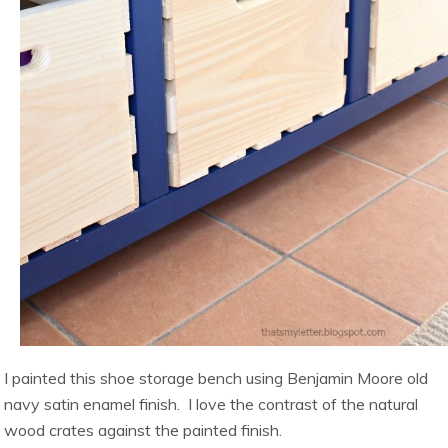
I painted this shoe storage bench using Benjamin Moore old
navy satin enamel finish. I love the contrast of the natural
wood crates against the painted finish.