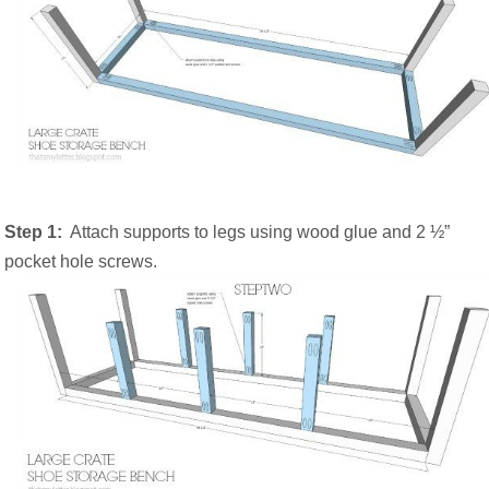
Step 1:
Attach supports to legs using wood glue and 2 ½”
pocket hole screws.