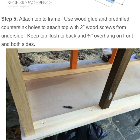
Step 5:
Attach top to frame.
Use wood glue and predrilled
countersink holes to attach top with 2″ wood screws from
underside.
Keep top flush to back and ¾” overhang on front
and both sides.