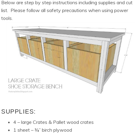
Below are step by step instructions including supplies and cut
list. Please follow all safety precautions when using power
tools.
SUPPLIES:
4 – large Crates & Pallet wood crates
1 sheet – ¾” birch plywood