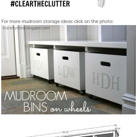
For more mudroom storage ideas click on the photo: