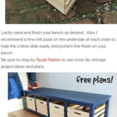
Lastly sand and finish your bench as desired. Also I
recommend a few felt pads on the underside of each crate to
help the crates slide easily and protect the finish on your
bench.
Be sure to stop by
Ryobi Nation
to see more diy storage
project ideas and plans.