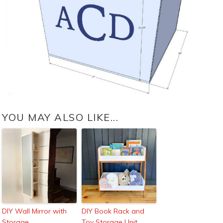
YOU MAY ALSO LIKE...
DIY Wall Mirror with
DIY Book Rack and
Storage
Toy Storage Unit