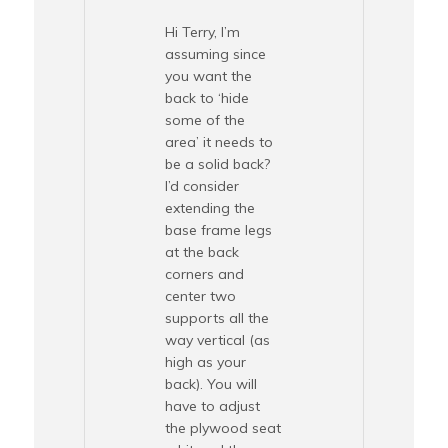
Hi Terry, I’m
assuming since
you want the
back to ‘hide
some of the
area’ it needs to
be a solid back?
I’d consider
extending the
base frame legs
at the back
corners and
center two
supports all the
way vertical (as
high as your
back). You will
have to adjust
the plywood seat