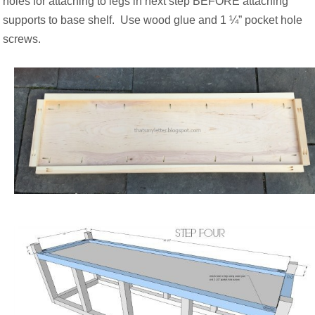
holes for attaching to legs in next step BEFORE attaching
supports to base shelf.
Use wood glue and 1 ¼” pocket hole
screws.