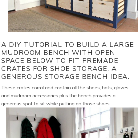
A DIY TUTORIAL TO BUILD A LARGE
MUDROOM BENCH WITH OPEN
SPACE BELOW TO FIT PREMADE
CRATES FOR SHOE STORAGE. A
GENEROUS STORAGE BENCH IDEA.
These crates corral and contain all the shoes, hats, gloves
and mudroom accessories plus the bench provides a
generous spot to sit while putting on those shoes.