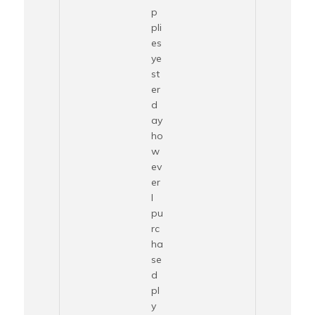
p
pli
es
ye
st
er
d
ay
ho
w
ev
er
I
pu
rc
ha
se
d
pl
y