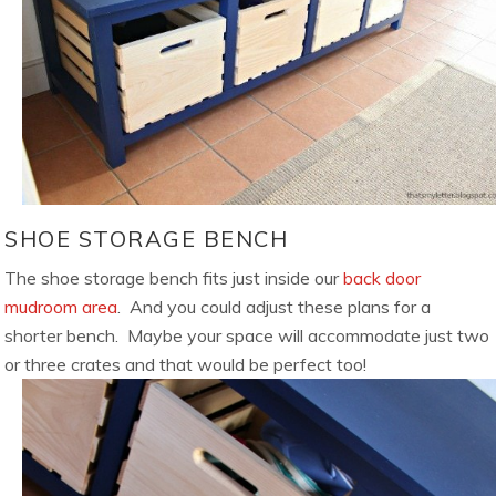
SHOE STORAGE BENCH
The shoe storage bench fits just inside our
back door
mudroom area
. And you could adjust these plans for a
shorter bench. Maybe your space will accommodate just two
or three crates and that would be perfect too!