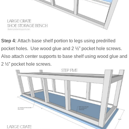
Step 4:
Attach base shelf portion to legs using predrilled
pocket holes.
Use wood glue and 2 ½” pocket hole screws.
Also attach center supports to base shelf using wood glue and
2 ½” pocket hole screws.