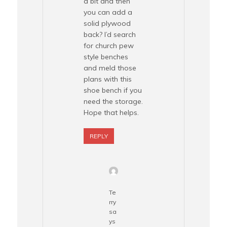
a bit and then
you can add a
solid plywood
back? I’d search
for church pew
style benches
and meld those
plans with this
shoe bench if you
need the storage.
Hope that helps.
REPLY
Te
rry
sa
ys