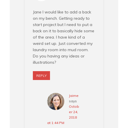
Jane I would like to add a back
on my bench. Getting ready to
start project but I need to put a
back on it to basically hide some
of the area. I have kind of a
weird set up. Just converted my
laundry room into mud room.
Do you having any ideas or
illustrations?
REPLY
Jaime
says
Octob
er 24,
2018
at 1:44 PM