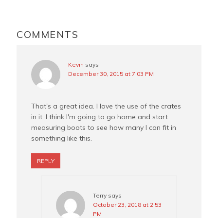
o
r
e
o
e
r
READER
k
s
INTERACTIONS
COMMENTS
t
Kevin
says
December 30, 2015 at 7:03 PM
That's a great idea. I love the use of the crates
in it. I think I'm going to go home and start
measuring boots to see how many I can fit in
something like this.
REPLY
Terry
says
October 23, 2018 at 2:53
PM