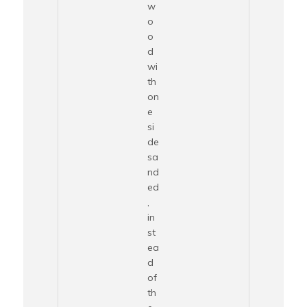
w
o
o
d
wi
th
on
e
si
de
sa
nd
ed
,
in
st
ea
d
of
th