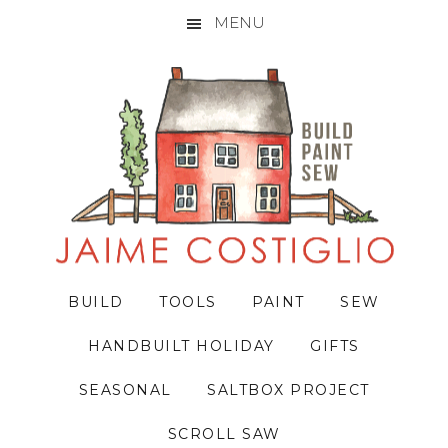
MENU
Skip
Skip
Skip
to
to
to
primary
main
primary
navigation
content
sidebar
BUILD
TOOLS
PAINT
SEW
HANDBUILT HOLIDAY
GIFTS
SEASONAL
SALTBOX PROJECT
SCROLL SAW