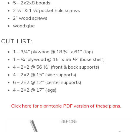
5 – 2x2x8 boards
2 ½” & 1 ¼”pocket hole screws
2” wood screws
wood glue
CUT LIST:
1 – 3/4″ plywood @ 18 ¾” x 61” (top)
1 – ¾” plywood @ 15” x 56 ½” (base shelf)
4 – 2×2 @ 56 ½” (front & back supports)
4 – 2×2 @ 15” (side supports)
6 – 2×2 @ 12” (center supports)
4 – 2×2 @ 17” (legs)
Click here for a printable PDF version of these plans.